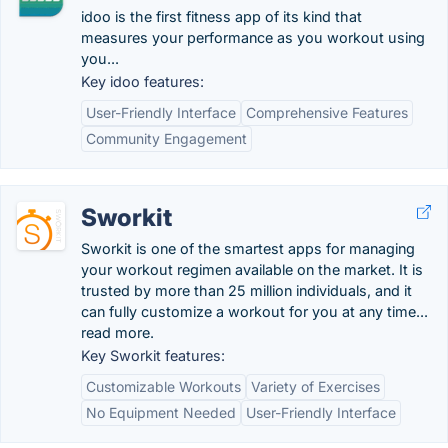
idoo is the first fitness app of its kind that
measures your performance as you workout using
you...
Key idoo features:
User-Friendly Interface
Comprehensive Features
Community Engagement
Sworkit
Sworkit is one of the smartest apps for managing
your workout regimen available on the market. It is
trusted by more than 25 million individuals, and it
can fully customize a workout for you at any time...
read more.
Key Sworkit features:
Customizable Workouts
Variety of Exercises
No Equipment Needed
User-Friendly Interface