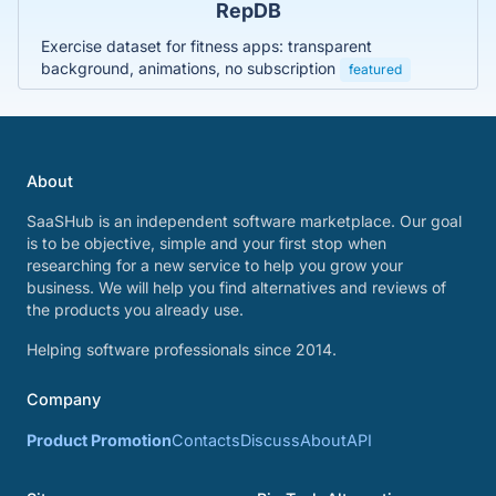
RepDB
Exercise dataset for fitness apps: transparent
background, animations, no subscription
featured
About
SaaSHub is an independent software marketplace. Our goal
is to be objective, simple and your first stop when
researching for a new service to help you grow your
business. We will help you find alternatives and reviews of
the products you already use.
Helping software professionals since 2014.
Company
Product Promotion
Contacts
Discuss
About
API