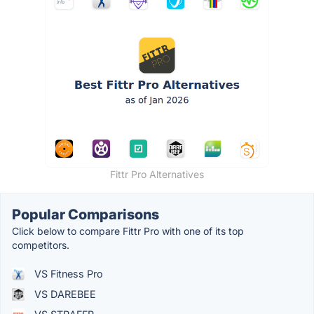
Fittr Pro Alternatives
Popular Comparisons
Click below to compare Fittr Pro with one of its top
competitors.
VS Fitness Pro
VS DAREBEE