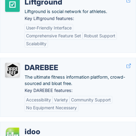
Liftground
Liftground is social network for athletes.
Key Liftground features:
User-Friendly Interface
Comprehensive Feature Set
Robust Support
Scalability
DAREBEE
The ultimate fitness information platform, crowd-
sourced and bloat free.
Key DAREBEE features:
Accessibility
Variety
Community Support
No Equipment Necessary
idoo