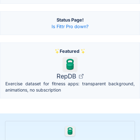
Status Page!
Is Fittr Pro down?
Featured
RepDB
Exercise dataset for fitness apps: transparent background,
animations, no subscription