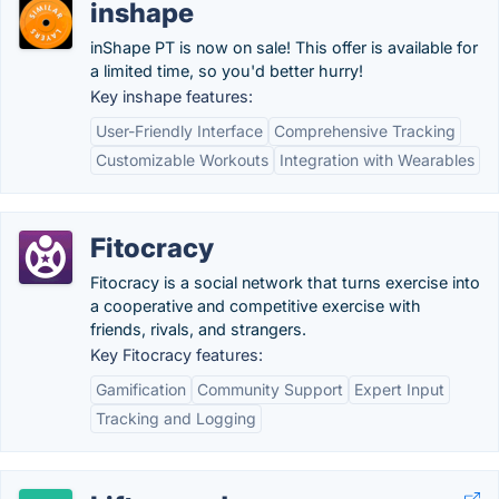
inshape
inShape PT is now on sale! This offer is available for
a limited time, so you'd better hurry!
Key inshape features:
User-Friendly Interface
Comprehensive Tracking
Customizable Workouts
Integration with Wearables
Fitocracy
Fitocracy is a social network that turns exercise into
a cooperative and competitive exercise with
friends, rivals, and strangers.
Key Fitocracy features:
Gamification
Community Support
Expert Input
Tracking and Logging