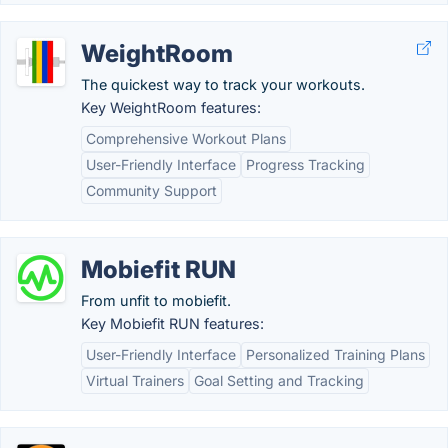
WeightRoom
The quickest way to track your workouts.
Key WeightRoom features:
Comprehensive Workout Plans
User-Friendly Interface
Progress Tracking
Community Support
Mobiefit RUN
From unfit to mobiefit.
Key Mobiefit RUN features:
User-Friendly Interface
Personalized Training Plans
Virtual Trainers
Goal Setting and Tracking