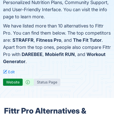
Personalized Nutrition Plans, Community Support,
and User-Friendly Interface. You can visit the info
page to learn more.
We have listed more than 10 alternatives to Fittr
Pro. You can find them below. The top competitors
are:
STRAFFR
,
Fitness Pro
, and
The Fit Tutor
.
Apart from the top ones, people also compare Fittr
Pro with
DAREBEE
,
Mobiefit RUN
, and
Workout
Generator
.
Edit
Website
Status Page
Fittr Pro Alternatives &