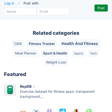
Log in
or
Post with
Related categories
Health And Fitness
CMS
Fitness Tracker
Meal Planner
Sport & Health
Sports
Tech
Weight Loss
Featured
RepDB
Exercise dataset for fitness apps: transparent
background,...