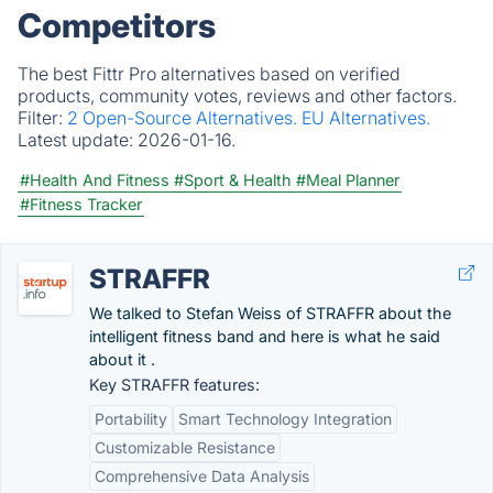
Competitors
The best Fittr Pro alternatives based on verified
products, community votes, reviews and other factors.
Filter:
2 Open-Source Alternatives.
EU Alternatives.
Latest update:
2026-01-16.
#Health And Fitness
#Sport & Health
#Meal Planner
#Fitness Tracker
STRAFFR
We talked to Stefan Weiss of STRAFFR about the
intelligent fitness band and here is what he said
about it .
Key STRAFFR features:
Portability
Smart Technology Integration
Customizable Resistance
Comprehensive Data Analysis