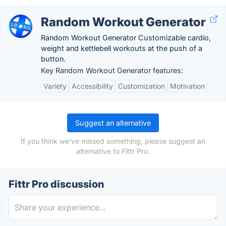
Random Workout Generator
Random Workout Generator Customizable cardio,
weight and kettlebell workouts at the push of a
button.
Key Random Workout Generator features:
Variety
Accessibility
Customization
Motivation
Suggest an alternative
If you think we've missed something, please suggest an
alternative to Fittr Pro.
Fittr Pro discussion