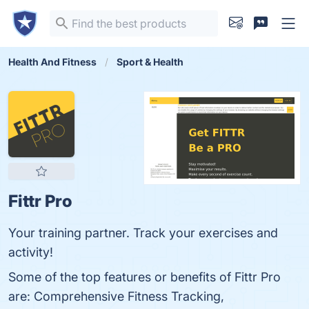
Health And Fitness
Sport & Health
Fittr Pro
Your training partner. Track your exercises and
activity!
Some of the top features or benefits of Fittr Pro
are: Comprehensive Fitness Tracking,