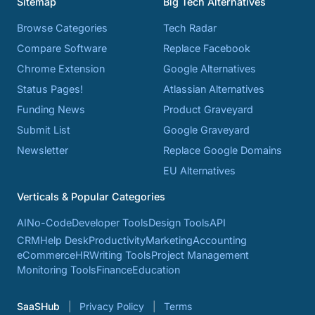
Sitemap
Big Tech Alternatives
Browse Categories
Tech Radar
Compare Software
Replace Facebook
Chrome Extension
Google Alternatives
Status Pages!
Atlassian Alternatives
Funding News
Product Graveyard
Submit List
Google Graveyard
Newsletter
Replace Google Domains
EU Alternatives
Verticals & Popular Categories
AI
No-Code
Developer Tools
Design Tools
API
CRM
Help Desk
Productivity
Marketing
Accounting
eCommerce
HR
Writing Tools
Project Management
Monitoring Tools
Finance
Education
SaaSHub
Privacy Policy
Terms