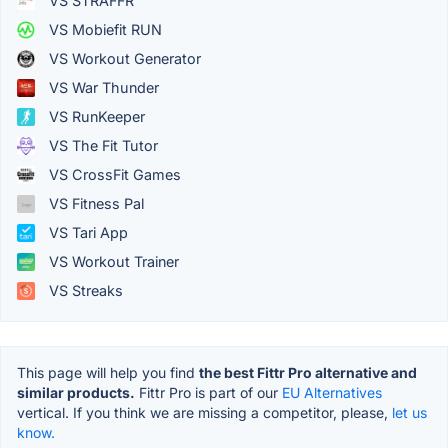
VS STRAFFR
VS Mobiefit RUN
VS Workout Generator
VS War Thunder
VS RunKeeper
VS The Fit Tutor
VS CrossFit Games
VS Fitness Pal
VS Tari App
VS Workout Trainer
VS Streaks
This page will help you find
the best Fittr Pro alternative and
similar products.
Fittr Pro is part of our
EU Alternatives
vertical. If you think we are missing a competitor, please,
let us
know.