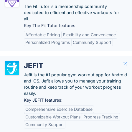
The Fit Tutor is a membership community
dedicated to efficient and effective workouts for
all...
Key The Fit Tutor features:
Affordable Pricing
Flexibility and Convenience
Personalized Programs
Community Support
JEFIT
Jefit is the #1 popular gym workout app for Android
and iOS. Jefit allows you to manage your training
routine and keep track of your workout progress
easily.
Key JEFIT features:
Comprehensive Exercise Database
Customizable Workout Plans
Progress Tracking
Community Support