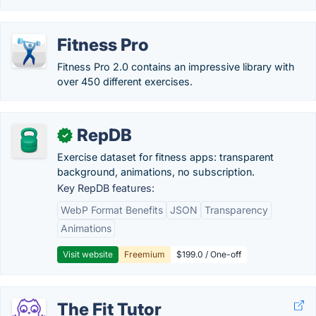
Fitness Pro
Fitness Pro 2.0 contains an impressive library with
over 450 different exercises.
RepDB
✓
Exercise dataset for fitness apps: transparent
background, animations, no subscription.
Key RepDB features:
WebP Format Benefits
JSON
Transparency
Animations
Visit website
Freemium
$199.0 / One-off
The Fit Tutor