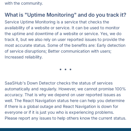
with the community.
What is "Uptime Monitoring" and do you track it?
Service Uptime Monitoring is a service that checks the
availability of a website or service. It can be used to monitor
the uptime and downtime of a website or service. Yes, we do
track it, but we also rely on user reported issues to provide the
most accurate status. Some of the benefits are: Early detection
of service disruptions; Better communication with users;
Increased reliability.
* * *
SaaSHub's Down Detector checks the status of services
automatically and regularly. However, we cannot promise 100%
accuracy. That is why we depend on user reported issues as
well. The React Navigation status here can help you determine
if there is a global outage and React Navigation is down for
everyone or if it is just you who is experiencing problems.
Please report any issues to help others know the current status.