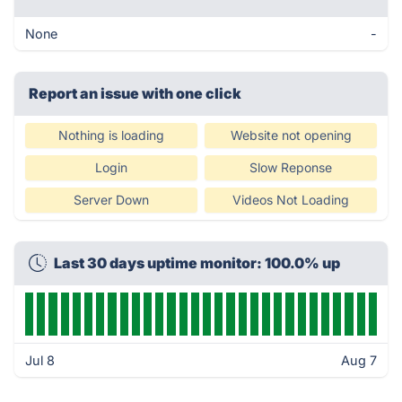
None
-
Report an issue with one click
Nothing is loading
Website not opening
Login
Slow Reponse
Server Down
Videos Not Loading
Last 30 days uptime monitor: 100.0% up
Jul 8
Aug 7