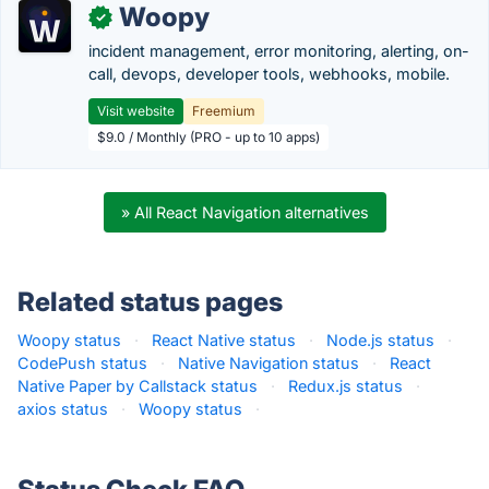
Woopy
✓
incident management, error monitoring, alerting, on-
call, devops, developer tools, webhooks, mobile.
Visit website
Freemium
$9.0 / Monthly (PRO - up to 10 apps)
» All React Navigation alternatives
Related status pages
Woopy status
·
React Native status
·
Node.js status
·
CodePush status
·
Native Navigation status
·
React
Native Paper by Callstack status
·
Redux.js status
·
axios status
·
Woopy status
·