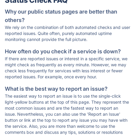
Status Check FAQ
Why our public status pages are better than
others?
We rely on the combination of both automated checks and user
reported issues. Quite often, purely automated uptime
monitoring cannot provide the full picture.
How often do you check if a service is down?
If there are reported issues or interest in a specific service, we
might check as frequently as every minute. However, we may
check less frequently for services with less interest or fewer
reported issues. For example, once every hour.
What is the best way to report an issue?
The easiest way to report an issue is to use the single-click
light-yellow buttons at the top of this page. They represent the
most common issues and are the fastest way to report an
issue. Nevertheless, you can also use the 'Report an Issue'
button or link at the top to report any issue you may have with
the service. Also, you are more than welcome to use the
comments box and discuss any tips, solutions or resolutions