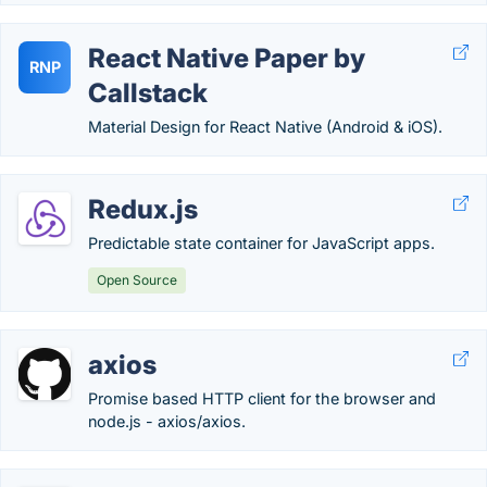
React Native Paper by
RNP
Callstack
Material Design for React Native (Android & iOS).
Redux.js
Predictable state container for JavaScript apps.
Open Source
axios
Promise based HTTP client for the browser and
node.js - axios/axios.