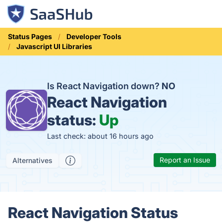
Status Pages
Developer Tools
Javascript UI Libraries
Is React Navigation down?
NO
React Navigation
status:
Up
Last check: about 16 hours ago
Report an Issue
Alternatives
React Navigation Status