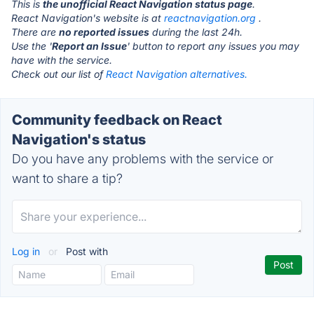
This is
the unofficial React Navigation status page
.
React Navigation's website is at
reactnavigation.org
.
There are
no reported issues
during the last 24h.
Use the '
Report an Issue
' button to report any issues you may
have with the service.
Check out our list of
React Navigation alternatives.
Community feedback on React
Navigation's status
Do you have any problems with the service or
want to share a tip?
Log in
or
Post with