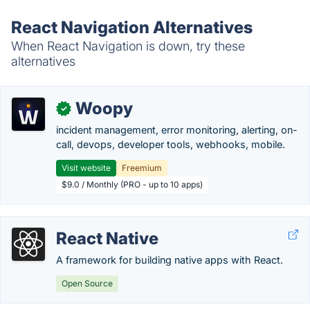
React Navigation Alternatives
When React Navigation is down, try these
alternatives
Woopy
✓
incident management, error monitoring, alerting, on-
call, devops, developer tools, webhooks, mobile.
Visit website
Freemium
$9.0 / Monthly (PRO - up to 10 apps)
React Native
A framework for building native apps with React.
Open Source