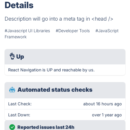
Details
Description will go into a meta tag in <head />
#Javascript UI Libraries
#Developer Tools
#JavaScript
Framework
👌
Up
React Navigation is UP and reachable by us.
Automated status checks
Last Check:
about 16 hours ago
Last Down:
over 1 year ago
Reported issues last 24h