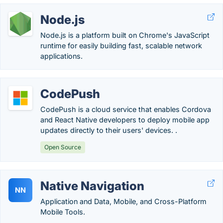
Node.js
Node.js is a platform built on Chrome's JavaScript
runtime for easily building fast, scalable network
applications.
CodePush
CodePush is a cloud service that enables Cordova
and React Native developers to deploy mobile app
updates directly to their users' devices. .
Open Source
Native Navigation
NN
Application and Data, Mobile, and Cross-Platform
Mobile Tools.