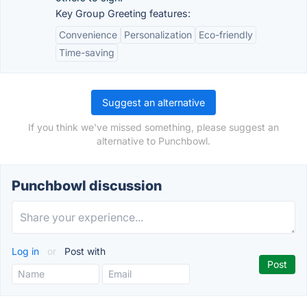
Key Group Greeting features:
Convenience
Personalization
Eco-friendly
Time-saving
Suggest an alternative
If you think we've missed something, please suggest an
alternative to Punchbowl.
Punchbowl discussion
Log in
or
Post with