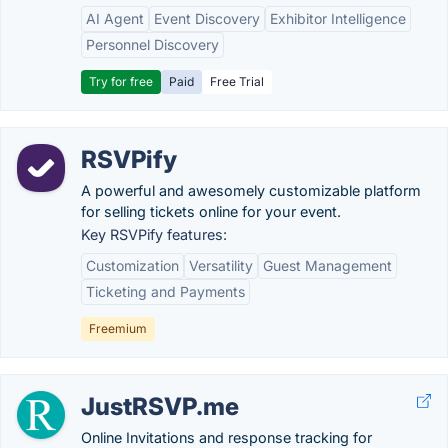
AI Agent
Event Discovery
Exhibitor Intelligence
Personnel Discovery
Try for free
Paid
Free Trial
RSVPify
A powerful and awesomely customizable platform
for selling tickets online for your event.
Key RSVPify features:
Customization
Versatility
Guest Management
Ticketing and Payments
Freemium
JustRSVP.me
Online Invitations and response tracking for