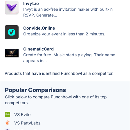
Invyt.io
Invyt is an ad-free invitation maker with built-in
RSVP. Generate...
Convide.Online
Organize your event in less than 2 minutes.
CinematicCard
Create for free. Music starts playing. Their name
appears in...
Products that have identified Punchbowl as a competitor.
Popular Comparisons
Click below to compare Punchbowl with one of its top
competitors.
VS Evite
VS PartyLabz