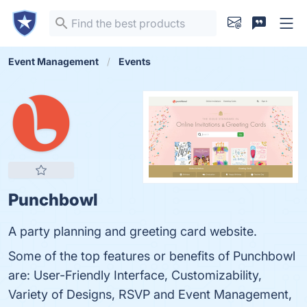
Event Management
Events
Punchbowl
A party planning and greeting card website.
Some of the top features or benefits of Punchbowl
are: User-Friendly Interface, Customizability,
Variety of Designs, RSVP and Event Management,