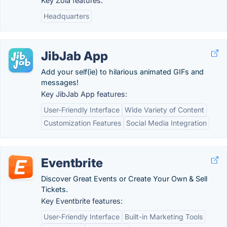
Key Zola features:
Headquarters
JibJab App
Add your self(ie) to hilarious animated GIFs and
messages!
Key JibJab App features:
User-Friendly Interface
Wide Variety of Content
Customization Features
Social Media Integration
Eventbrite
Discover Great Events or Create Your Own & Sell
Tickets.
Key Eventbrite features:
User-Friendly Interface
Built-in Marketing Tools