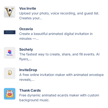
Vox Invite
Upload your photo, voice recording, and guest list.
Creates your...
Occavia
Create a beautiful animated digital invitation in
minutes —...
Sochely
The fastest way to create, share, and fill events. AI
flyers,...
InviteDrop
A free online invitation maker with animated envelope
reveals,...
Thank Cards
Free dynamic animated ecards maker with custom
background music.