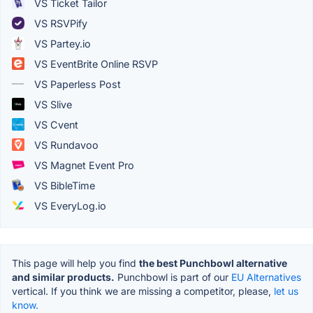
VS Ticket Tailor
VS RSVPify
VS Partey.io
VS EventBrite Online RSVP
VS Paperless Post
VS Slive
VS Cvent
VS Rundavoo
VS Magnet Event Pro
VS BibleTime
VS EveryLog.io
This page will help you find
the best Punchbowl alternative
and similar products.
Punchbowl is part of our
EU Alternatives
vertical. If you think we are missing a competitor, please,
let us
know.