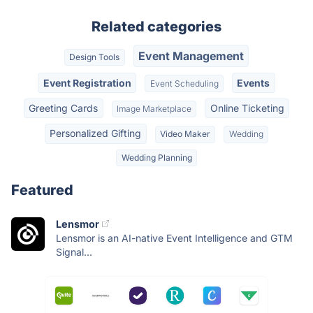
Related categories
Event Management
Design Tools
Event Registration
Events
Event Scheduling
Greeting Cards
Online Ticketing
Image Marketplace
Personalized Gifting
Video Maker
Wedding
Wedding Planning
Featured
Lensmor
Lensmor is an AI-native Event Intelligence and GTM
Signal...