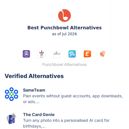
Punchbowl Alternatives
Verified Alternatives
SameTeam
Plan events without guest accounts, app downloads,
or ads....
The Card Genie
Turn any photo into a personalised AI card for
birthdays,...