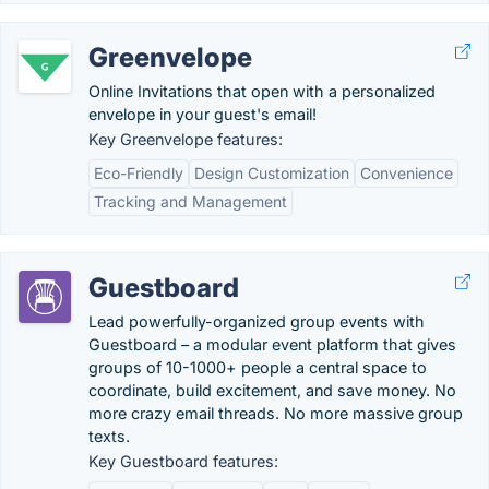
Greenvelope
Online Invitations that open with a personalized
envelope in your guest's email!
Key Greenvelope features:
Eco-Friendly
Design Customization
Convenience
Tracking and Management
Guestboard
Lead powerfully-organized group events with
Guestboard – a modular event platform that gives
groups of 10-1000+ people a central space to
coordinate, build excitement, and save money. No
more crazy email threads. No more massive group
texts.
Key Guestboard features: