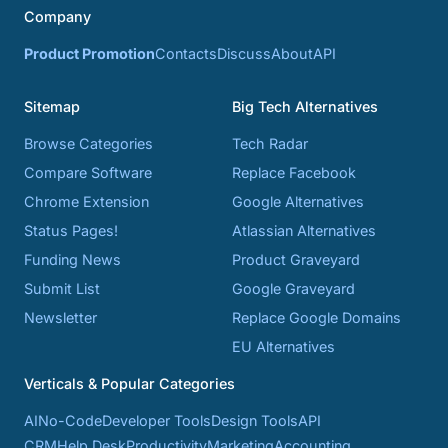
Company
Product Promotion
Contacts
Discuss
About
API
Sitemap
Big Tech Alternatives
Browse Categories
Tech Radar
Compare Software
Replace Facebook
Chrome Extension
Google Alternatives
Status Pages!
Atlassian Alternatives
Funding News
Product Graveyard
Submit List
Google Graveyard
Newsletter
Replace Google Domains
EU Alternatives
Verticals & Popular Categories
AI
No-Code
Developer Tools
Design Tools
API
CRM
Help Desk
Productivity
Marketing
Accounting