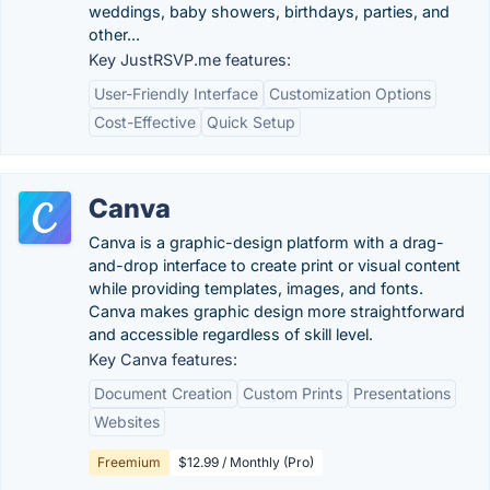
weddings, baby showers, birthdays, parties, and
other...
Key JustRSVP.me features:
User-Friendly Interface
Customization Options
Cost-Effective
Quick Setup
Canva
Canva is a graphic-design platform with a drag-
and-drop interface to create print or visual content
while providing templates, images, and fonts.
Canva makes graphic design more straightforward
and accessible regardless of skill level.
Key Canva features:
Document Creation
Custom Prints
Presentations
Websites
Freemium
$12.99 / Monthly (Pro)