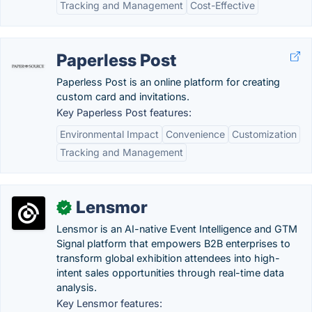
Tracking and Management
Cost-Effective
Paperless Post
Paperless Post is an online platform for creating
custom card and invitations.
Key Paperless Post features:
Environmental Impact
Convenience
Customization
Tracking and Management
Lensmor
✓
Lensmor is an AI-native Event Intelligence and GTM
Signal platform that empowers B2B enterprises to
transform global exhibition attendees into high-
intent sales opportunities through real-time data
analysis.
Key Lensmor features: