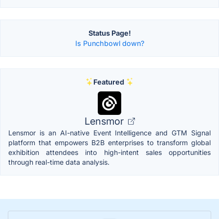
Status Page!
Is Punchbowl down?
Featured
Lensmor
Lensmor is an AI-native Event Intelligence and GTM Signal
platform that empowers B2B enterprises to transform global
exhibition attendees into high-intent sales opportunities
through real-time data analysis.