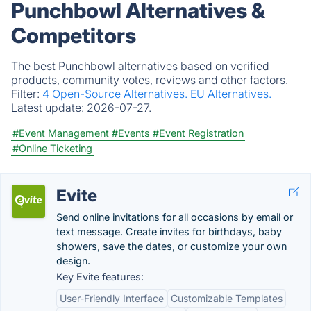
Punchbowl Alternatives &
Competitors
The best Punchbowl alternatives based on verified
products, community votes, reviews and other factors.
Filter:
4 Open-Source Alternatives.
EU Alternatives.
Latest update:
2026-07-27.
#Event Management
#Events
#Event Registration
#Online Ticketing
Evite
Send online invitations for all occasions by email or
text message. Create invites for birthdays, baby
showers, save the dates, or customize your own
design.
Key Evite features:
User-Friendly Interface
Customizable Templates