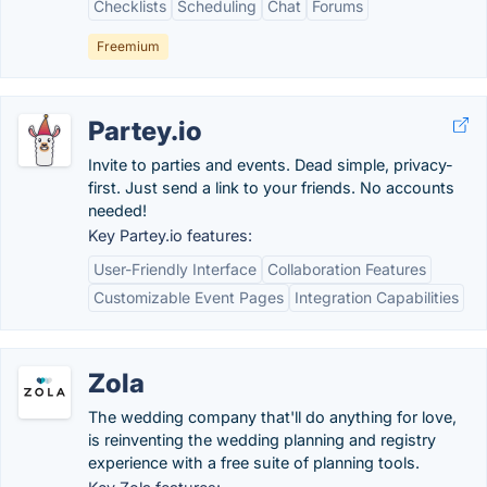
Checklists
Scheduling
Chat
Forums
Freemium
Partey.io
Invite to parties and events. Dead simple, privacy-
first. Just send a link to your friends. No accounts
needed!
Key Partey.io features:
User-Friendly Interface
Collaboration Features
Customizable Event Pages
Integration Capabilities
Zola
The wedding company that'll do anything for love,
is reinventing the wedding planning and registry
experience with a free suite of planning tools.