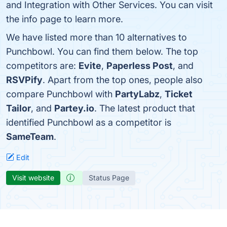
and Integration with Other Services. You can visit
the info page to learn more.
We have listed more than 10 alternatives to
Punchbowl. You can find them below. The top
competitors are:
Evite
,
Paperless Post
, and
RSVPify
. Apart from the top ones, people also
compare Punchbowl with
PartyLabz
,
Ticket
Tailor
, and
Partey.io
. The latest product that
identified Punchbowl as a competitor is
SameTeam
.
Edit
Visit website
Status Page