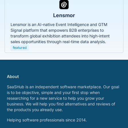
Lensmor
Lensmor is an AI-native Event Intelligence and GTM
Signal platform that empowers B2B enterprises to
transform global exhibition attendees into high-intent
sales opportunities through real-time data analysis.
featured
About
SaaSHub is an independent software marketplace. Our goal
is to be objective, simple and your first stop when
researching for a new service to help you grow your
business. We will help you find alternatives and reviews of
the products you already use.
Helping software professionals since 2014.