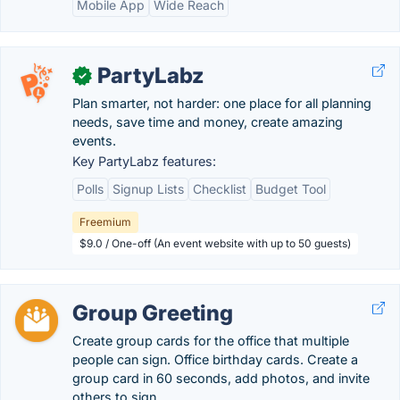
Mobile App
Wide Reach
PartyLabz
✓
Plan smarter, not harder: one place for all planning
needs, save time and money, create amazing
events.
Key PartyLabz features:
Polls
Signup Lists
Checklist
Budget Tool
Freemium
$9.0 / One-off (An event website with up to 50 guests)
Group Greeting
Create group cards for the office that multiple
people can sign. Office birthday cards. Create a
group card in 60 seconds, add photos, and invite
others to sign.