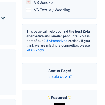
VS Junoxo
VS Text My Wedding
aby
This page will help you find
the best Zola
alternative and similar products.
Zola is
part of our
EU Alternatives
vertical. If you
think we are missing a competitor, please,
let us know.
Status Page!
Is Zola down?
Featured