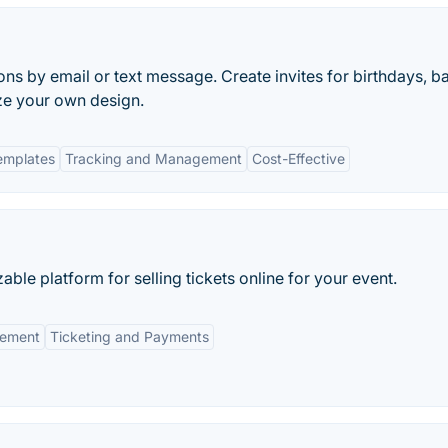
ions by email or text message. Create invites for birthdays, b
ze your own design.
emplates
Tracking and Management
Cost-Effective
e platform for selling tickets online for your event.
ement
Ticketing and Payments