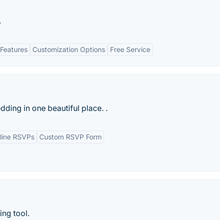
.
Features
Customization Options
Free Service
ding in one beautiful place. .
line RSVPs
Custom RSVP Form
ng tool.