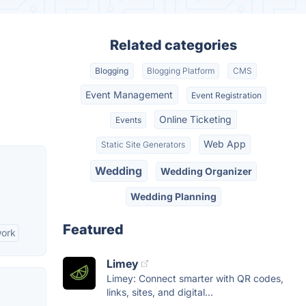
Related categories
Blogging
Blogging Platform
CMS
Event Management
Event Registration
Online Ticketing
Events
Web App
Static Site Generators
Wedding
Wedding Organizer
Wedding Planning
Featured
work
Limey
Limey: Connect smarter with QR codes,
links, sites, and digital...