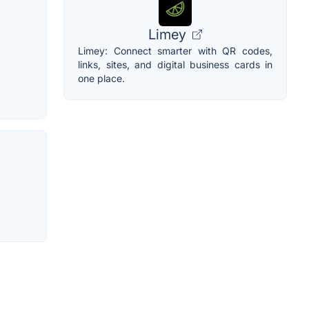
Limey
Limey: Connect smarter with QR codes,
links, sites, and digital business cards in
one place.