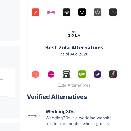
Zola Alternatives
Verified Alternatives
Wedding30s
Wedding30s is a wedding website
builder for couples whose guests...