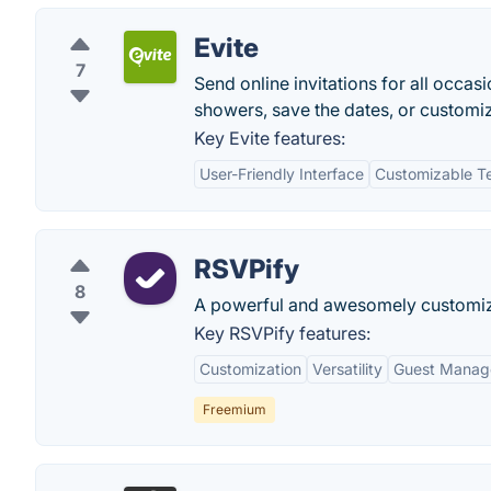
Evite
7
Send online invitations for all occas
showers, save the dates, or customi
Key Evite features:
User-Friendly Interface
Customizable T
RSVPify
8
A powerful and awesomely customizabl
Key RSVPify features:
Customization
Versatility
Guest Manag
Freemium