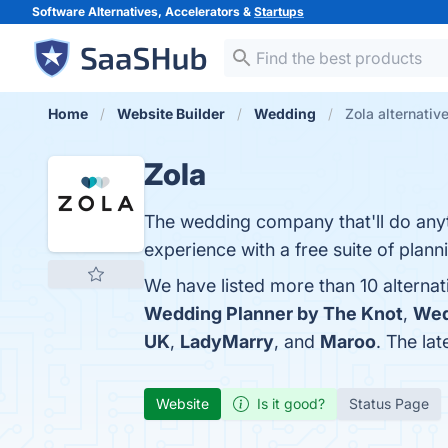
Software Alternatives, Accelerators &
Startups
Home
Website Builder
Wedding
Zola alternativ
Zola
The wedding company that'll do anyth
experience with a free suite of planni
We have listed more than 10 alternat
Wedding Planner by The Knot
,
Wed
UK
,
LadyMarry
, and
Maroo
. The lat
Website
Is it good?
Status Page