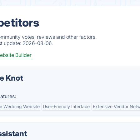
petitors
ommunity votes, reviews and other factors.
st update:
2026-08-06.
bsite Builder
e Knot
atures:
le Wedding Website
User-Friendly Interface
Extensive Vendor Net
sistant