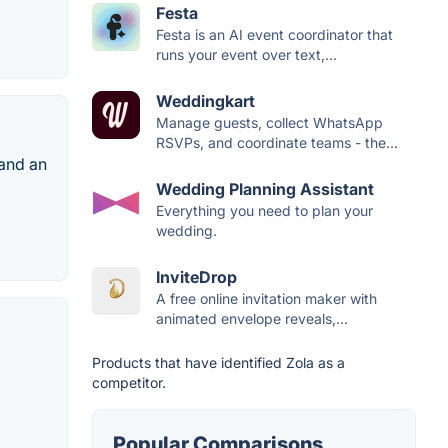
Festa
Festa is an AI event coordinator that
runs your event over text,...
Weddingkart
Manage guests, collect WhatsApp
RSVPs, and coordinate teams - the...
 and an
Wedding Planning Assistant
Everything you need to plan your
wedding.
InviteDrop
A free online invitation maker with
animated envelope reveals,...
Products that have identified Zola as a
competitor.
Popular Comparisons