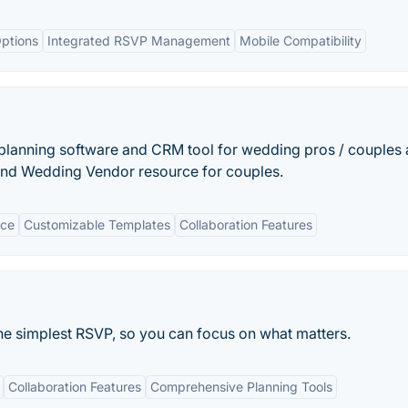
ptions
Integrated RSVP Management
Mobile Compatibility
planning software and CRM tool for wedding pros / couples
 and Wedding Vendor resource for couples.
ace
Customizable Templates
Collaboration Features
the simplest RSVP, so you can focus on what matters.
Collaboration Features
Comprehensive Planning Tools