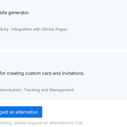
 site generator.
icity
Integration with GitHub Pages
for creating custom card and invitations.
stomization
Tracking and Management
est an alternative
ething, please suggest an alternative to Zola.