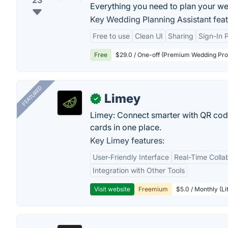
23
Everything you need to plan your w
Key Wedding Planning Assistant feat
Free to use
Clean UI
Sharing
Sign-In 
Free
$29.0 / One-off (Premium Wedding Proj
FEATURED
Limey
✓
Limey: Connect smarter with QR codes,
cards in one place.
Key Limey features:
User-Friendly Interface
Real-Time Colla
Integration with Other Tools
Visit website
Freemium
$5.0 / Monthly (Li