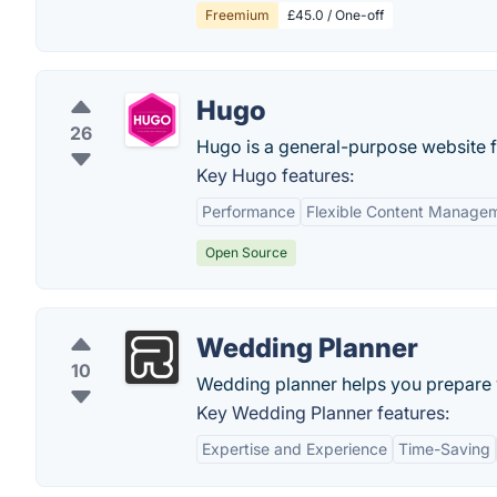
Freemium
£45.0 / One-off
Hugo
26
Hugo is a general-purpose website 
Key Hugo features:
Performance
Flexible Content Manage
Open Source
Wedding Planner
10
Wedding planner helps you prepare 
Key Wedding Planner features:
Expertise and Experience
Time-Saving