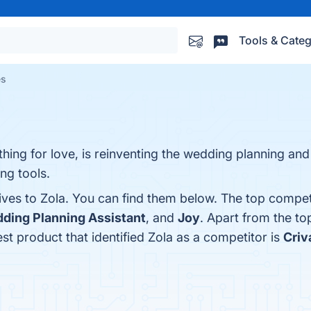
Tools & Categ
es
ing for love, is reinventing the wedding planning and
ng tools.
ives to Zola. You can find them below. The top compet
ding Planning Assistant
, and
Joy
. Apart from the t
est product that identified Zola as a competitor is
Criv