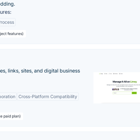
edding.
ures:
Process
ect features)
 links, sites, and digital business
boration
Cross-Platform Compatibility
te paid plan)