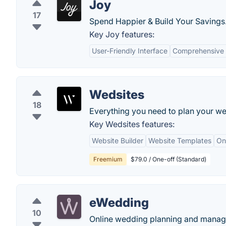
Joy
17
Spend Happier & Build Your Savings
Key Joy features:
User-Friendly Interface
Comprehensive 
Wedsites
18
Everything you need to plan your wed
Key Wedsites features:
Website Builder
Website Templates
On
Freemium
$79.0 / One-off (Standard)
eWedding
10
Online wedding planning and managi