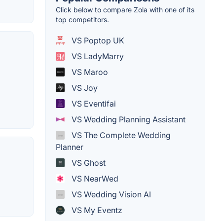
Click below to compare Zola with one of its
top competitors.
VS Poptop UK
VS LadyMarry
VS Maroo
VS Joy
VS Eventifai
VS Wedding Planning Assistant
VS The Complete Wedding
Planner
VS Ghost
VS NearWed
VS Wedding Vision AI
VS My Eventz