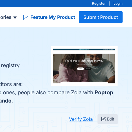
Register
|
Login
ories
Feature My Product
Submit Product
 registry
itors are:
op ones, people also compare Zola with
Poptop
ando
.
Verify Zola
Edit