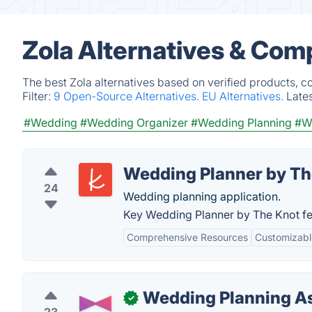
Zola Alternatives & Com
The best Zola alternatives based on verified products, c
Filter:
9 Open-Source Alternatives.
EU Alternatives.
Late
#Wedding
#Wedding Organizer
#Wedding Planning
#We
Wedding Planner by Th
24
Wedding planning application.
Key Wedding Planner by The Knot fe
Comprehensive Resources
Customizab
Wedding Planning As
✓