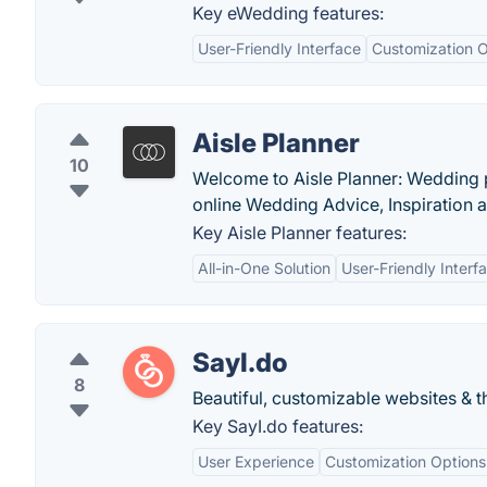
Key eWedding features:
User-Friendly Interface
Customization O
Aisle Planner
10
Welcome to Aisle Planner: Wedding 
online Wedding Advice, Inspiration
Key Aisle Planner features:
All-in-One Solution
User-Friendly Interf
SayI.do
8
Beautiful, customizable websites & 
Key SayI.do features:
User Experience
Customization Options