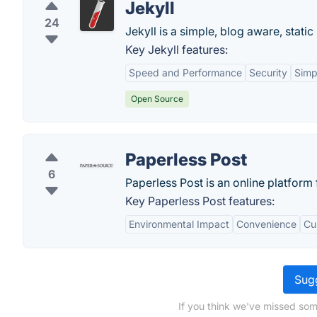
Jekyll
24
Jekyll is a simple, blog aware, static
Key Jekyll features:
Speed and Performance
Security
Simpl
Open Source
Paperless Post
6
Paperless Post is an online platform 
Key Paperless Post features:
Environmental Impact
Convenience
Cu
Sugg
If you think we've missed som