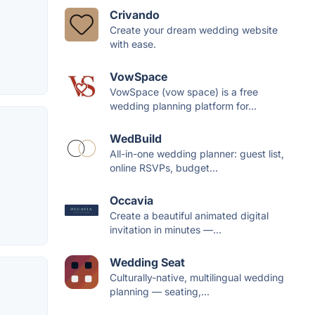
Crivando
Create your dream wedding website
with ease.
VowSpace
VowSpace (vow space) is a free
wedding planning platform for...
WedBuild
All-in-one wedding planner: guest list,
online RSVPs, budget...
Occavia
Create a beautiful animated digital
invitation in minutes —...
Wedding Seat
Culturally-native, multilingual wedding
planning — seating,...