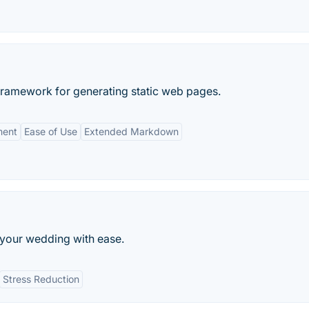
framework for generating static web pages.
ment
Ease of Use
Extended Markdown
your wedding with ease.
Stress Reduction