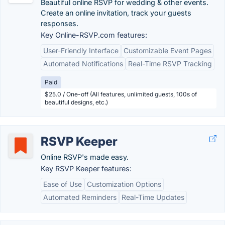
Beautiful online RSVP for wedding & other events.
Create an online invitation, track your guests
responses.
Key Online-RSVP.com features:
User-Friendly Interface
Customizable Event Pages
Automated Notifications
Real-Time RSVP Tracking
Paid
$25.0 / One-off (All features, unlimited guests, 100s of
beautiful designs, etc.)
RSVP Keeper
Online RSVP's made easy.
Key RSVP Keeper features:
Ease of Use
Customization Options
Automated Reminders
Real-Time Updates