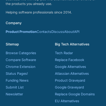
the products you already use.
Helping software professionals since 2014.
Company
Product Promotion
Contacts
Discuss
About
API
Sitemap
Big Tech Alternatives
Browse Categories
Tech Radar
Compare Software
Replace Facebook
Chrome Extension
Google Alternatives
Status Pages!
Atlassian Alternatives
Funding News
Product Graveyard
Submit List
Google Graveyard
Newsletter
Replace Google Domains
EU Alternatives