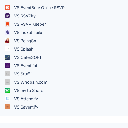
VS EventBrite Online RSVP
VS RSVPify
VS RSVP Keeper
VS Ticket Tailor
VS BeingSo
VS Splash
VS CaterSOFT
VS Eventifai
VS Stuff.li
VS Whoozin.com
VS Invite Share
VS Attendify
VS Saventify