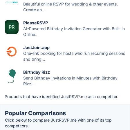
Beautiful online RSVP for wedding & other events.
Create an...
PleaseRSVP
AI-Powered Birthday Invitation Generator with Built-in
Online...
JustJoin.app
One-link booking for hosts who run recurring sessions
and bring...
Birthday Rizz
Send Birthday Invitations in Minutes with Birthday
Rizz!...
Products that have identified JustRSVP.me as a competitor.
Popular Comparisons
Click below to compare JustRSVP.me with one of its top
competitors.