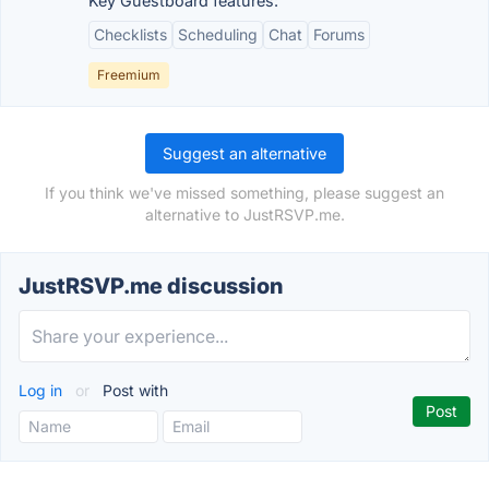
Key Guestboard features:
Checklists
Scheduling
Chat
Forums
Freemium
Suggest an alternative
If you think we've missed something, please suggest an
alternative to JustRSVP.me.
JustRSVP.me discussion
Log in
or
Post with