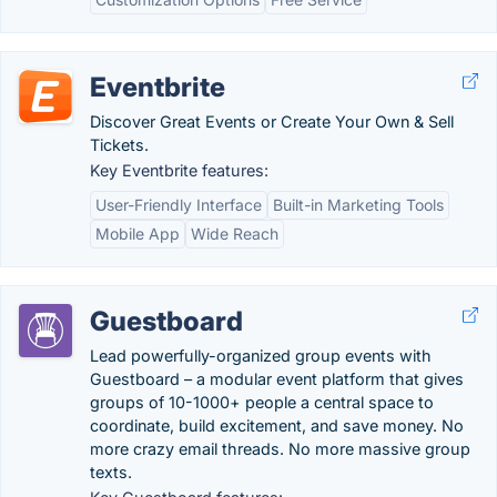
Eventbrite
Discover Great Events or Create Your Own & Sell
Tickets.
Key Eventbrite features:
User-Friendly Interface
Built-in Marketing Tools
Mobile App
Wide Reach
Guestboard
Lead powerfully-organized group events with
Guestboard – a modular event platform that gives
groups of 10-1000+ people a central space to
coordinate, build excitement, and save money. No
more crazy email threads. No more massive group
texts.