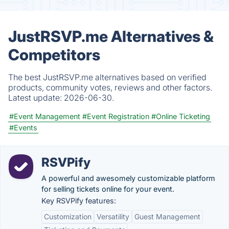
JustRSVP.me Alternatives &
Competitors
The best JustRSVP.me alternatives based on verified
products, community votes, reviews and other factors.
Latest update:
2026-06-30.
#Event Management
#Event Registration
#Online Ticketing
#Events
RSVPify
A powerful and awesomely customizable platform
for selling tickets online for your event.
Key RSVPify features:
Customization
Versatility
Guest Management