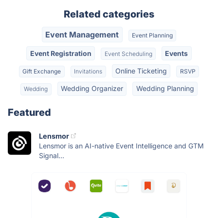
Related categories
Event Management
Event Planning
Event Registration
Events
Event Scheduling
Online Ticketing
Gift Exchange
Invitations
RSVP
Wedding Organizer
Wedding Planning
Wedding
Featured
Lensmor
Lensmor is an AI-native Event Intelligence and GTM
Signal...