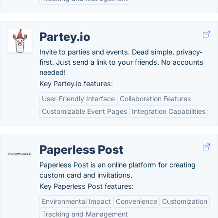
Partey.io
Invite to parties and events. Dead simple, privacy-
first. Just send a link to your friends. No accounts
needed!
Key Partey.io features:
User-Friendly Interface
Collaboration Features
Customizable Event Pages
Integration Capabilities
Paperless Post
Paperless Post is an online platform for creating
custom card and invitations.
Key Paperless Post features:
Environmental Impact
Convenience
Customization
Tracking and Management