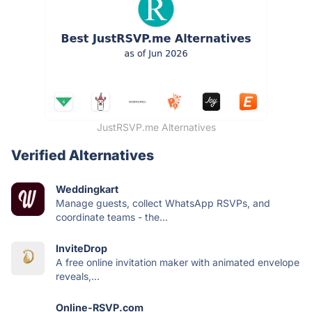
JustRSVP.me Alternatives
Verified Alternatives
Weddingkart
Manage guests, collect WhatsApp RSVPs, and
coordinate teams - the...
InviteDrop
A free online invitation maker with animated envelope
reveals,...
Online-RSVP.com