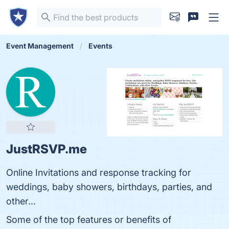
Event Management
Events
JustRSVP.me
Online Invitations and response tracking for
weddings, baby showers, birthdays, parties, and
other...
Some of the top features or benefits of