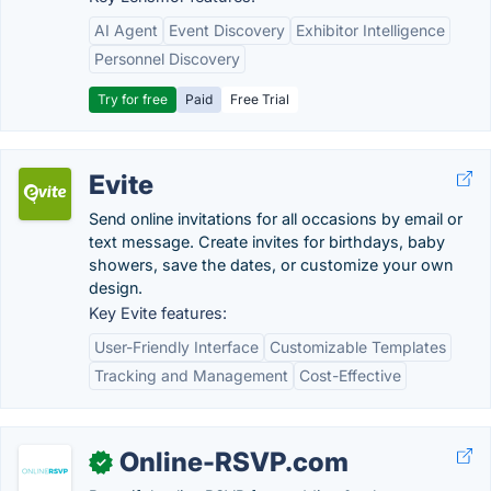
AI Agent
Event Discovery
Exhibitor Intelligence
Personnel Discovery
Try for free
Paid
Free Trial
Evite
Send online invitations for all occasions by email or
text message. Create invites for birthdays, baby
showers, save the dates, or customize your own
design.
Key Evite features:
User-Friendly Interface
Customizable Templates
Tracking and Management
Cost-Effective
Online-RSVP.com
✓