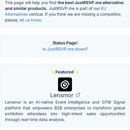
This page will help you find
the best JustRSVP.me alternative
and similar products.
JustRSVP.me is part of our
EU
Alternatives
vertical. If you think we are missing a competitor,
please,
let us know.
Status Page!
Is JustRSVP.me down?
Featured
Lensmor
Lensmor is an AI-native Event Intelligence and GTM Signal
platform that empowers B2B enterprises to transform global
exhibition attendees into high-intent sales opportunities
through real-time data analysis.