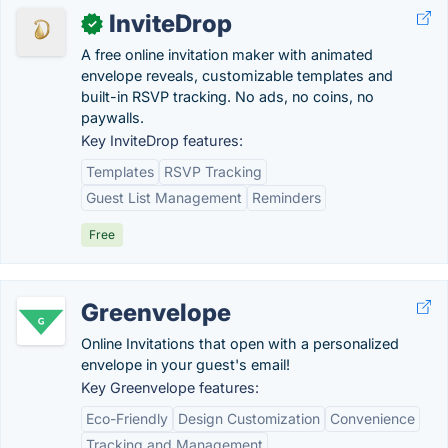
InviteDrop
✓
A free online invitation maker with animated
envelope reveals, customizable templates and
built-in RSVP tracking. No ads, no coins, no
paywalls.
Key InviteDrop features:
Templates
RSVP Tracking
Guest List Management
Reminders
Free
Greenvelope
Online Invitations that open with a personalized
envelope in your guest's email!
Key Greenvelope features:
Eco-Friendly
Design Customization
Convenience
Tracking and Management