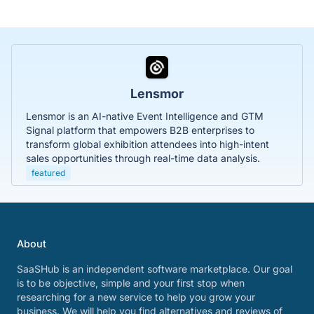
Lensmor
Lensmor is an AI-native Event Intelligence and GTM
Signal platform that empowers B2B enterprises to
transform global exhibition attendees into high-intent
sales opportunities through real-time data analysis.
featured
About
SaaSHub is an independent software marketplace. Our goal
is to be objective, simple and your first stop when
researching for a new service to help you grow your
business. We will help you find alternatives and reviews of