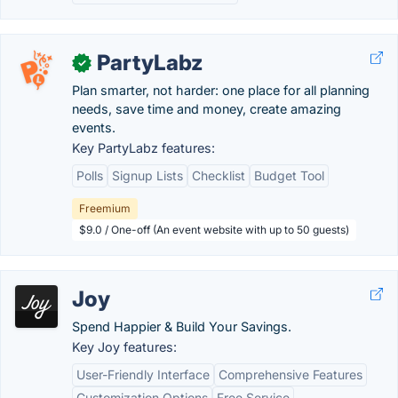
PartyLabz
✓
Plan smarter, not harder: one place for all planning
needs, save time and money, create amazing
events.
Key PartyLabz features:
Polls
Signup Lists
Checklist
Budget Tool
Freemium
$9.0 / One-off (An event website with up to 50 guests)
Joy
Spend Happier & Build Your Savings.
Key Joy features:
User-Friendly Interface
Comprehensive Features
Customization Options
Free Service