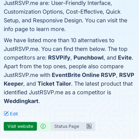
JustRSVP.me are: User-Friendly Interface,
Customization Options, Cost-Effective, Quick
Setup, and Responsive Design. You can visit the
info page to learn more.
We have listed more than 10 alternatives to
JustRSVP.me. You can find them below. The top
competitors are:
RSVPify
,
Punchbowl
, and
Evite
.
Apart from the top ones, people also compare
JustRSVP.me with
EventBrite Online RSVP
,
RSVP
Keeper
, and
Ticket Tailor
. The latest product that
identified JustRSVP.me as a competitor is
Weddingkart
.
Edit
Visit website
Status Page