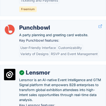
Ticketing and Payments
Freemium
Punchbowl
A party planning and greeting card website.
Key Punchbowl features:
User-Friendly Interface
Customizability
Variety of Designs
RSVP and Event Management
Lensmor
✓
Lensmor is an AI-native Event Intelligence and GTM
Signal platform that empowers B2B enterprises to
transform global exhibition attendees into high-
intent sales opportunities through real-time data
analysis.
Key Lensmor features: