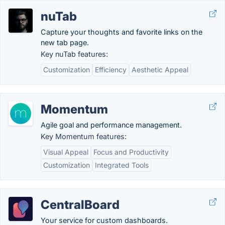
nuTab
Capture your thoughts and favorite links on the
new tab page.
Key nuTab features:
Customization
Efficiency
Aesthetic Appeal
Momentum
Agile goal and performance management.
Key Momentum features:
Visual Appeal
Focus and Productivity
Customization
Integrated Tools
CentralBoard
Your service for custom dashboards.