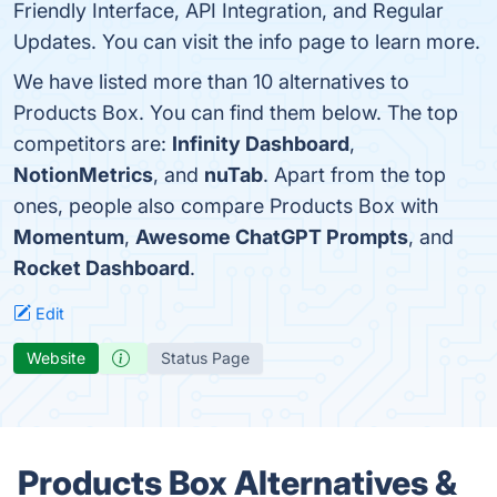
Friendly Interface, API Integration, and Regular
Updates. You can visit the info page to learn more.
We have listed more than 10 alternatives to
Products Box. You can find them below. The top
competitors are:
Infinity Dashboard
,
NotionMetrics
, and
nuTab
. Apart from the top
ones, people also compare Products Box with
Momentum
,
Awesome ChatGPT Prompts
, and
Rocket Dashboard
.
Edit
Website
Status Page
Products Box Alternatives &