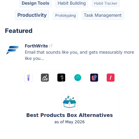
Design Tools
Habit Building
Habit Tracker
Productivity
Task Management
Prototyping
Featured
ForthWrite
Email that sounds like you, and gets measurably more
like you...