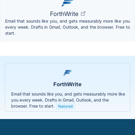
ForthWrite
Email that sounds like you, and gets measurably more like you
every week. Drafts in Gmail, Outlook, and the browser. Free to
start.
ForthWrite
Email that sounds like you, and gets measurably more like
you every week. Drafts in Gmail, Outlook, and the
browser. Free to start.
featured