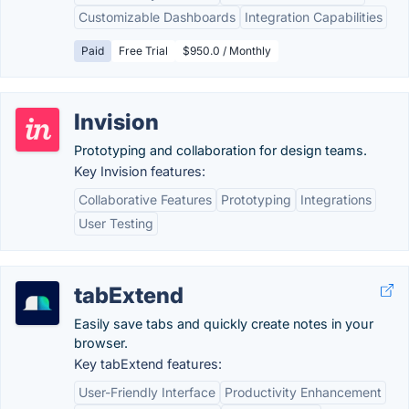
Customizable Dashboards
Integration Capabilities
Paid
Free Trial
$950.0 / Monthly
Invision
Prototyping and collaboration for design teams.
Key Invision features:
Collaborative Features
Prototyping
Integrations
User Testing
tabExtend
Easily save tabs and quickly create notes in your
browser.
Key tabExtend features:
User-Friendly Interface
Productivity Enhancement