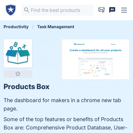
Productivity
Task Management
Products Box
The dashboard for makers in a chrome new tab
page.
Some of the top features or benefits of Products
Box are: Comprehensive Product Database, User-