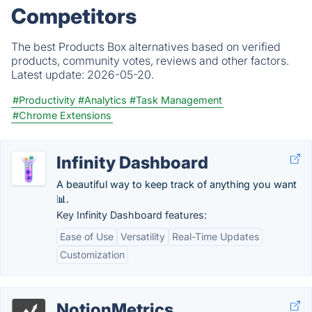
Competitors
The best Products Box alternatives based on verified
products, community votes, reviews and other factors.
Latest update:
2026-05-20.
#Productivity
#Analytics
#Task Management
#Chrome Extensions
Infinity Dashboard
A beautiful way to keep track of anything you want
📊.
Key Infinity Dashboard features:
Ease of Use
Versatility
Real-Time Updates
Customization
NotionMetrics