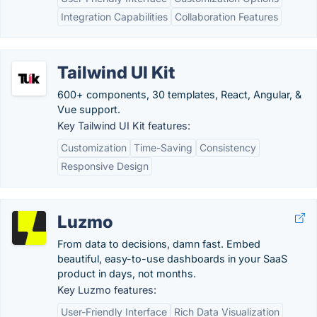
Integration Capabilities
Collaboration Features
Tailwind UI Kit
600+ components, 30 templates, React, Angular, &
Vue support.
Key Tailwind UI Kit features:
Customization
Time-Saving
Consistency
Responsive Design
Luzmo
From data to decisions, damn fast. Embed
beautiful, easy-to-use dashboards in your SaaS
product in days, not months.
Key Luzmo features:
User-Friendly Interface
Rich Data Visualization