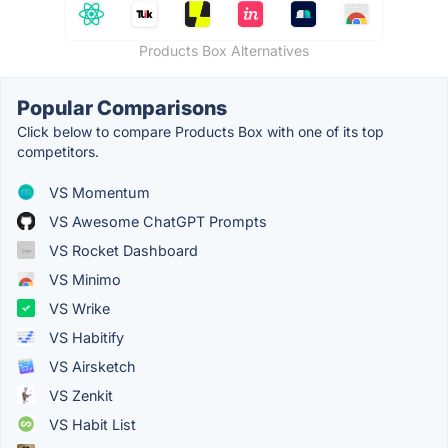
Products Box Alternatives
Popular Comparisons
Click below to compare Products Box with one of its top
competitors.
VS Momentum
VS Awesome ChatGPT Prompts
VS Rocket Dashboard
VS Minimo
VS Wrike
VS Habitify
VS Airsketch
VS Zenkit
VS Habit List