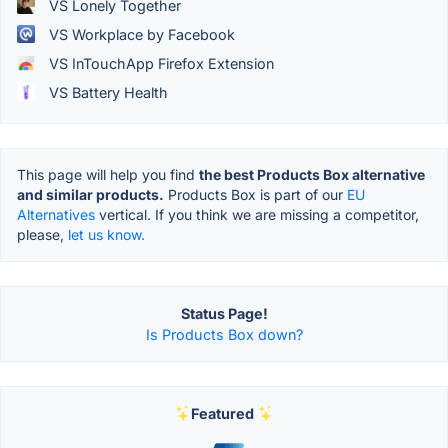
VS Lonely Together
VS Workplace by Facebook
VS InTouchApp Firefox Extension
VS Battery Health
This page will help you find
the best Products Box alternative
and similar products.
Products Box is part of our
EU
Alternatives
vertical. If you think we are missing a competitor,
please,
let us know.
Status Page!
Is Products Box down?
Featured