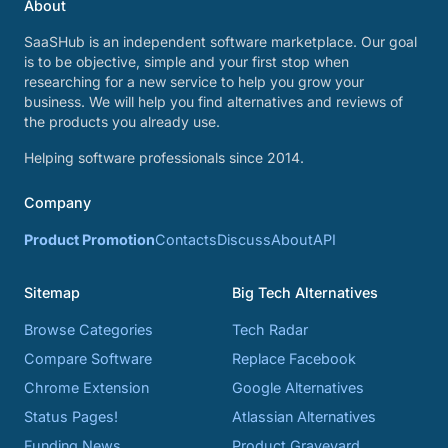
About
SaaSHub is an independent software marketplace. Our goal
is to be objective, simple and your first stop when
researching for a new service to help you grow your
business. We will help you find alternatives and reviews of
the products you already use.
Helping software professionals since 2014.
Company
Product Promotion
Contacts
Discuss
About
API
Sitemap
Big Tech Alternatives
Browse Categories
Tech Radar
Compare Software
Replace Facebook
Chrome Extension
Google Alternatives
Status Pages!
Atlassian Alternatives
Funding News
Product Graveyard