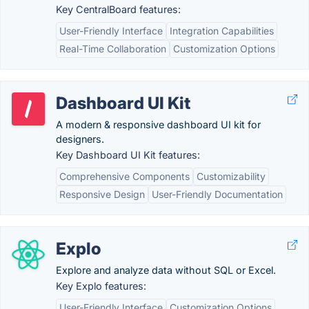
Key CentralBoard features:
User-Friendly Interface
Integration Capabilities
Real-Time Collaboration
Customization Options
Dashboard UI Kit
A modern & responsive dashboard UI kit for
designers.
Key Dashboard UI Kit features:
Comprehensive Components
Customizability
Responsive Design
User-Friendly Documentation
Explo
Explore and analyze data without SQL or Excel.
Key Explo features:
User-Friendly Interface
Customization Options