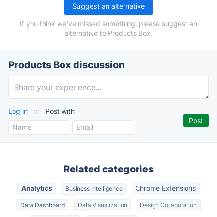
Suggest an alternative
If you think we've missed something, please suggest an
alternative to Products Box.
Products Box discussion
Log in
or
Post with
Related categories
Analytics
Chrome Extensions
Business Intelligence
Data Dashboard
Data Visualization
Design Collaboration