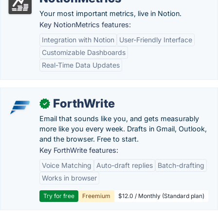
Your most important metrics, live in Notion.
Key NotionMetrics features:
Integration with Notion
User-Friendly Interface
Customizable Dashboards
Real-Time Data Updates
ForthWrite
✓
Email that sounds like you, and gets measurably
more like you every week. Drafts in Gmail, Outlook,
and the browser. Free to start.
Key ForthWrite features:
Voice Matching
Auto-draft replies
Batch-drafting
Works in browser
Try for free
Freemium
$12.0 / Monthly (Standard plan)