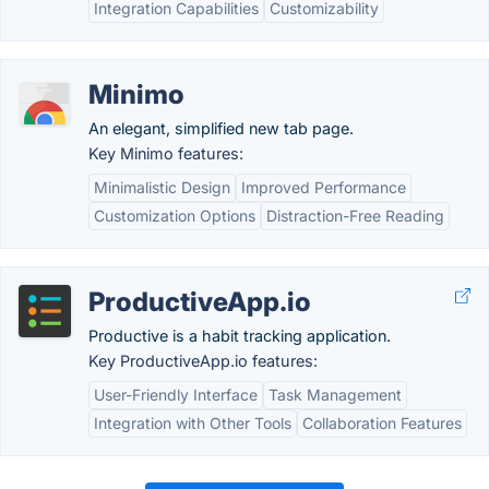
Integration Capabilities
Customizability
Minimo
An elegant, simplified new tab page.
Key Minimo features:
Minimalistic Design
Improved Performance
Customization Options
Distraction-Free Reading
ProductiveApp.io
Productive is a habit tracking application.
Key ProductiveApp.io features:
User-Friendly Interface
Task Management
Integration with Other Tools
Collaboration Features