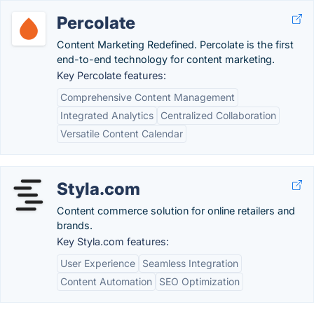
Percolate
Content Marketing Redefined. Percolate is the first
end-to-end technology for content marketing.
Key Percolate features:
Comprehensive Content Management
Integrated Analytics
Centralized Collaboration
Versatile Content Calendar
Styla.com
Content commerce solution for online retailers and
brands.
Key Styla.com features:
User Experience
Seamless Integration
Content Automation
SEO Optimization