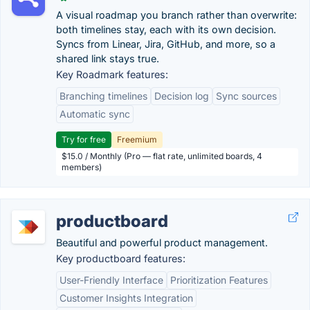
A visual roadmap you branch rather than overwrite:
both timelines stay, each with its own decision.
Syncs from Linear, Jira, GitHub, and more, so a
shared link stays true.
Key Roadmark features:
Branching timelines
Decision log
Sync sources
Automatic sync
Try for free
Freemium
$15.0 / Monthly (Pro — flat rate, unlimited boards, 4
members)
productboard
Beautiful and powerful product management.
Key productboard features:
User-Friendly Interface
Prioritization Features
Customer Insights Integration