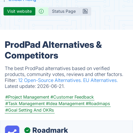
Visit website
Status Page
ProdPad Alternatives &
Competitors
The best ProdPad alternatives based on verified
products, community votes, reviews and other factors.
Filter:
12 Open-Source Alternatives.
EU Alternatives.
Latest update:
2026-06-21.
#Project Management
#Customer Feedback
#Task Management
#Idea Management
#Roadmaps
#Goal Setting And OKRs
Roadmark
✓