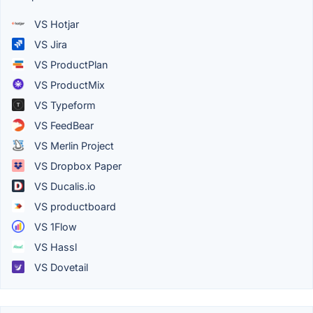
VS Hotjar
VS Jira
VS ProductPlan
VS ProductMix
VS Typeform
VS FeedBear
VS Merlin Project
VS Dropbox Paper
VS Ducalis.io
VS productboard
VS 1Flow
VS Hassl
VS Dovetail