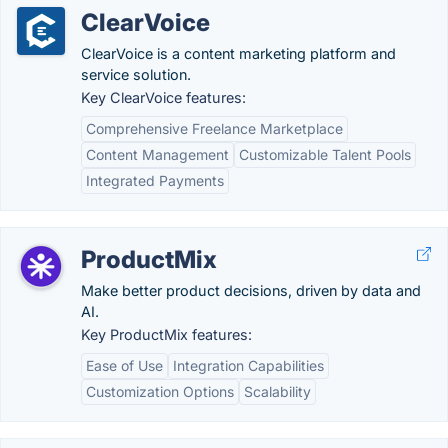
ClearVoice
ClearVoice is a content marketing platform and
service solution.
Key ClearVoice features:
Comprehensive Freelance Marketplace
Content Management
Customizable Talent Pools
Integrated Payments
ProductMix
Make better product decisions, driven by data and
AI.
Key ProductMix features:
Ease of Use
Integration Capabilities
Customization Options
Scalability