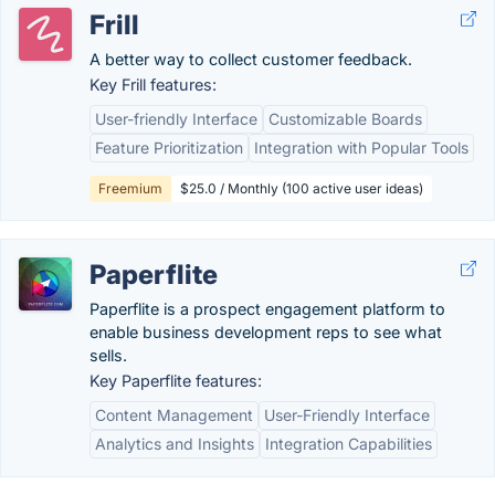
Frill
A better way to collect customer feedback.
Key Frill features:
User-friendly Interface
Customizable Boards
Feature Prioritization
Integration with Popular Tools
Freemium
$25.0 / Monthly (100 active user ideas)
Paperflite
Paperflite is a prospect engagement platform to
enable business development reps to see what
sells.
Key Paperflite features:
Content Management
User-Friendly Interface
Analytics and Insights
Integration Capabilities