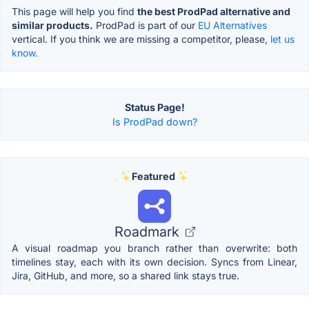
This page will help you find
the best ProdPad alternative and
similar products.
ProdPad is part of our
EU Alternatives
vertical. If you think we are missing a competitor, please,
let us
know.
Status Page!
Is ProdPad down?
Featured
Roadmark
A visual roadmap you branch rather than overwrite: both
timelines stay, each with its own decision. Syncs from Linear,
Jira, GitHub, and more, so a shared link stays true.