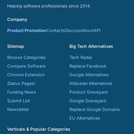
Helping software professionals since 2014.
Company
Product Promotion
Contacts
Discuss
About
API
Sitemap
Big Tech Alternatives
Browse Categories
Tech Radar
Compare Software
Replace Facebook
Chrome Extension
Google Alternatives
Status Pages!
Atlassian Alternatives
Funding News
Product Graveyard
Submit List
Google Graveyard
Newsletter
Replace Google Domains
EU Alternatives
Verticals & Popular Categories