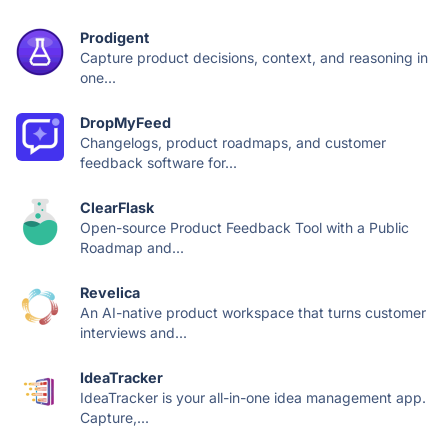
Prodigent
Capture product decisions, context, and reasoning in
one...
DropMyFeed
Changelogs, product roadmaps, and customer
feedback software for...
ClearFlask
Open-source Product Feedback Tool with a Public
Roadmap and...
Revelica
An AI-native product workspace that turns customer
interviews and...
IdeaTracker
IdeaTracker is your all-in-one idea management app.
Capture,...