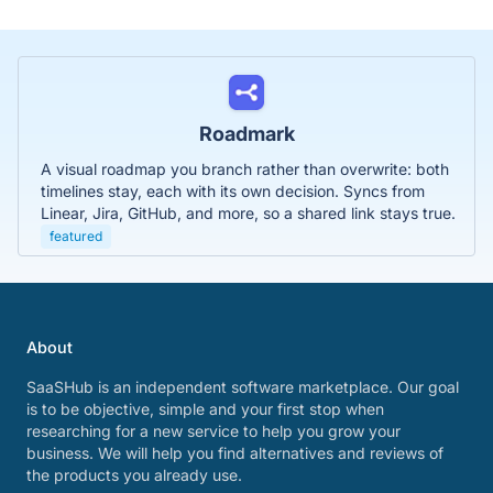
Roadmark
A visual roadmap you branch rather than overwrite: both
timelines stay, each with its own decision. Syncs from
Linear, Jira, GitHub, and more, so a shared link stays true.
featured
About
SaaSHub is an independent software marketplace. Our goal
is to be objective, simple and your first stop when
researching for a new service to help you grow your
business. We will help you find alternatives and reviews of
the products you already use.