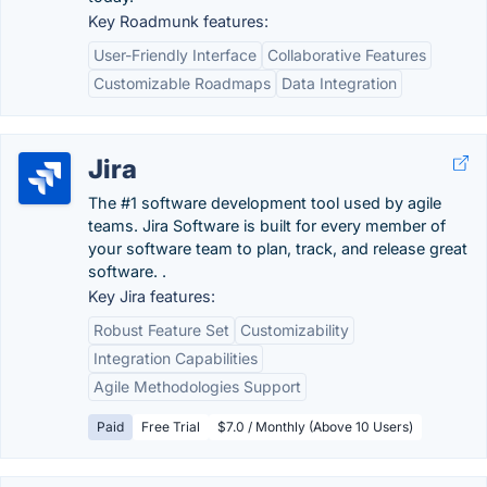
Key Roadmunk features:
User-Friendly Interface
Collaborative Features
Customizable Roadmaps
Data Integration
Jira
The #1 software development tool used by agile
teams. Jira Software is built for every member of
your software team to plan, track, and release great
software. .
Key Jira features:
Robust Feature Set
Customizability
Integration Capabilities
Agile Methodologies Support
Paid
Free Trial
$7.0 / Monthly (Above 10 Users)