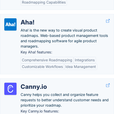
Roadmapping Capabilities
Aha!
Aha! is the new way to create visual product
roadmaps. Web-based product management tools
and roadmapping software for agile product
managers.
Key Aha! features:
Comprehensive Roadmapping
Integrations
Customizable Workflows
Idea Management
Canny.io
Canny helps you collect and organize feature
requests to better understand customer needs and
prioritize your roadmap.
Key Canny.io features: