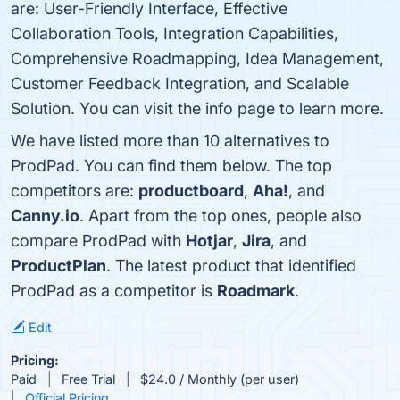
are: User-Friendly Interface, Effective
Collaboration Tools, Integration Capabilities,
Comprehensive Roadmapping, Idea Management,
Customer Feedback Integration, and Scalable
Solution. You can visit the info page to learn more.
We have listed more than 10 alternatives to
ProdPad. You can find them below. The top
competitors are:
productboard
,
Aha!
, and
Canny.io
. Apart from the top ones, people also
compare ProdPad with
Hotjar
,
Jira
, and
ProductPlan
. The latest product that identified
ProdPad as a competitor is
Roadmark
.
Edit
Pricing:
Paid
Free Trial
$24.0 / Monthly (per user)
Official Pricing