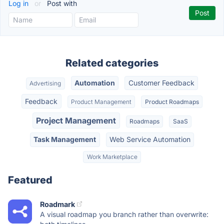
Log in
or
Post with
Related categories
Automation
Customer Feedback
Advertising
Feedback
Product Management
Product Roadmaps
Project Management
Roadmaps
SaaS
Task Management
Web Service Automation
Work Marketplace
Featured
Roadmark
A visual roadmap you branch rather than overwrite: