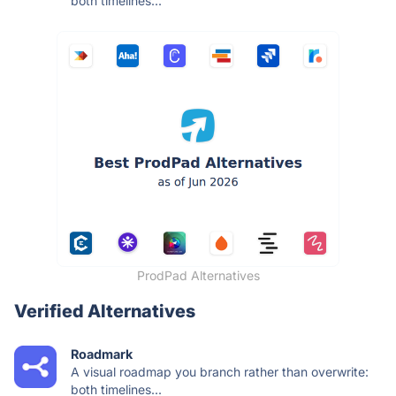
both timelines...
ProdPad Alternatives
Verified Alternatives
Roadmark
A visual roadmap you branch rather than overwrite:
both timelines...