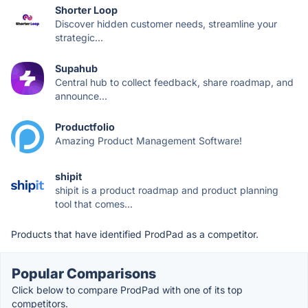
Shorter Loop
Discover hidden customer needs, streamline your
strategic...
Supahub
Central hub to collect feedback, share roadmap, and
announce...
Productfolio
Amazing Product Management Software!
shipit
shipit is a product roadmap and product planning
tool that comes...
Products that have identified ProdPad as a competitor.
Popular Comparisons
Click below to compare ProdPad with one of its top
competitors.