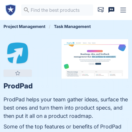
Project Management
Task Management
ProdPad
ProdPad helps your team gather ideas, surface the
best ones and turn them into product specs, and
then put it all on a product roadmap.
Some of the top features or benefits of ProdPad