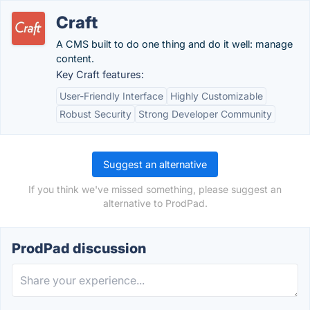
Craft
A CMS built to do one thing and do it well: manage
content.
Key Craft features:
User-Friendly Interface
Highly Customizable
Robust Security
Strong Developer Community
Suggest an alternative
If you think we've missed something, please suggest an
alternative to ProdPad.
ProdPad discussion