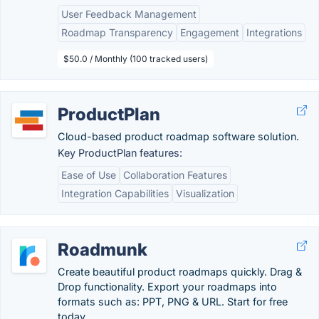
User Feedback Management
Roadmap Transparency
Engagement
Integrations
$50.0 / Monthly (100 tracked users)
ProductPlan
Cloud-based product roadmap software solution.
Key ProductPlan features:
Ease of Use
Collaboration Features
Integration Capabilities
Visualization
Roadmunk
Create beautiful product roadmaps quickly. Drag &
Drop functionality. Export your roadmaps into
formats such as: PPT, PNG & URL. Start for free
today.