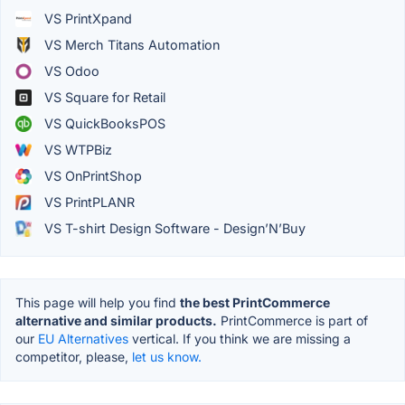
VS PrintXpand
VS Merch Titans Automation
VS Odoo
VS Square for Retail
VS QuickBooksPOS
VS WTPBiz
VS OnPrintShop
VS PrintPLANR
VS T-shirt Design Software - Design’N’Buy
This page will help you find
the best PrintCommerce
alternative and similar products.
PrintCommerce is part of
our
EU Alternatives
vertical. If you think we are missing a
competitor, please,
let us know.