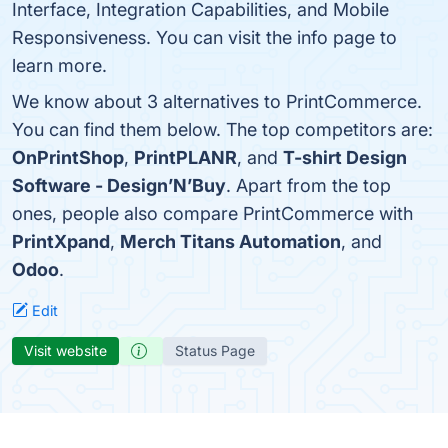
Interface, Integration Capabilities, and Mobile
Responsiveness. You can visit the info page to
learn more.
We know about 3 alternatives to PrintCommerce.
You can find them below. The top competitors are:
OnPrintShop
,
PrintPLANR
, and
T-shirt Design
Software - Design’N’Buy
. Apart from the top
ones, people also compare PrintCommerce with
PrintXpand
,
Merch Titans Automation
, and
Odoo
.
Edit
Visit website
Status Page