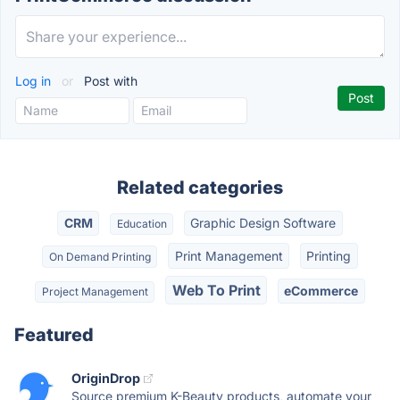
Log in
or
Post with
Related categories
CRM
Graphic Design Software
Education
Print Management
Printing
On Demand Printing
Web To Print
eCommerce
Project Management
Featured
OriginDrop
Source premium K-Beauty products, automate your