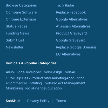
Browse Categories
Tech Radar
Compare Software
Replace Facebook
Chrome Extension
Google Alternatives
Status Pages!
Atlassian Alternatives
Funding News
Product Graveyard
Submit List
Google Graveyard
Newsletter
Replace Google Domains
EU Alternatives
Verticals & Popular Categories
AI
No-Code
Developer Tools
Design Tools
API
CRM
Help Desk
Productivity
Marketing
Accounting
eCommerce
HR
Writing Tools
Project Management
Monitoring Tools
Finance
Education
SaaSHub
Privacy Policy
Terms