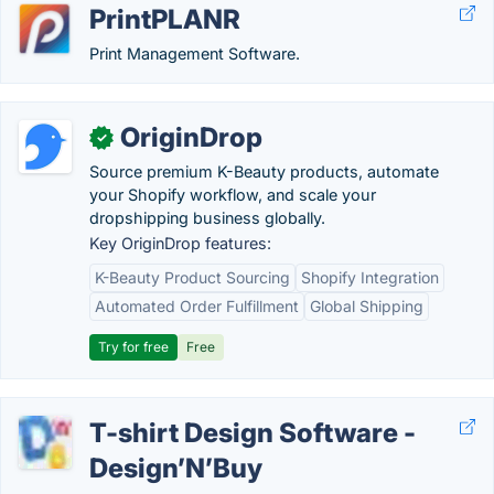
PrintPLANR
Print Management Software.
OriginDrop
✓
Source premium K-Beauty products, automate
your Shopify workflow, and scale your
dropshipping business globally.
Key OriginDrop features:
K-Beauty Product Sourcing
Shopify Integration
Automated Order Fulfillment
Global Shipping
Try for free
Free
T-shirt Design Software -
Design’N’Buy