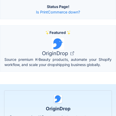
Status Page!
Is PrintCommerce down?
Featured
OriginDrop
Source premium K-Beauty products, automate your Shopify
workflow, and scale your dropshipping business globally.
OriginDrop