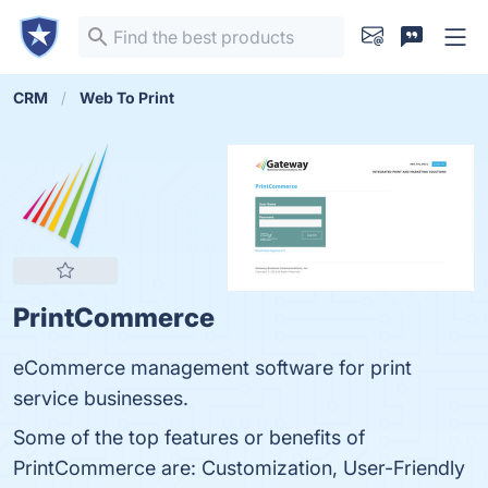
CRM
Web To Print
PrintCommerce
eCommerce management software for print
service businesses.
Some of the top features or benefits of
PrintCommerce are: Customization, User-Friendly