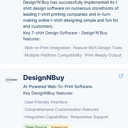
Design’N’Buy has successfully implemented its t
shirt design software on numerous storefronts of
leading t-shirt printing companies and in-turn
making online t-shirt designing simple and fun for
end customers.
Key T-shirt Design Software - Design’N’Buy
features:
Web-to-Print Integration
Feature-Rich Design Tools
Multiple Platform Compatibility
Print-Ready Output
DesignNBuy
AI-Powered Web-To-Print Software.
Key DesignNBuy features:
User-Friendly Interface
Comprehensive Customization Features
Integration Capabilities
Responsive Support
Open Source
Freemium