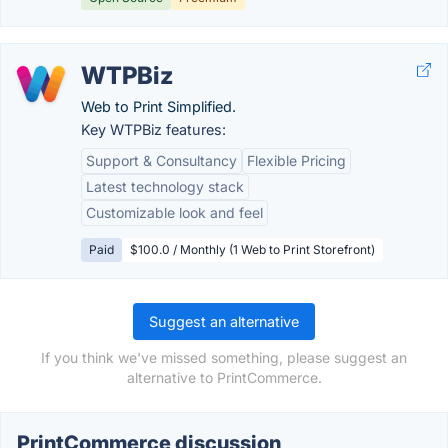
WTPBiz
Web to Print Simplified.
Key WTPBiz features:
Support & Consultancy
Flexible Pricing
Latest technology stack
Customizable look and feel
Paid
$100.0 / Monthly (1 Web to Print Storefront)
Suggest an alternative
If you think we've missed something, please suggest an
alternative to PrintCommerce.
PrintCommerce discussion