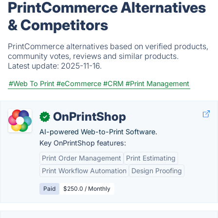
PrintCommerce Alternatives
& Competitors
PrintCommerce alternatives based on verified products,
community votes, reviews and similar products.
Latest update:
2025-11-16.
#Web To Print
#eCommerce
#CRM
#Print Management
OnPrintShop
✓
AI-powered Web-to-Print Software.
Key OnPrintShop features:
Print Order Management
Print Estimating
Print Workflow Automation
Design Proofing
Paid
$250.0 / Monthly