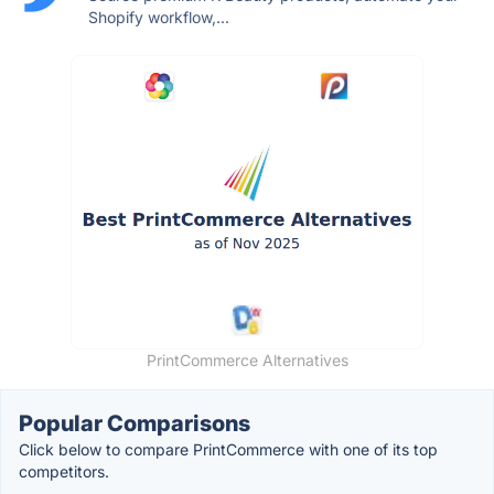
Shopify workflow,...
PrintCommerce Alternatives
Popular Comparisons
Click below to compare PrintCommerce with one of its top
competitors.