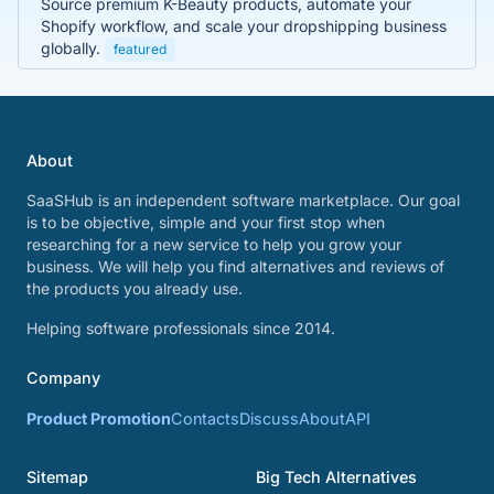
Source premium K-Beauty products, automate your
Shopify workflow, and scale your dropshipping business
globally.
featured
About
SaaSHub is an independent software marketplace. Our goal
is to be objective, simple and your first stop when
researching for a new service to help you grow your
business. We will help you find alternatives and reviews of
the products you already use.
Helping software professionals since 2014.
Company
Product Promotion
Contacts
Discuss
About
API
Sitemap
Big Tech Alternatives