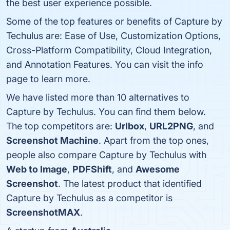
the best user experience possible.
Some of the top features or benefits of Capture by
Techulus are: Ease of Use, Customization Options,
Cross-Platform Compatibility, Cloud Integration,
and Annotation Features. You can visit the info
page to learn more.
We have listed more than 10 alternatives to
Capture by Techulus. You can find them below.
The top competitors are:
Urlbox
,
URL2PNG
, and
Screenshot Machine
. Apart from the top ones,
people also compare Capture by Techulus with
Web to Image
,
PDFShift
, and
Awesome
Screenshot
. The latest product that identified
Capture by Techulus as a competitor is
ScreenshotMAX
.