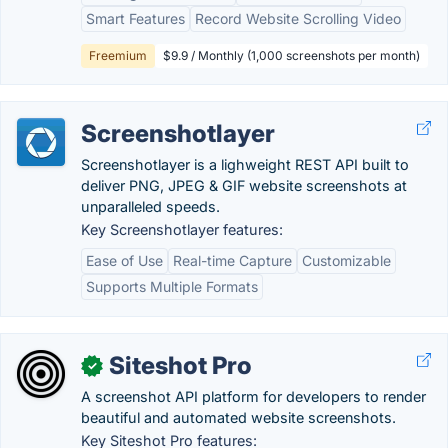
Smart Features
Record Website Scrolling Video
Freemium
$9.9 / Monthly (1,000 screenshots per month)
Screenshotlayer
Screenshotlayer is a lighweight REST API built to
deliver PNG, JPEG & GIF website screenshots at
unparalleled speeds.
Key Screenshotlayer features:
Ease of Use
Real-time Capture
Customizable
Supports Multiple Formats
Siteshot Pro
✓
A screenshot API platform for developers to render
beautiful and automated website screenshots.
Key Siteshot Pro features: