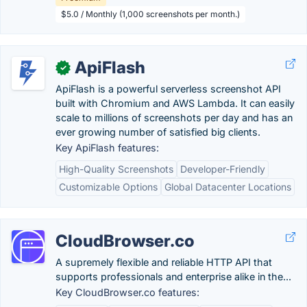
$5.0 / Monthly (1,000 screenshots per month.)
ApiFlash
✓
ApiFlash is a powerful serverless screenshot API
built with Chromium and AWS Lambda. It can easily
scale to millions of screenshots per day and has an
ever growing number of satisfied big clients.
Key ApiFlash features:
High-Quality Screenshots
Developer-Friendly
Customizable Options
Global Datacenter Locations
CloudBrowser.co
A supremely flexible and reliable HTTP API that
supports professionals and enterprise alike in the...
Key CloudBrowser.co features: