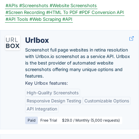
#APIs
#Screenshots
#Website Screenshots
#Screen Recording
#HTML To PDF
#PDF Conversion API
#API Tools
#Web Scraping
#API
Urlbox
Screenshot full page websites in retina resolution
with Urlbox.io screenshot as a service API. Urlbox
is the best provider of automated website
screenshots offering many unique options and
features.
Key Urlbox features:
High-Quality Screenshots
Responsive Design Testing
Customizable Options
API Integration
Paid
Free Trial
$29.0 / Monthly (5,000 requests)