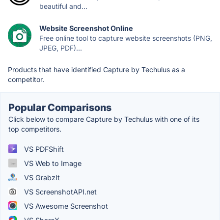
beautiful and...
Website Screenshot Online
Free online tool to capture website screenshots (PNG,
JPEG, PDF)...
Products that have identified Capture by Techulus as a
competitor.
Popular Comparisons
Click below to compare Capture by Techulus with one of its
top competitors.
VS PDFShift
VS Web to Image
VS GrabzIt
VS ScreenshotAPI.net
VS Awesome Screenshot