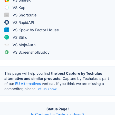
VS ShareX
VS Kap
VS Shortcutie
VS RapidAPI
VS Kpow by Factor House
VS Stillio
VS MojoAuth
VS ScreenshotBuddy
This page will help you find
the best Capture by Techulus
alternative and similar products.
Capture by Techulus is part
of our
EU Alternatives
vertical. If you think we are missing a
competitor, please,
let us know.
Status Page!
Is Capture by Techulus down?