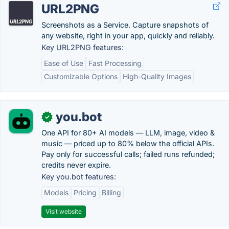
URL2PNG
Screenshots as a Service. Capture snapshots of
any website, right in your app, quickly and reliably.
Key URL2PNG features:
Ease of Use
Fast Processing
Customizable Options
High-Quality Images
you.bot
✓
One API for 80+ AI models — LLM, image, video &
music — priced up to 80% below the official APIs.
Pay only for successful calls; failed runs refunded;
credits never expire.
Key you.bot features:
Models
Pricing
Billing
Visit website