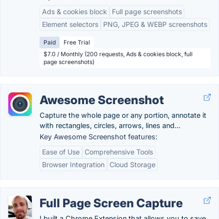
Ads & cookies block
Full page screenshots
Element selectors
PNG, JPEG & WEBP screenshots
Paid
Free Trial
$7.0 / Monthly (200 requests, Ads & cookies block, full
page screenshots)
Awesome Screenshot
Capture the whole page or any portion, annotate it
with rectangles, circles, arrows, lines and...
Key Awesome Screenshot features:
Ease of Use
Comprehensive Tools
Browser Integration
Cloud Storage
Full Page Screen Capture
I built a Chrome Extension that allows you to save