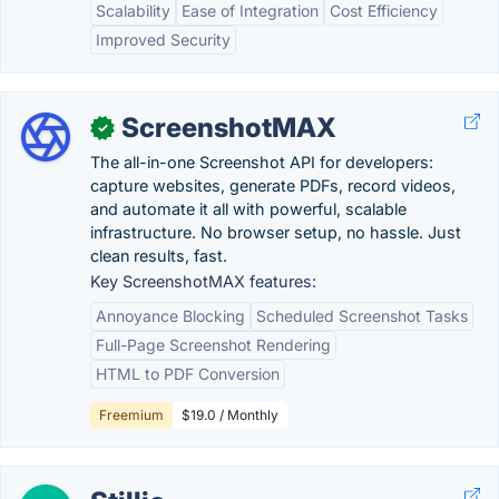
Scalability
Ease of Integration
Cost Efficiency
Improved Security
ScreenshotMAX
✓
The all-in-one Screenshot API for developers:
capture websites, generate PDFs, record videos,
and automate it all with powerful, scalable
infrastructure. No browser setup, no hassle. Just
clean results, fast.
Key ScreenshotMAX features:
Annoyance Blocking
Scheduled Screenshot Tasks
Full-Page Screenshot Rendering
HTML to PDF Conversion
Freemium
$19.0 / Monthly