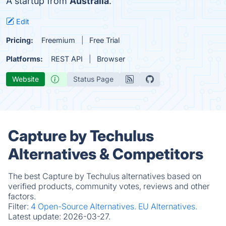
A startup from
Australia
.
Edit
Pricing:
Freemium
Free Trial
Platforms:
REST API
Browser
Website
Status Page
Capture by Techulus
Alternatives & Competitors
The best Capture by Techulus alternatives based on
verified products, community votes, reviews and other
factors.
Filter:
4 Open-Source Alternatives.
EU Alternatives.
Latest update:
2026-03-27.