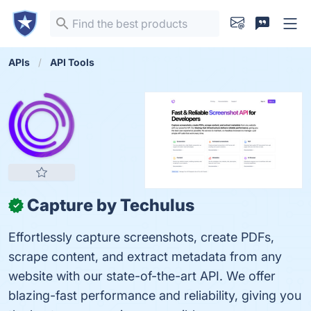
APIs
API Tools
Capture by Techulus
✓
Effortlessly capture screenshots, create PDFs,
scrape content, and extract metadata from any
website with our state-of-the-art API. We offer
blazing-fast performance and reliability, giving you