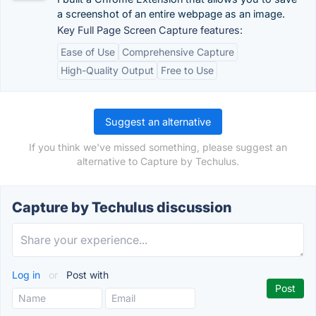
a screenshot of an entire webpage as an image.
Key Full Page Screen Capture features:
Ease of Use
Comprehensive Capture
High-Quality Output
Free to Use
Suggest an alternative
If you think we've missed something, please suggest an
alternative to Capture by Techulus.
Capture by Techulus discussion
Log in
or
Post with