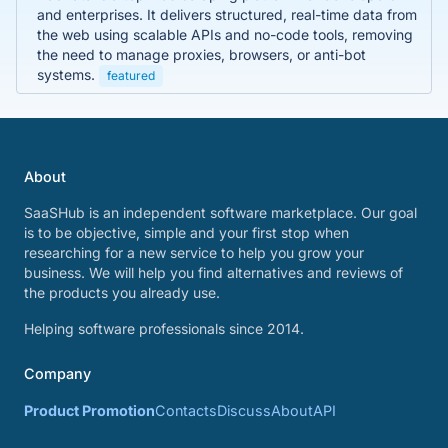
and enterprises. It delivers structured, real-time data from
the web using scalable APIs and no-code tools, removing
the need to manage proxies, browsers, or anti-bot
systems.
featured
About
SaaSHub is an independent software marketplace. Our goal
is to be objective, simple and your first stop when
researching for a new service to help you grow your
business. We will help you find alternatives and reviews of
the products you already use.
Helping software professionals since 2014.
Company
Product Promotion
Contacts
Discuss
About
API