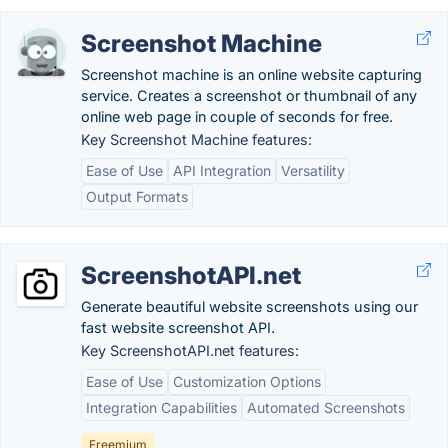
Screenshot Machine
Screenshot machine is an online website capturing
service. Creates a screenshot or thumbnail of any
online web page in couple of seconds for free.
Key Screenshot Machine features:
Ease of Use
API Integration
Versatility
Output Formats
ScreenshotAPI.net
Generate beautiful website screenshots using our
fast website screenshot API.
Key ScreenshotAPI.net features:
Ease of Use
Customization Options
Integration Capabilities
Automated Screenshots
Freemium