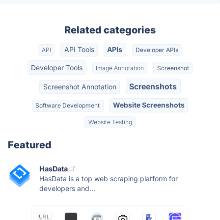
Related categories
API Tools
APIs
API
Developer APIs
Developer Tools
Image Annotation
Screenshot
Screenshots
Screenshot Annotation
Website Screenshots
Software Development
Website Testing
Featured
HasData
HasData is a top web scraping platform for
developers and...