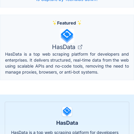
Featured
HasData
HasData is a top web scraping platform for developers and
enterprises. It delivers structured, real-time data from the web
using scalable APIs and no-code tools, removing the need to
manage proxies, browsers, or anti-bot systems.
HasData
HasData is a top web scraping platform for developers