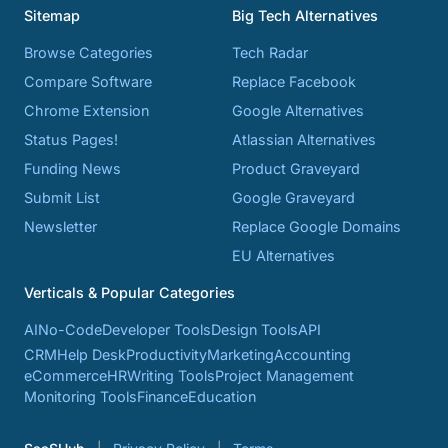
Sitemap
Big Tech Alternatives
Browse Categories
Tech Radar
Compare Software
Replace Facebook
Chrome Extension
Google Alternatives
Status Pages!
Atlassian Alternatives
Funding News
Product Graveyard
Submit List
Google Graveyard
Newsletter
Replace Google Domains
EU Alternatives
Verticals & Popular Categories
AI
No-Code
Developer Tools
Design Tools
API
CRM
Help Desk
Productivity
Marketing
Accounting
eCommerce
HR
Writing Tools
Project Management
Monitoring Tools
Finance
Education