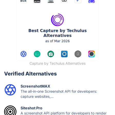
Capture by Techulus Alternatives
Verified Alternatives
ScreenshotMAX
The all-in-one Screenshot API for developers:
capture websites,...
Siteshot Pro
A screenshot API platform for developers to render