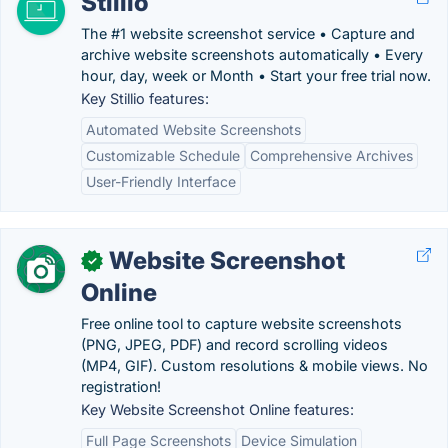
Stillio
The #1 website screenshot service • Capture and
archive website screenshots automatically • Every
hour, day, week or Month • Start your free trial now.
Key Stillio features:
Automated Website Screenshots
Customizable Schedule
Comprehensive Archives
User-Friendly Interface
Website Screenshot
✓
Online
Free online tool to capture website screenshots
(PNG, JPEG, PDF) and record scrolling videos
(MP4, GIF). Custom resolutions & mobile views. No
registration!
Key Website Screenshot Online features:
Full Page Screenshots
Device Simulation