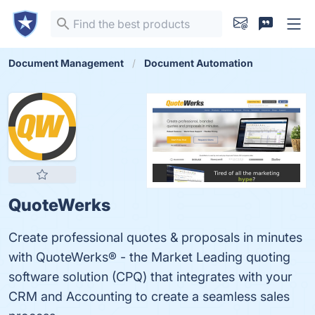
Document Management
Document Automation
QuoteWerks
Create professional quotes & proposals in minutes
with QuoteWerks® - the Market Leading quoting
software solution (CPQ) that integrates with your
CRM and Accounting to create a seamless sales