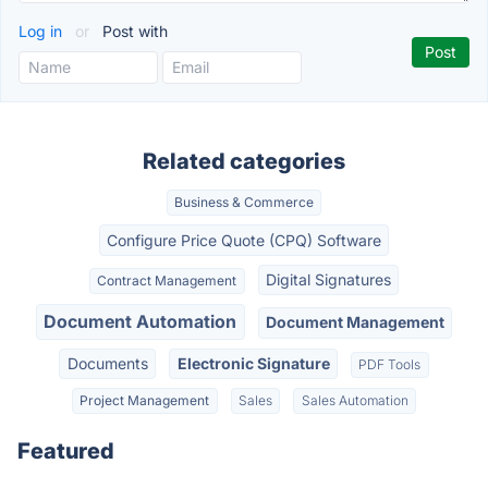
Log in
or
Post with
Related categories
Business & Commerce
Configure Price Quote (CPQ) Software
Digital Signatures
Contract Management
Document Automation
Document Management
Documents
Electronic Signature
PDF Tools
Project Management
Sales
Sales Automation
Featured