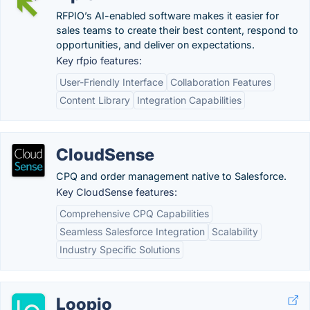
RFPIO’s AI-enabled software makes it easier for
sales teams to create their best content, respond to
opportunities, and deliver on expectations.
Key rfpio features:
User-Friendly Interface
Collaboration Features
Content Library
Integration Capabilities
CloudSense
CPQ and order management native to Salesforce.
Key CloudSense features:
Comprehensive CPQ Capabilities
Seamless Salesforce Integration
Scalability
Industry Specific Solutions
Loopio