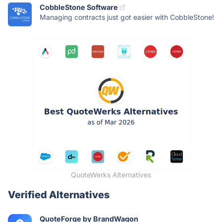
CobbleStone Software
Managing contracts just got easier with CobbleStone!
QuoteWerks Alternatives
Verified Alternatives
QuoteForge by BrandWagon