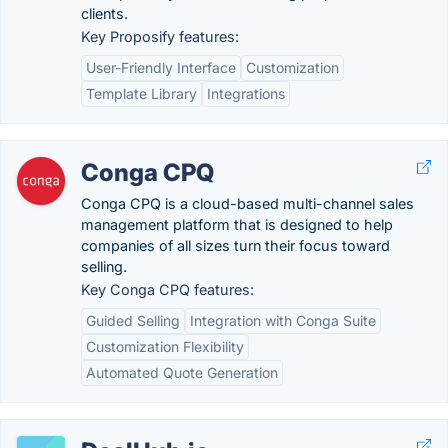
clients.
Key Proposify features:
User-Friendly Interface
Customization
Template Library
Integrations
Conga CPQ
Conga CPQ is a cloud-based multi-channel sales
management platform that is designed to help
companies of all sizes turn their focus toward
selling.
Key Conga CPQ features:
Guided Selling
Integration with Conga Suite
Customization Flexibility
Automated Quote Generation