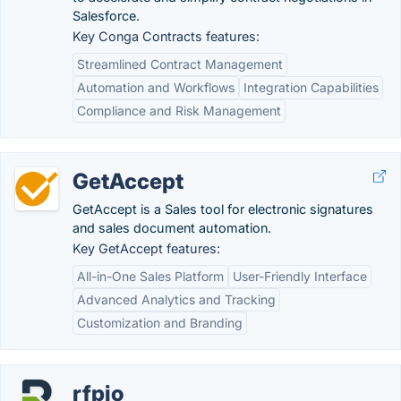
Salesforce.
Key Conga Contracts features:
Streamlined Contract Management
Automation and Workflows
Integration Capabilities
Compliance and Risk Management
GetAccept
GetAccept is a Sales tool for electronic signatures
and sales document automation.
Key GetAccept features:
All-in-One Sales Platform
User-Friendly Interface
Advanced Analytics and Tracking
Customization and Branding
rfpio