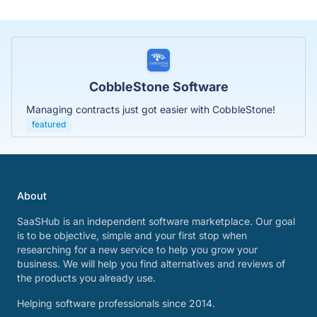
CobbleStone Software
Managing contracts just got easier with CobbleStone!
featured
About
SaaSHub is an independent software marketplace. Our goal
is to be objective, simple and your first stop when
researching for a new service to help you grow your
business. We will help you find alternatives and reviews of
the products you already use.
Helping software professionals since 2014.