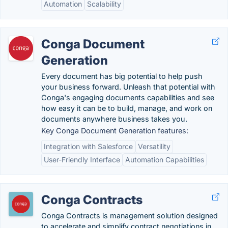
Automation
Scalability
Conga Document
Generation
Every document has big potential to help push
your business forward. Unleash that potential with
Conga's engaging documents capabilities and see
how easy it can be to build, manage, and work on
documents anywhere business takes you.
Key Conga Document Generation features:
Integration with Salesforce
Versatility
User-Friendly Interface
Automation Capabilities
Conga Contracts
Conga Contracts is management solution designed
to accelerate and simplify contract negotiations in