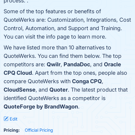
process. .
Some of the top features or benefits of
QuoteWerks are: Customization, Integrations, Cost
Control, Automation, and Support and Training.
You can visit the info page to learn more.
We have listed more than 10 alternatives to
QuoteWerks. You can find them below. The top
competitors are:
Qwilr
,
PandaDoc
, and
Oracle
CPQ Cloud
. Apart from the top ones, people also
compare QuoteWerks with
Conga CPQ
,
CloudSense
, and
Quoter
. The latest product that
identified QuoteWerks as a competitor is
QuoteForge by BrandWagon
.
Edit
Pricing:
Official Pricing