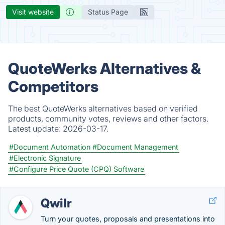
Visit website
Status Page
QuoteWerks Alternatives &
Competitors
The best QuoteWerks alternatives based on verified
products, community votes, reviews and other factors.
Latest update:
2026-03-17.
#Document Automation
#Document Management
#Electronic Signature
#Configure Price Quote (CPQ) Software
Qwilr
Turn your quotes, proposals and presentations into