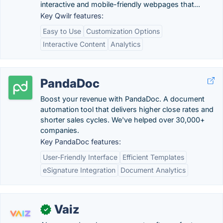
interactive and mobile-friendly webpages that...
Key Qwilr features:
Easy to Use
Customization Options
Interactive Content
Analytics
PandaDoc
Boost your revenue with PandaDoc. A document
automation tool that delivers higher close rates and
shorter sales cycles. We've helped over 30,000+
companies.
Key PandaDoc features:
User-Friendly Interface
Efficient Templates
eSignature Integration
Document Analytics
Vaiz
✓