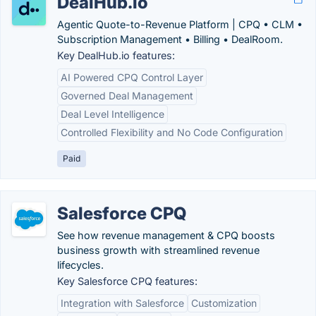
DealHub.io
Agentic Quote-to-Revenue Platform | CPQ • CLM •
Subscription Management • Billing • DealRoom.
Key DealHub.io features:
AI Powered CPQ Control Layer
Governed Deal Management
Deal Level Intelligence
Controlled Flexibility and No Code Configuration
Paid
Salesforce CPQ
See how revenue management & CPQ boosts
business growth with streamlined revenue
lifecycles.
Key Salesforce CPQ features:
Integration with Salesforce
Customization