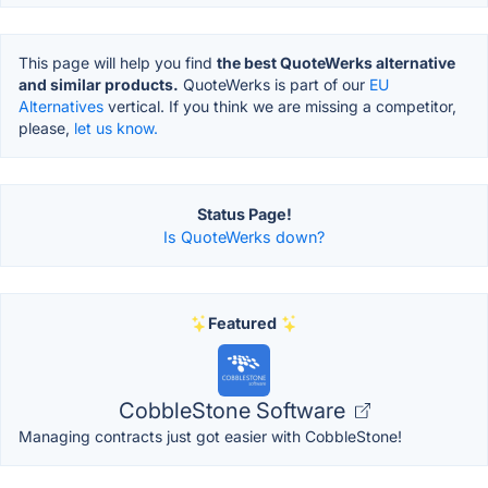
This page will help you find
the best QuoteWerks alternative
and similar products.
QuoteWerks is part of our
EU
Alternatives
vertical. If you think we are missing a competitor,
please,
let us know.
Status Page!
Is QuoteWerks down?
Featured
CobbleStone Software
Managing contracts just got easier with CobbleStone!