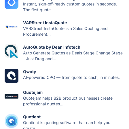
Instant, sign-off-ready custom quotes in seconds.
The first quote...
VARStreet InstaQuote
VARStreet InstaQuote is a Sales Quoting and
Procurement...
AutoQuote by Dean Infotech
Auto Generate Quotes as Deals Stage Change Stage
- Just Drag and...
Qwoty
AI-powered CPQ — from quote to cash, in minutes.
Quotejam
Quotejam helps B2B product businesses create
professional quotes...
Quotient
Quotient is quoting software that can help you
create...