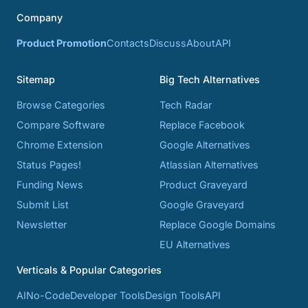
Company
Product Promotion
Contacts
Discuss
About
API
Sitemap
Big Tech Alternatives
Browse Categories
Tech Radar
Compare Software
Replace Facebook
Chrome Extension
Google Alternatives
Status Pages!
Atlassian Alternatives
Funding News
Product Graveyard
Submit List
Google Graveyard
Newsletter
Replace Google Domains
EU Alternatives
Verticals & Popular Categories
AI
No-Code
Developer Tools
Design Tools
API