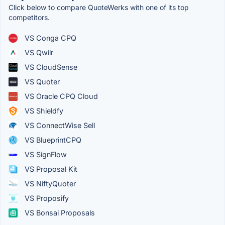
Click below to compare QuoteWerks with one of its top
competitors.
VS Conga CPQ
VS Qwilr
VS CloudSense
VS Quoter
VS Oracle CPQ Cloud
VS Shieldfy
VS ConnectWise Sell
VS BlueprintCPQ
VS SignFlow
VS Proposal Kit
VS NiftyQuoter
VS Proposify
VS Bonsai Proposals