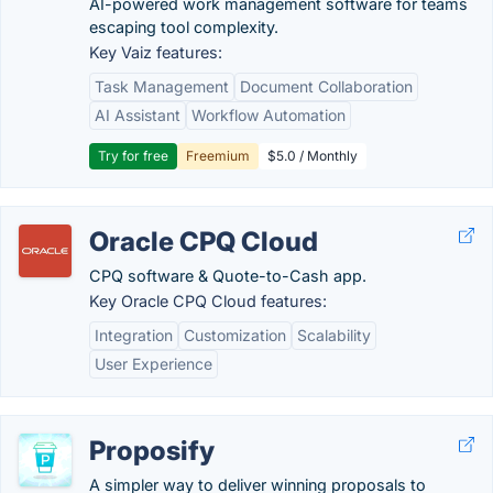
AI-powered work management software for teams
escaping tool complexity.
Key Vaiz features:
Task Management
Document Collaboration
AI Assistant
Workflow Automation
Try for free
Freemium
$5.0 / Monthly
Oracle CPQ Cloud
CPQ software & Quote-to-Cash app.
Key Oracle CPQ Cloud features:
Integration
Customization
Scalability
User Experience
Proposify
A simpler way to deliver winning proposals to