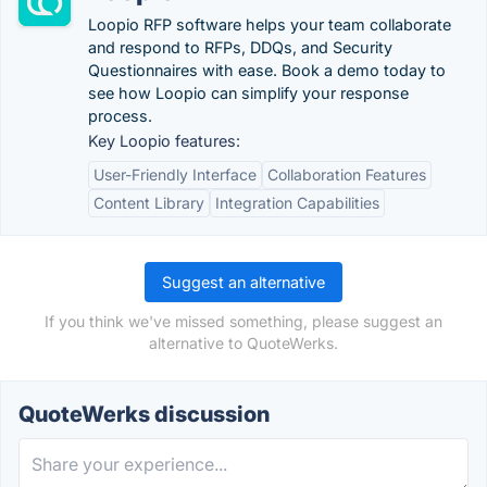
Loopio RFP software helps your team collaborate
and respond to RFPs, DDQs, and Security
Questionnaires with ease. Book a demo today to
see how Loopio can simplify your response
process.
Key Loopio features:
User-Friendly Interface
Collaboration Features
Content Library
Integration Capabilities
Suggest an alternative
If you think we've missed something, please suggest an
alternative to QuoteWerks.
QuoteWerks discussion