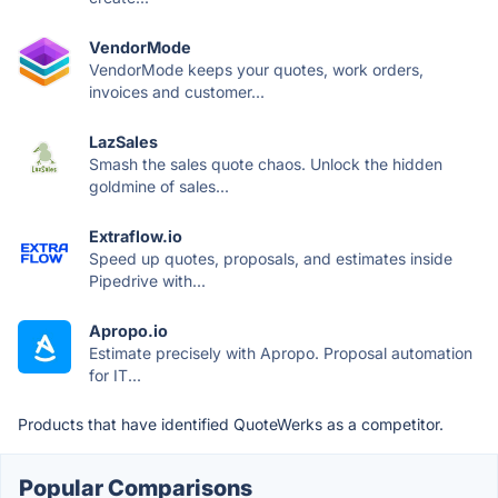
VendorMode
VendorMode keeps your quotes, work orders,
invoices and customer...
LazSales
Smash the sales quote chaos. Unlock the hidden
goldmine of sales...
Extraflow.io
Speed up quotes, proposals, and estimates inside
Pipedrive with...
Apropo.io
Estimate precisely with Apropo. Proposal automation
for IT...
Products that have identified QuoteWerks as a competitor.
Popular Comparisons