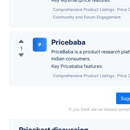
Key Mysmartprice features:
Comprehensive Product Listings
Price 
Community and Forum Engagement
Pricebaba
P
1
PriceBaba is a product research plat
Indian consumers.
Key Pricebaba features:
Comprehensive Product Listings
Price 
Sugg
If you think we've missed someth
Pricekart discussion