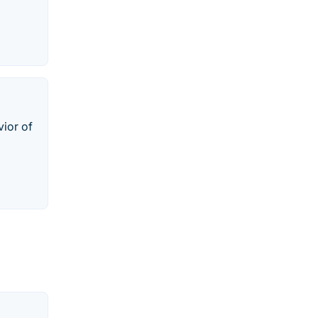
vior of