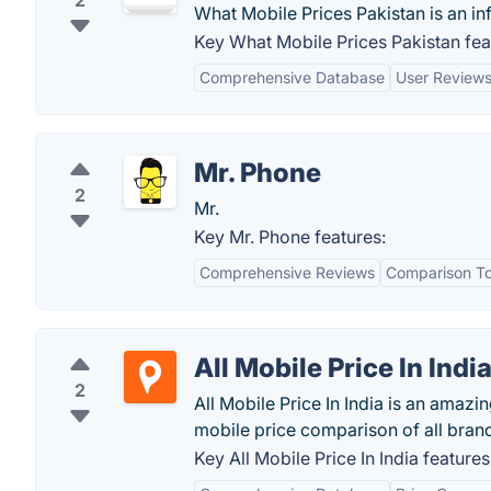
2
What Mobile Prices Pakistan is an i
Key What Mobile Prices Pakistan fea
Comprehensive Database
User Review
Mr. Phone
2
Mr.
Key Mr. Phone features:
Comprehensive Reviews
Comparison To
All Mobile Price In Indi
2
All Mobile Price In India is an amaz
mobile price comparison of all brand
Key All Mobile Price In India features