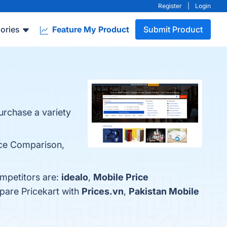
Register
|
Login
ories
Feature My Product
Submit Product
urchase a variety
rice Comparison,
ompetitors are:
idealo
,
Mobile Price
pare Pricekart with
Prices.vn
,
Pakistan Mobile