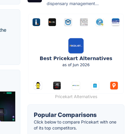
dispensary management...
the
Pricekart Alternatives
Popular Comparisons
Click below to compare Pricekart with one
of its top competitors.