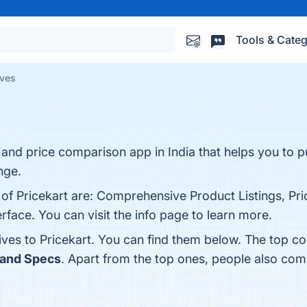
Tools & Categ
ives
g and price comparison app in India that helps you to p
nge.
s of Pricekart are: Comprehensive Product Listings, P
rface. You can visit the info page to learn more.
ives to Pricekart. You can find them below. The top c
 and Specs
. Apart from the top ones, people also com