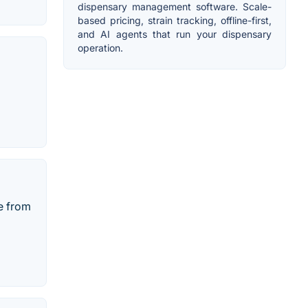
dispensary management software. Scale-
based pricing, strain tracking, offline-first,
and AI agents that run your dispensary
operation.
e from