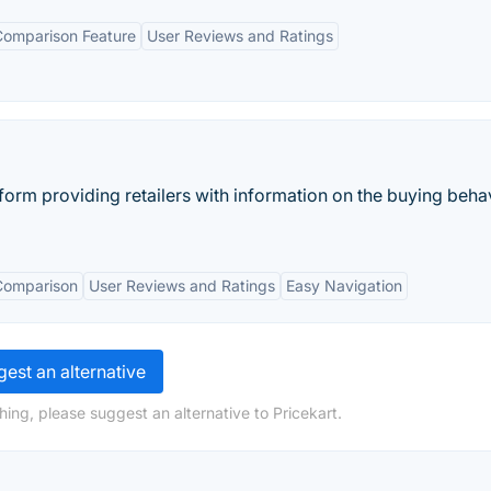
Comparison Feature
User Reviews and Ratings
form providing retailers with information on the buying beha
Comparison
User Reviews and Ratings
Easy Navigation
est an alternative
ing, please suggest an alternative to Pricekart.