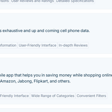
isons
User Reviews and Ratings
Detailed Specifications
rs exhaustive and up and coming cell phone data.
nformation
User-Friendly Interface
In-depth Reviews
ile app that helps you in saving money while shopping onlin
, Amazon, Jabong, Flipkart, and others.
Friendly Interface
Wide Range of Categories
Convenient Filters