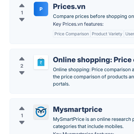
Prices.vn
P
1
Compare prices before shopping onl
Key Prices.vn features:
Price Comparison
Product Variety
User
Online shopping: Pric
2
Online shopping: Price comparison a
the price comparison of products an
portals.
Mysmartprice
1
MySmartPrice is an online research p
categories that include mobiles.