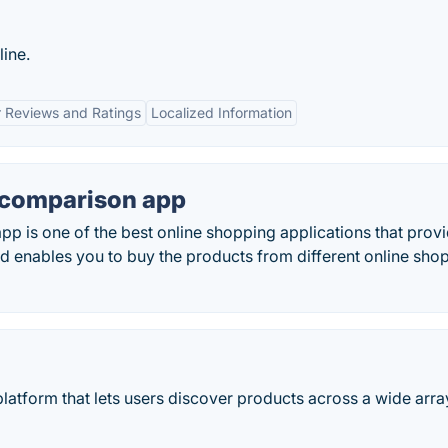
ine.
 Reviews and Ratings
Localized Information
e comparison app
pp is one of the best online shopping applications that prov
d enables you to buy the products from different online sho
latform that lets users discover products across a wide arra