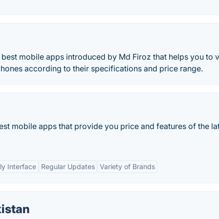
e best mobile apps introduced by Md Firoz that helps you to 
hones according to their specifications and price range.
est mobile apps that provide you price and features of the la
ly Interface
Regular Updates
Variety of Brands
istan