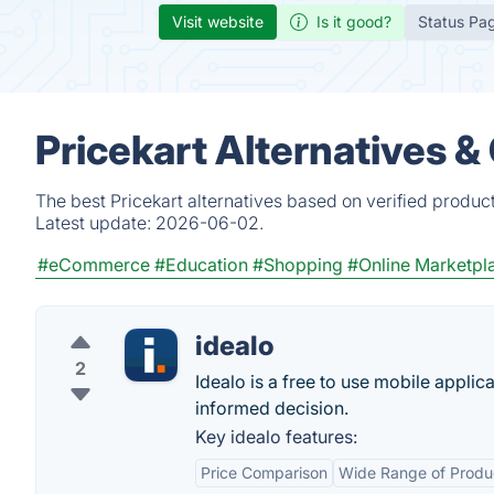
Visit website
Is it good?
Status Pa
Pricekart Alternatives &
The best Pricekart alternatives based on verified produc
Latest update:
2026-06-02.
#eCommerce
#Education
#Shopping
#Online Marketpl
idealo
2
Idealo is a free to use mobile appli
informed decision.
Key idealo features:
Price Comparison
Wide Range of Produ