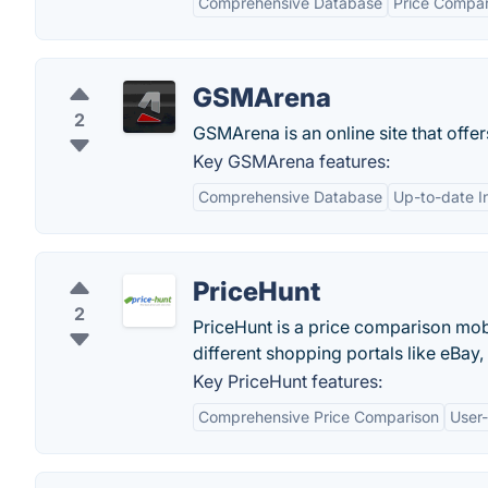
Comprehensive Database
Price Compar
GSMArena
2
GSMArena is an online site that offe
Key GSMArena features:
Comprehensive Database
Up-to-date I
PriceHunt
2
PriceHunt is a price comparison mob
different shopping portals like eBay
Key PriceHunt features:
Comprehensive Price Comparison
User-