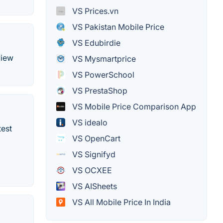
VS Prices.vn
VS Pakistan Mobile Price
VS Edubirdie
view
VS Mysmartprice
VS PowerSchool
VS PrestaShop
VS Mobile Price Comparison App
VS idealo
test
VS OpenCart
VS Signifyd
VS OCXEE
VS AISheets
VS All Mobile Price In India