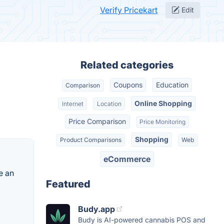
Verify Pricekart
Edit
Related categories
Coupons
Education
Comparison
Online Shopping
Internet
Location
Price Comparison
Price Monitoring
Shopping
Product Comparisons
Web
eCommerce
e an
Featured
Budy.app
Budy is AI-powered cannabis POS and