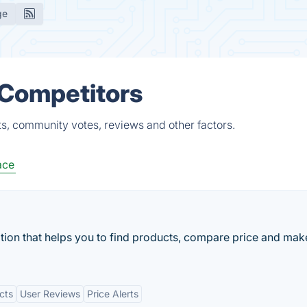
ge
 Competitors
ts, community votes, reviews and other factors.
ace
cation that helps you to find products, compare price and mak
cts
User Reviews
Price Alerts