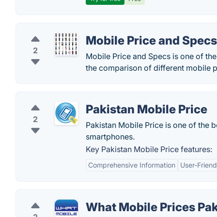
Mobile Price and Specs
2
Mobile Price and Specs is one of th
the comparison of different mobile p
Pakistan Mobile Price
2
Pakistan Mobile Price is one of the b
smartphones.
Key Pakistan Mobile Price features:
Comprehensive Information
User-Friend
What Mobile Prices Pak