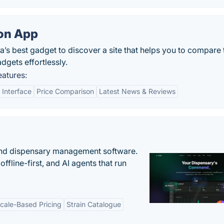
on App
’s best gadget to discover a site that helps you to compare 
gets effortlessly.
atures:
 Interface
Price Comparison
Latest News & Reviews
nd dispensary management software.
offline-first, and AI agents that run
cale-Based Pricing
Strain Catalogue