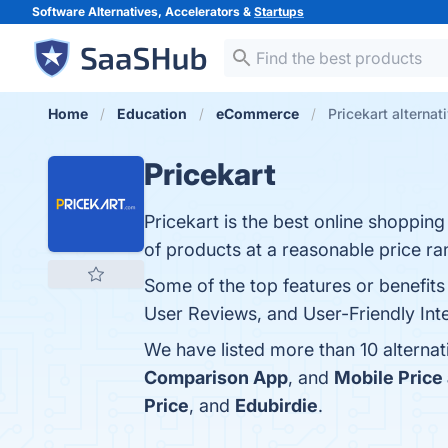
Software Alternatives, Accelerators &
Startups
Home
Education
eCommerce
Pricekart alternat
Pricekart
Pricekart is the best online shoppin
of products at a reasonable price ra
Some of the top features or benefit
User Reviews, and User-Friendly Inte
We have listed more than 10 alternat
Comparison App
, and
Mobile Price
Price
, and
Edubirdie
.