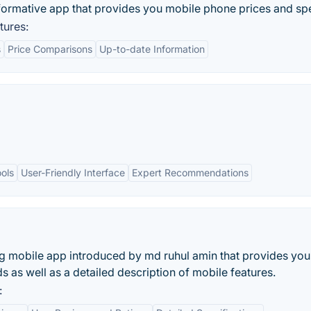
nformative app that provides you mobile phone prices and sp
tures:
s
Price Comparisons
Up-to-date Information
ols
User-Friendly Interface
Expert Recommendations
a
ing mobile app introduced by md ruhul amin that provides you
s as well as a detailed description of mobile features.
: