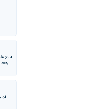
ide you
pping
y of