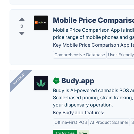
Mobile Price Comparis
2
Mobile Price Comparison App is India
price range of mobile phones and gad
Key Mobile Price Comparison App fe
Comprehensive Database
User-Friendly
FEATURED
Budy.app
✓
Budy is AI-powered cannabis POS a
Scale-based pricing, strain tracking, 
your dispensary operation.
Key Budy.app features:
Offline-First POS
AI Product Scanner
S
Try for free
Free