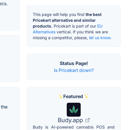
ecs.
This page will help you find
the best
Pricekart alternative and similar
products.
Pricekart is part of our
EU
Alternatives
vertical. If you think we are
missing a competitor, please,
let us know.
Status Page!
Is Pricekart down?
Featured
 the
Budy.app
Budy is AI-powered cannabis POS and