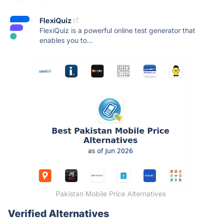
FlexiQuiz
FlexiQuiz is a powerful online test generator that
enables you to...
Pakistan Mobile Price Alternatives
Verified Alternatives