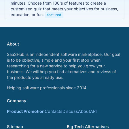
minutes. Choose from 100's of features to create a
customized quiz that meets your objectives for business,
education, or fun.
featured
About
SaaSHub is an independent software marketplace. Our goal
is to be objective, simple and your first stop when
researching for a new service to help you grow your
business. We will help you find alternatives and reviews of
the products you already use.
Helping software professionals since 2014.
Company
Product Promotion
Contacts
Discuss
About
API
Sitemap
Big Tech Alternatives