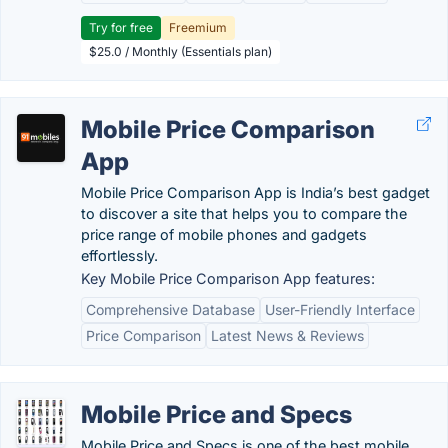
Try for free
Freemium
$25.0 / Monthly (Essentials plan)
Mobile Price Comparison
App
Mobile Price Comparison App is India’s best gadget
to discover a site that helps you to compare the
price range of mobile phones and gadgets
effortlessly.
Key Mobile Price Comparison App features:
Comprehensive Database
User-Friendly Interface
Price Comparison
Latest News & Reviews
Mobile Price and Specs
Mobile Price and Specs is one of the best mobile