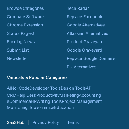
Browse Categories
Tech Radar
Compare Software
Replace Facebook
Chrome Extension
Google Alternatives
Status Pages!
Atlassian Alternatives
Funding News
Product Graveyard
Submit List
Google Graveyard
Newsletter
Replace Google Domains
EU Alternatives
Verticals & Popular Categories
AI
No-Code
Developer Tools
Design Tools
API
CRM
Help Desk
Productivity
Marketing
Accounting
eCommerce
HR
Writing Tools
Project Management
Monitoring Tools
Finance
Education
SaaSHub
Privacy Policy
Terms