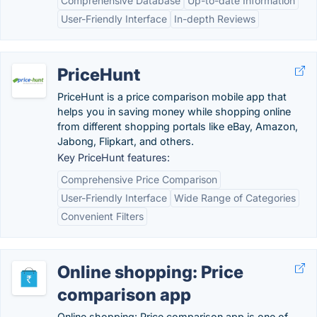
Comprehensive Database
Up-to-date Information
User-Friendly Interface
In-depth Reviews
PriceHunt
PriceHunt is a price comparison mobile app that
helps you in saving money while shopping online
from different shopping portals like eBay, Amazon,
Jabong, Flipkart, and others.
Key PriceHunt features:
Comprehensive Price Comparison
User-Friendly Interface
Wide Range of Categories
Convenient Filters
Online shopping: Price
comparison app
Online shopping: Price comparison app is one of