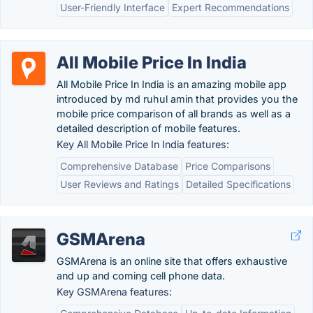
User-Friendly Interface
Expert Recommendations
All Mobile Price In India
All Mobile Price In India is an amazing mobile app
introduced by md ruhul amin that provides you the
mobile price comparison of all brands as well as a
detailed description of mobile features.
Key All Mobile Price In India features:
Comprehensive Database
Price Comparisons
User Reviews and Ratings
Detailed Specifications
GSMArena
GSMArena is an online site that offers exhaustive
and up and coming cell phone data.
Key GSMArena features: