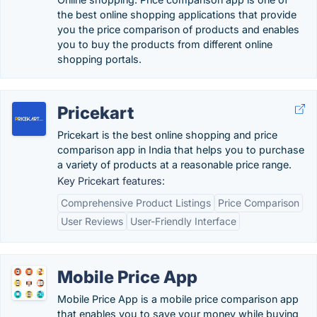
the best online shopping applications that provide
you the price comparison of products and enables
you to buy the products from different online
shopping portals.
Pricekart
Pricekart is the best online shopping and price
comparison app in India that helps you to purchase
a variety of products at a reasonable price range.
Key Pricekart features:
Comprehensive Product Listings
Price Comparison
User Reviews
User-Friendly Interface
Mobile Price App
Mobile Price App is a mobile price comparison app
that enables you to save your money while buying