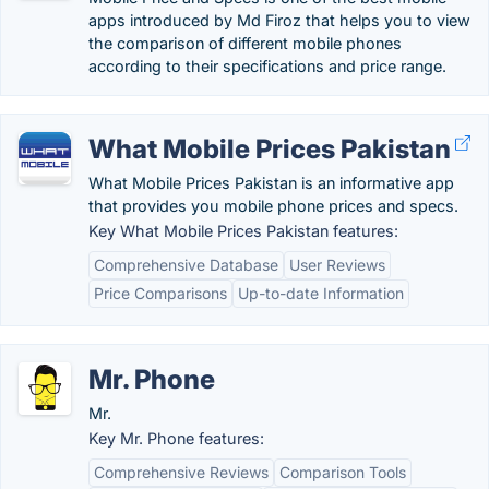
apps introduced by Md Firoz that helps you to view
the comparison of different mobile phones
according to their specifications and price range.
What Mobile Prices Pakistan
What Mobile Prices Pakistan is an informative app
that provides you mobile phone prices and specs.
Key What Mobile Prices Pakistan features:
Comprehensive Database
User Reviews
Price Comparisons
Up-to-date Information
Mr. Phone
Mr.
Key Mr. Phone features:
Comprehensive Reviews
Comparison Tools