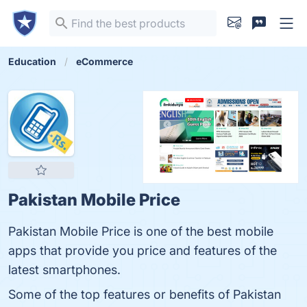
Education
eCommerce
Pakistan Mobile Price
Pakistan Mobile Price is one of the best mobile
apps that provide you price and features of the
latest smartphones.
Some of the top features or benefits of Pakistan