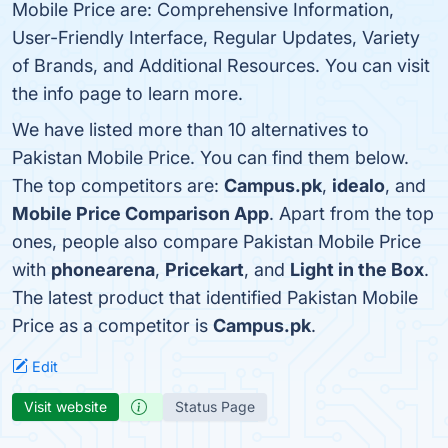
Mobile Price are: Comprehensive Information,
User-Friendly Interface, Regular Updates, Variety
of Brands, and Additional Resources. You can visit
the info page to learn more.
We have listed more than 10 alternatives to
Pakistan Mobile Price. You can find them below.
The top competitors are:
Campus.pk
,
idealo
, and
Mobile Price Comparison App
. Apart from the top
ones, people also compare Pakistan Mobile Price
with
phonearena
,
Pricekart
, and
Light in the Box
.
The latest product that identified Pakistan Mobile
Price as a competitor is
Campus.pk
.
Edit
Visit website
Status Page