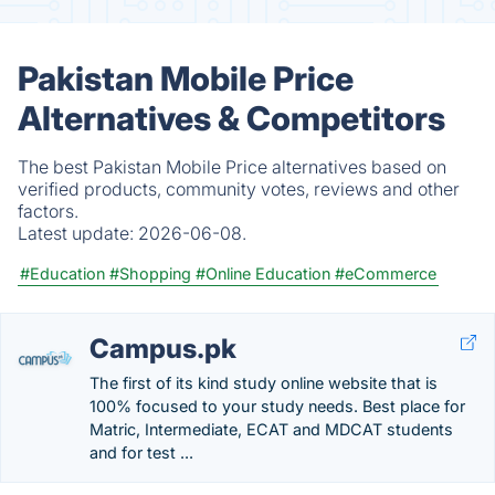
Pakistan Mobile Price
Alternatives & Competitors
The best Pakistan Mobile Price alternatives based on
verified products, community votes, reviews and other
factors.
Latest update:
2026-06-08.
#Education
#Shopping
#Online Education
#eCommerce
Campus.pk
The first of its kind study online website that is
100% focused to your study needs. Best place for
Matric, Intermediate, ECAT and MDCAT students
and for test ...