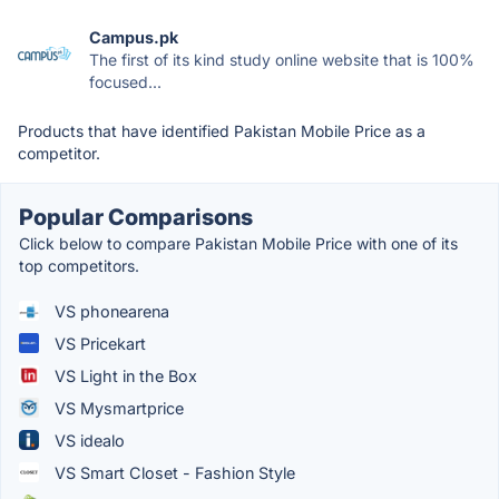
Campus.pk
The first of its kind study online website that is 100%
focused...
Products that have identified Pakistan Mobile Price as a
competitor.
Popular Comparisons
Click below to compare Pakistan Mobile Price with one of its
top competitors.
VS phonearena
VS Pricekart
VS Light in the Box
VS Mysmartprice
VS idealo
VS Smart Closet - Fashion Style