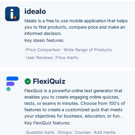
idealo
Idealo is a free to use mobile application that helps
you to find products, compare price and make an
informed decision.
Key idealo features:
Price Comparison
Wide Range of Products
User Reviews
Price Alerts
FlexiQuiz
✓
FlexiQuiz is a powerful online test generator that
enables you to create engaging online quizzes,
tests, or exams in minutes. Choose from 100's of
features to create a customized quiz that meets
your objectives for business, education, or fun. .
Key FlexiQuiz features:
Question bank
Groups
Courses
Add media