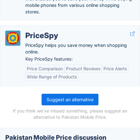
mobile phones from various online shopping
stores.
PriceSpy
PriceSpy helps you save money when shopping
online.
Key PriceSpy features:
Price Comparison
Product Reviews
Price Alerts
Wide Range of Products
Suggest an alternative
If you think we've missed something, please suggest an
alternative to Pakistan Mobile Price.
Pakistan Mobile Price discussion