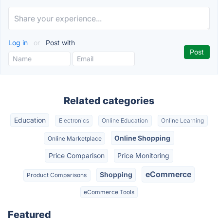
Log in
or
Post with
Related categories
Education
Electronics
Online Education
Online Learning
Online Shopping
Online Marketplace
Price Comparison
Price Monitoring
eCommerce
Shopping
Product Comparisons
eCommerce Tools
Featured