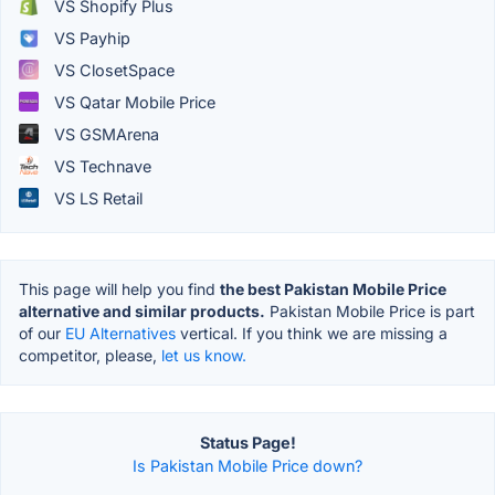
VS Shopify Plus
VS Payhip
VS ClosetSpace
VS Qatar Mobile Price
VS GSMArena
VS Technave
VS LS Retail
This page will help you find
the best Pakistan Mobile Price
alternative and similar products.
Pakistan Mobile Price is part
of our
EU Alternatives
vertical. If you think we are missing a
competitor, please,
let us know.
Status Page!
Is Pakistan Mobile Price down?