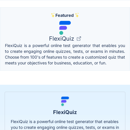
Featured
FlexiQuiz
FlexiQuiz is a powerful online test generator that enables you
to create engaging online quizzes, tests, or exams in minutes.
Choose from 100's of features to create a customized quiz that
meets your objectives for business, education, or fun.
FlexiQuiz
FlexiQuiz is a powerful online test generator that enables
you to create engaging online quizzes, tests, or exams in