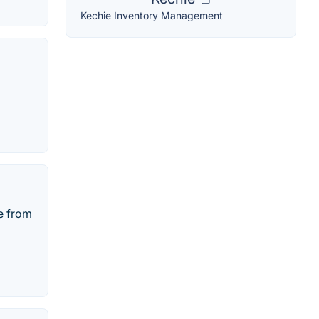
Kechie Inventory Management
e from