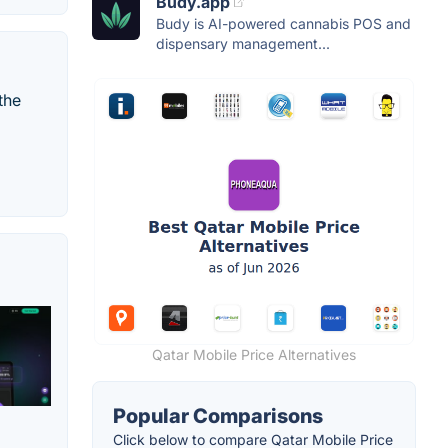
Budy.app
Budy is AI-powered cannabis POS and
dispensary management...
the
Qatar Mobile Price Alternatives
Popular Comparisons
Click below to compare Qatar Mobile Price