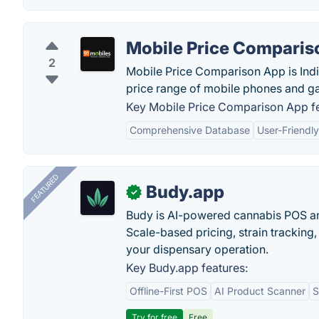
Mobile Price Comparis
2
Mobile Price Comparison App is India
price range of mobile phones and gad
Key Mobile Price Comparison App fe
Comprehensive Database
User-Friendly
FEATURED
Budy.app
✓
Budy is AI-powered cannabis POS a
Scale-based pricing, strain tracking, 
your dispensary operation.
Key Budy.app features:
Offline-First POS
AI Product Scanner
S
Try for free
Free