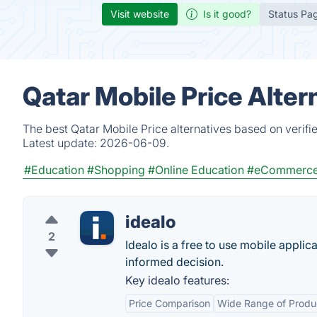
Visit website
Is it good?
Status Pa
Qatar Mobile Price Alter
The best Qatar Mobile Price alternatives based on verifi
Latest update:
2026-06-09.
#Education
#Shopping
#Online Education
#eCommerc
idealo
2
Idealo is a free to use mobile appli
informed decision.
Key idealo features:
Price Comparison
Wide Range of Produ