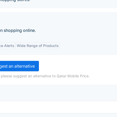
n shopping online.
ce Alerts
Wide Range of Products
est an alternative
 please suggest an alternative to Qatar Mobile Price.