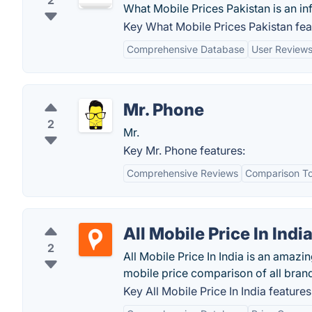
2
What Mobile Prices Pakistan is an i
Key What Mobile Prices Pakistan fea
Comprehensive Database
User Review
Mr. Phone
2
Mr.
Key Mr. Phone features:
Comprehensive Reviews
Comparison To
All Mobile Price In Indi
2
All Mobile Price In India is an amaz
mobile price comparison of all brand
Key All Mobile Price In India features