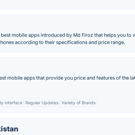
e best mobile apps introduced by Md Firoz that helps you to 
hones according to their specifications and price range.
est mobile apps that provide you price and features of the la
ly Interface
Regular Updates
Variety of Brands
istan