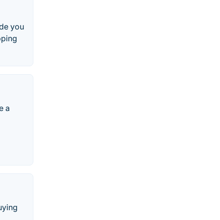
ide you
pping
e a
uying