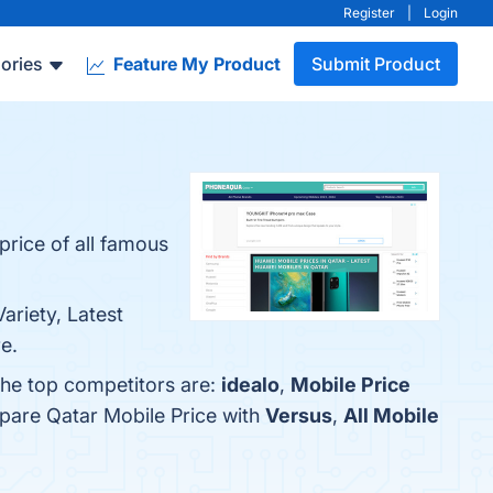
Register
|
Login
ories
Feature My Product
Submit Product
price of all famous
ariety, Latest
e.
The top competitors are:
idealo
,
Mobile Price
mpare Qatar Mobile Price with
Versus
,
All Mobile