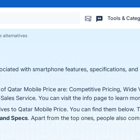
Tools & Categ
e alternatives
sociated with smartphone features, specifications, and 
 of Qatar Mobile Price are: Competitive Pricing, Wide V
ales Service. You can visit the info page to learn mor
ives to Qatar Mobile Price. You can find them below. 
 and Specs
. Apart from the top ones, people also co