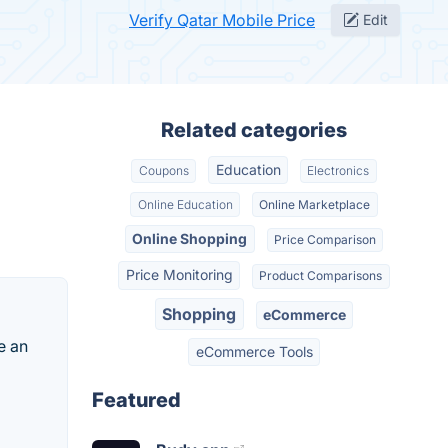
Verify Qatar Mobile Price
Edit
Related categories
Education
Coupons
Electronics
Online Education
Online Marketplace
Online Shopping
Price Comparison
Price Monitoring
Product Comparisons
Shopping
eCommerce
e an
eCommerce Tools
Featured