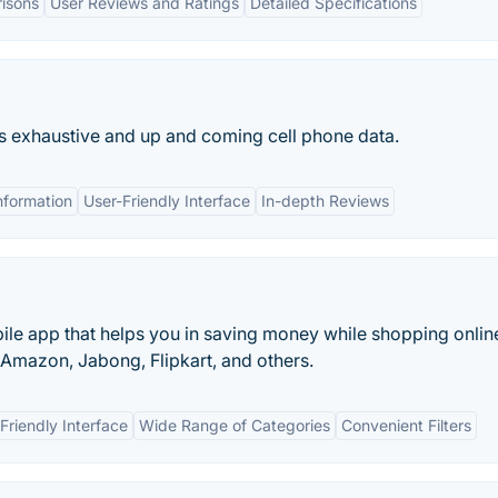
isons
User Reviews and Ratings
Detailed Specifications
rs exhaustive and up and coming cell phone data.
nformation
User-Friendly Interface
In-depth Reviews
ile app that helps you in saving money while shopping onlin
, Amazon, Jabong, Flipkart, and others.
Friendly Interface
Wide Range of Categories
Convenient Filters