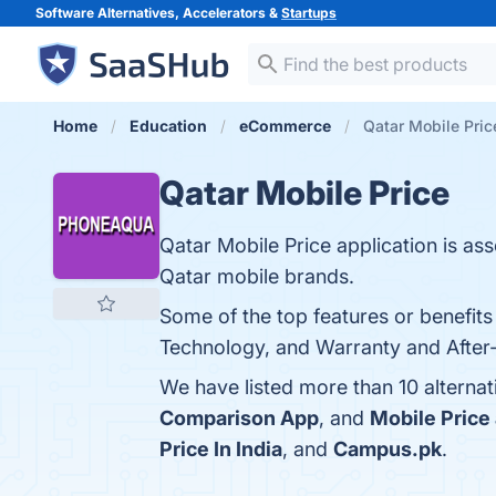
Software Alternatives, Accelerators &
Startups
Home
Education
eCommerce
Qatar Mobile Pric
Qatar Mobile Price
Qatar Mobile Price application is as
Qatar mobile brands.
Some of the top features or benefits
Technology, and Warranty and After-S
We have listed more than 10 alternat
Comparison App
, and
Mobile Price
Price In India
, and
Campus.pk
.