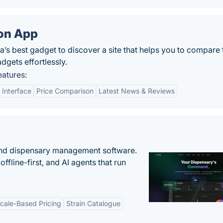
on App
’s best gadget to discover a site that helps you to compare 
gets effortlessly.
atures:
 Interface
Price Comparison
Latest News & Reviews
nd dispensary management software.
offline-first, and AI agents that run
cale-Based Pricing
Strain Catalogue