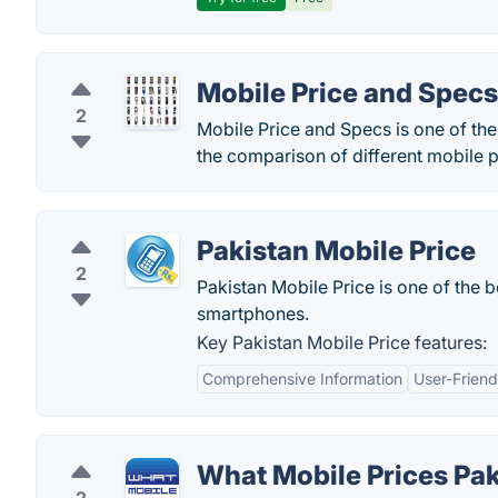
Mobile Price and Specs
2
Mobile Price and Specs is one of th
the comparison of different mobile p
Pakistan Mobile Price
2
Pakistan Mobile Price is one of the b
smartphones.
Key Pakistan Mobile Price features:
Comprehensive Information
User-Friend
What Mobile Prices Pak