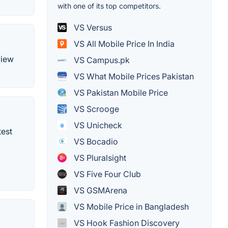
with one of its top competitors.
VS Versus
VS All Mobile Price In India
view
VS Campus.pk
VS What Mobile Prices Pakistan
VS Pakistan Mobile Price
VS Scrooge
VS Unicheck
test
VS Bocadio
VS Pluralsight
VS Five Four Club
VS GSMArena
VS Mobile Price in Bangladesh
VS Hook Fashion Discovery