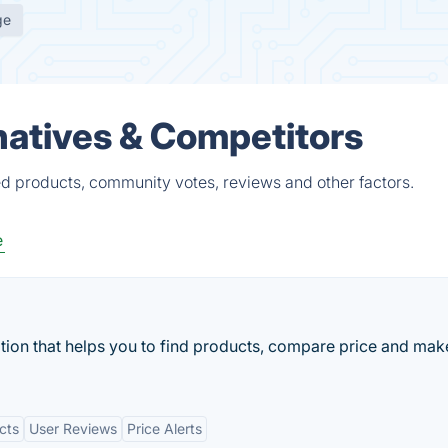
ge
natives & Competitors
ed products, community votes, reviews and other factors.
e
cation that helps you to find products, compare price and mak
cts
User Reviews
Price Alerts