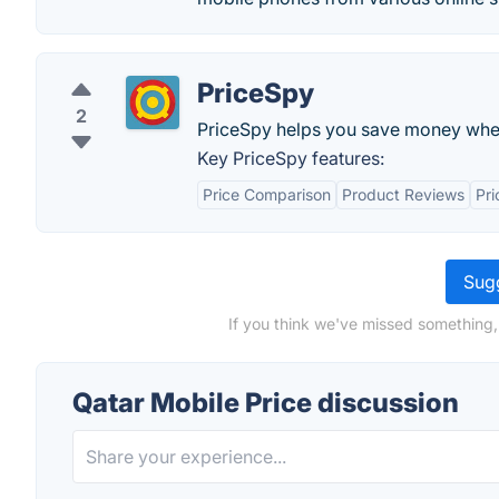
PriceSpy
2
PriceSpy helps you save money whe
Key PriceSpy features:
Price Comparison
Product Reviews
Pri
Sugg
If you think we've missed something,
Qatar Mobile Price discussion