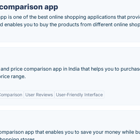
e comparison app
pp is one of the best online shopping applications that prov
d enables you to buy the products from different online sho
g and price comparison app in India that helps you to purchas
price range.
Comparison
User Reviews
User-Friendly Interface
comparison app that enables you to save your money while b
hopping stores.