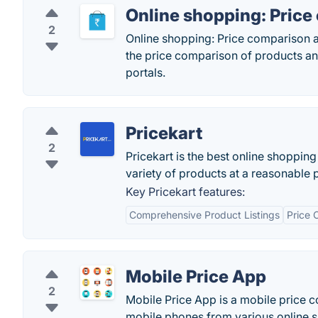
Online shopping: Pric
2
Online shopping: Price comparison a
the price comparison of products an
portals.
Pricekart
2
Pricekart is the best online shoppin
variety of products at a reasonable 
Key Pricekart features:
Comprehensive Product Listings
Price 
Mobile Price App
2
Mobile Price App is a mobile price 
mobile phones from various online s