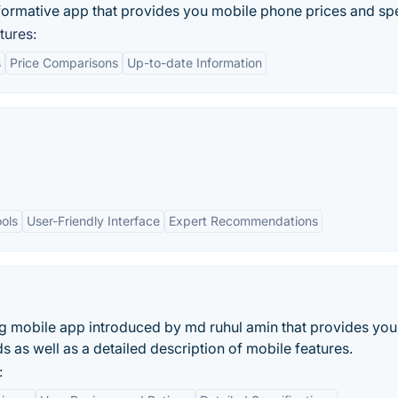
nformative app that provides you mobile phone prices and sp
tures:
s
Price Comparisons
Up-to-date Information
ols
User-Friendly Interface
Expert Recommendations
a
ing mobile app introduced by md ruhul amin that provides you
s as well as a detailed description of mobile features.
: