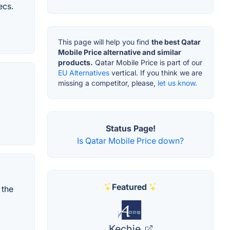
ecs.
This page will help you find
the best Qatar
Mobile Price alternative and similar
products.
Qatar Mobile Price is part of our
EU Alternatives
vertical. If you think we are
missing a competitor, please,
let us know.
Status Page!
Is Qatar Mobile Price down?
Featured
 the
Kechie