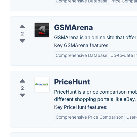
Comprehensive Database
Price Compar
GSMArena
2
GSMArena is an online site that offe
Key GSMArena features:
Comprehensive Database
Up-to-date I
PriceHunt
2
PriceHunt is a price comparison mob
different shopping portals like eBay
Key PriceHunt features:
Comprehensive Price Comparison
User-