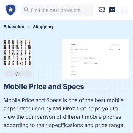
Education
Shopping
Mobile Price and Specs
Mobile Price and Specs is one of the best mobile
apps introduced by Md Firoz that helps you to
view the comparison of different mobile phones
according to their specifications and price range.