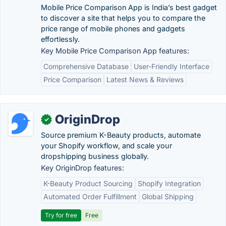
Mobile Price Comparison App is India’s best gadget
to discover a site that helps you to compare the
price range of mobile phones and gadgets
effortlessly.
Key Mobile Price Comparison App features:
Comprehensive Database
User-Friendly Interface
Price Comparison
Latest News & Reviews
OriginDrop
✓
Source premium K-Beauty products, automate
your Shopify workflow, and scale your
dropshipping business globally.
Key OriginDrop features:
K-Beauty Product Sourcing
Shopify Integration
Automated Order Fulfillment
Global Shipping
Try for free
Free