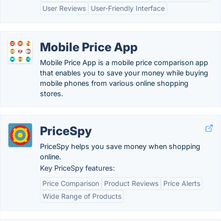
User Reviews
User-Friendly Interface
Mobile Price App
Mobile Price App is a mobile price comparison app
that enables you to save your money while buying
mobile phones from various online shopping
stores.
PriceSpy
PriceSpy helps you save money when shopping
online.
Key PriceSpy features:
Price Comparison
Product Reviews
Price Alerts
Wide Range of Products