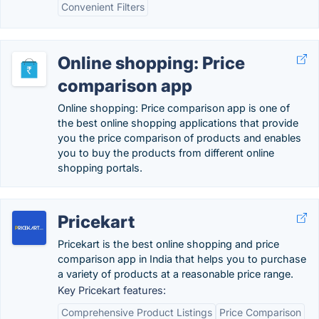
Convenient Filters
Online shopping: Price
comparison app
Online shopping: Price comparison app is one of
the best online shopping applications that provide
you the price comparison of products and enables
you to buy the products from different online
shopping portals.
Pricekart
Pricekart is the best online shopping and price
comparison app in India that helps you to purchase
a variety of products at a reasonable price range.
Key Pricekart features:
Comprehensive Product Listings
Price Comparison