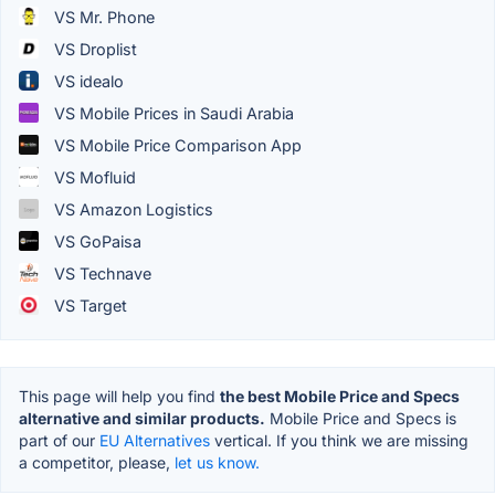
VS Mr. Phone
VS Droplist
VS idealo
VS Mobile Prices in Saudi Arabia
VS Mobile Price Comparison App
VS Mofluid
VS Amazon Logistics
VS GoPaisa
VS Technave
VS Target
This page will help you find
the best Mobile Price and Specs
alternative and similar products.
Mobile Price and Specs is
part of our
EU Alternatives
vertical. If you think we are missing
a competitor, please,
let us know.