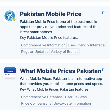
Pakistan Mobile Price
Pakistan Mobile Price is one of the best mobile
apps that provide you price and features of the
latest smartphones.
Key Pakistan Mobile Price features:
Comprehensive Information
User-Friendly Interface
Regular Updates
Variety of Brands
What Mobile Prices Pakistan
What Mobile Prices Pakistan is an informative app
that provides you mobile phone prices and specs.
Key What Mobile Prices Pakistan features:
Comprehensive Database
User Reviews
Price Comparisons
Up-to-date Information