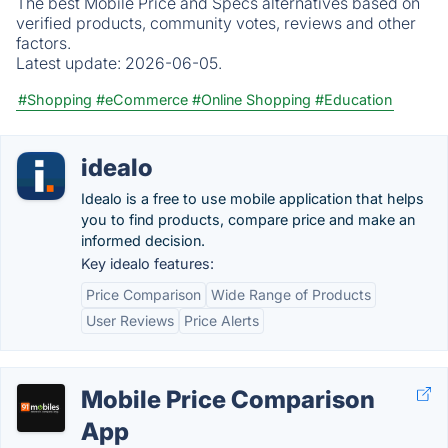
The best Mobile Price and Specs alternatives based on
verified products, community votes, reviews and other
factors.
Latest update:
2026-06-05.
#Shopping
#eCommerce
#Online Shopping
#Education
idealo
Idealo is a free to use mobile application that helps
you to find products, compare price and make an
informed decision.
Key idealo features:
Price Comparison
Wide Range of Products
User Reviews
Price Alerts
Mobile Price Comparison
App