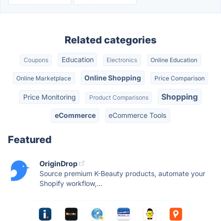
Related categories
Education
Coupons
Electronics
Online Education
Online Shopping
Online Marketplace
Price Comparison
Shopping
Price Monitoring
Product Comparisons
eCommerce
eCommerce Tools
Featured
OriginDrop
Source premium K-Beauty products, automate your
Shopify workflow,...