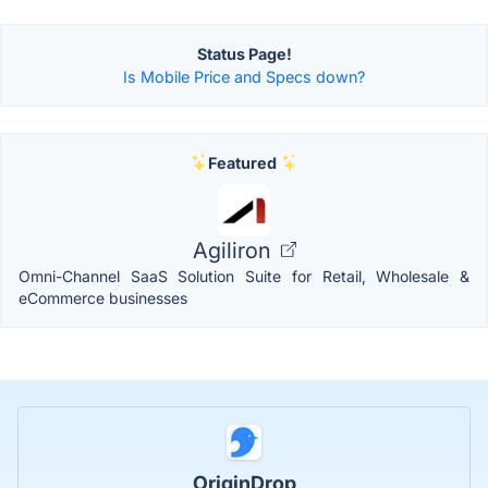
Status Page!
Is Mobile Price and Specs down?
Featured
Agiliron
Omni-Channel SaaS Solution Suite for Retail, Wholesale &
eCommerce businesses
OriginDrop