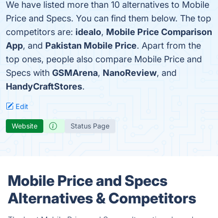
We have listed more than 10 alternatives to Mobile
Price and Specs. You can find them below. The top
competitors are:
idealo
,
Mobile Price Comparison
App
, and
Pakistan Mobile Price
. Apart from the
top ones, people also compare Mobile Price and
Specs with
GSMArena
,
NanoReview
, and
HandyCraftStores
.
Edit
Website
Status Page
Mobile Price and Specs
Alternatives & Competitors