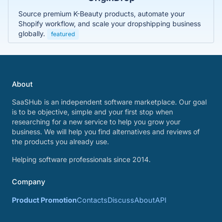
Source premium K-Beauty products, automate your
Shopify workflow, and scale your dropshipping business
globally.
featured
About
SaaSHub is an independent software marketplace. Our goal
is to be objective, simple and your first stop when
researching for a new service to help you grow your
business. We will help you find alternatives and reviews of
the products you already use.
Helping software professionals since 2014.
Company
Product Promotion
Contacts
Discuss
About
API