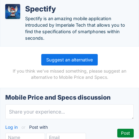
Spectify
Spectify is an amazing mobile application
introduced by Imperiale Tech that allows you to
find the specifications of smartphones within
seconds.
Suggest an alternative
If you think we've missed something, please suggest an
alternative to Mobile Price and Specs.
Mobile Price and Specs discussion
Log in
or
Post with