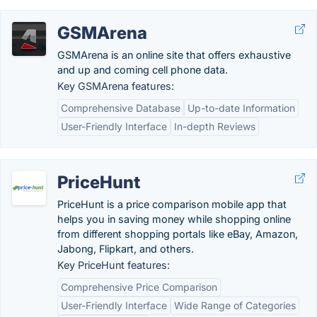
GSMArena
GSMArena is an online site that offers exhaustive
and up and coming cell phone data.
Key GSMArena features:
Comprehensive Database
Up-to-date Information
User-Friendly Interface
In-depth Reviews
PriceHunt
PriceHunt is a price comparison mobile app that
helps you in saving money while shopping online
from different shopping portals like eBay, Amazon,
Jabong, Flipkart, and others.
Key PriceHunt features:
Comprehensive Price Comparison
User-Friendly Interface
Wide Range of Categories