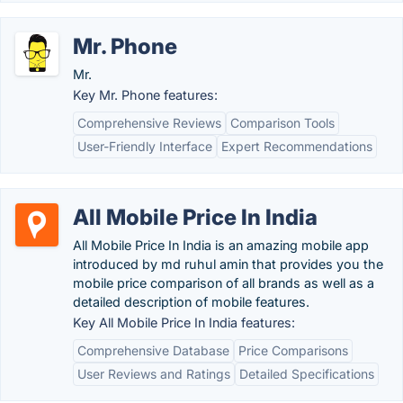
Mr. Phone
Mr.
Key Mr. Phone features:
Comprehensive Reviews
Comparison Tools
User-Friendly Interface
Expert Recommendations
All Mobile Price In India
All Mobile Price In India is an amazing mobile app
introduced by md ruhul amin that provides you the
mobile price comparison of all brands as well as a
detailed description of mobile features.
Key All Mobile Price In India features:
Comprehensive Database
Price Comparisons
User Reviews and Ratings
Detailed Specifications