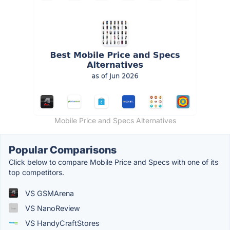
Mobile Price and Specs Alternatives
Popular Comparisons
Click below to compare Mobile Price and Specs with one of its
top competitors.
VS GSMArena
VS NanoReview
VS HandyCraftStores