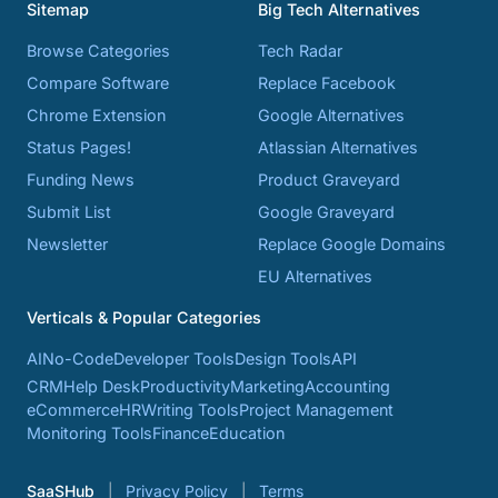
Sitemap
Big Tech Alternatives
Browse Categories
Tech Radar
Compare Software
Replace Facebook
Chrome Extension
Google Alternatives
Status Pages!
Atlassian Alternatives
Funding News
Product Graveyard
Submit List
Google Graveyard
Newsletter
Replace Google Domains
EU Alternatives
Verticals & Popular Categories
AI
No-Code
Developer Tools
Design Tools
API
CRM
Help Desk
Productivity
Marketing
Accounting
eCommerce
HR
Writing Tools
Project Management
Monitoring Tools
Finance
Education
SaaSHub
Privacy Policy
Terms