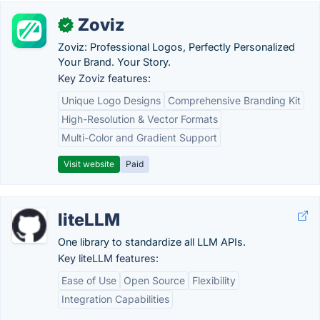
Zoviz
✓
Zoviz: Professional Logos, Perfectly Personalized
Your Brand. Your Story.
Key Zoviz features:
Unique Logo Designs
Comprehensive Branding Kit
High-Resolution & Vector Formats
Multi-Color and Gradient Support
Visit website
Paid
liteLLM
One library to standardize all LLM APIs.
Key liteLLM features:
Ease of Use
Open Source
Flexibility
Integration Capabilities