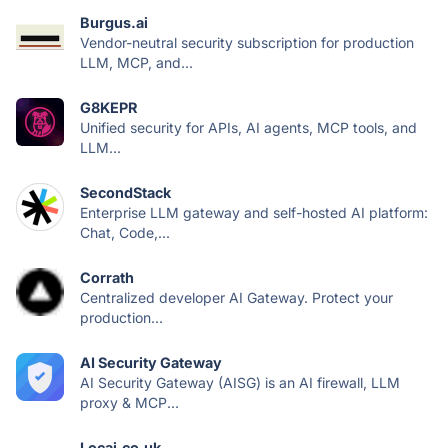
Burgus.ai
Vendor-neutral security subscription for production
LLM, MCP, and...
G8KEPR
Unified security for APIs, AI agents, MCP tools, and
LLM...
SecondStack
Enterprise LLM gateway and self-hosted AI platform:
Chat, Code,...
Corrath
Centralized developer AI Gateway. Protect your
production...
AI Security Gateway
AI Security Gateway (AISG) is an AI firewall, LLM
proxy & MCP...
Locai.co.uk