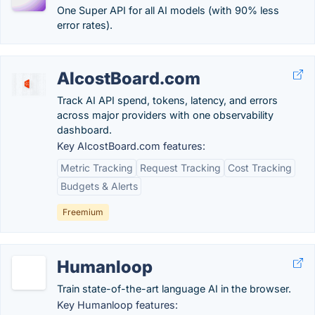
One Super API for all AI models (with 90% less
error rates).
AIcostBoard.com
Track AI API spend, tokens, latency, and errors
across major providers with one observability
dashboard.
Key AIcostBoard.com features:
Metric Tracking
Request Tracking
Cost Tracking
Budgets & Alerts
Freemium
Humanloop
Train state-of-the-art language AI in the browser.
Key Humanloop features: