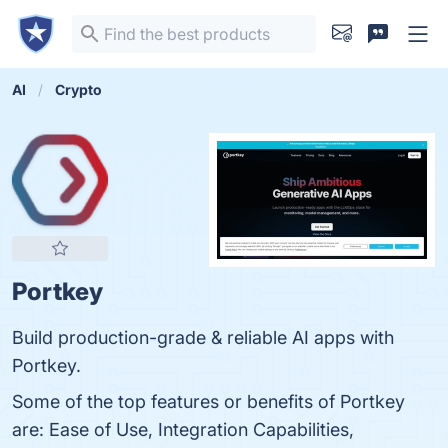
AI
Crypto
Portkey
Build production-grade & reliable AI apps with
Portkey.
Some of the top features or benefits of Portkey
are: Ease of Use, Integration Capabilities,