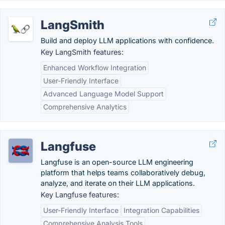
LangSmith
Build and deploy LLM applications with confidence.
Key LangSmith features:
Enhanced Workflow Integration
User-Friendly Interface
Advanced Language Model Support
Comprehensive Analytics
Langfuse
Langfuse is an open-source LLM engineering
platform that helps teams collaboratively debug,
analyze, and iterate on their LLM applications.
Key Langfuse features:
User-Friendly Interface
Integration Capabilities
Comprehensive Analysis Tools