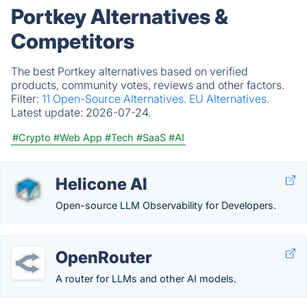
Portkey Alternatives &
Competitors
The best Portkey alternatives based on verified
products, community votes, reviews and other factors.
Filter:
11 Open-Source Alternatives.
EU Alternatives.
Latest update:
2026-07-24.
#Crypto
#Web App
#Tech
#SaaS
#AI
Helicone AI
Open-source LLM Observability for Developers.
OpenRouter
A router for LLMs and other AI models.