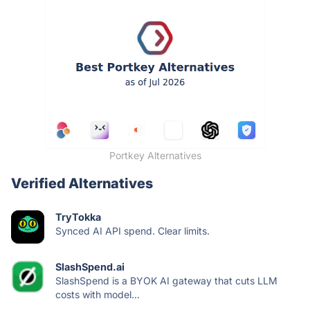
Portkey Alternatives
Verified Alternatives
TryTokka
Synced AI API spend. Clear limits.
SlashSpend.ai
SlashSpend is a BYOK AI gateway that cuts LLM
costs with model...