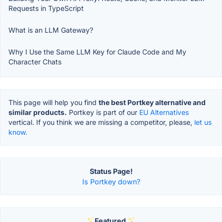
Requests in TypeScript
What is an LLM Gateway?
Why I Use the Same LLM Key for Claude Code and My
Character Chats
This page will help you find
the best Portkey alternative and
similar products.
Portkey is part of our
EU Alternatives
vertical. If you think we are missing a competitor, please,
let us
know.
Status Page!
Is Portkey down?
Featured