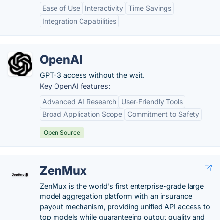
Ease of Use
Interactivity
Time Savings
Integration Capabilities
OpenAI
GPT-3 access without the wait.
Key OpenAI features:
Advanced AI Research
User-Friendly Tools
Broad Application Scope
Commitment to Safety
Open Source
ZenMux
ZenMux is the world's first enterprise-grade large
model aggregation platform with an insurance
payout mechanism, providing unified API access to
top models while guaranteeing output quality and