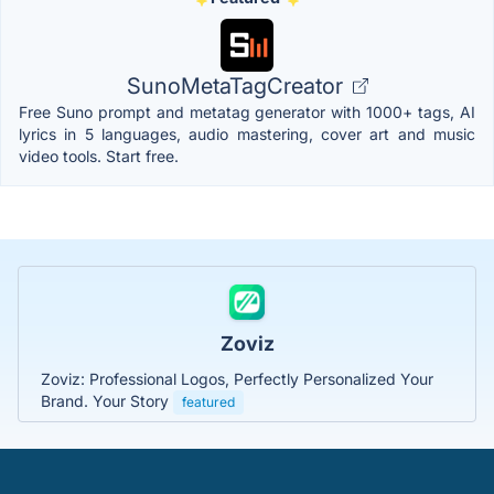
SunoMetaTagCreator
Free Suno prompt and metatag generator with 1000+ tags, AI
lyrics in 5 languages, audio mastering, cover art and music
video tools. Start free.
Zoviz
Zoviz: Professional Logos, Perfectly Personalized Your
Brand. Your Story
featured