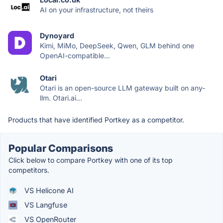
AI on your infrastructure, not theirs
Dynoyard
Kimi, MiMo, DeepSeek, Qwen, GLM behind one
OpenAI-compatible...
Otari
Otari is an open-source LLM gateway built on any-
llm. Otari.ai...
Products that have identified Portkey as a competitor.
Popular Comparisons
Click below to compare Portkey with one of its top
competitors.
VS Helicone AI
VS Langfuse
VS OpenRouter