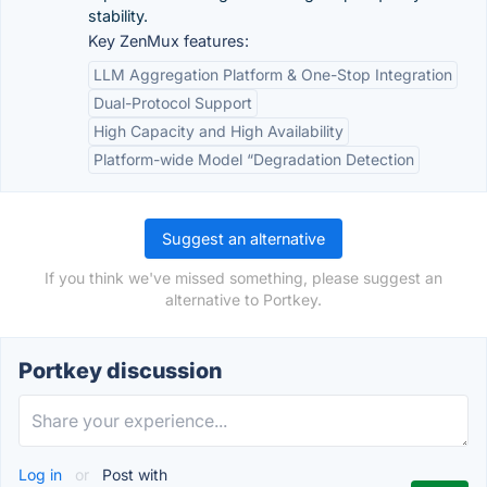
stability.
Key ZenMux features:
LLM Aggregation Platform & One-Stop Integration
Dual-Protocol Support
High Capacity and High Availability
Platform-wide Model “Degradation Detection
Suggest an alternative
If you think we've missed something, please suggest an
alternative to Portkey.
Portkey discussion
Log in
or
Post with