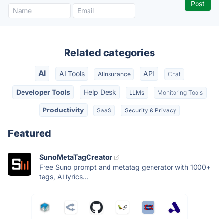
Related categories
AI
AI Tools
API
AIInsurance
Chat
Developer Tools
Help Desk
LLMs
Monitoring Tools
Productivity
SaaS
Security & Privacy
Featured
SunoMetaTagCreator
Free Suno prompt and metatag generator with 1000+
tags, AI lyrics...