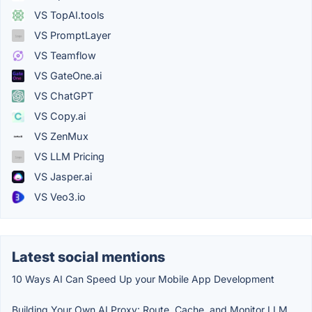
VS TopAI.tools
VS PromptLayer
VS Teamflow
VS GateOne.ai
VS ChatGPT
VS Copy.ai
VS ZenMux
VS LLM Pricing
VS Jasper.ai
VS Veo3.io
Latest social mentions
10 Ways AI Can Speed Up your Mobile App Development
Building Your Own AI Proxy: Route, Cache, and Monitor LLM