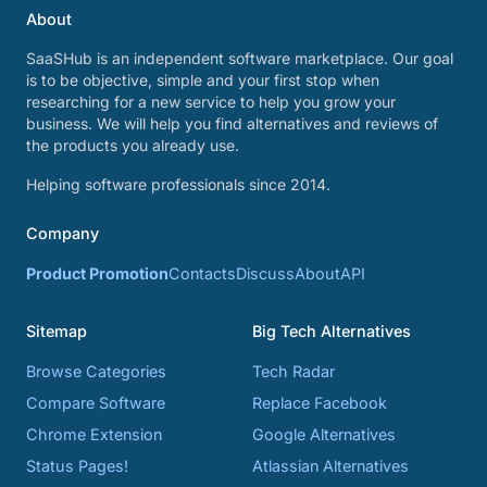
About
SaaSHub is an independent software marketplace. Our goal
is to be objective, simple and your first stop when
researching for a new service to help you grow your
business. We will help you find alternatives and reviews of
the products you already use.
Helping software professionals since 2014.
Company
Product Promotion
Contacts
Discuss
About
API
Sitemap
Big Tech Alternatives
Browse Categories
Tech Radar
Compare Software
Replace Facebook
Chrome Extension
Google Alternatives
Status Pages!
Atlassian Alternatives