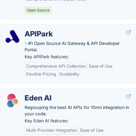
Open Source
APIPark
✨#1 Open Source AI Gateway & API Developer
Portal.
Key APIPark features:
Comprehensive API Collection
Ease of Use
Flexible Pricing
Scalability
Eden AI
Regrouping the best AI APIs for 10mn integration in
your code.
Key Eden AI features:
Multi-Provider Integration
Ease of Use