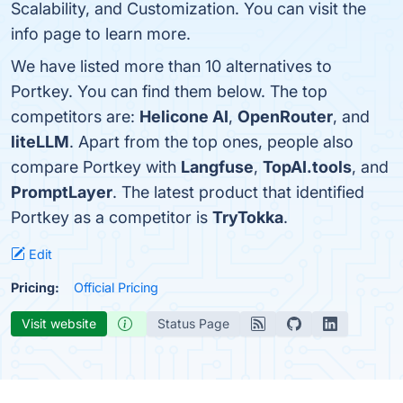
Scalability, and Customization. You can visit the
info page to learn more.
We have listed more than 10 alternatives to
Portkey. You can find them below. The top
competitors are:
Helicone AI
,
OpenRouter
, and
liteLLM
. Apart from the top ones, people also
compare Portkey with
Langfuse
,
TopAI.tools
, and
PromptLayer
. The latest product that identified
Portkey as a competitor is
TryTokka
.
Edit
Pricing:
Official Pricing
Visit website
Status Page