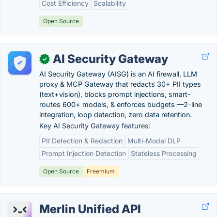
Cost Efficiency
Scalability
Open Source
AI Security Gateway
✓
AI Security Gateway (AISG) is an AI firewall, LLM
proxy & MCP Gateway that redacts 30+ PII types
(text+vision), blocks prompt injections, smart-
routes 600+ models, & enforces budgets —2-line
integration, loop detection, zero data retention.
Key AI Security Gateway features:
PII Detection & Redaction
Multi-Modal DLP
Prompt Injection Detection
Stateless Processing
Open Source
Freemium
Merlin Unified API