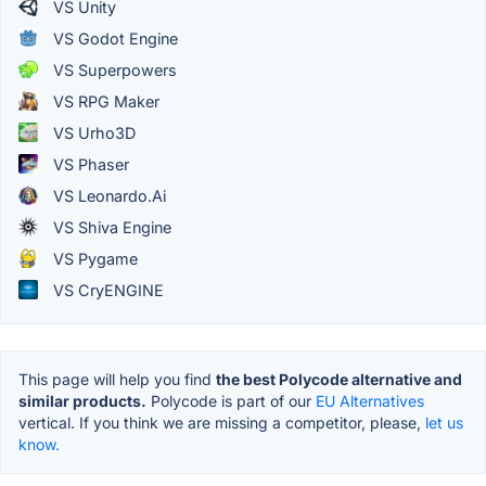
VS Unity
VS Godot Engine
VS Superpowers
VS RPG Maker
VS Urho3D
VS Phaser
VS Leonardo.Ai
VS Shiva Engine
VS Pygame
VS CryENGINE
This page will help you find
the best Polycode alternative and
similar products.
Polycode is part of our
EU Alternatives
vertical. If you think we are missing a competitor, please,
let us
know.