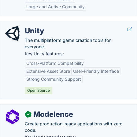
Large and Active Community
Unity
The multiplatform game creation tools for
everyone.
Key Unity features:
Cross-Platform Compatibility
Extensive Asset Store
User-Friendly Interface
Strong Community Support
Open Source
Modelence
✓
Create production-ready applications with zero
code.