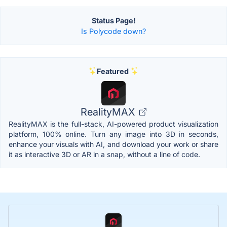
Status Page!
Is Polycode down?
Featured
RealityMAX
RealityMAX is the full-stack, AI-powered product visualization
platform, 100% online. Turn any image into 3D in seconds,
enhance your visuals with AI, and download your work or share
it as interactive 3D or AR in a snap, without a line of code.