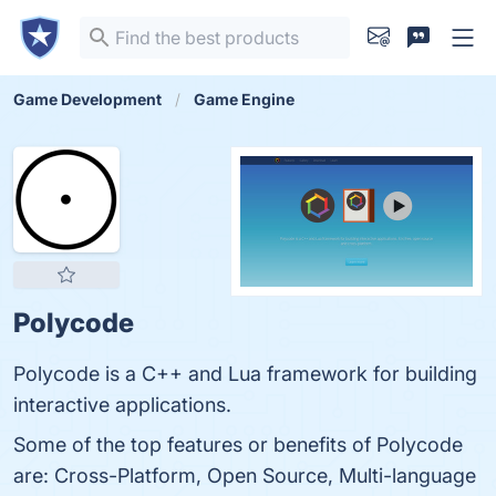
Game Development
Game Engine
Polycode
Polycode is a C++ and Lua framework for building
interactive applications.
Some of the top features or benefits of Polycode
are: Cross-Platform, Open Source, Multi-language