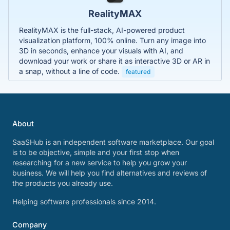
RealityMAX
RealityMAX is the full-stack, AI-powered product
visualization platform, 100% online. Turn any image into
3D in seconds, enhance your visuals with AI, and
download your work or share it as interactive 3D or AR in
a snap, without a line of code.
featured
About
SaaSHub is an independent software marketplace. Our goal
is to be objective, simple and your first stop when
researching for a new service to help you grow your
business. We will help you find alternatives and reviews of
the products you already use.
Helping software professionals since 2014.
Company