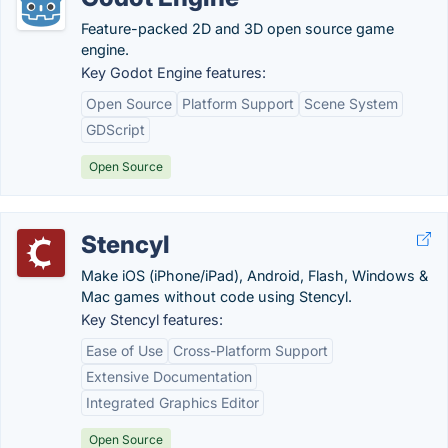
Feature-packed 2D and 3D open source game
engine.
Key Godot Engine features:
Open Source
Platform Support
Scene System
GDScript
Open Source
Stencyl
Make iOS (iPhone/iPad), Android, Flash, Windows &
Mac games without code using Stencyl.
Key Stencyl features:
Ease of Use
Cross-Platform Support
Extensive Documentation
Integrated Graphics Editor
Open Source