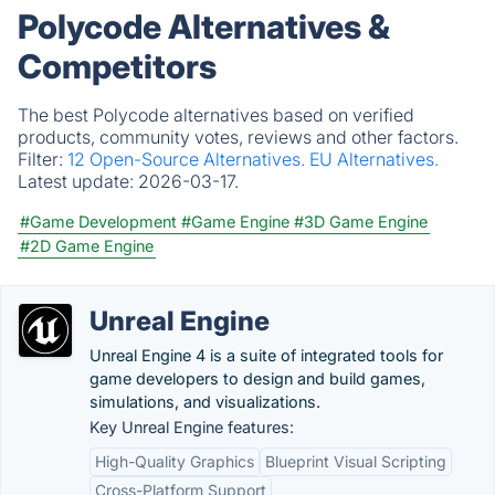
Polycode Alternatives &
Competitors
The best Polycode alternatives based on verified
products, community votes, reviews and other factors.
Filter:
12 Open-Source Alternatives.
EU Alternatives.
Latest update:
2026-03-17.
#Game Development
#Game Engine
#3D Game Engine
#2D Game Engine
Unreal Engine
Unreal Engine 4 is a suite of integrated tools for
game developers to design and build games,
simulations, and visualizations.
Key Unreal Engine features:
High-Quality Graphics
Blueprint Visual Scripting
Cross-Platform Support