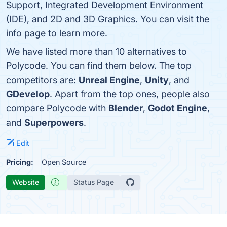
Support, Integrated Development Environment
(IDE), and 2D and 3D Graphics. You can visit the
info page to learn more.
We have listed more than 10 alternatives to
Polycode. You can find them below. The top
competitors are:
Unreal Engine
,
Unity
, and
GDevelop
. Apart from the top ones, people also
compare Polycode with
Blender
,
Godot Engine
,
and
Superpowers
.
Edit
Pricing:
Open Source
Website
Status Page