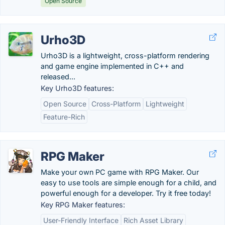
Open Source
Urho3D
Urho3D is a lightweight, cross-platform rendering
and game engine implemented in C++ and
released...
Key Urho3D features:
Open Source
Cross-Platform
Lightweight
Feature-Rich
RPG Maker
Make your own PC game with RPG Maker. Our
easy to use tools are simple enough for a child, and
powerful enough for a developer. Try it free today!
Key RPG Maker features:
User-Friendly Interface
Rich Asset Library