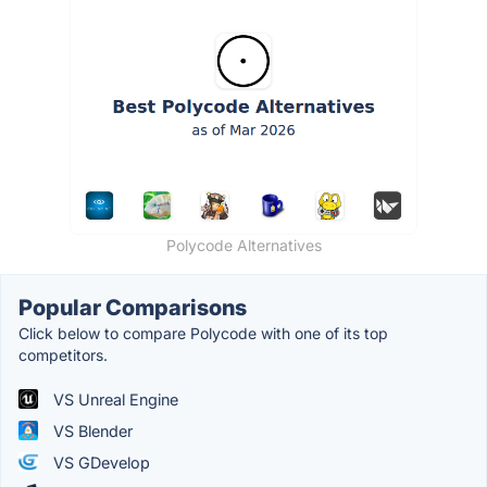
Polycode Alternatives
Popular Comparisons
Click below to compare Polycode with one of its top
competitors.
VS Unreal Engine
VS Blender
VS GDevelop