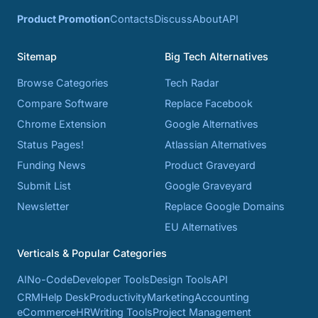
Product Promotion
Contacts
Discuss
About
API
Sitemap
Big Tech Alternatives
Browse Categories
Tech Radar
Compare Software
Replace Facebook
Chrome Extension
Google Alternatives
Status Pages!
Atlassian Alternatives
Funding News
Product Graveyard
Submit List
Google Graveyard
Newsletter
Replace Google Domains
EU Alternatives
Verticals & Popular Categories
AI
No-Code
Developer Tools
Design Tools
API
CRM
Help Desk
Productivity
Marketing
Accounting
eCommerce
HR
Writing Tools
Project Management