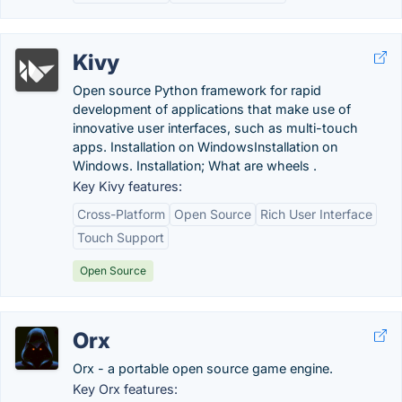
Kivy
Open source Python framework for rapid
development of applications that make use of
innovative user interfaces, such as multi-touch
apps. Installation on WindowsInstallation on
Windows. Installation; What are wheels .
Key Kivy features:
Cross-Platform
Open Source
Rich User Interface
Touch Support
Open Source
Orx
Orx - a portable open source game engine.
Key Orx features: