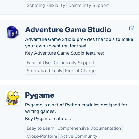
Scripting Flexibility
Community Support
Adventure Game Studio
Adventure Game Studio provides the tools to make
your own adventure, for free!
Key Adventure Game Studio features:
Ease of Use
Community Support
Specialized Tools
Free of Charge
Pygame
Pygame is a set of Python modules designed for
writing games.
Key Pygame features:
Easy to Learn
Comprehensive Documentation
Cross-Platform
Active Community