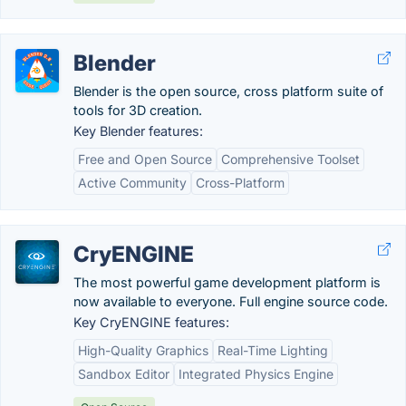
Blender
Blender is the open source, cross platform suite of
tools for 3D creation.
Key Blender features:
Free and Open Source
Comprehensive Toolset
Active Community
Cross-Platform
CryENGINE
The most powerful game development platform is
now available to everyone. Full engine source code.
Key CryENGINE features:
High-Quality Graphics
Real-Time Lighting
Sandbox Editor
Integrated Physics Engine