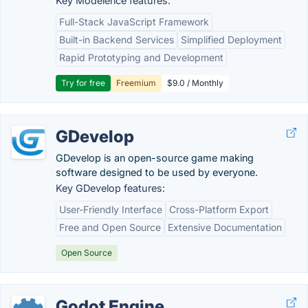
Key Modelence features:
Full-Stack JavaScript Framework
Built-in Backend Services
Simplified Deployment
Rapid Prototyping and Development
Try for free
Freemium
$9.0 / Monthly
GDevelop
GDevelop is an open-source game making
software designed to be used by everyone.
Key GDevelop features:
User-Friendly Interface
Cross-Platform Export
Free and Open Source
Extensive Documentation
Open Source
Godot Engine