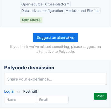
Open-source
Cross-platform
Data-driven configuration
Modular and Flexible
Open Source
Suggest an alternative
If you think we've missed something, please suggest an
alternative to Polycode.
Polycode discussion
Log in
or
Post with