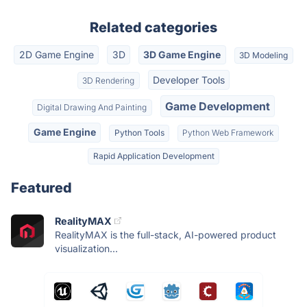
Related categories
2D Game Engine
3D
3D Game Engine
3D Modeling
Developer Tools
3D Rendering
Game Development
Digital Drawing And Painting
Game Engine
Python Tools
Python Web Framework
Rapid Application Development
Featured
RealityMAX
RealityMAX is the full-stack, AI-powered product
visualization...