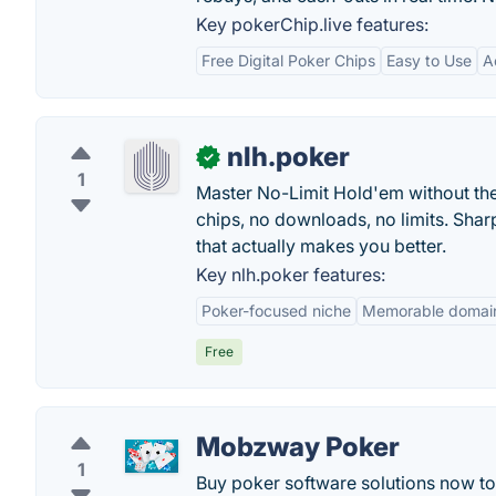
Key pokerChip.live features:
Free Digital Poker Chips
Easy to Use
A
nlh.poker
✓
1
Master No-Limit Hold'em without the 
chips, no downloads, no limits. Shar
that actually makes you better.
Key nlh.poker features:
Poker-focused niche
Memorable domai
Free
Mobzway Poker
1
Buy poker software solutions now to