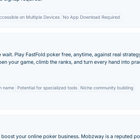
ccessible on Multiple Devices
No App Download Required
wait. Play FastFold poker free, anytime, against real strate
pen your game, climb the ranks, and turn every hand into pra
n name
Potential for specialized tools
Niche community building
 boost your online poker business. Mobzway is a reputed p