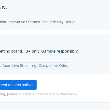
 🙌.
tion
Innovative Features
User-Friendly Design
etting brand. 18+ only. Gamble responsibly. .
terface
Live Streaming
Competitive Odds
est an alternative
ing, please suggest an alternative to Poker Now.