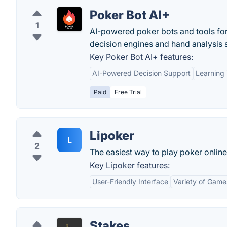
Poker Bot AI+
1
AI-powered poker bots and tools fo
decision engines and hand analysis
Key Poker Bot AI+ features:
AI-Powered Decision Support
Learning 
Paid
Free Trial
Lipoker
L
2
The easiest way to play poker online 
Key Lipoker features:
User-Friendly Interface
Variety of Game
Stakes