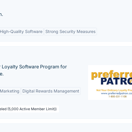
m.
High-Quality Software
Strong Security Measures
r Loyalty Software Program for
e.
 Marketing
Digital Rewards Management
beled (5,000 Active Member Limit))