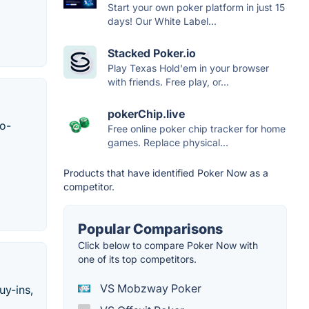
Start your own poker platform in just 15
days! Our White Label...
Stacked Poker.io
Play Texas Hold'em in your browser
with friends. Free play, or...
pokerChip.live
to-
Free online poker chip tracker for home
games. Replace physical...
Products that have identified Poker Now as a
competitor.
Popular Comparisons
Click below to compare Poker Now with
one of its top competitors.
VS Mobzway Poker
uy-ins,