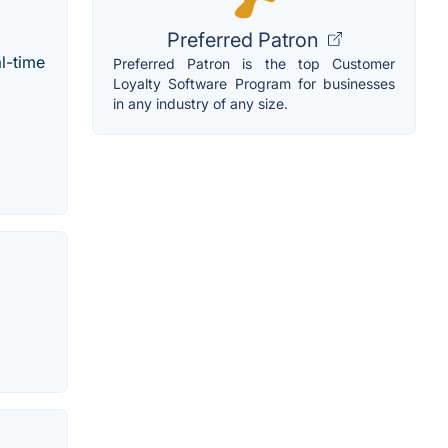
Preferred Patron
l-time
Preferred Patron is the top Customer
Loyalty Software Program for businesses
in any industry of any size.