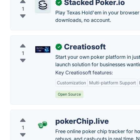
Stacked Poker.io
✓
1
Play Texas Hold'em in your browser w
downloads, no account.
Creatiosoft
✓
1
Start your own poker platform in jus
launch solution for businesses wantin
Key Creatiosoft features:
Customization
Multi-platform Support
Open Source
pokerChip.live
1
Free online poker chip tracker for h
rebuys, and cash-outs in real time. 