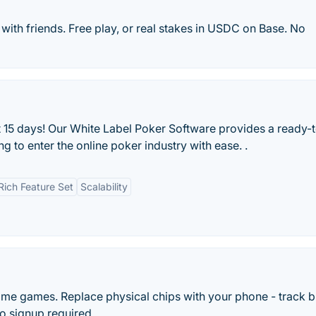
ith friends. Free play, or real stakes in USDC on Base. No
t 15 days! Our White Label Poker Software provides a ready-
g to enter the online poker industry with ease. .
Rich Feature Set
Scalability
ome games. Replace physical chips with your phone - track b
No signup required.