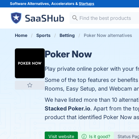
Software Alternatives, Accelerators &
Startups
Home
Sports
Betting
Poker Now alternatives
Poker Now
Play private online poker with your 
Some of the top features or benefit
Rooms, Easy Setup, and Webcam and 
We have listed more than 10 alterna
Stacked Poker.io
. Apart from the 
product that identified Poker Now a
Visit website
Is it good?
Status Pa