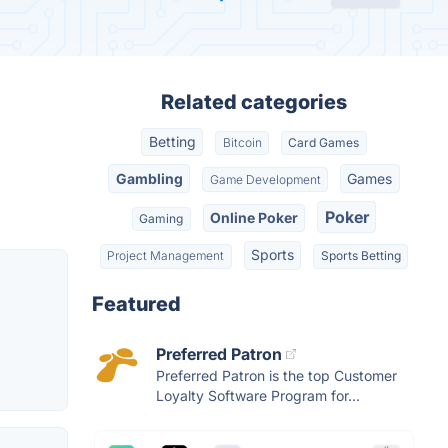
Related categories
Betting
Bitcoin
Card Games
Gambling
Games
Game Development
Poker
Online Poker
Gaming
Sports
Project Management
Sports Betting
Featured
Preferred Patron
Preferred Patron is the top Customer
Loyalty Software Program for...