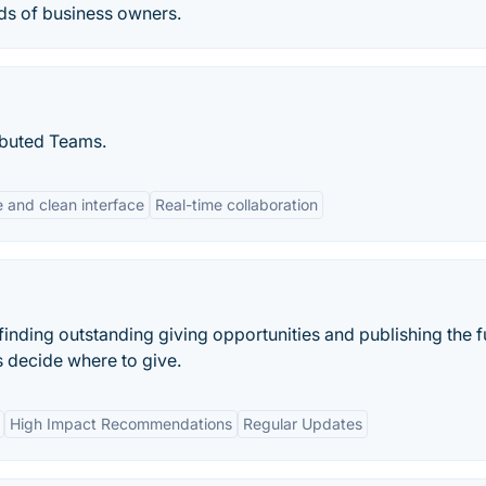
ds of business owners.
ributed Teams.
 and clean interface
Real-time collaboration
finding outstanding giving opportunities and publishing the fu
s decide where to give.
High Impact Recommendations
Regular Updates