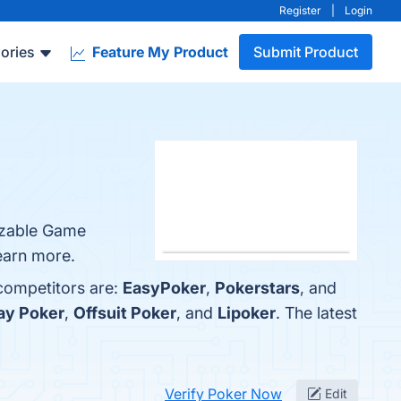
Register
|
Login
ories
Feature My Product
Submit Product
mizable Game
earn more.
 competitors are:
EasyPoker
,
Pokerstars
, and
y Poker
,
Offsuit Poker
, and
Lipoker
. The latest
Verify Poker Now
Edit