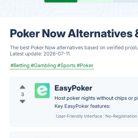
Poker Now Alternatives 
The best Poker Now alternatives based on verified produ
Latest update:
2026-07-11.
#Betting
#Gambling
#Sports
#Poker
EasyPoker
3
Host poker nights without chips or p
Key EasyPoker features:
User-Friendly Interface
No-Registratio