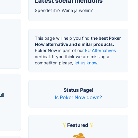
Latest social mentions
Spendet ihr? Wenn ja wohin?
This page will help you find
the best Poker
Now alternative and similar products.
Poker Now is part of our
EU Alternatives
vertical. If you think we are missing a
competitor, please,
let us know.
Status Page!
ll
Is Poker Now down?
Featured