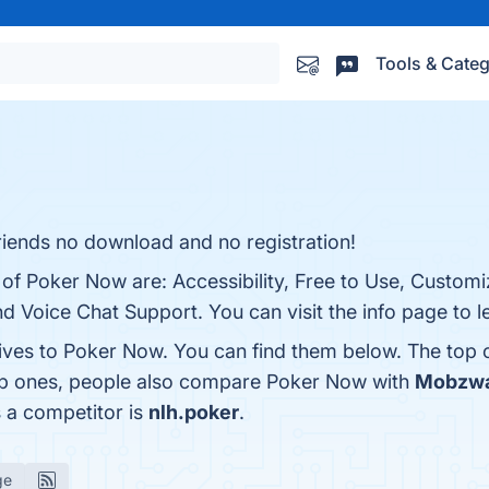
Tools & Categ
friends no download and no registration!
s of Poker Now are: Accessibility, Free to Use, Custo
Voice Chat Support. You can visit the info page to l
tives to Poker Now. You can find them below. The top
top ones, people also compare Poker Now with
Mobzwa
s a competitor is
nlh.poker
.
ge