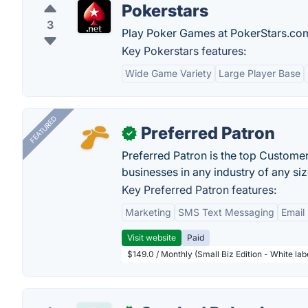
Pokerstars
3
Play Poker Games at PokerStars.co
Key Pokerstars features:
Wide Game Variety
Large Player Base
FEATURED
Preferred Patron
✓
Preferred Patron is the top Custome
businesses in any industry of any siz
Key Preferred Patron features:
Marketing
SMS Text Messaging
Email
Visit website
Paid
$149.0 / Monthly (Small Biz Edition - White la