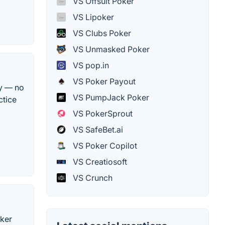
VS Offsuit Poker
VS Lipoker
VS Clubs Poker
VS Unmasked Poker
VS pop.in
VS Poker Payout
gy — no
VS PumpJack Poker
ctice
VS PokerSprout
VS SafeBet.ai
VS Poker Copilot
VS Creatiosoft
VS Crunch
oker