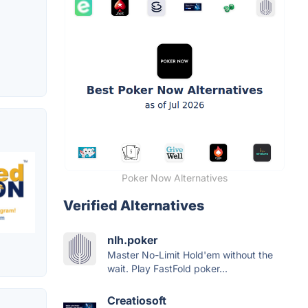
Poker Now Alternatives
Verified Alternatives
nlh.poker
Master No-Limit Hold'em without the
wait. Play FastFold poker...
Creatiosoft