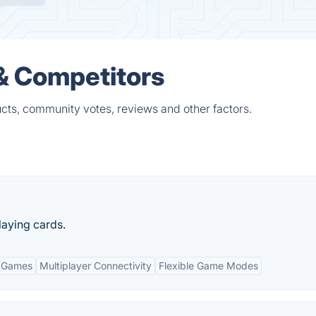
& Competitors
cts, community votes, reviews and other factors.
laying cards.
n Games
Multiplayer Connectivity
Flexible Game Modes