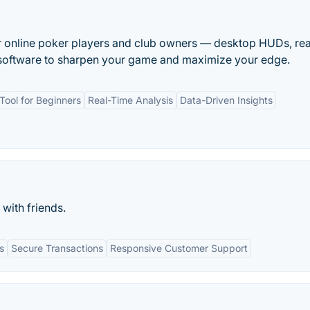
r online poker players and club owners — desktop HUDs, rea
 software to sharpen your game and maximize your edge.
Tool for Beginners
Real-Time Analysis
Data-Driven Insights
with friends.
s
Secure Transactions
Responsive Customer Support