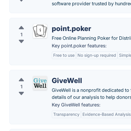
software provider trusted by hundre
point.poker
1
Free Online Planning Poker for Dist
Key point.poker features:
Free to use
No sign-up required
Simple
GiveWell
1
GiveWell is a nonprofit dedicated to 
details of our analysis to help donor
Key GiveWell features:
Transparency
Evidence-Based Analysis