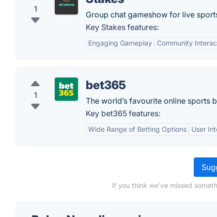
1
Group chat gameshow for live sports
Key Stakes features:
Engaging Gameplay
Community Interac
bet365
1
The world’s favourite online sports b
Key bet365 features:
Wide Range of Betting Options
User In
Sugg
If you think we've missed someth