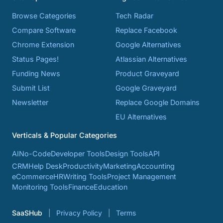
Browse Categories
Tech Radar
Compare Software
Replace Facebook
Chrome Extension
Google Alternatives
Status Pages!
Atlassian Alternatives
Funding News
Product Graveyard
Submit List
Google Graveyard
Newsletter
Replace Google Domains
EU Alternatives
Verticals & Popular Categories
AI
No-Code
Developer Tools
Design Tools
API
CRM
Help Desk
Productivity
Marketing
Accounting
eCommerce
HR
Writing Tools
Project Management
Monitoring Tools
Finance
Education
SaaSHub
Privacy Policy
Terms