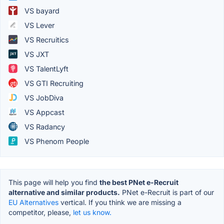
VS bayard
VS Lever
VS Recruitics
VS JXT
VS TalentLyft
VS GTI Recruiting
VS JobDiva
VS Appcast
VS Radancy
VS Phenom People
This page will help you find
the best PNet e-Recruit
alternative and similar products.
PNet e-Recruit is part of our
EU Alternatives
vertical. If you think we are missing a
competitor, please,
let us know.