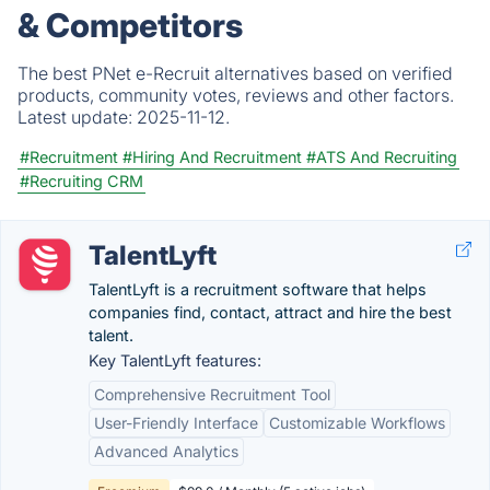
& Competitors
The best PNet e-Recruit alternatives based on verified
products, community votes, reviews and other factors.
Latest update:
2025-11-12.
#Recruitment
#Hiring And Recruitment
#ATS And Recruiting
#Recruiting CRM
TalentLyft
TalentLyft is a recruitment software that helps
companies find, contact, attract and hire the best
talent.
Key TalentLyft features:
Comprehensive Recruitment Tool
User-Friendly Interface
Customizable Workflows
Advanced Analytics