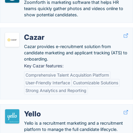
Zoomforth is marketing software that helps HR
teams quickly gather photos and videos online to
show potential candidates.
Cazar
Cazar provides e-recruitment solution from
candidate marketing and applicant tracking (ATS) to
onboarding.
Key Cazar features:
Comprehensive Talent Acquisition Platform
User-Friendly Interface
Customizable Solutions
Strong Analytics and Reporting
Yello
Yello is a recruitment marketing and a recruitment
platform to manage the full candidate lifecycle.