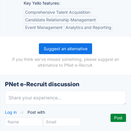
Key Yello features:
Comprehensive Talent Acquisition
Candidate Relationship Management
Event Management
Analytics and Reporting
Suggest an alternative
If you think we've missed something, please suggest an
alternative to PNet e-Recruit.
PNet e-Recruit discussion
Log in
or
Post with