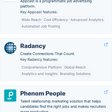
Appcast is a programmatic job advertising
platform.
Key Appcast features:
Wide Reach
Cost Efficiency
Advanced Analytics
Automated Job Posting
Radancy
Create Connections That Count.
Key Radancy features:
Comprehensive Platform
Global Reach
Analytics and Insights
Branding Solutions
Phenom People
Talent relationship marketing solution that helps
candidates find the right jobs and makes recruiters
more productive.