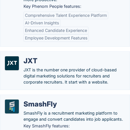
Key Phenom People features:
Comprehensive Talent Experience Platform
AI-Driven Insights
Enhanced Candidate Experience
Employee Development Features
JXT
JXT is the number one provider of cloud-based
digital marketing solutions for recruiters and
corporate recruiters. It start with a website.
SmashFly
SmashFly is a recruitment marketing platform to
engage and convert candidates into job applicants.
Key SmashFly features: