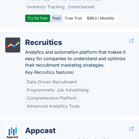
Inventory Tracking
Omnichannel
Try for free
Paid
Free Trial
$99.0 / Monthly
Recruitics
Analytics and automation platform that makes it
easy for companies to understand and optimize
their recruitment marketing strategies.
Key Recruitics features:
Data-Driven Recruitment
Programmatic Job Advertising
Comprehensive Platform
Advanced Analytics Tools
Appcast