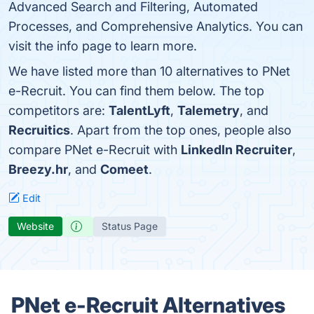
Advanced Search and Filtering, Automated
Processes, and Comprehensive Analytics. You can
visit the info page to learn more.
We have listed more than 10 alternatives to PNet
e-Recruit. You can find them below. The top
competitors are:
TalentLyft
,
Talemetry
, and
Recruitics
. Apart from the top ones, people also
compare PNet e-Recruit with
LinkedIn Recruiter
,
Breezy.hr
, and
Comeet
.
Edit
Website
Status Page
PNet e-Recruit Alternatives