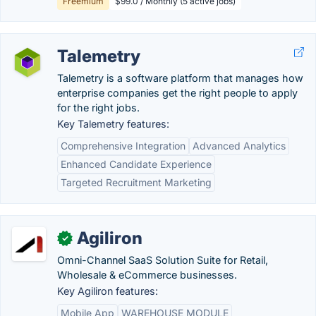
Freemium
$99.0 / Monthly (5 active jobs)
Talemetry
Talemetry is a software platform that manages how
enterprise companies get the right people to apply
for the right jobs.
Key Talemetry features:
Comprehensive Integration
Advanced Analytics
Enhanced Candidate Experience
Targeted Recruitment Marketing
Agiliron
✓
Omni-Channel SaaS Solution Suite for Retail,
Wholesale & eCommerce businesses.
Key Agiliron features:
Mobile App
WAREHOUSE MODULE