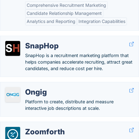
Comprehensive Recruitment Marketing
Candidate Relationship Management
Analytics and Reporting
Integration Capabilities
SnapHop
SnapHop is a recruitment marketing platform that
helps companies accelerate recruiting, attract great
candidates, and reduce cost per hire.
Ongig
Platform to create, distribute and measure
interactive job descriptions at scale.
Zoomforth