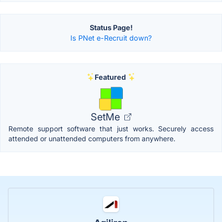
Status Page!
Is PNet e-Recruit down?
Featured
SetMe
Remote support software that just works. Securely access
attended or unattended computers from anywhere.