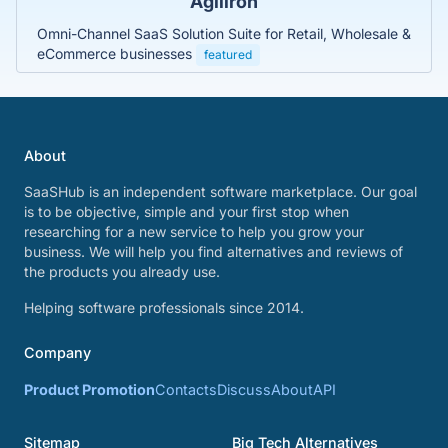
Agiliron
Omni-Channel SaaS Solution Suite for Retail, Wholesale &
eCommerce businesses
featured
About
SaaSHub is an independent software marketplace. Our goal
is to be objective, simple and your first stop when
researching for a new service to help you grow your
business. We will help you find alternatives and reviews of
the products you already use.
Helping software professionals since 2014.
Company
Product Promotion
Contacts
Discuss
About
API
Sitemap
Big Tech Alternatives