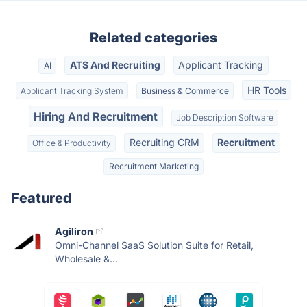
Related categories
ATS And Recruiting
Applicant Tracking
AI
HR Tools
Applicant Tracking System
Business & Commerce
Hiring And Recruitment
Job Description Software
Recruiting CRM
Recruitment
Office & Productivity
Recruitment Marketing
Featured
Agiliron
Omni-Channel SaaS Solution Suite for Retail,
Wholesale &...