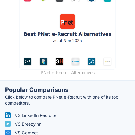
PNet e-Recruit Alternatives
Popular Comparisons
Click below to compare PNet e-Recruit with one of its top
competitors.
VS LinkedIn Recruiter
VS Breezy.hr
VS Comeet