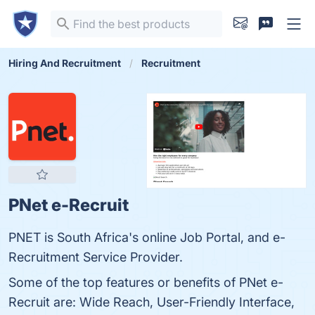
Hiring And Recruitment
Recruitment
PNet e-Recruit
PNET is South Africa's online Job Portal, and e-
Recruitment Service Provider.
Some of the top features or benefits of PNet e-
Recruit are: Wide Reach, User-Friendly Interface,