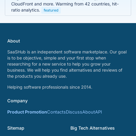
CloudFront and more. Warming from 42 countries, hit-
ratio analytics.
featured
About
SaaSHub is an independent software marketplace. Our goal
is to be objective, simple and your first stop when
researching for a new service to help you grow your
business. We will help you find alternatives and reviews of
the products you already use.
Helping software professionals since 2014.
Company
Product Promotion
Contacts
Discuss
About
API
Sitemap
Big Tech Alternatives