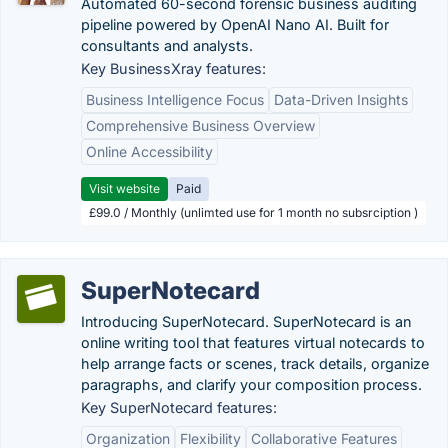
Automated 60-second forensic business auditing
pipeline powered by OpenAI Nano AI. Built for
consultants and analysts.
Key BusinessXray features:
Business Intelligence Focus
Data-Driven Insights
Comprehensive Business Overview
Online Accessibility
Visit website
Paid
£99.0 / Monthly (unlimted use for 1 month no subsrciption )
SuperNotecard
Introducing SuperNotecard. SuperNotecard is an
online writing tool that features virtual notecards to
help arrange facts or scenes, track details, organize
paragraphs, and clarify your composition process.
Key SuperNotecard features:
Organization
Flexibility
Collaborative Features