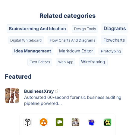
Related categories
Diagrams
Brainstorming And Ideation
Design Tools
Flowcharts
Digital Whiteboard
Flow Charts And Diagrams
Idea Management
Markdown Editor
Prototyping
Wireframing
Text Editors
Web App
Featured
BusinessXray
Automated 60-second forensic business auditing
pipeline powered...