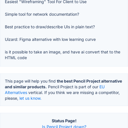
Easiest "Wireframing" Tool For Client to Use
Simple tool for network documentation?
Best practice to draw/describe UIs in plain text?
Uizard: Figma alternative with low learning curve
is it possible to take an image, and have ai convert that to the
HTML code
This page will help you find
the best Pencil Project alternative
and similar products.
Pencil Project is part of our
EU
Alternatives
vertical. If you think we are missing a competitor,
please,
let us know.
Status Page!
Is Pencil Project down?