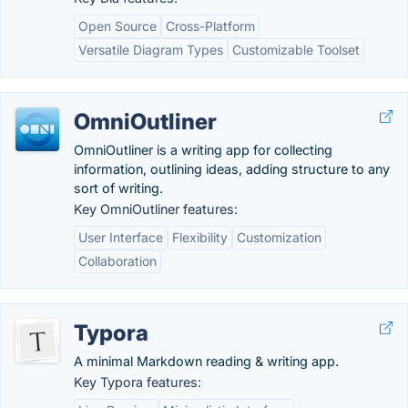
Open Source
Cross-Platform
Versatile Diagram Types
Customizable Toolset
OmniOutliner
OmniOutliner is a writing app for collecting
information, outlining ideas, adding structure to any
sort of writing.
Key OmniOutliner features:
User Interface
Flexibility
Customization
Collaboration
Typora
A minimal Markdown reading & writing app.
Key Typora features: