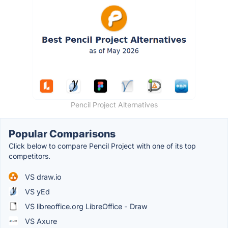
Pencil Project Alternatives
Popular Comparisons
Click below to compare Pencil Project with one of its top
competitors.
VS draw.io
VS yEd
VS libreoffice.org LibreOffice - Draw
VS Axure