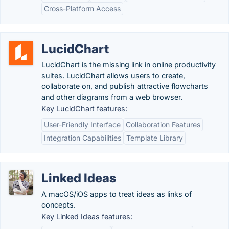
Cross-Platform Access
LucidChart
LucidChart is the missing link in online productivity
suites. LucidChart allows users to create,
collaborate on, and publish attractive flowcharts
and other diagrams from a web browser.
Key LucidChart features:
User-Friendly Interface
Collaboration Features
Integration Capabilities
Template Library
Linked Ideas
A macOS/iOS apps to treat ideas as links of
concepts.
Key Linked Ideas features: