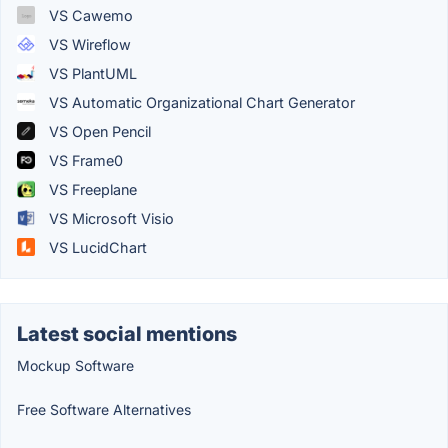
VS Cawemo
VS Wireflow
VS PlantUML
VS Automatic Organizational Chart Generator
VS Open Pencil
VS Frame0
VS Freeplane
VS Microsoft Visio
VS LucidChart
Latest social mentions
Mockup Software
Free Software Alternatives