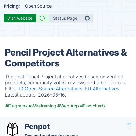
Pricing:
Open Source
Visit website
Status Page
Pencil Project Alternatives &
Competitors
The best Pencil Project alternatives based on verified
products, community votes, reviews and other factors.
Filter:
10 Open-Source Alternatives.
EU Alternatives.
Latest update:
2026-05-16.
#Diagrams
#Wireframing
#Web App
#Flowcharts
Penpot
Design freedom for teams.