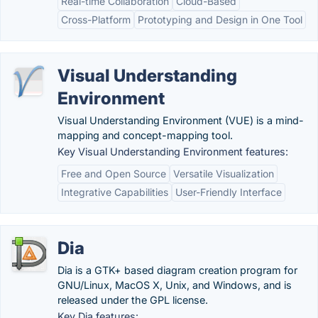
Real-time Collaboration
Cloud-Based
Cross-Platform
Prototyping and Design in One Tool
Visual Understanding
Environment
Visual Understanding Environment (VUE) is a mind-
mapping and concept-mapping tool.
Key Visual Understanding Environment features:
Free and Open Source
Versatile Visualization
Integrative Capabilities
User-Friendly Interface
Dia
Dia is a GTK+ based diagram creation program for
GNU/Linux, MacOS X, Unix, and Windows, and is
released under the GPL license.
Key Dia features: