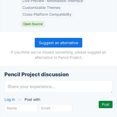
Live Preview
Minimalistic Interface
Customizable Themes
Cross-Platform Compatibility
Open Source
Suggest an alternative
If you think we've missed something, please suggest an
alternative to Pencil Project.
Pencil Project discussion
Log in
or
Post with