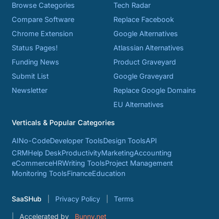
Browse Categories
Tech Radar
Compare Software
Replace Facebook
Chrome Extension
Google Alternatives
Status Pages!
Atlassian Alternatives
Funding News
Product Graveyard
Submit List
Google Graveyard
Newsletter
Replace Google Domains
EU Alternatives
Verticals & Popular Categories
AI
No-Code
Developer Tools
Design Tools
API
CRM
Help Desk
Productivity
Marketing
Accounting
eCommerce
HR
Writing Tools
Project Management
Monitoring Tools
Finance
Education
SaaSHub
Privacy Policy
Terms
Accelerated by
Bunny.net