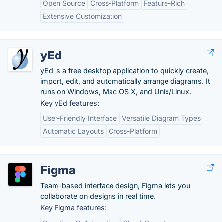
Open Source
Cross-Platform
Feature-Rich
Extensive Customization
yEd
yEd is a free desktop application to quickly create,
import, edit, and automatically arrange diagrams. It
runs on Windows, Mac OS X, and Unix/Linux.
Key yEd features:
User-Friendly Interface
Versatile Diagram Types
Automatic Layouts
Cross-Platform
Figma
Team-based interface design, Figma lets you
collaborate on designs in real time.
Key Figma features: