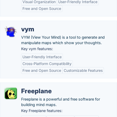
Visual Organization
User-Friendly Interface
Free and Open Source
vym
VYM (View Your Mind) is a tool to generate and
manipulate maps which show your thoughts.
Key vym features:
User-Friendly Interface
Cross-Platform Compatibility
Free and Open Source
Customizable Features
Freeplane
Freeplane is a powerful and free software for
building mind maps.
Key Freeplane features: