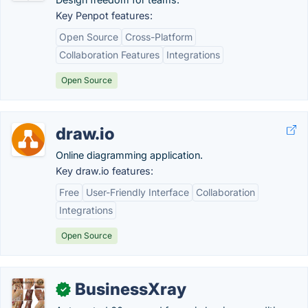
Key Penpot features:
Open Source
Cross-Platform
Collaboration Features
Integrations
Open Source
draw.io
Online diagramming application.
Key draw.io features:
Free
User-Friendly Interface
Collaboration
Integrations
Open Source
BusinessXray
✓