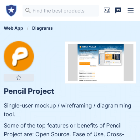
Web App
Diagrams
Pencil Project
Single-user mockup / wireframing / diagramming
tool.
Some of the top features or benefits of Pencil
Project are: Open Source, Ease of Use, Cross-