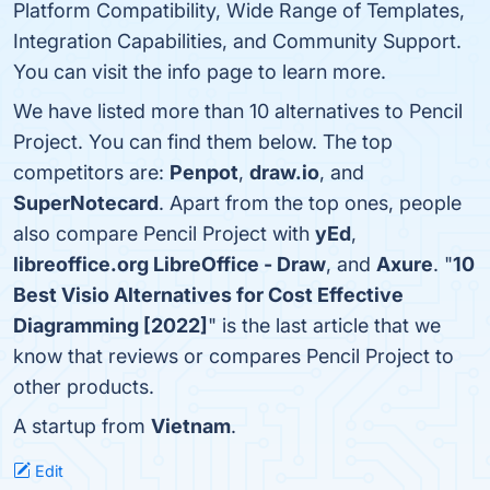
Platform Compatibility, Wide Range of Templates,
Integration Capabilities, and Community Support.
You can visit the info page to learn more.
We have listed more than 10 alternatives to Pencil
Project. You can find them below. The top
competitors are:
Penpot
,
draw.io
, and
SuperNotecard
. Apart from the top ones, people
also compare Pencil Project with
yEd
,
libreoffice.org LibreOffice - Draw
, and
Axure
. "
10
Best Visio Alternatives for Cost Effective
Diagramming [2022]
" is the last article that we
know that reviews or compares Pencil Project to
other products.
A startup from
Vietnam
.
Edit