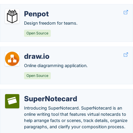
Penpot
Design freedom for teams.
Open Source
draw.io
Online diagramming application.
Open Source
SuperNotecard
Introducing SuperNotecard. SuperNotecard is an
online writing tool that features virtual notecards to
help arrange facts or scenes, track details, organize
paragraphs, and clarify your composition process.