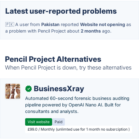
Latest user-reported problems
🇵🇰 A user from
Pakistan
reported
Website not opening
as
a problem with Pencil Project about
2 months
ago.
Pencil Project Alternatives
When Pencil Project is down, try these alternatives
BusinessXray
✓
Automated 60-second forensic business auditing
pipeline powered by OpenAI Nano AI. Built for
consultants and analysts.
Visit website
Paid
£99.0 / Monthly (unlimted use for 1 month no subsrciption )