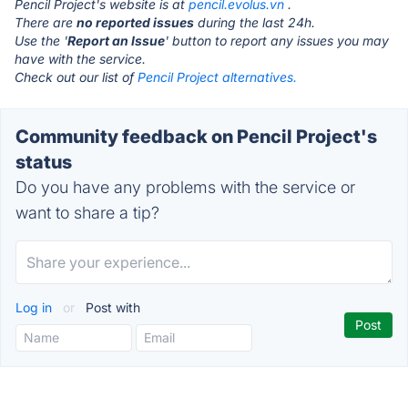
Pencil Project's website is at
pencil.evolus.vn
.
There are
no reported issues
during the last 24h.
Use the '
Report an Issue
' button to report any issues you may
have with the service.
Check out our list of
Pencil Project alternatives.
Community feedback on Pencil Project's
status
Do you have any problems with the service or
want to share a tip?
Log in
or
Post with