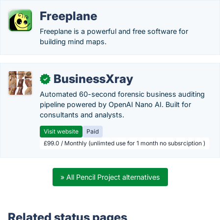
Freeplane
Freeplane is a powerful and free software for
building mind maps.
BusinessXray
✓
Automated 60-second forensic business auditing
pipeline powered by OpenAI Nano AI. Built for
consultants and analysts.
Visit website
Paid
£99.0 / Monthly (unlimted use for 1 month no subsrciption )
» All Pencil Project alternatives
Related status pages