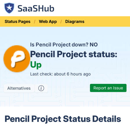
Status Pages
Web App
Diagrams
Is Pencil Project down?
NO
Pencil Project status:
Up
Last check: about 6 hours ago
Report an Issue
Alternatives
Pencil Project Status Details