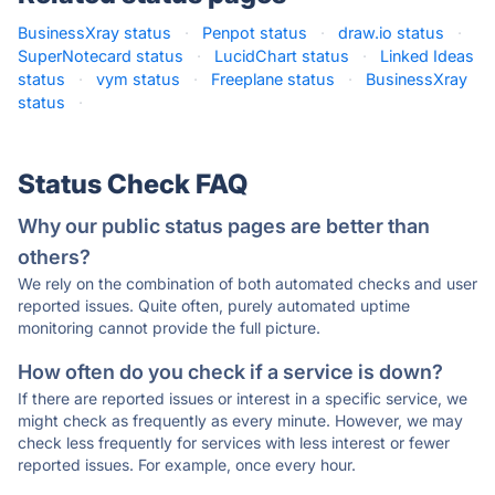
BusinessXray status
·
Penpot status
·
draw.io status
·
SuperNotecard status
·
LucidChart status
·
Linked Ideas
status
·
vym status
·
Freeplane status
·
BusinessXray
status
·
Status Check FAQ
Why our public status pages are better than
others?
We rely on the combination of both automated checks and user
reported issues. Quite often, purely automated uptime
monitoring cannot provide the full picture.
How often do you check if a service is down?
If there are reported issues or interest in a specific service, we
might check as frequently as every minute. However, we may
check less frequently for services with less interest or fewer
reported issues. For example, once every hour.