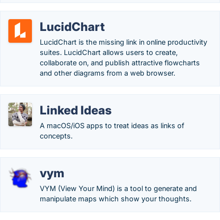
LucidChart
LucidChart is the missing link in online productivity
suites. LucidChart allows users to create,
collaborate on, and publish attractive flowcharts
and other diagrams from a web browser.
Linked Ideas
A macOS/iOS apps to treat ideas as links of
concepts.
vym
VYM (View Your Mind) is a tool to generate and
manipulate maps which show your thoughts.