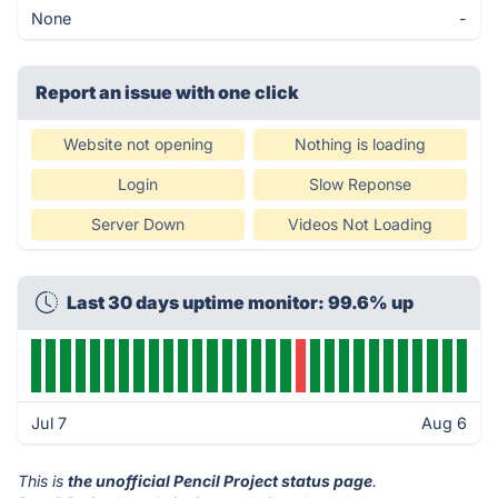
None
-
Report an issue with one click
Website not opening
Nothing is loading
Login
Slow Reponse
Server Down
Videos Not Loading
Last 30 days uptime monitor: 99.6% up
Jul 7
Aug 6
This is
the unofficial Pencil Project status page
.