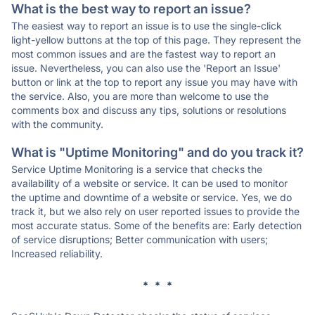
What is the best way to report an issue?
The easiest way to report an issue is to use the single-click
light-yellow buttons at the top of this page. They represent the
most common issues and are the fastest way to report an
issue. Nevertheless, you can also use the 'Report an Issue'
button or link at the top to report any issue you may have with
the service. Also, you are more than welcome to use the
comments box and discuss any tips, solutions or resolutions
with the community.
What is "Uptime Monitoring" and do you track it?
Service Uptime Monitoring is a service that checks the
availability of a website or service. It can be used to monitor
the uptime and downtime of a website or service. Yes, we do
track it, but we also rely on user reported issues to provide the
most accurate status. Some of the benefits are: Early detection
of service disruptions; Better communication with users;
Increased reliability.
* * *