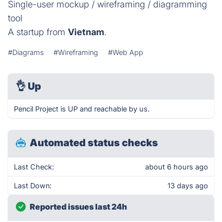
Single-user mockup / wireframing / diagramming
tool
A startup from
Vietnam
.
#Diagrams
#Wireframing
#Web App
👌
Up
Pencil Project is UP and reachable by us.
Automated status checks
Last Check:
about 6 hours ago
Last Down:
13 days ago
Reported issues last 24h