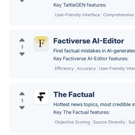
Key TattleGEN features:
User-Friendly Interface
Comprehensive 
Factiverse AI-Editor
1
Find factual mistakes in AI-generate
Key Factiverse AI-Editor features:
Efficiency
Accuracy
User-Friendly Inte
The Factual
1
Hottest news topics, most credible s
Key The Factual features:
Objective Scoring
Source Diversity
Sub