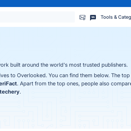
Tools & Categ
rk built around the world's most trusted publishers.
tives to Overlooked. You can find them below. The top
eriFact
. Apart from the top ones, people also compa
atechery
.