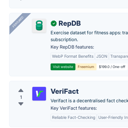
FEATURED
RepDB
✓
Exercise dataset for fitness apps: t
subscription.
Key RepDB features:
WebP Format Benefits
JSON
Transpar
Visit website
Freemium
$199.0 / One-off
VeriFact
1
Verifact is a decentralised fact chec
Key VeriFact features:
Reliable Fact-Checking
User-Friendly I