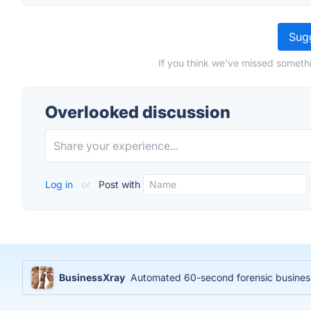
Sugg
If you think we've missed somethi
Overlooked discussion
Log in
or
Post with
BusinessXray
Automated 60-second forensic business 