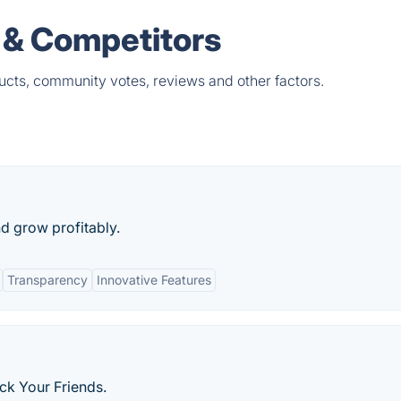
 & Competitors
ucts, community votes, reviews and other factors.
d grow profitably.
Transparency
Innovative Features
k Your Friends.