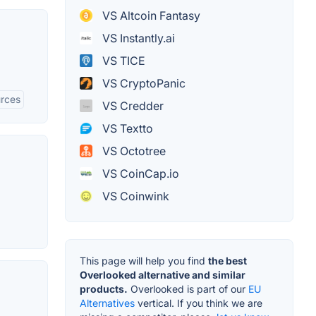
VS Altcoin Fantasy
VS Instantly.ai
VS TICE
VS CryptoPanic
urces
VS Credder
VS Textto
VS Octotree
VS CoinCap.io
VS Coinwink
This page will help you find
the best
Overlooked alternative and similar
products.
Overlooked is part of our
EU
Alternatives
vertical. If you think we are