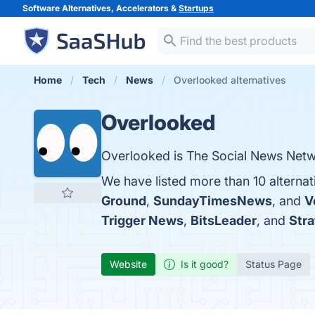
Software Alternatives, Accelerators &
Startups
Home
Tech
News
Overlooked alternatives
Overlooked
Overlooked is The Social News Netwo
We have listed more than 10 alterna
Ground
,
SundayTimesNews
, and
V
Trigger News
,
BitsLeader
, and
Str
Website
Is it good?
Status Page