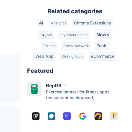
Related categories
AI
Chrome Extensions
Analytics
News
Crypto
Cryptocurrencies
Tech
Politics
Social Network
Web App
eCommerce
Writing Tools
Featured
RepDB
Exercise dataset for fitness apps:
transparent background,...