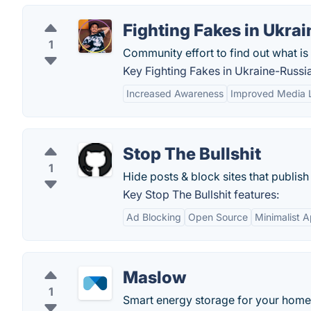
Fighting Fakes in Ukra
1
Community effort to find out what is 
Key Fighting Fakes in Ukraine-Russi
Increased Awareness
Improved Media L
Stop The Bullshit
1
Hide posts & block sites that publi
Key Stop The Bullshit features:
Ad Blocking
Open Source
Minimalist 
Maslow
1
Smart energy storage for your home