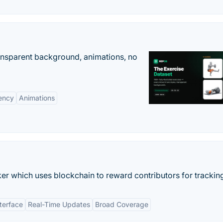
ransparent background, animations, no
ency
Animations
ker which uses blockchain to reward contributors for tracking
nterface
Real-Time Updates
Broad Coverage