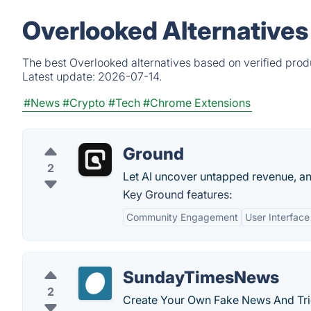
Overlooked Alternatives
The best Overlooked alternatives based on verified prod
Latest update:
2026-07-14.
#News
#Crypto
#Tech
#Chrome Extensions
Ground
2
Let AI uncover untapped revenue, an
Key Ground features:
Community Engagement
User Interface
SundayTimesNews
2
Create Your Own Fake News And Tric