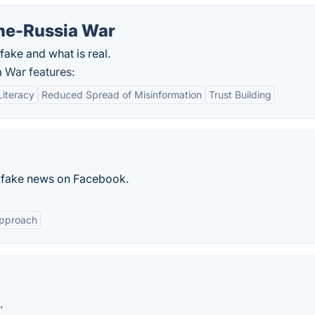
ine-Russia War
fake and what is real.
a War features:
iteracy
Reduced Spread of Misinformation
Trust Building
sh fake news on Facebook.
Approach
.