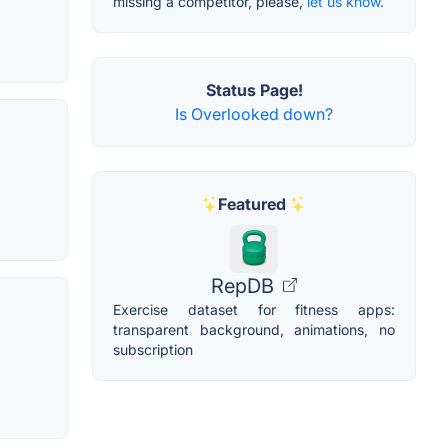
missing a competitor, please,
let us know.
Status Page!
Is Overlooked down?
Featured
RepDB
Exercise dataset for fitness apps:
transparent background, animations, no
subscription