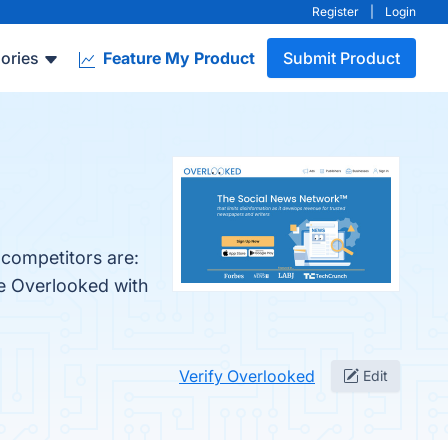
Register
|
Login
ories
Feature My Product
Submit Product
 competitors are:
re Overlooked with
Verify Overlooked
Edit