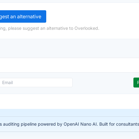
est an alternative
ng, please suggest an alternative to Overlooked.
auditing pipeline powered by OpenAI Nano AI. Built for consultant