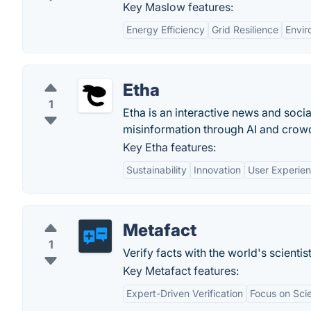
Key Maslow features:
Energy Efficiency
Grid Resilience
Envir
Etha
1
Etha is an interactive news and socia
misinformation through AI and cro
Key Etha features:
Sustainability
Innovation
User Experie
Metafact
1
Verify facts with the world's scientist
Key Metafact features:
Expert-Driven Verification
Focus on Sci