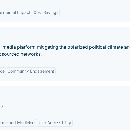
onmental Impact
Cost Savings
l media platform mitigating the polarized political climate a
wdsourced networks.
nce
Community Engagement
s.
ence and Medicine
User Accessibility