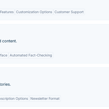
Features
Customization Options
Customer Support
d content.
rface
Automated Fact-Checking
tories.
scription Options
Newsletter Format