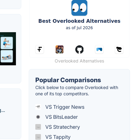
Overlooked Alternatives
Popular Comparisons
Click below to compare Overlooked with
one of its top competitors.
VS Trigger News
...
VS BitsLeader
VS Stratechery
VS Tappity