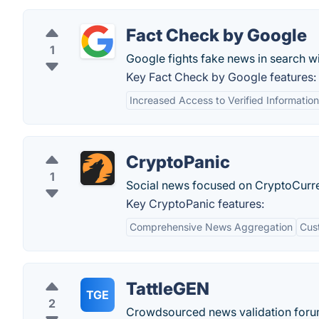
Fact Check by Google
1
Google fights fake news in search wi
Key Fact Check by Google features:
Increased Access to Verified Information
CryptoPanic
1
Social news focused on CryptoCurr
Key CryptoPanic features:
Comprehensive News Aggregation
Cus
TattleGEN
TGE
2
Crowdsourced news validation forum