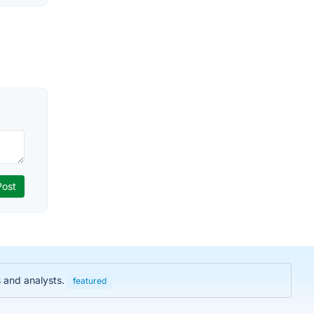
s and analysts.
featured