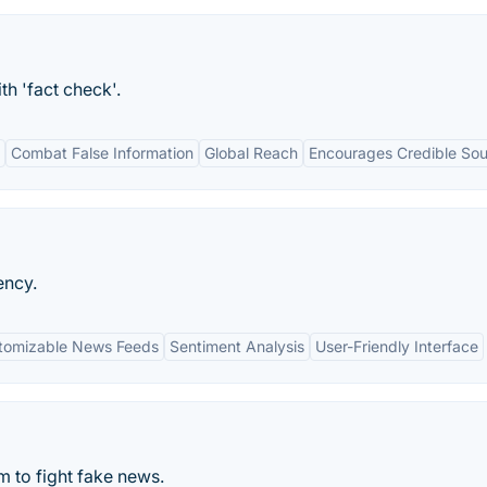
th 'fact check'.
Combat False Information
Global Reach
Encourages Credible So
ency.
tomizable News Feeds
Sentiment Analysis
User-Friendly Interface
 to fight fake news.