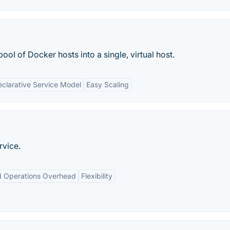
ool of Docker hosts into a single, virtual host.
clarative Service Model
Easy Scaling
rvice.
 Operations Overhead
Flexibility