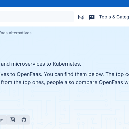
Tools & Categ
aas alternatives
s and microservices to Kubernetes.
tives to OpenFaas. You can find them below. The top c
t from the top ones, people also compare OpenFaas w
ge