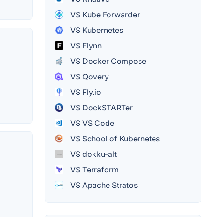
VS Kube Forwarder
VS Kubernetes
VS Flynn
VS Docker Compose
VS Qovery
VS Fly.io
VS DockSTARTer
VS VS Code
VS School of Kubernetes
VS dokku-alt
VS Terraform
VS Apache Stratos