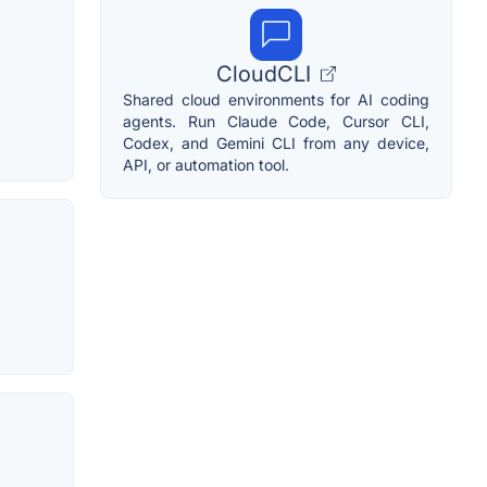
CloudCLI
Shared cloud environments for AI coding
agents. Run Claude Code, Cursor CLI,
Codex, and Gemini CLI from any device,
API, or automation tool.