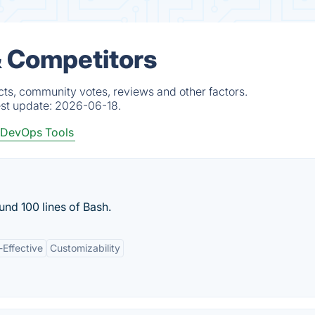
& Competitors
ts, community votes, reviews and other factors.
est update:
2026-06-18.
DevOps Tools
nd 100 lines of Bash.
-Effective
Customizability