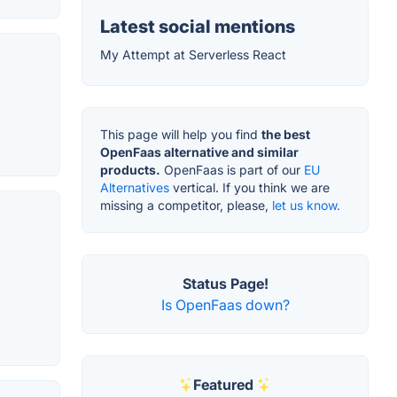
Latest social mentions
My Attempt at Serverless React
This page will help you find
the best
OpenFaas alternative and similar
products.
OpenFaas is part of our
EU
Alternatives
vertical. If you think we are
missing a competitor, please,
let us know.
Status Page!
Is OpenFaas down?
Featured