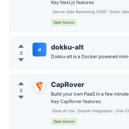
Key Next.js features:
Server-Side Rendering (SSR)
Static Sit
Open Source
dokku-alt
d
3
Dokku-alt is a Docker powered mini
CapRover
2
Build your own PaaS in a few minute
Key CapRover features:
Ease of Use
Docker Integration
One-Cl
Open Source