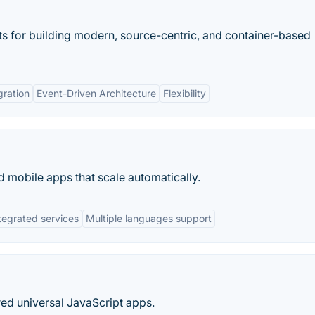
s for building modern, source-centric, and container-based
gration
Event-Driven Architecture
Flexibility
 mobile apps that scale automatically.
tegrated services
Multiple languages support
ed universal JavaScript apps.