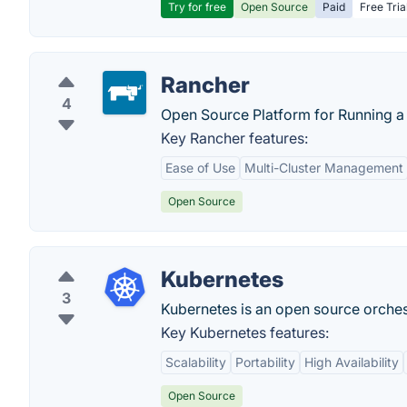
Try for free
Open Source
Paid
Free Tria
Rancher
4
Open Source Platform for Running a 
Key Rancher features:
Ease of Use
Multi-Cluster Management
Open Source
Kubernetes
3
Kubernetes is an open source orches
Key Kubernetes features:
Scalability
Portability
High Availability
Open Source