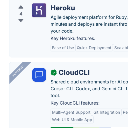
Heroku
4
Agile deployment platform for Ruby, 
minutes and deploys are instant thr
your code.
Key Heroku features:
Ease of Use
Quick Deployment
Scalabi
FEATURED
CloudCLI
✓
Shared cloud environments for AI c
Cursor CLI, Codex, and Gemini CLI f
tool.
Key CloudCLI features:
Multi-Agent Support
Git Integration
Pe
Web UI & Mobile App