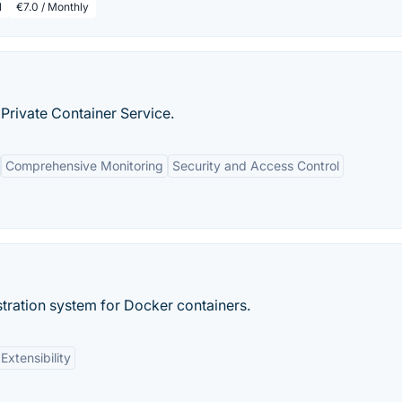
l
€7.0 / Monthly
Private Container Service.
Comprehensive Monitoring
Security and Access Control
tration system for Docker containers.
Extensibility