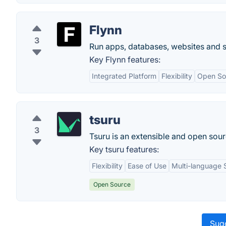
Flynn
3
Run apps, databases, websites and se
Key Flynn features:
Integrated Platform
Flexibility
Open So
tsuru
3
Tsuru is an extensible and open sour
Key tsuru features:
Flexibility
Ease of Use
Multi-language 
Open Source
Sugg