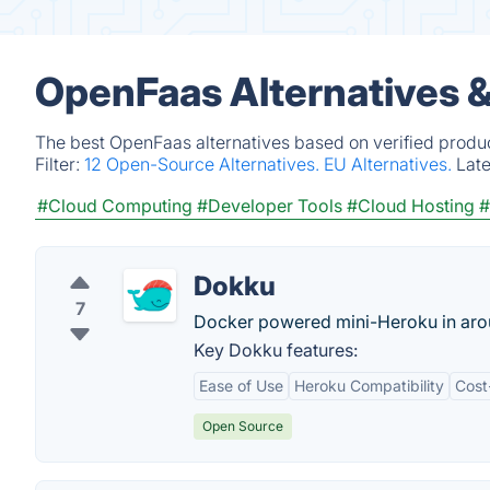
OpenFaas Alternatives 
The best OpenFaas alternatives based on verified produc
Filter:
12 Open-Source Alternatives.
EU Alternatives.
Lat
#Cloud Computing
#Developer Tools
#Cloud Hosting
#
Dokku
7
Docker powered mini-Heroku in arou
Key Dokku features:
Ease of Use
Heroku Compatibility
Cost
Open Source