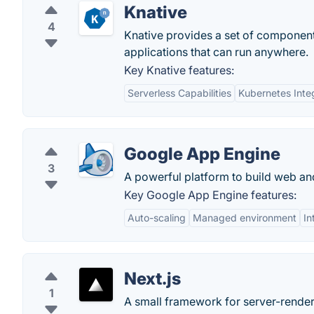
Knative
4
Knative provides a set of component
applications that can run anywhere.
Key Knative features:
Serverless Capabilities
Kubernetes Inte
Google App Engine
3
A powerful platform to build web and
Key Google App Engine features:
Auto-scaling
Managed environment
In
Next.js
1
A small framework for server-render