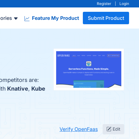
Register
|
Login
ories
Feature My Product
Submit Product
ompetitors are:
ith
Knative
,
Kube
Verify OpenFaas
Edit