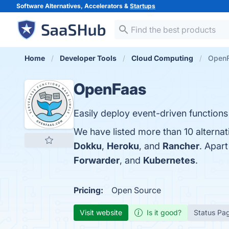
Software Alternatives, Accelerators &
Startups
Home
Developer Tools
Cloud Computing
OpenF
OpenFaas
Easily deploy event-driven function
We have listed more than 10 alterna
Dokku
,
Heroku
, and
Rancher
. Apar
Forwarder
, and
Kubernetes
.
Pricing:
Open Source
Visit website
Is it good?
Status Pa