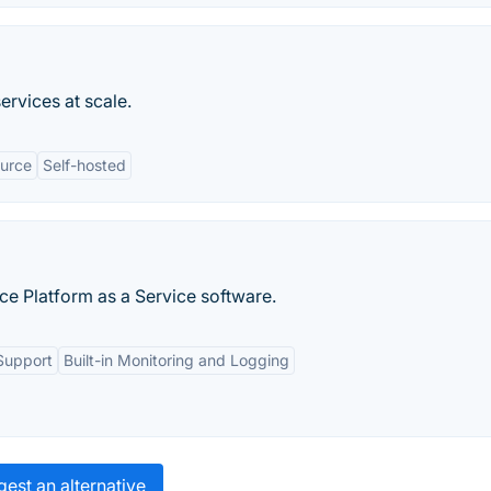
rvices at scale.
urce
Self-hosted
ce Platform as a Service software.
Support
Built-in Monitoring and Logging
est an alternative