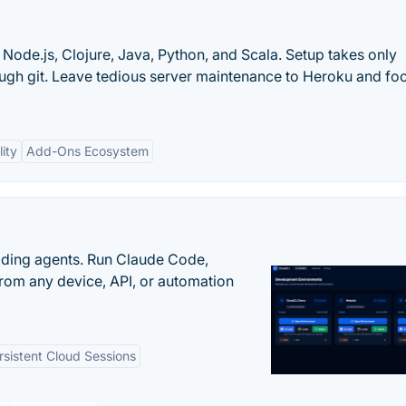
Node.js, Clojure, Java, Python, and Scala. Setup takes only
ough git. Leave tedious server maintenance to Heroku and fo
lity
Add-Ons Ecosystem
oding agents. Run Claude Code,
rom any device, API, or automation
rsistent Cloud Sessions