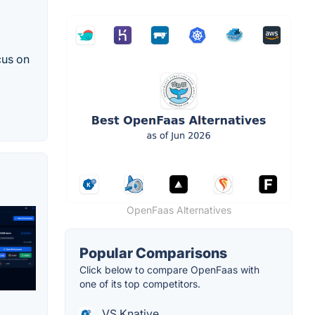
cus on
OpenFaas Alternatives
Popular Comparisons
Click below to compare OpenFaas with
one of its top competitors.
VS Knative