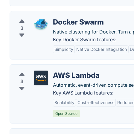
Docker Swarm
3
Native clustering for Docker. Turn a p
Key Docker Swarm features:
Simplicity
Native Docker Integration
De
AWS Lambda
3
Automatic, event-driven compute se
Key AWS Lambda features:
Scalability
Cost-effectiveness
Reduced
Open Source