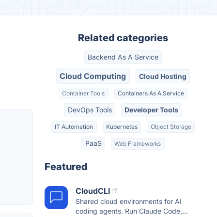
Related categories
Backend As A Service
Cloud Computing
Cloud Hosting
Container Tools
Containers As A Service
DevOps Tools
Developer Tools
IT Automation
Kubernetes
Object Storage
PaaS
Web Frameworks
Featured
CloudCLI
Shared cloud environments for AI
coding agents. Run Claude Code,...