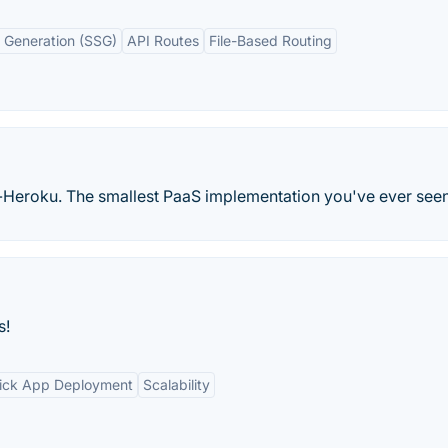
e Generation (SSG)
API Routes
File-Based Routing
-Heroku. The smallest PaaS implementation you've ever seen
s!
ick App Deployment
Scalability