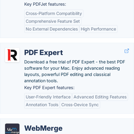
Key PDFJet features:
Cross-Platform Compatibility
Comprehensive Feature Set
No External Dependencies
High Performance
PDF Expert
Download a free trial of PDF Expert - the best PDF
software for your Mac. Enjoy advanced reading
layouts, powerful PDF editing and classical
annotation tools.
Key PDF Expert features:
User-Friendly Interface
Advanced Editing Features
Annotation Tools
Cross-Device Sync
WebMerge