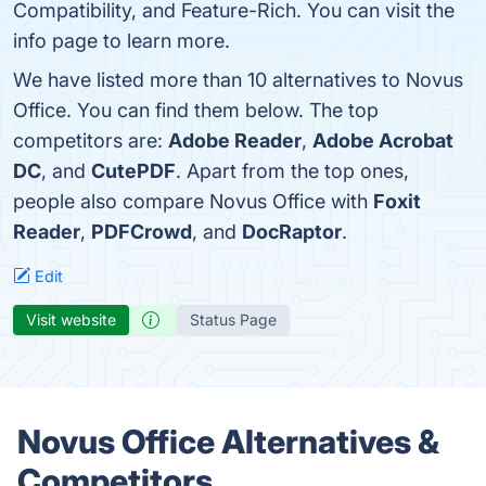
Compatibility, and Feature-Rich. You can visit the
info page to learn more.
We have listed more than 10 alternatives to Novus
Office. You can find them below. The top
competitors are:
Adobe Reader
,
Adobe Acrobat
DC
, and
CutePDF
. Apart from the top ones,
people also compare Novus Office with
Foxit
Reader
,
PDFCrowd
, and
DocRaptor
.
Edit
Visit website
Status Page
Novus Office Alternatives &
Competitors