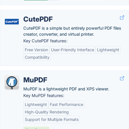
CutePDF
CutePDF is a simple but entirely powerful PDF files
creator, converter, and virtual printer.
Key CutePDF features:
Free Version
User-Friendly Interface
Lightweight
Compatibility
MuPDF
MuPDF is a lightweight PDF and XPS viewer.
Key MuPDF features:
Lightweight
Fast Performance
High-Quality Rendering
Support for Multiple Formats