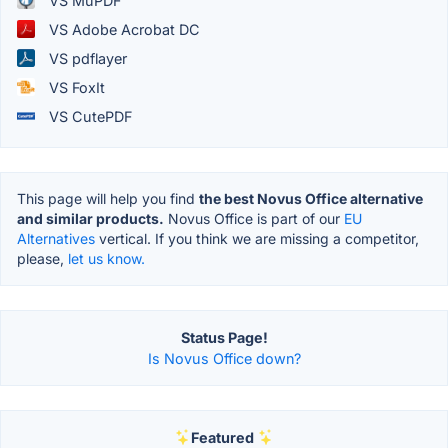
VS MuPDF
VS Adobe Acrobat DC
VS pdflayer
VS FoxIt
VS CutePDF
This page will help you find
the best Novus Office alternative
and similar products.
Novus Office is part of our
EU
Alternatives
vertical. If you think we are missing a competitor,
please,
let us know.
Status Page!
Is Novus Office down?
Featured