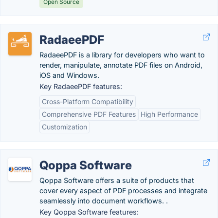
Open Source
RadaeePDF
RadaeePDF is a library for developers who want to
render, manipulate, annotate PDF files on Android,
iOS and Windows.
Key RadaeePDF features:
Cross-Platform Compatibility
Comprehensive PDF Features
High Performance
Customization
Qoppa Software
Qoppa Software offers a suite of products that
cover every aspect of PDF processes and integrate
seamlessly into document workflows. .
Key Qoppa Software features: