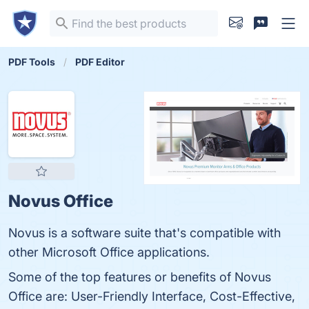
PDF Tools
PDF Editor
Novus Office
Novus is a software suite that's compatible with
other Microsoft Office applications.
Some of the top features or benefits of Novus
Office are: User-Friendly Interface, Cost-Effective,