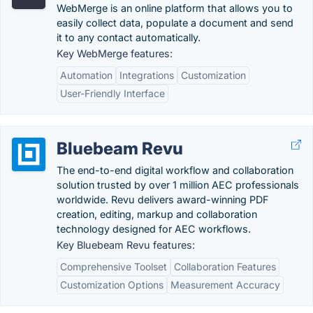
WebMerge is an online platform that allows you to
easily collect data, populate a document and send
it to any contact automatically.
Key WebMerge features:
Automation
Integrations
Customization
User-Friendly Interface
Bluebeam Revu
The end-to-end digital workflow and collaboration
solution trusted by over 1 million AEC professionals
worldwide. Revu delivers award-winning PDF
creation, editing, markup and collaboration
technology designed for AEC workflows.
Key Bluebeam Revu features:
Comprehensive Toolset
Collaboration Features
Customization Options
Measurement Accuracy