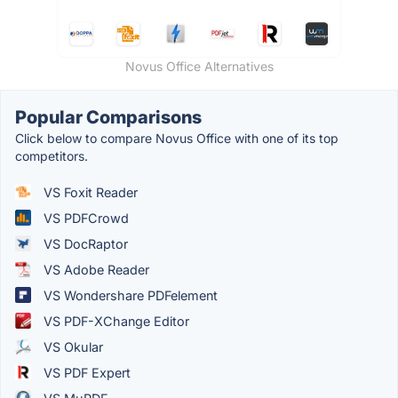
Novus Office Alternatives
Popular Comparisons
Click below to compare Novus Office with one of its top
competitors.
VS Foxit Reader
VS PDFCrowd
VS DocRaptor
VS Adobe Reader
VS Wondershare PDFelement
VS PDF-XChange Editor
VS Okular
VS PDF Expert