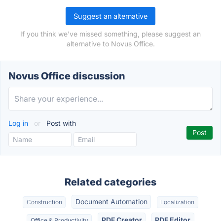
Suggest an alternative
If you think we've missed something, please suggest an
alternative to Novus Office.
Novus Office discussion
Log in
or
Post with
Related categories
Document Automation
Construction
Localization
PDF Creator
PDF Editor
Office & Productivity