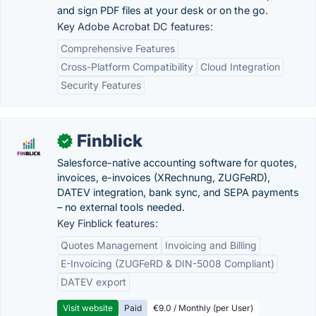
and sign PDF files at your desk or on the go.
Key Adobe Acrobat DC features:
Comprehensive Features
Cross-Platform Compatibility
Cloud Integration
Security Features
Finblick
✓
Salesforce-native accounting software for quotes,
invoices, e-invoices (XRechnung, ZUGFeRD),
DATEV integration, bank sync, and SEPA payments
– no external tools needed.
Key Finblick features:
Quotes Management
Invoicing and Billing
E-Invoicing (ZUGFeRD & DIN-5008 Compliant)
DATEV export
Visit website
Paid
€9.0 / Monthly (per User)