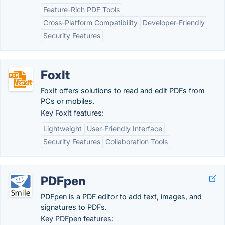
Feature-Rich PDF Tools
Cross-Platform Compatibility
Developer-Friendly
Security Features
FoxIt
FoxIt offers solutions to read and edit PDFs from
PCs or mobiles.
Key FoxIt features:
Lightweight
User-Friendly Interface
Security Features
Collaboration Tools
PDFpen
PDFpen is a PDF editor to add text, images, and
signatures to PDFs.
Key PDFpen features: