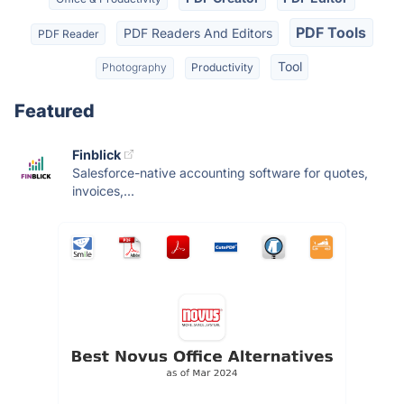
PDF Tools
PDF Readers And Editors
PDF Reader
Tool
Photography
Productivity
Featured
Finblick
Salesforce-native accounting software for quotes,
invoices,...