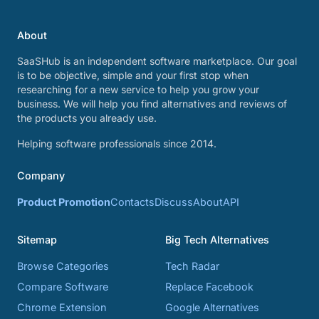
About
SaaSHub is an independent software marketplace. Our goal
is to be objective, simple and your first stop when
researching for a new service to help you grow your
business. We will help you find alternatives and reviews of
the products you already use.
Helping software professionals since 2014.
Company
Product Promotion
Contacts
Discuss
About
API
Sitemap
Big Tech Alternatives
Browse Categories
Tech Radar
Compare Software
Replace Facebook
Chrome Extension
Google Alternatives