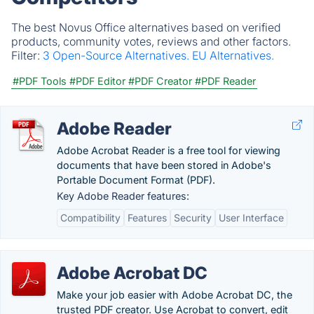
The best Novus Office alternatives based on verified
products, community votes, reviews and other factors.
Filter:
3 Open-Source Alternatives.
EU Alternatives.
#PDF Tools
#PDF Editor
#PDF Creator
#PDF Reader
Adobe Reader
Adobe Acrobat Reader is a free tool for viewing
documents that have been stored in Adobe's
Portable Document Format (PDF).
Key Adobe Reader features:
Compatibility
Features
Security
User Interface
Adobe Acrobat DC
Make your job easier with Adobe Acrobat DC, the
trusted PDF creator. Use Acrobat to convert, edit