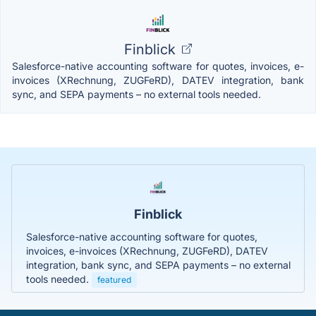
Finblick
Salesforce-native accounting software for quotes, invoices, e-
invoices (XRechnung, ZUGFeRD), DATEV integration, bank
sync, and SEPA payments – no external tools needed.
Finblick
Salesforce-native accounting software for quotes,
invoices, e-invoices (XRechnung, ZUGFeRD), DATEV
integration, bank sync, and SEPA payments – no external
tools needed.
featured