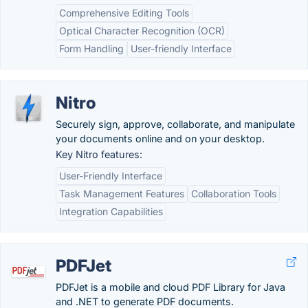
Comprehensive Editing Tools
Optical Character Recognition (OCR)
Form Handling
User-friendly Interface
Nitro
Securely sign, approve, collaborate, and manipulate
your documents online and on your desktop.
Key Nitro features:
User-Friendly Interface
Task Management Features
Collaboration Tools
Integration Capabilities
PDFJet
PDFJet is a mobile and cloud PDF Library for Java
and .NET to generate PDF documents.