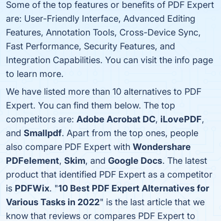
Some of the top features or benefits of PDF Expert
are: User-Friendly Interface, Advanced Editing
Features, Annotation Tools, Cross-Device Sync,
Fast Performance, Security Features, and
Integration Capabilities. You can visit the info page
to learn more.
We have listed more than 10 alternatives to PDF
Expert. You can find them below. The top
competitors are:
Adobe Acrobat DC
,
iLovePDF
,
and
Smallpdf
. Apart from the top ones, people
also compare PDF Expert with
Wondershare
PDFelement
,
Skim
, and
Google Docs
. The latest
product that identified PDF Expert as a competitor
is
PDFWix
. "
10 Best PDF Expert Alternatives for
Various Tasks in 2022
" is the last article that we
know that reviews or compares PDF Expert to