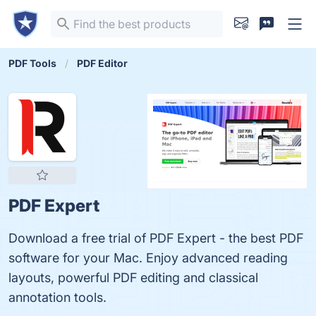
PDF Tools
PDF Editor
PDF Expert
Download a free trial of PDF Expert - the best PDF
software for your Mac. Enjoy advanced reading
layouts, powerful PDF editing and classical
annotation tools.