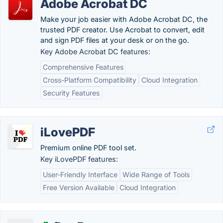
Adobe Acrobat DC
Make your job easier with Adobe Acrobat DC, the
trusted PDF creator. Use Acrobat to convert, edit
and sign PDF files at your desk or on the go.
Key Adobe Acrobat DC features:
Comprehensive Features
Cross-Platform Compatibility
Cloud Integration
Security Features
iLovePDF
Premium online PDF tool set.
Key iLovePDF features:
User-Friendly Interface
Wide Range of Tools
Free Version Available
Cloud Integration