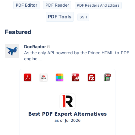
PDF Editor
PDF Reader
PDF Readers And Editors
PDF Tools
SSH
Featured
DocRaptor
As the only API powered by the Prince HTML-to-PDF
engine,...