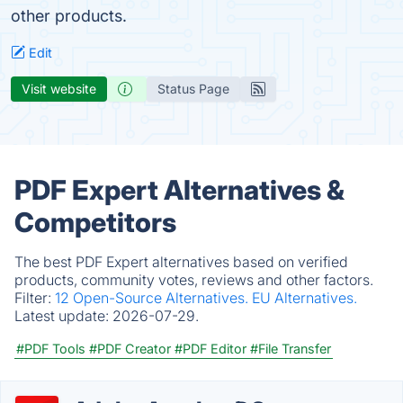
other products.
Edit
Visit website
Status Page
PDF Expert Alternatives &
Competitors
The best PDF Expert alternatives based on verified
products, community votes, reviews and other factors.
Filter:
12 Open-Source Alternatives.
EU Alternatives.
Latest update:
2026-07-29.
#PDF Tools
#PDF Creator
#PDF Editor
#File Transfer