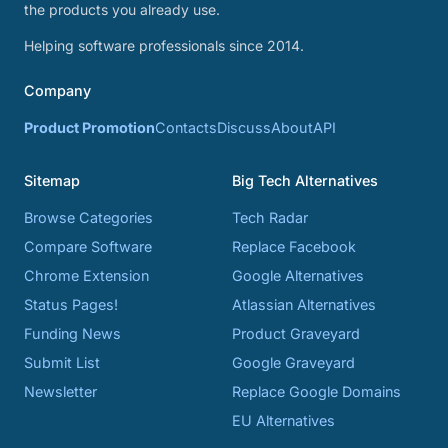
the products you already use.
Helping software professionals since 2014.
Company
Product Promotion
Contacts
Discuss
About
API
Sitemap
Big Tech Alternatives
Browse Categories
Tech Radar
Compare Software
Replace Facebook
Chrome Extension
Google Alternatives
Status Pages!
Atlassian Alternatives
Funding News
Product Graveyard
Submit List
Google Graveyard
Newsletter
Replace Google Domains
EU Alternatives