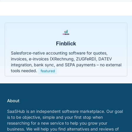
Finblick
Salesforce-native accounting software for quotes,
invoices, e-invoices (XRechnung, ZUGFeRD), DATEV
integration, bank sync, and SEPA payments – no external
tools needed.
featured
About
SaaSHub is an independent software marketplace. Our goal
is to be objective, simple and your first stop when
researching for a new service to help you grow your
business. We will help you find alternatives and reviews of