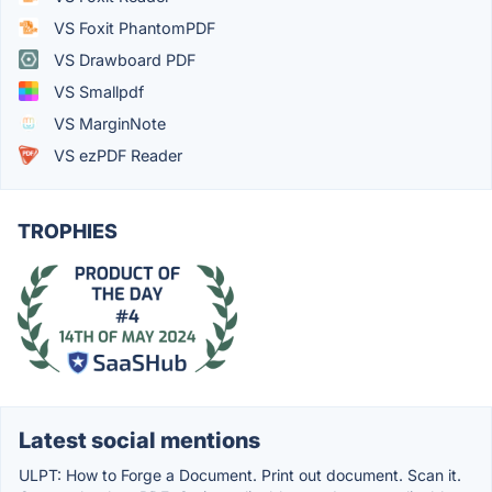
VS Foxit PhantomPDF
VS Drawboard PDF
VS Smallpdf
VS MarginNote
VS ezPDF Reader
TROPHIES
Latest social mentions
ULPT: How to Forge a Document. Print out document. Scan it.