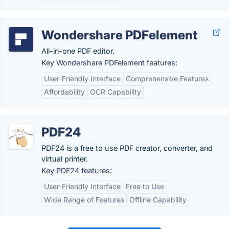
Wondershare PDFelement
All-in-one PDF editor.
Key Wondershare PDFelement features:
User-Friendly Interface
Comprehensive Features
Affordability
OCR Capability
PDF24
PDF24 is a free to use PDF creator, converter, and
virtual printer.
Key PDF24 features:
User-Friendly Interface
Free to Use
Wide Range of Features
Offline Capability