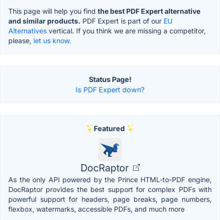
This page will help you find
the best PDF Expert alternative
and similar products.
PDF Expert is part of our
EU
Alternatives
vertical. If you think we are missing a competitor,
please,
let us know.
Status Page!
Is PDF Expert down?
Featured
DocRaptor
As the only API powered by the Prince HTML-to-PDF engine,
DocRaptor provides the best support for complex PDFs with
powerful support for headers, page breaks, page numbers,
flexbox, watermarks, accessible PDFs, and much more