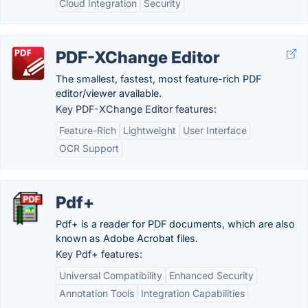
Cloud Integration
Security
PDF-XChange Editor
The smallest, fastest, most feature-rich PDF
editor/viewer available.
Key PDF-XChange Editor features:
Feature-Rich
Lightweight
User Interface
OCR Support
Pdf+
Pdf+ is a reader for PDF documents, which are also
known as Adobe Acrobat files.
Key Pdf+ features:
Universal Compatibility
Enhanced Security
Annotation Tools
Integration Capabilities