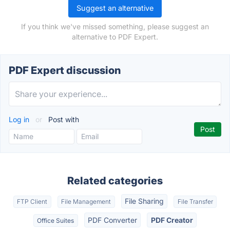
Suggest an alternative
If you think we've missed something, please suggest an
alternative to PDF Expert.
PDF Expert discussion
Log in
or
Post with
Related categories
File Sharing
FTP Client
File Management
File Transfer
PDF Converter
PDF Creator
Office Suites