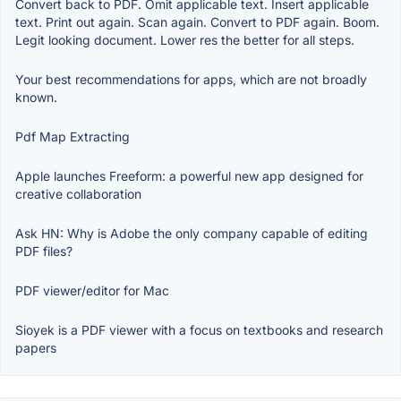
Convert back to PDF. Omit applicable text. Insert applicable
text. Print out again. Scan again. Convert to PDF again. Boom.
Legit looking document. Lower res the better for all steps.
Your best recommendations for apps, which are not broadly
known.
Pdf Map Extracting
Apple launches Freeform: a powerful new app designed for
creative collaboration
Ask HN: Why is Adobe the only company capable of editing
PDF files?
PDF viewer/editor for Mac
Sioyek is a PDF viewer with a focus on textbooks and research
papers