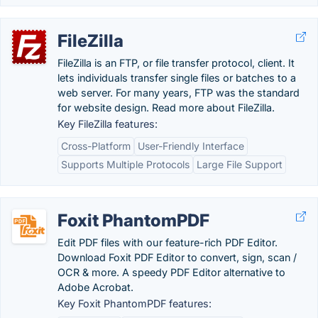
FileZilla
FileZilla is an FTP, or file transfer protocol, client. It
lets individuals transfer single files or batches to a
web server. For many years, FTP was the standard
for website design. Read more about FileZilla.
Key FileZilla features:
Cross-Platform
User-Friendly Interface
Supports Multiple Protocols
Large File Support
Foxit PhantomPDF
Edit PDF files with our feature-rich PDF Editor.
Download Foxit PDF Editor to convert, sign, scan /
OCR & more. A speedy PDF Editor alternative to
Adobe Acrobat.
Key Foxit PhantomPDF features: