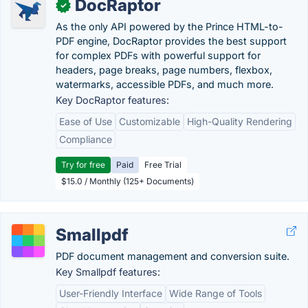
DocRaptor
✓
As the only API powered by the Prince HTML-to-
PDF engine, DocRaptor provides the best support
for complex PDFs with powerful support for
headers, page breaks, page numbers, flexbox,
watermarks, accessible PDFs, and much more.
Key DocRaptor features:
Ease of Use
Customizable
High-Quality Rendering
Compliance
Try for free
Paid
Free Trial
$15.0 / Monthly (125+ Documents)
Smallpdf
PDF document management and conversion suite.
Key Smallpdf features:
User-Friendly Interface
Wide Range of Tools