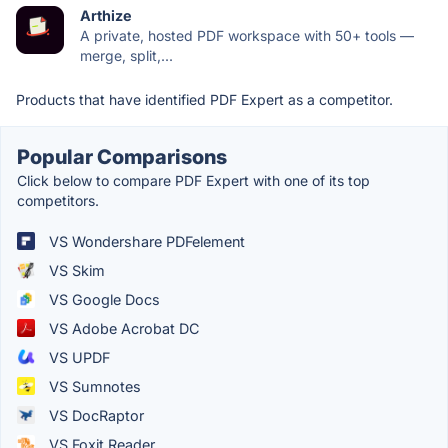
Arthize
A private, hosted PDF workspace with 50+ tools —
merge, split,...
Products that have identified PDF Expert as a competitor.
Popular Comparisons
Click below to compare PDF Expert with one of its top
competitors.
VS Wondershare PDFelement
VS Skim
VS Google Docs
VS Adobe Acrobat DC
VS UPDF
VS Sumnotes
VS DocRaptor
VS Foxit Reader