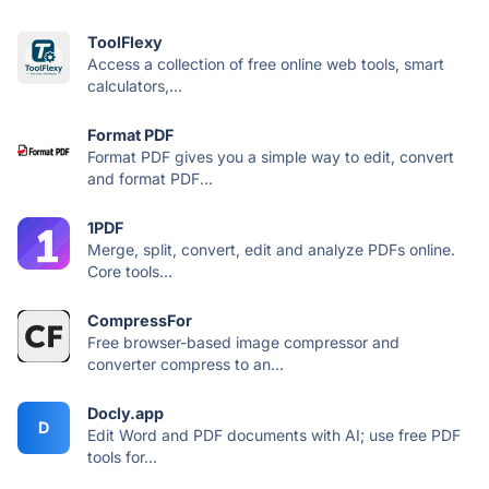
ToolFlexy
Access a collection of free online web tools, smart
calculators,...
Format PDF
Format PDF gives you a simple way to edit, convert
and format PDF...
1PDF
Merge, split, convert, edit and analyze PDFs online.
Core tools...
CompressFor
Free browser-based image compressor and
converter compress to an...
Docly.app
D
Edit Word and PDF documents with AI; use free PDF
tools for...