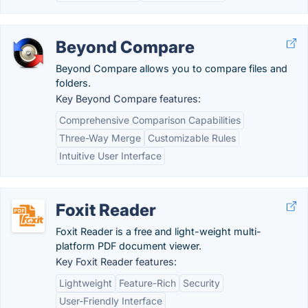
Beyond Compare
Beyond Compare allows you to compare files and
folders.
Key Beyond Compare features:
Comprehensive Comparison Capabilities
Three-Way Merge
Customizable Rules
Intuitive User Interface
Foxit Reader
Foxit Reader is a free and light-weight multi-
platform PDF document viewer.
Key Foxit Reader features:
Lightweight
Feature-Rich
Security
User-Friendly Interface