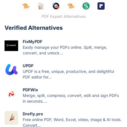
PDF Expert Alternatives
Verified Alternatives
FixMyPDF
Easily manage your PDFs online. Split, merge,
convert, and unlock...
UPDF
UPDF is a free, unique, productive, and delightful
PDF editor for...
PDFWix
Merge, split, compress, convert, edit and sign PDFs
in seconds....
Drefly.pro
Free online PDF, Word, Excel, video, image & AI tools.
Convert...