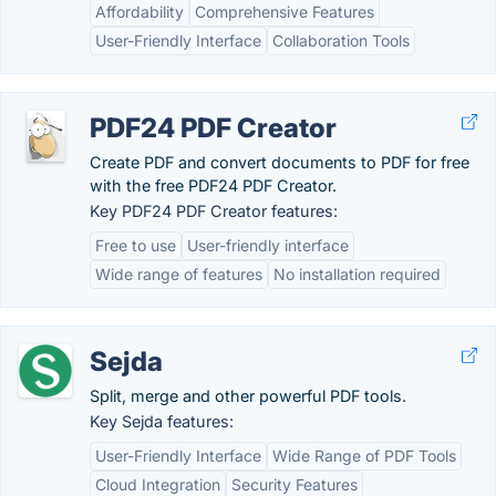
Affordability
Comprehensive Features
User-Friendly Interface
Collaboration Tools
PDF24 PDF Creator
Create PDF and convert documents to PDF for free
with the free PDF24 PDF Creator.
Key PDF24 PDF Creator features:
Free to use
User-friendly interface
Wide range of features
No installation required
Sejda
Split, merge and other powerful PDF tools.
Key Sejda features:
User-Friendly Interface
Wide Range of PDF Tools
Cloud Integration
Security Features