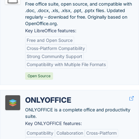
Free office suite, open source, and compatible with
.doc, .docx, .xls, .xlsx, .ppt, .pptx files. Updated
regularly – download for free. Originally based on
OpenOffice.org.
Key LibreOffice features:
Free and Open Source
Cross-Platform Compatibility
Strong Community Support
Compatibility with Multiple File Formats
Open Source
ONLYOFFICE
ONLYOFFICE is a complete office and productivity
suite.
Key ONLYOFFICE features:
Compatibility
Collaboration
Cross-Platform