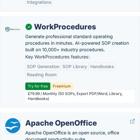
Integrations
WorkProcedures
✓
Generate professional standard operating
procedures in minutes. AI-powered SOP creation
built on 10,000+ industry procedures.
Key WorkProcedures features:
SOP Generation
SOP Library
Handbooks
Reading Room
Try for free
Freemium
£79.99 / Monthly (50 SOPs, Export PDF/Word, Library,
Handbooks)
Apache OpenOffice
Apache OpenOffice is an open source, office
document productivity suite.