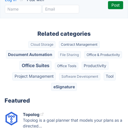
Related categories
Cloud Storage
Contract Management
Document Automation
File Sharing
Office & Productivity
Office Suites
Productivity
Office Tools
Project Management
Tool
Software Development
eSignature
Featured
Topolog
Topolog is a goal planner that models your plans as a
directed...