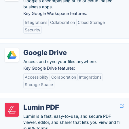
Google's encompassing suite of cloud-based
business apps.
Key Google Workspace features:
Integrations
Collaboration
Cloud Storage
Security
Google Drive
Access and sync your files anywhere.
Key Google Drive features:
Accessibility
Collaboration
Integrations
Storage Space
Lumin PDF
Lumin is a fast, easy-to-use, and secure PDF
viewer, editor, and sharer that lets you view and fill
in PDF forms.