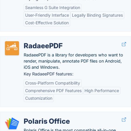
Seamless G Suite Integration
User-Friendly Interface
Legally Binding Signatures
Cost-Effective Solution
RadaeePDF
RadaeePDF is a library for developers who want to
render, manipulate, annotate PDF files on Android,
iOS and Windows.
Key RadaeePDF features:
Cross-Platform Compatibility
Comprehensive PDF Features
High Performance
Customization
Polaris Office
Polaris Office is the most compatible all-in-one