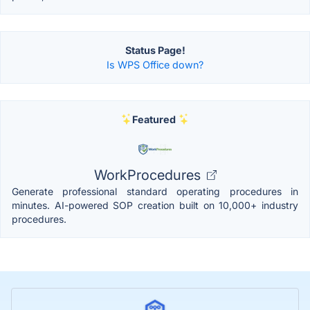
Status Page!
Is WPS Office down?
Featured
WorkProcedures
Generate professional standard operating procedures in
minutes. AI-powered SOP creation built on 10,000+ industry
procedures.