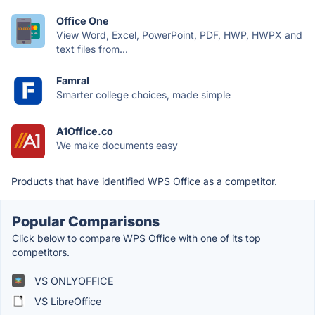
Office One
View Word, Excel, PowerPoint, PDF, HWP, HWPX and
text files from...
Famral
Smarter college choices, made simple
A1Office.co
We make documents easy
Products that have identified WPS Office as a competitor.
Popular Comparisons
Click below to compare WPS Office with one of its top
competitors.
VS ONLYOFFICE
VS LibreOffice