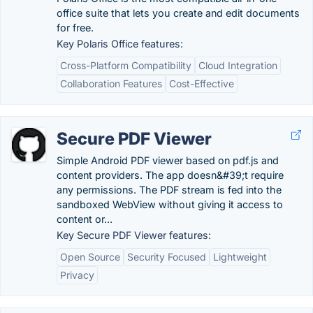
office suite that lets you create and edit documents
for free.
Key Polaris Office features:
Cross-Platform Compatibility
Cloud Integration
Collaboration Features
Cost-Effective
Secure PDF Viewer
Simple Android PDF viewer based on pdf.js and
content providers. The app doesn&#39;t require
any permissions. The PDF stream is fed into the
sandboxed WebView without giving it access to
content or...
Key Secure PDF Viewer features:
Open Source
Security Focused
Lightweight
Privacy