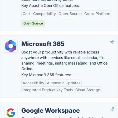
Key Apache OpenOffice features:
Cost
Compatibility
Open-Source
Cross-Platform
Open Source
Microsoft 365
Boost your productivity with reliable access
anywhere with services like email, calendar, file
sharing, meetings, instant messaging, and Office
Online.
Key Microsoft 365 features:
Accessibility
Automatic Updates
Integrated Productivity Tools
Cloud Storage
Google Workspace