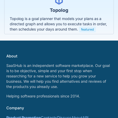
Topolog
Topolog is a goal planner that models your plans as a
directed graph and allows you to execute tasks in order,
then schedules your days around them.
featured
About
SaaSHub is an independent software marketplace. Our goal
is to be objective, simple and your first stop when
researching for a new service to help you grow your
business. We will help you find alternatives and reviews of
the products you already use.
Helping software professionals since 2014.
Company
Product Promotion
Contacts
Discuss
About
API