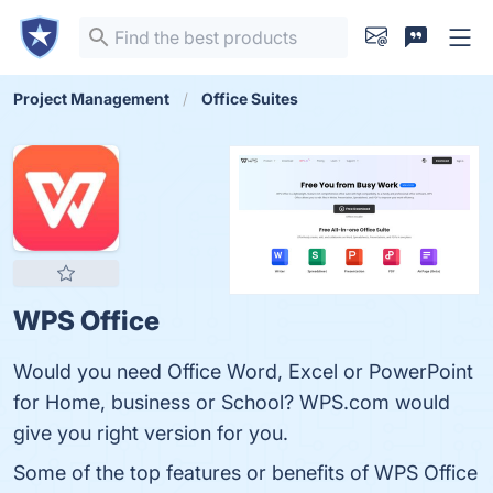
Project Management
Office Suites
WPS Office
Would you need Office Word, Excel or PowerPoint
for Home, business or School? WPS.com would
give you right version for you.
Some of the top features or benefits of WPS Office