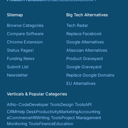
Sitemap
Big Tech Alternatives
Browse Categories
Tech Radar
Compare Software
Replace Facebook
Chrome Extension
Google Alternatives
Status Pages!
Atlassian Alternatives
Funding News
Product Graveyard
Submit List
Google Graveyard
Newsletter
Replace Google Domains
EU Alternatives
Verticals & Popular Categories
AI
No-Code
Developer Tools
Design Tools
API
CRM
Help Desk
Productivity
Marketing
Accounting
eCommerce
HR
Writing Tools
Project Management
Monitoring Tools
Finance
Education