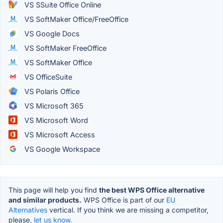
VS SSuite Office Online
VS SoftMaker Office/FreeOffice
VS Google Docs
VS SoftMaker FreeOffice
VS SoftMaker Office
VS OfficeSuite
VS Polaris Office
VS Microsoft 365
VS Microsoft Word
VS Microsoft Access
VS Google Workspace
This page will help you find
the best WPS Office alternative
and similar products.
WPS Office is part of our
EU
Alternatives
vertical. If you think we are missing a competitor,
please,
let us know.