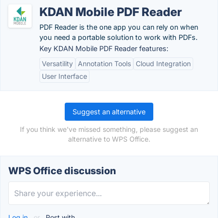
KDAN Mobile PDF Reader
PDF Reader is the one app you can rely on when
you need a portable solution to work with PDFs.
Key KDAN Mobile PDF Reader features:
Versatility
Annotation Tools
Cloud Integration
User Interface
Suggest an alternative
If you think we've missed something, please suggest an
alternative to WPS Office.
WPS Office discussion
Log in
or
Post with