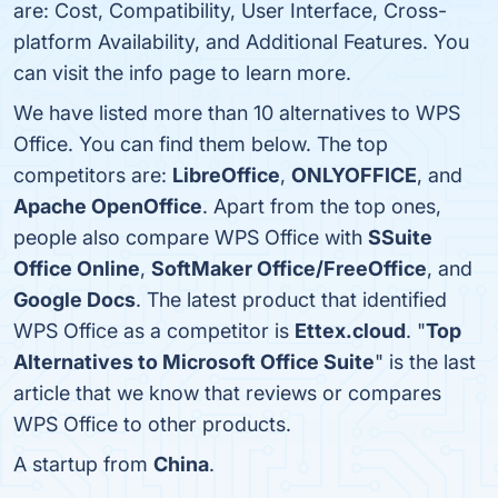
are: Cost, Compatibility, User Interface, Cross-
platform Availability, and Additional Features. You
can visit the info page to learn more.
We have listed more than 10 alternatives to WPS
Office. You can find them below. The top
competitors are:
LibreOffice
,
ONLYOFFICE
, and
Apache OpenOffice
. Apart from the top ones,
people also compare WPS Office with
SSuite
Office Online
,
SoftMaker Office/FreeOffice
, and
Google Docs
. The latest product that identified
WPS Office as a competitor is
Ettex.cloud
. "
Top
Alternatives to Microsoft Office Suite
" is the last
article that we know that reviews or compares
WPS Office to other products.
A startup from
China
.