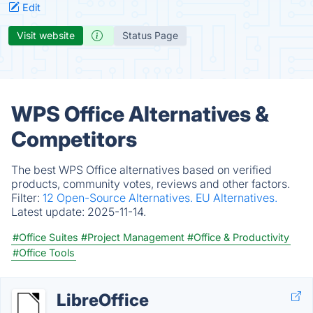
Edit
Visit website
Status Page
WPS Office Alternatives &
Competitors
The best WPS Office alternatives based on verified
products, community votes, reviews and other factors.
Filter:
12 Open-Source Alternatives.
EU Alternatives.
Latest update:
2025-11-14.
#Office Suites
#Project Management
#Office & Productivity
#Office Tools
LibreOffice