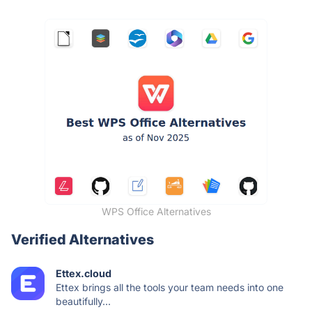
WPS Office Alternatives
Verified Alternatives
Ettex.cloud
Ettex brings all the tools your team needs into one
beautifully...