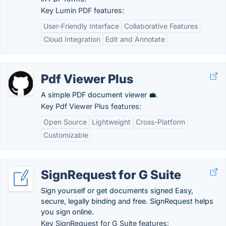
Key Lumin PDF features:
User-Friendly Interface
Collaborative Features
Cloud Integration
Edit and Annotate
Pdf Viewer Plus
A simple PDF document viewer 💼.
Key Pdf Viewer Plus features:
Open Source
Lightweight
Cross-Platform
Customizable
SignRequest for G Suite
Sign yourself or get documents signed Easy,
secure, legally binding and free. SignRequest helps
you sign online.
Key SignRequest for G Suite features: