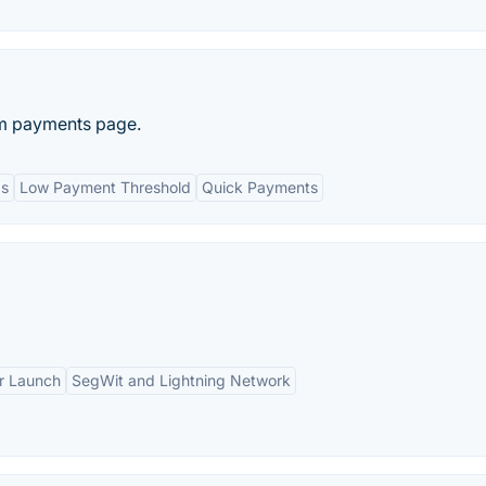
om payments page.
ds
Low Payment Threshold
Quick Payments
ir Launch
SegWit and Lightning Network