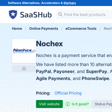
Software Alternatives, Accelerators &
Startups
Home
Online Payments
eCommerce Tools
Noch
Nochex
Nochex is a payment service that en
We have listed more than 10 alterna
PayPal
,
Payoneer
, and
SuperPay
. 
Agile Payments
, and
PhoneSwipe
.
Pricing:
Official Pricing
Visit website
Is it good?
Status Pa