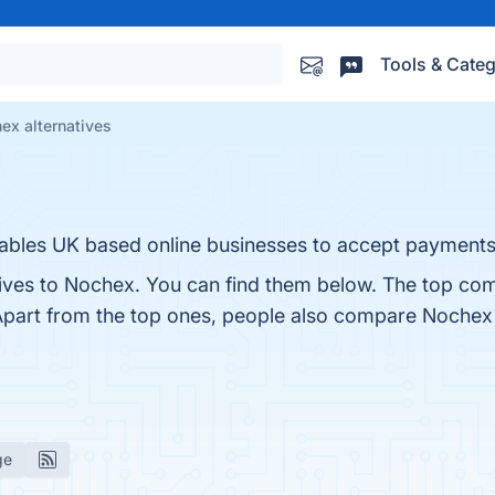
Tools & Categ
ex alternatives
ables UK based online businesses to accept payments v
tives to Nochex. You can find them below. The top com
Apart from the top ones, people also compare Nochex
ge