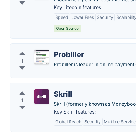
Key Litecoin features:
Speed
Lower Fees
Security
Scalabilit
Open Source
Probiller
1
Probiller is leader in online paymen
Skrill
1
Skrill (formerly known as Moneyboo
Key Skrill features:
Global Reach
Security
Multiple Service