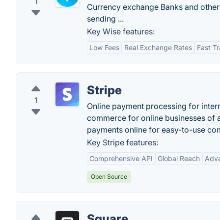
1
Currency exchange Banks and other 
sending ...
Key Wise features:
Low Fees
Real Exchange Rates
Fast Tr
Stripe
1
Online payment processing for intern
commerce for online businesses of a
payments online for easy-to-use co
Key Stripe features:
Comprehensive API
Global Reach
Adva
Open Source
Square