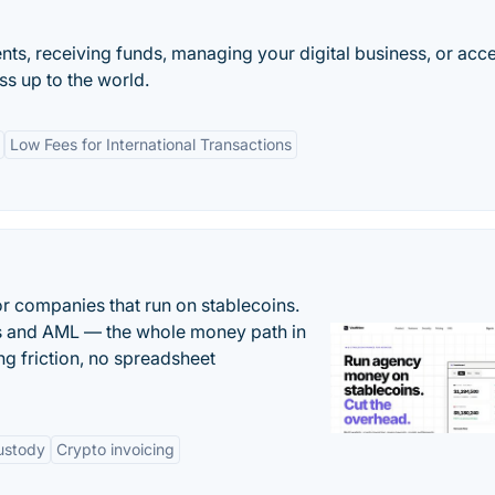
ts, receiving funds, managing your digital business, or acc
s up to the world.
Low Fees for International Transactions
or companies that run on stablecoins.
ts and AML — the whole money path in
g friction, no spreadsheet
ustody
Crypto invoicing