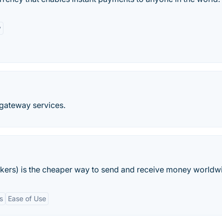
y
t gateway services.
kers) is the cheaper way to send and receive money worldw
s
Ease of Use