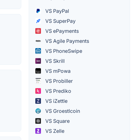
VS PayPal
VS SuperPay
VS ePayments
VS Agile Payments
VS PhoneSwipe
VS Skrill
VS mPowa
VS Probiller
VS Prediko
VS iZettle
VS Groestlcoin
VS Square
VS Zelle