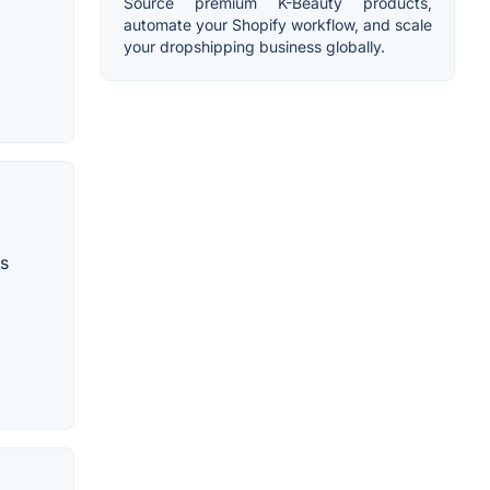
Source premium K-Beauty products,
automate your Shopify workflow, and scale
your dropshipping business globally.
ss