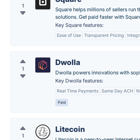
1
Square helps millions of sellers run 
solutions. Get paid faster with Squar
Key Square features:
Ease of Use
Transparent Pricing
Integr
Dwolla
1
Dwolla powers innovations with sop
Key Dwolla features:
Real Time Payments
Same Day ACH
N
Paid
Litecoin
1
Litecoin is a peer-to-peer Internet c