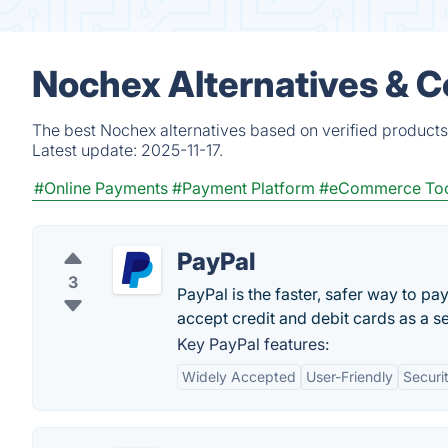
Nochex Alternatives & 
The best Nochex alternatives based on verified products
Latest update:
2025-11-17.
#Online Payments
#Payment Platform
#eCommerce Too
PayPal
3
PayPal is the faster, safer way to pa
accept credit and debit cards as a sel
Key PayPal features:
Widely Accepted
User-Friendly
Securi