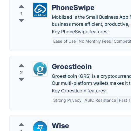
PhoneSwipe
1
Moblized is the Small Business App 
business more efficient, productive, 
Key PhoneSwipe features:
Ease of Use
No Monthly Fees
Competit
Groestlcoin
2
Groestlcoin (GRS) is a cryptocurrenc
Our multi-platform wallets makes it 
Key Groestlcoin features:
Strong Privacy
ASIC Resistance
Fast T
Wise