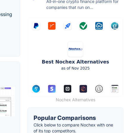
All-in-one crypto finance platform for
companies that run on...
essing
Nochex Alternatives
Popular Comparisons
Click below to compare Nochex with one
of its top competitors.