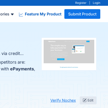
Register
|
Login
ories
Feature My Product
Submit Product
ia credit...
petitors are:
 with
ePayments
,
Verify Nochex
Edit