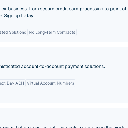
their business-from secure credit card processing to point of 
e. Sign up today!
ated Solutions
No Long-Term Contracts
histicated account-to-account payment solutions.
ext Day ACH
Virtual Account Numbers
urrency that enables instant payments to anyone in the world.