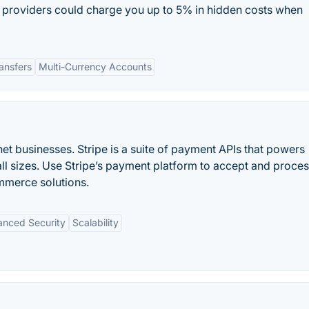
providers could charge you up to 5% in hidden costs when
ansfers
Multi-Currency Accounts
et businesses. Stripe is a suite of payment APIs that powers
ll sizes. Use Stripe’s payment platform to accept and proce
mmerce solutions.
nced Security
Scalability