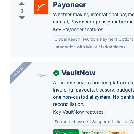
Payoneer
3
Whether making international paymen
capital, Payoneer opens your busines
Key Payoneer features:
Global Reach
Multiple Payment Options
Integration with Major Marketplaces
FEATURED
VaultNow
✓
All-in-one crypto finance platform f
Invoicing, payouts, treasury, budge
one non-custodial system. No bankin
reconciliation.
Key VaultNow features:
Supported assets
Supported chains
C
Visit website
Open Source
Freemium