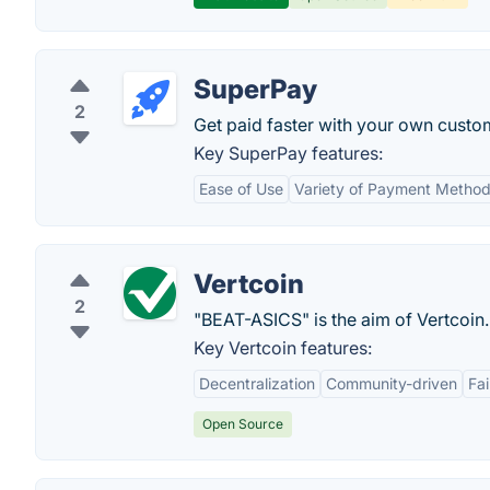
SuperPay
2
Get paid faster with your own cust
Key SuperPay features:
Ease of Use
Variety of Payment Metho
Vertcoin
2
"BEAT-ASICS" is the aim of Vertcoin.
Key Vertcoin features:
Decentralization
Community-driven
Fa
Open Source