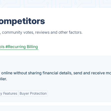
Competitors
, community votes, reviews and other factors.
ls
#Recurring Billing
y online without sharing financial details, send and receive m
ler.
ty Features
Buyer Protection