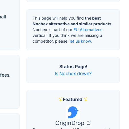
all
This page will help you find
the best
Nochex alternative and similar products.
Nochex is part of our
EU Alternatives
vertical. If you think we are missing a
competitor, please,
let us know.
Status Page!
Is Nochex down?
fees.
Featured
OriginDrop