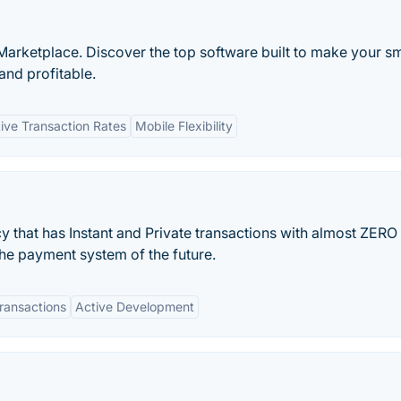
Marketplace. Discover the top software built to make your sm
and profitable.
ive Transaction Rates
Mobile Flexibility
y that has Instant and Private transactions with almost ZERO 
the payment system of the future.
ransactions
Active Development