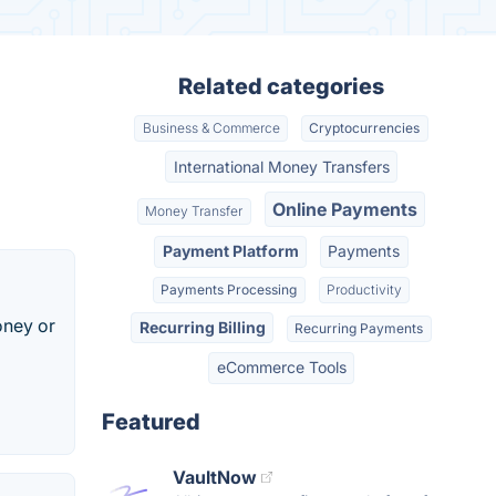
Related categories
Business & Commerce
Cryptocurrencies
International Money Transfers
Online Payments
Money Transfer
Payment Platform
Payments
Payments Processing
Productivity
oney or
Recurring Billing
Recurring Payments
eCommerce Tools
Featured
VaultNow