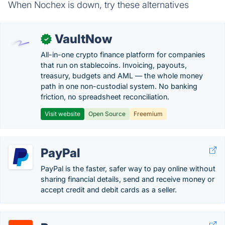
When Nochex is down, try these alternatives
VaultNow
✓
All-in-one crypto finance platform for companies
that run on stablecoins. Invoicing, payouts,
treasury, budgets and AML — the whole money
path in one non-custodial system. No banking
friction, no spreadsheet reconciliation.
Visit website
Open Source
Freemium
PayPal
PayPal is the faster, safer way to pay online without
sharing financial details, send and receive money or
accept credit and debit cards as a seller.