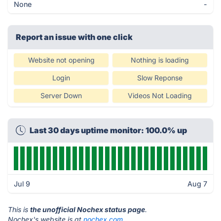
None
-
Report an issue with one click
Website not opening
Nothing is loading
Login
Slow Reponse
Server Down
Videos Not Loading
Last 30 days uptime monitor: 100.0% up
Jul 9
Aug 7
This is
the unofficial Nochex status page
.
Nochex's website is at
nochex.com
.