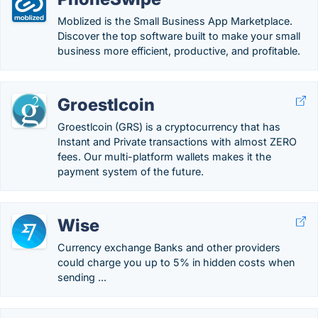
Moblized is the Small Business App Marketplace.
Discover the top software built to make your small
business more efficient, productive, and profitable.
Groestlcoin
Groestlcoin (GRS) is a cryptocurrency that has
Instant and Private transactions with almost ZERO
fees. Our multi-platform wallets makes it the
payment system of the future.
Wise
Currency exchange Banks and other providers
could charge you up to 5% in hidden costs when
sending ...