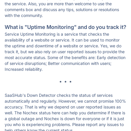
the service. Also, you are more than welcome to use the
comments box and discuss any tips, solutions or resolutions
with the community.
What is "Uptime Monitoring" and do you track it?
Service Uptime Monitoring is a service that checks the
availability of a website or service. It can be used to monitor
the uptime and downtime of a website or service. Yes, we do
track it, but we also rely on user reported issues to provide the
most accurate status. Some of the benefits are: Early detection
of service disruptions; Better communication with users;
Increased reliability.
* * *
SaaSHub's Down Detector checks the status of services
automatically and regularly. However, we cannot promise 100%
accuracy. That is why we depend on user reported issues as
well. The Nochex status here can help you determine if there is
a global outage and Nochex is down for everyone or if it is just
you who is experiencing problems. Please report any issues to
help others know the current status.