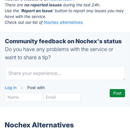
There are
no reported issues
during the last 24h.
Use the '
Report an Issue
' button to report any issues you may
have with the service.
Check out our list of
Nochex alternatives.
Community feedback on Nochex's status
Do you have any problems with the service or
want to share a tip?
Log in
or
Post with
Nochex Alternatives