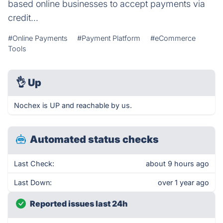
based online businesses to accept payments via
credit...
#Online Payments
#Payment Platform
#eCommerce
Tools
👌
Up
Nochex is UP and reachable by us.
Automated status checks
Last Check:
about 9 hours ago
Last Down:
over 1 year ago
Reported issues last 24h