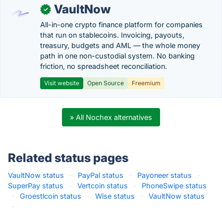
VaultNow
✓
All-in-one crypto finance platform for companies
that run on stablecoins. Invoicing, payouts,
treasury, budgets and AML — the whole money
path in one non-custodial system. No banking
friction, no spreadsheet reconciliation.
Visit website
Open Source
Freemium
» All Nochex alternatives
Related status pages
VaultNow status
·
PayPal status
·
Payoneer status
·
SuperPay status
·
Vertcoin status
·
PhoneSwipe status
·
Groestlcoin status
·
Wise status
·
VaultNow status
·