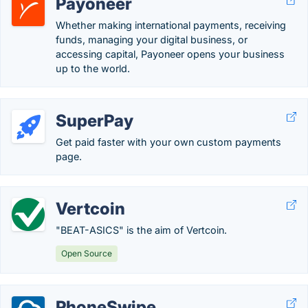
Payoneer
Whether making international payments, receiving
funds, managing your digital business, or
accessing capital, Payoneer opens your business
up to the world.
SuperPay
Get paid faster with your own custom payments
page.
Vertcoin
"BEAT-ASICS" is the aim of Vertcoin.
Open Source
PhoneSwipe