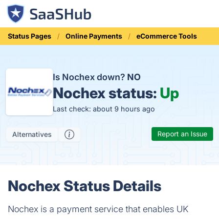
Status Pages
Online Payments
eCommerce Tools
Is Nochex down?
NO
Nochex status:
Up
Last check: about 9 hours ago
Report an Issue
Alternatives
Nochex Status Details
Nochex is a payment service that enables UK