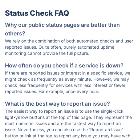
Status Check FAQ
Why our public status pages are better than
others?
We rely on the combination of both automated checks and user
reported issues. Quite often, purely automated uptime
monitoring cannot provide the full picture.
How often do you check if a service is down?
If there are reported issues or interest in a specific service, we
might check as frequently as every minute. However, we may
check less frequently for services with less interest or fewer
reported issues. For example, once every hour.
What is the best way to report an issue?
The easiest way to report an issue is to use the single-click
light-yellow buttons at the top of this page. They represent the
most common issues and are the fastest way to report an
issue. Nevertheless, you can also use the 'Report an Issue'
button or link at the top to report any issue you may have with