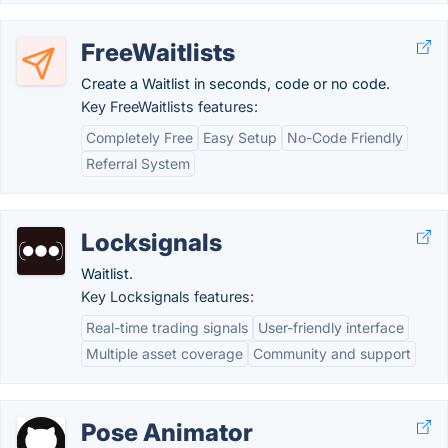
FreeWaitlists
Create a Waitlist in seconds, code or no code.
Key FreeWaitlists features:
Completely Free
Easy Setup
No-Code Friendly
Referral System
Locksignals
Waitlist.
Key Locksignals features:
Real-time trading signals
User-friendly interface
Multiple asset coverage
Community and support
Pose Animator