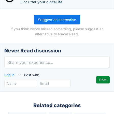
Unclutter your digital life.
Suggest an alternative
If you think we've missed something, please suggest an
alternative to Never Read.
Never Read discussion
Log in
or
Post with
Related categories