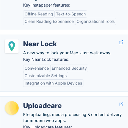
Key Instapaper features:
Offline Reading
Text-to-Speech
Clean Reading Experience
Organizational Tools
Near Lock
A new way to lock your Mac. Just walk away.
Key Near Lock features:
Convenience
Enhanced Security
Customizable Settings
Integration with Apple Devices
Uploadcare
File uploading, media processing & content delivery
for modern web apps.
Key Uploadcare features: