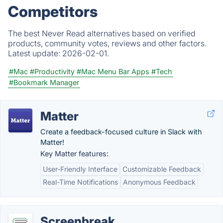
Competitors
The best Never Read alternatives based on verified
products, community votes, reviews and other factors.
Latest update:
2026-02-01.
#Mac
#Productivity
#Mac Menu Bar Apps
#Tech
#Bookmark Manager
Matter
Create a feedback-focused culture in Slack with
Matter!
Key Matter features:
User-Friendly Interface
Customizable Feedback
Real-Time Notifications
Anonymous Feedback
Screenbreak