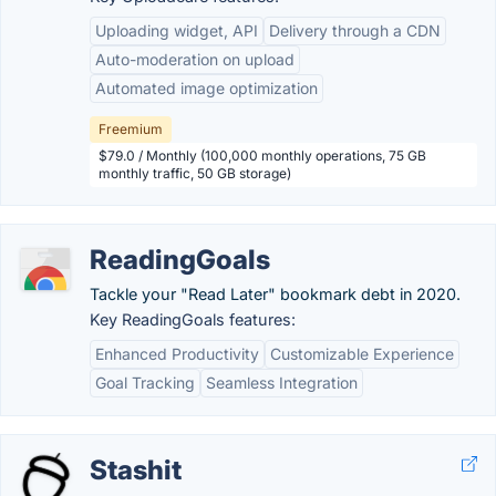
Uploading widget, API
Delivery through a CDN
Auto-moderation on upload
Automated image optimization
Freemium
$79.0 / Monthly (100,000 monthly operations, 75 GB
monthly traffic, 50 GB storage)
ReadingGoals
Tackle your "Read Later" bookmark debt in 2020.
Key ReadingGoals features:
Enhanced Productivity
Customizable Experience
Goal Tracking
Seamless Integration
Stashit