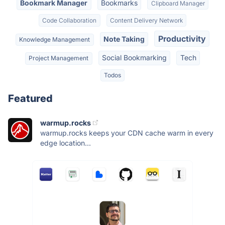
Bookmark Manager
Bookmarks
Clipboard Manager
Code Collaboration
Content Delivery Network
Productivity
Note Taking
Knowledge Management
Social Bookmarking
Tech
Project Management
Todos
Featured
warmup.rocks
warmup.rocks keeps your CDN cache warm in every
edge location...