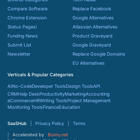
Compare Software
Replace Facebook
Chrome Extension
Google Alternatives
Status Pages!
Atlassian Alternatives
Funding News
Product Graveyard
Submit List
Google Graveyard
Newsletter
Replace Google Domains
EU Alternatives
Verticals & Popular Categories
AI
No-Code
Developer Tools
Design Tools
API
CRM
Help Desk
Productivity
Marketing
Accounting
eCommerce
HR
Writing Tools
Project Management
Monitoring Tools
Finance
Education
SaaSHub
Privacy Policy
Terms
Accelerated by
Bunny.net