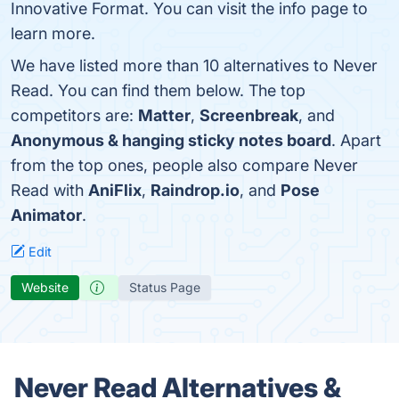
Innovative Format. You can visit the info page to
learn more.
We have listed more than 10 alternatives to Never
Read. You can find them below. The top
competitors are:
Matter
,
Screenbreak
, and
Anonymous & hanging sticky notes board
. Apart
from the top ones, people also compare Never
Read with
AniFlix
,
Raindrop.io
, and
Pose
Animator
.
Edit
Website
Status Page
Never Read Alternatives &