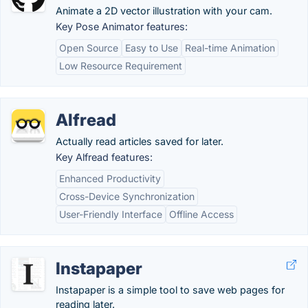
Animate a 2D vector illustration with your cam.
Key Pose Animator features:
Open Source
Easy to Use
Real-time Animation
Low Resource Requirement
Alfread
Actually read articles saved for later.
Key Alfread features:
Enhanced Productivity
Cross-Device Synchronization
User-Friendly Interface
Offline Access
Instapaper
Instapaper is a simple tool to save web pages for
reading later.