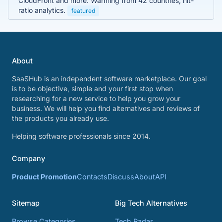
CloudFront and more. Warming from 42 countries, hit-
ratio analytics.
featured
About
SaaSHub is an independent software marketplace. Our goal
is to be objective, simple and your first stop when
researching for a new service to help you grow your
business. We will help you find alternatives and reviews of
the products you already use.
Helping software professionals since 2014.
Company
Product Promotion
Contacts
Discuss
About
API
Sitemap
Big Tech Alternatives
Browse Categories
Tech Radar