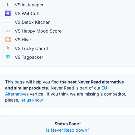
VS Instapaper
VS WebCull
VS Detox Kitchen
VS Happy Mood Score
VS Hive
VS Lucky Carrot
VS Tagpacker
This page will help you find
the best Never Read alternative
and similar products.
Never Read is part of our
EU
Alternatives
vertical. If you think we are missing a competitor,
please,
let us know.
Status Page!
Is Never Read down?