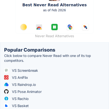
Never Read Alternatives
Popular Comparisons
Click below to compare Never Read with one of its top
competitors.
VS Screenbreak
VS AniFlix
VS Raindrop.io
VS Pose Animator
VS Rachio
VS Basket