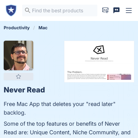
Productivity
Mac
Never Read
Free Mac App that deletes your "read later"
backlog.
Some of the top features or benefits of Never
Read are: Unique Content, Niche Community, and