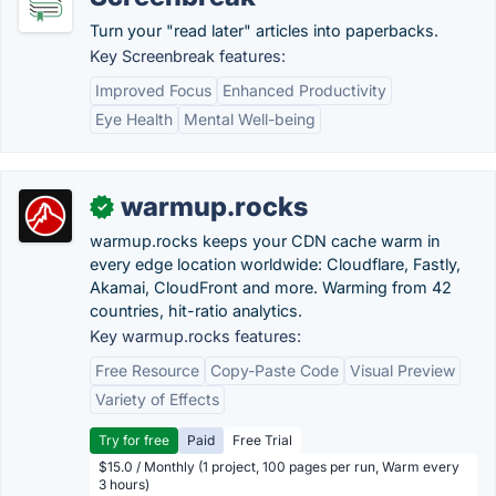
Turn your "read later" articles into paperbacks.
Key Screenbreak features:
Improved Focus
Enhanced Productivity
Eye Health
Mental Well-being
warmup.rocks
✓
warmup.rocks keeps your CDN cache warm in
every edge location worldwide: Cloudflare, Fastly,
Akamai, CloudFront and more. Warming from 42
countries, hit-ratio analytics.
Key warmup.rocks features:
Free Resource
Copy-Paste Code
Visual Preview
Variety of Effects
Try for free
Paid
Free Trial
$15.0 / Monthly (1 project, 100 pages per run, Warm every
3 hours)