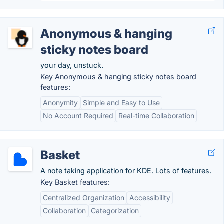
Anonymous & hanging
sticky notes board
your day, unstuck.
Key Anonymous & hanging sticky notes board
features:
Anonymity
Simple and Easy to Use
No Account Required
Real-time Collaboration
Basket
A note taking application for KDE. Lots of features.
Key Basket features:
Centralized Organization
Accessibility
Collaboration
Categorization