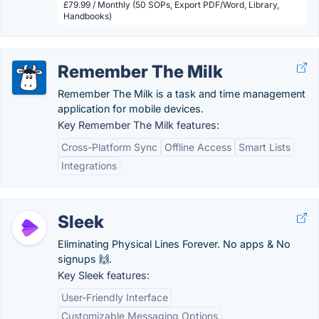
£79.99 / Monthly (50 SOPs, Export PDF/Word, Library,
Handbooks)
Remember The Milk
Remember The Milk is a task and time management
application for mobile devices.
Key Remember The Milk features:
Cross-Platform Sync
Offline Access
Smart Lists
Integrations
Sleek
Eliminating Physical Lines Forever. No apps & No
signups 🙌.
Key Sleek features:
User-Friendly Interface
Customizable Messaging Options