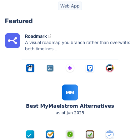
Web App
Featured
Roadmark
A visual roadmap you branch rather than overwrite:
both timelines...