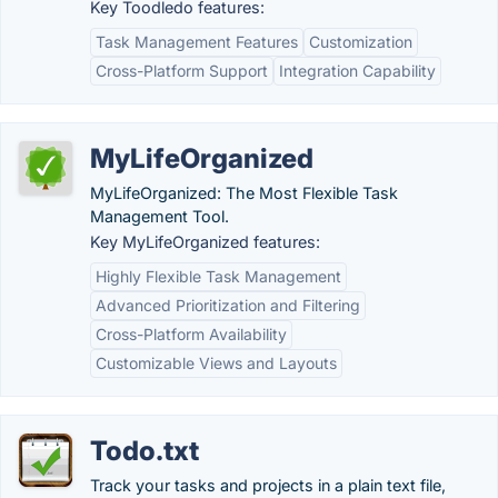
Key Toodledo features:
Task Management Features
Customization
Cross-Platform Support
Integration Capability
MyLifeOrganized
MyLifeOrganized: The Most Flexible Task
Management Tool.
Key MyLifeOrganized features:
Highly Flexible Task Management
Advanced Prioritization and Filtering
Cross-Platform Availability
Customizable Views and Layouts
Todo.txt
Track your tasks and projects in a plain text file,