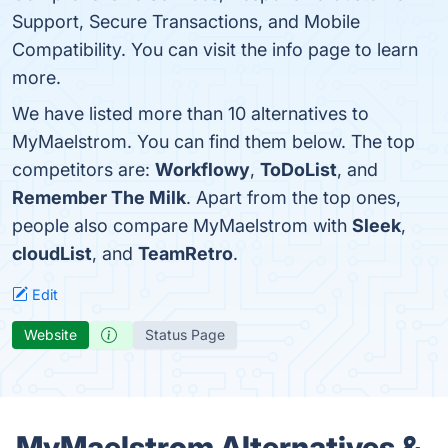
Support, Secure Transactions, and Mobile
Compatibility. You can visit the info page to learn
more.
We have listed more than 10 alternatives to
MyMaelstrom. You can find them below. The top
competitors are:
Workflowy
,
ToDoList
, and
Remember The Milk
. Apart from the top ones,
people also compare MyMaelstrom with
Sleek
,
cloudList
, and
TeamRetro
.
Edit
Website
Status Page
MyMaelstrom Alternatives &