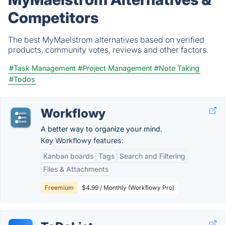
Competitors
The best MyMaelstrom alternatives based on verified
products, community votes, reviews and other factors.
#Task Management
#Project Management
#Note Taking
#Todos
Workflowy
A better way to organize your mind.
Key Workflowy features:
Kanban boards
Tags
Search and Filtering
Files & Attachments
Freemium
$4.99 / Monthly (Workflowy Pro)