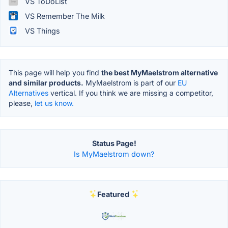
VS ToDoList
VS Remember The Milk
VS Things
This page will help you find
the best MyMaelstrom alternative
and similar products.
MyMaelstrom is part of our
EU
Alternatives
vertical. If you think we are missing a competitor,
please,
let us know.
Status Page!
Is MyMaelstrom down?
Featured