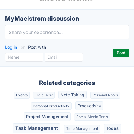
MyMaelstrom discussion
Log in
or
Post with
Related categories
Note Taking
Events
Help Desk
Personal Notes
Productivity
Personal Productivity
Project Management
Social Media Tools
Task Management
Todos
Time Management