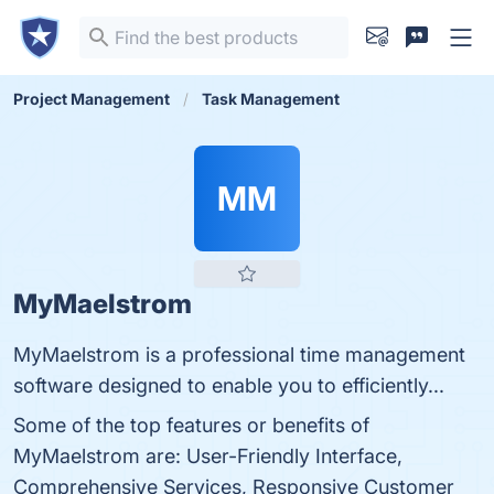
Project Management
Task Management
MM
MyMaelstrom
MyMaelstrom is a professional time management
software designed to enable you to efficiently...
Some of the top features or benefits of
MyMaelstrom are: User-Friendly Interface,
Comprehensive Services, Responsive Customer