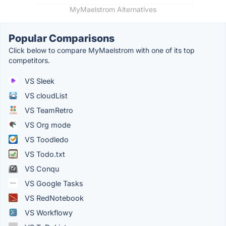
MyMaelstrom Alternatives
Popular Comparisons
Click below to compare MyMaelstrom with one of its top
competitors.
VS Sleek
VS cloudList
VS TeamRetro
VS Org mode
VS Toodledo
VS Todo.txt
VS Conqu
VS Google Tasks
VS RedNotebook
VS Workflowy