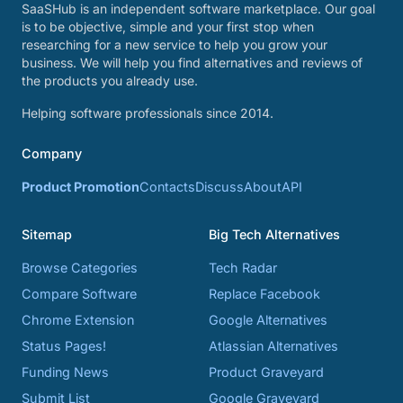
SaaSHub is an independent software marketplace. Our goal
is to be objective, simple and your first stop when
researching for a new service to help you grow your
business. We will help you find alternatives and reviews of
the products you already use.
Helping software professionals since 2014.
Company
Product Promotion
Contacts
Discuss
About
API
Sitemap
Big Tech Alternatives
Browse Categories
Tech Radar
Compare Software
Replace Facebook
Chrome Extension
Google Alternatives
Status Pages!
Atlassian Alternatives
Funding News
Product Graveyard
Submit List
Google Graveyard