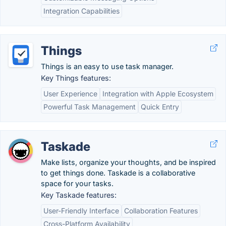
Integration Capabilities
Things
Things is an easy to use task manager.
Key Things features:
User Experience
Integration with Apple Ecosystem
Powerful Task Management
Quick Entry
Taskade
Make lists, organize your thoughts, and be inspired
to get things done. Taskade is a collaborative
space for your tasks.
Key Taskade features:
User-Friendly Interface
Collaboration Features
Cross-Platform Availability