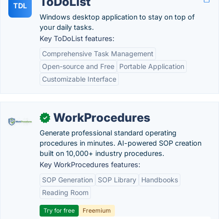
ToDoList
TDL
Windows desktop application to stay on top of
your daily tasks.
Key ToDoList features:
Comprehensive Task Management
Open-source and Free
Portable Application
Customizable Interface
WorkProcedures
✓
Generate professional standard operating
procedures in minutes. AI-powered SOP creation
built on 10,000+ industry procedures.
Key WorkProcedures features:
SOP Generation
SOP Library
Handbooks
Reading Room
Try for free
Freemium