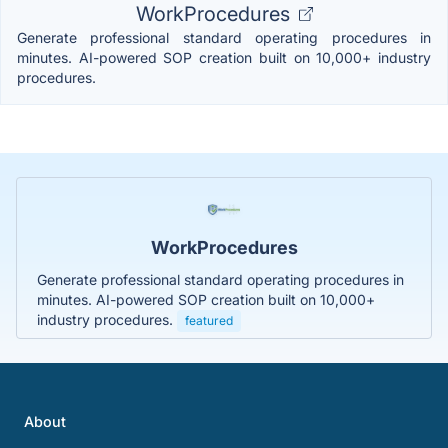
WorkProcedures
Generate professional standard operating procedures in
minutes. AI-powered SOP creation built on 10,000+ industry
procedures.
WorkProcedures
Generate professional standard operating procedures in
minutes. AI-powered SOP creation built on 10,000+
industry procedures.
featured
About