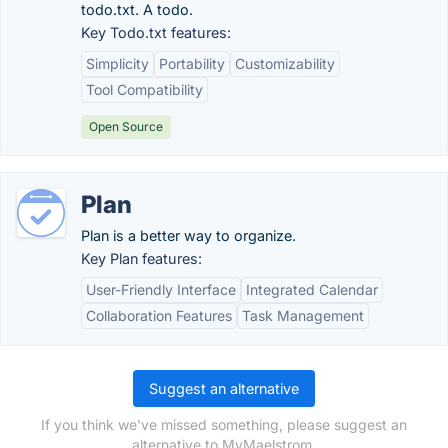
todo.txt. A todo.
Key Todo.txt features:
Simplicity
Portability
Customizability
Tool Compatibility
Open Source
Plan
Plan is a better way to organize.
Key Plan features:
User-Friendly Interface
Integrated Calendar
Collaboration Features
Task Management
Suggest an alternative
If you think we've missed something, please suggest an
alternative to MyMaelstrom.