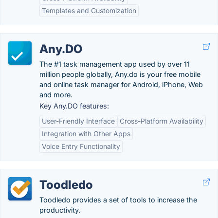
Templates and Customization
Any.DO
The #1 task management app used by over 11
million people globally, Any.do is your free mobile
and online task manager for Android, iPhone, Web
and more.
Key Any.DO features:
User-Friendly Interface
Cross-Platform Availability
Integration with Other Apps
Voice Entry Functionality
Toodledo
Toodledo provides a set of tools to increase the
productivity.