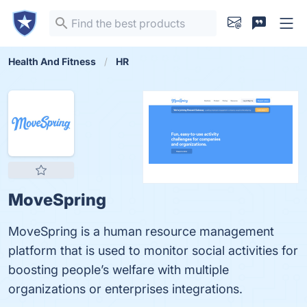
Health And Fitness
HR
MoveSpring
MoveSpring is a human resource management
platform that is used to monitor social activities for
boosting people’s welfare with multiple
organizations or enterprises integrations.