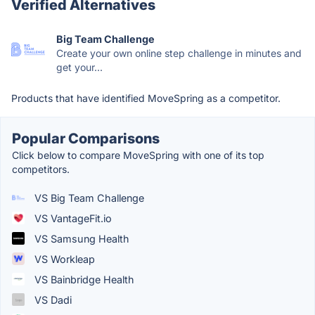
Verified Alternatives
Big Team Challenge
Create your own online step challenge in minutes and
get your...
Products that have identified MoveSpring as a competitor.
Popular Comparisons
Click below to compare MoveSpring with one of its top
competitors.
VS Big Team Challenge
VS VantageFit.io
VS Samsung Health
VS Workleap
VS Bainbridge Health
VS Dadi