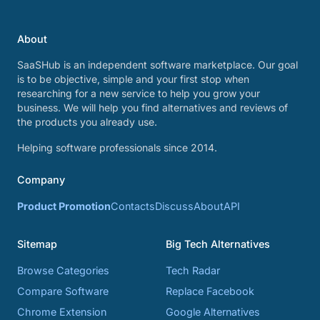
About
SaaSHub is an independent software marketplace. Our goal
is to be objective, simple and your first stop when
researching for a new service to help you grow your
business. We will help you find alternatives and reviews of
the products you already use.
Helping software professionals since 2014.
Company
Product Promotion
Contacts
Discuss
About
API
Sitemap
Big Tech Alternatives
Browse Categories
Tech Radar
Compare Software
Replace Facebook
Chrome Extension
Google Alternatives