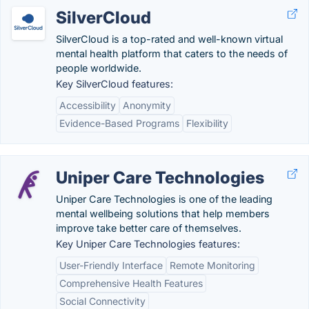
SilverCloud
SilverCloud is a top-rated and well-known virtual
mental health platform that caters to the needs of
people worldwide.
Key SilverCloud features:
Accessibility
Anonymity
Evidence-Based Programs
Flexibility
Uniper Care Technologies
Uniper Care Technologies is one of the leading
mental wellbeing solutions that help members
improve take better care of themselves.
Key Uniper Care Technologies features:
User-Friendly Interface
Remote Monitoring
Comprehensive Health Features
Social Connectivity