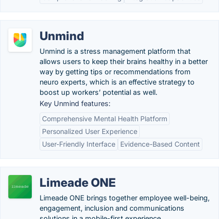
Unmind
Unmind is a stress management platform that
allows users to keep their brains healthy in a better
way by getting tips or recommendations from
neuro experts, which is an effective strategy to
boost up workers’ potential as well.
Key Unmind features:
Comprehensive Mental Health Platform
Personalized User Experience
User-Friendly Interface
Evidence-Based Content
Limeade ONE
Limeade ONE brings together employee well-being,
engagement, inclusion and communications
solutions in a mobile-first experience.