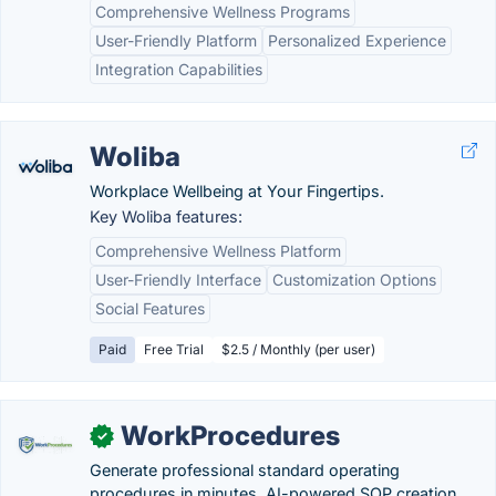
Comprehensive Wellness Programs
User-Friendly Platform
Personalized Experience
Integration Capabilities
Woliba
Workplace Wellbeing at Your Fingertips.
Key Woliba features:
Comprehensive Wellness Platform
User-Friendly Interface
Customization Options
Social Features
Paid
Free Trial
$2.5 / Monthly (per user)
WorkProcedures
✓
Generate professional standard operating
procedures in minutes. AI-powered SOP creation