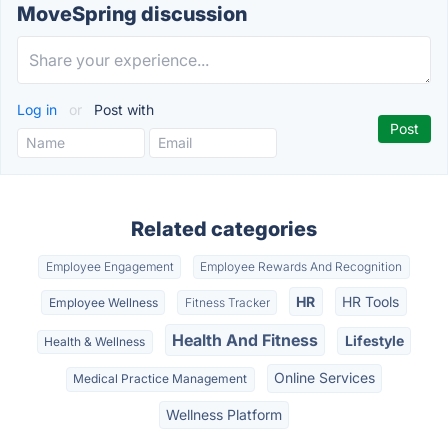
MoveSpring discussion
Log in
or
Post with
Related categories
Employee Engagement
Employee Rewards And Recognition
HR
HR Tools
Employee Wellness
Fitness Tracker
Health And Fitness
Lifestyle
Health & Wellness
Online Services
Medical Practice Management
Wellness Platform