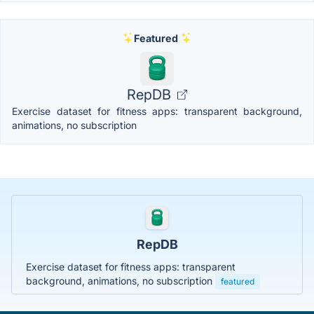
Featured
RepDB
Exercise dataset for fitness apps: transparent background,
animations, no subscription
RepDB
Exercise dataset for fitness apps: transparent
background, animations, no subscription
featured