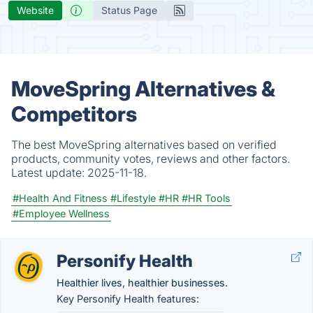
Website
Status Page
MoveSpring Alternatives &
Competitors
The best MoveSpring alternatives based on verified
products, community votes, reviews and other factors.
Latest update:
2025-11-18.
#Health And Fitness
#Lifestyle
#HR
#HR Tools
#Employee Wellness
Personify Health
Healthier lives, healthier businesses.
Key Personify Health features: