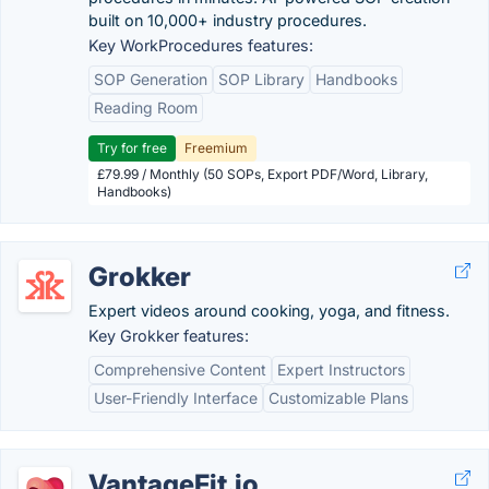
built on 10,000+ industry procedures.
Key WorkProcedures features:
SOP Generation
SOP Library
Handbooks
Reading Room
Try for free
Freemium
£79.99 / Monthly (50 SOPs, Export PDF/Word, Library,
Handbooks)
Grokker
Expert videos around cooking, yoga, and fitness.
Key Grokker features:
Comprehensive Content
Expert Instructors
User-Friendly Interface
Customizable Plans
VantageFit.io