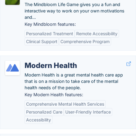
The Mindbloom Life Game gives you a fun and
interactive way to work on your own motivations
and...
Key Mindbloom features:
Personalized Treatment
Remote Accessibility
Clinical Support
Comprehensive Program
Modern Health
Modern Health is a great mental health care app
that is on a mission to take care of the mental
health needs of the people.
Key Modern Health features:
Comprehensive Mental Health Services
Personalized Care
User-Friendly Interface
Accessibility