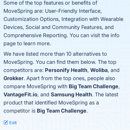
Some of the top features or benefits of
MoveSpring are: User-Friendly Interface,
Customization Options, Integration with Wearable
Devices, Social and Community Features, and
Comprehensive Reporting. You can visit the info
page to learn more.
We have listed more than 10 alternatives to
MoveSpring. You can find them below. The top
competitors are:
Personify Health
,
Woliba
, and
Grokker
. Apart from the top ones, people also
compare MoveSpring with
Big Team Challenge
,
VantageFit.io
, and
Samsung Health
. The latest
product that identified MoveSpring as a
competitor is
Big Team Challenge
.
Edit