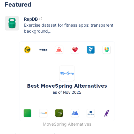
Featured
RepDB
Exercise dataset for fitness apps: transparent
background,...
MoveSpring Alternatives