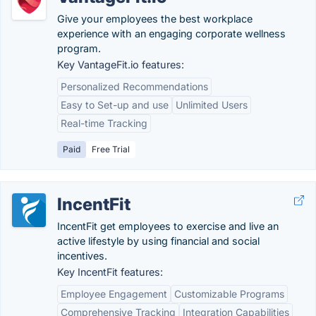
Give your employees the best workplace
experience with an engaging corporate wellness
program.
Key VantageFit.io features:
Personalized Recommendations
Easy to Set-up and use
Unlimited Users
Real-time Tracking
Paid
Free Trial
IncentFit
IncentFit get employees to exercise and live an
active lifestyle by using financial and social
incentives.
Key IncentFit features:
Employee Engagement
Customizable Programs
Comprehensive Tracking
Integration Capabilities