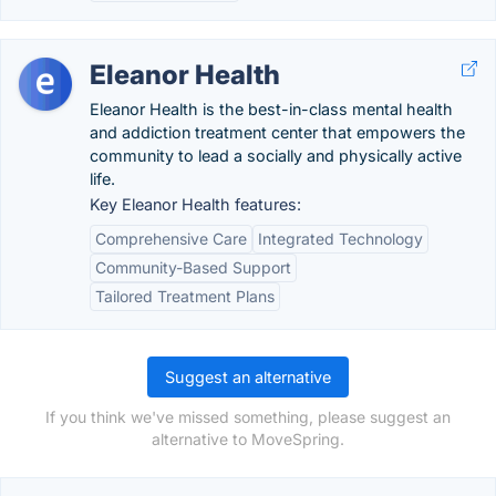
Eleanor Health
Eleanor Health is the best-in-class mental health
and addiction treatment center that empowers the
community to lead a socially and physically active
life.
Key Eleanor Health features:
Comprehensive Care
Integrated Technology
Community-Based Support
Tailored Treatment Plans
Suggest an alternative
If you think we've missed something, please suggest an
alternative to MoveSpring.