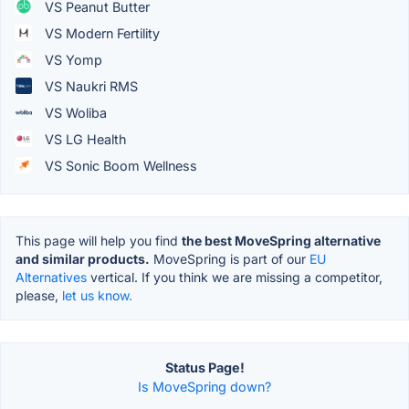
VS Peanut Butter
VS Modern Fertility
VS Yomp
VS Naukri RMS
VS Woliba
VS LG Health
VS Sonic Boom Wellness
This page will help you find
the best MoveSpring alternative
and similar products.
MoveSpring is part of our
EU
Alternatives
vertical. If you think we are missing a competitor,
please,
let us know.
Status Page!
Is MoveSpring down?