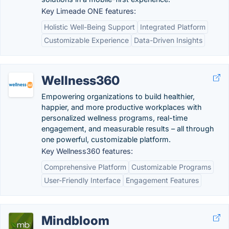
Key Limeade ONE features:
Holistic Well-Being Support
Integrated Platform
Customizable Experience
Data-Driven Insights
Wellness360
Empowering organizations to build healthier,
happier, and more productive workplaces with
personalized wellness programs, real-time
engagement, and measurable results – all through
one powerful, customizable platform.
Key Wellness360 features:
Comprehensive Platform
Customizable Programs
User-Friendly Interface
Engagement Features
Mindbloom