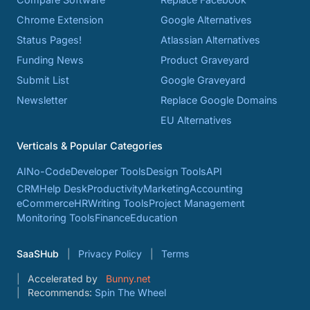
Chrome Extension
Google Alternatives
Status Pages!
Atlassian Alternatives
Funding News
Product Graveyard
Submit List
Google Graveyard
Newsletter
Replace Google Domains
EU Alternatives
Verticals & Popular Categories
AI
No-Code
Developer Tools
Design Tools
API
CRM
Help Desk
Productivity
Marketing
Accounting
eCommerce
HR
Writing Tools
Project Management
Monitoring Tools
Finance
Education
SaaSHub
Privacy Policy
Terms
Accelerated by
Bunny.net
Recommends:
Spin The Wheel