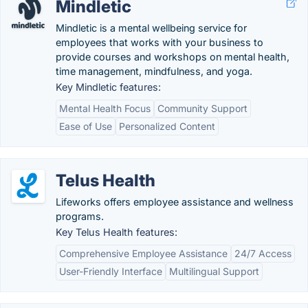
Mindletic
Mindletic is a mental wellbeing service for
employees that works with your business to
provide courses and workshops on mental health,
time management, mindfulness, and yoga.
Key Mindletic features:
Mental Health Focus
Community Support
Ease of Use
Personalized Content
Telus Health
Lifeworks offers employee assistance and wellness
programs.
Key Telus Health features:
Comprehensive Employee Assistance
24/7 Access
User-Friendly Interface
Multilingual Support