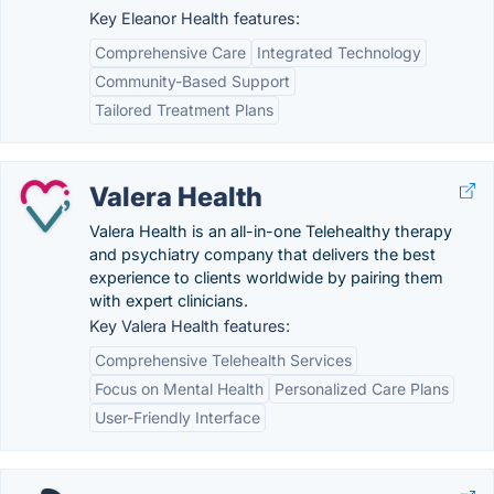
Key Eleanor Health features:
Comprehensive Care
Integrated Technology
Community-Based Support
Tailored Treatment Plans
Valera Health
Valera Health is an all-in-one Telehealthy therapy
and psychiatry company that delivers the best
experience to clients worldwide by pairing them
with expert clinicians.
Key Valera Health features:
Comprehensive Telehealth Services
Focus on Mental Health
Personalized Care Plans
User-Friendly Interface