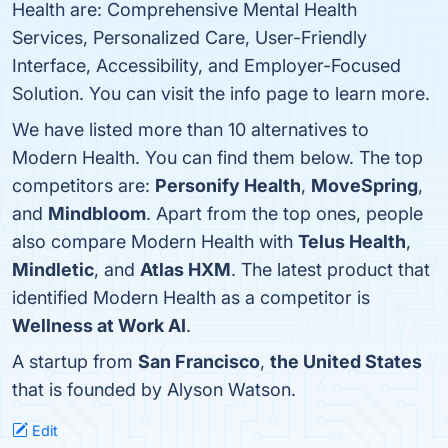
Health are: Comprehensive Mental Health
Services, Personalized Care, User-Friendly
Interface, Accessibility, and Employer-Focused
Solution. You can visit the info page to learn more.
We have listed more than 10 alternatives to
Modern Health. You can find them below. The top
competitors are:
Personify Health
,
MoveSpring
,
and
Mindbloom
. Apart from the top ones, people
also compare Modern Health with
Telus Health
,
Mindletic
, and
Atlas HXM
. The latest product that
identified Modern Health as a competitor is
Wellness at Work AI
.
A startup from
San Francisco
,
the United States
that is founded by Alyson Watson.
Edit