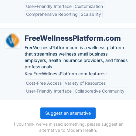
User-Friendly Interface
Customization
Comprehensive Reporting
Scalability
FreeWellnessPlatform.com
FreeWellnessPlatform.com is a wellness platform
that streamlines wellness small business
employers, health insurance providers, and fitness
professionals.
Key FreeWellnessPlatform.com features:
Cost-Free Access
Variety of Resources
User-Friendly Interface
Collaborative Community
Suggest an alternative
If you think we've missed something, please suggest an
alternative to Modern Health.