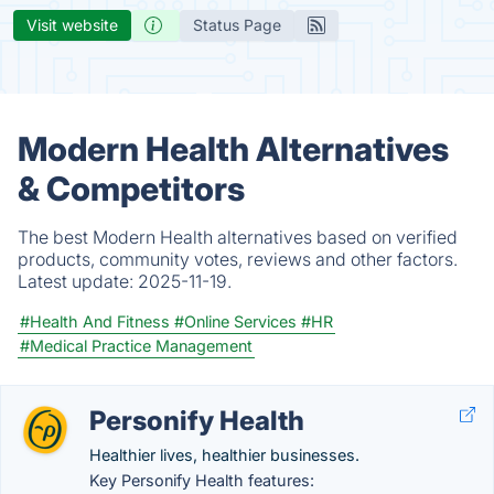
Visit website
Status Page
Modern Health Alternatives
& Competitors
The best Modern Health alternatives based on verified
products, community votes, reviews and other factors.
Latest update:
2025-11-19.
#Health And Fitness
#Online Services
#HR
#Medical Practice Management
Personify Health
Healthier lives, healthier businesses.
Key Personify Health features: