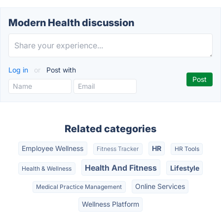
Modern Health discussion
Log in
or
Post with
Related categories
Employee Wellness
HR
Fitness Tracker
HR Tools
Health And Fitness
Lifestyle
Health & Wellness
Online Services
Medical Practice Management
Wellness Platform