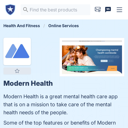
Health And Fitness
Online Services
Modern Health
Modern Health is a great mental health care app
that is on a mission to take care of the mental
health needs of the people.
Some of the top features or benefits of Modern