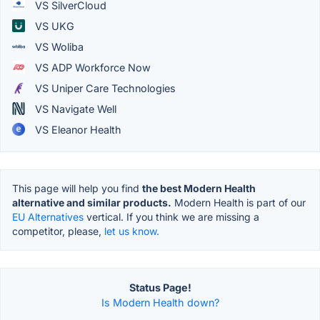
VS SilverCloud
VS UKG
VS Woliba
VS ADP Workforce Now
VS Uniper Care Technologies
VS Navigate Well
VS Eleanor Health
This page will help you find
the best Modern Health
alternative and similar products.
Modern Health is part of our
EU Alternatives
vertical. If you think we are missing a
competitor, please,
let us know.
Status Page!
Is Modern Health down?