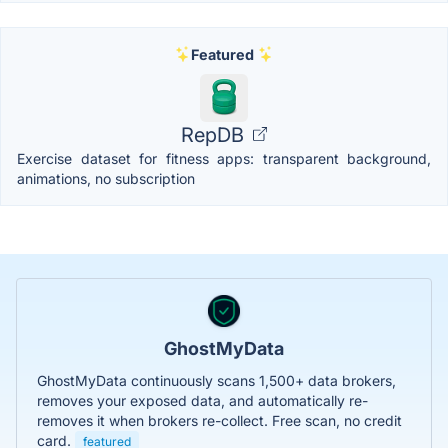
Featured
RepDB
Exercise dataset for fitness apps: transparent background,
animations, no subscription
GhostMyData
GhostMyData continuously scans 1,500+ data brokers,
removes your exposed data, and automatically re-
removes it when brokers re-collect. Free scan, no credit
card.
featured