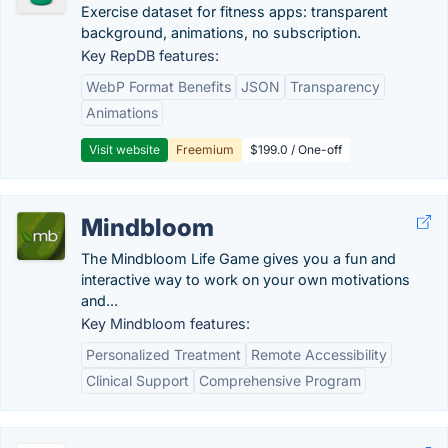
Exercise dataset for fitness apps: transparent
background, animations, no subscription.
Key RepDB features:
WebP Format Benefits
JSON
Transparency
Animations
Visit website
Freemium
$199.0 / One-off
Mindbloom
The Mindbloom Life Game gives you a fun and
interactive way to work on your own motivations
and...
Key Mindbloom features:
Personalized Treatment
Remote Accessibility
Clinical Support
Comprehensive Program