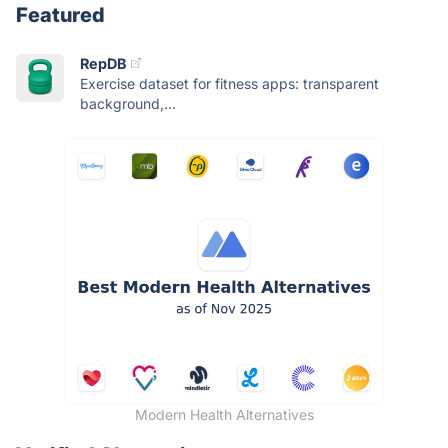
Featured
RepDB
Exercise dataset for fitness apps: transparent
background,...
Modern Health Alternatives