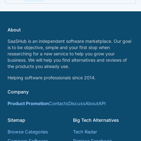
About
SaaSHub is an independent software marketplace. Our goal
is to be objective, simple and your first stop when
researching for a new service to help you grow your
business. We will help you find alternatives and reviews of
the products you already use.
Helping software professionals since 2014.
Company
Product Promotion
Contacts
Discuss
About
API
Sitemap
Big Tech Alternatives
Browse Categories
Tech Radar
Compare Software
Replace Facebook