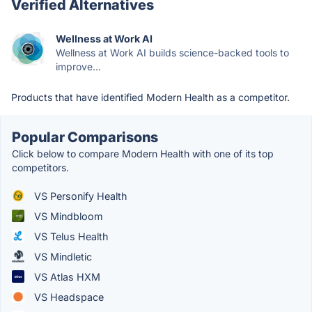
Verified Alternatives
Wellness at Work AI
Wellness at Work AI builds science-backed tools to
improve...
Products that have identified Modern Health as a competitor.
Popular Comparisons
Click below to compare Modern Health with one of its top
competitors.
VS Personify Health
VS Mindbloom
VS Telus Health
VS Mindletic
VS Atlas HXM
VS Headspace