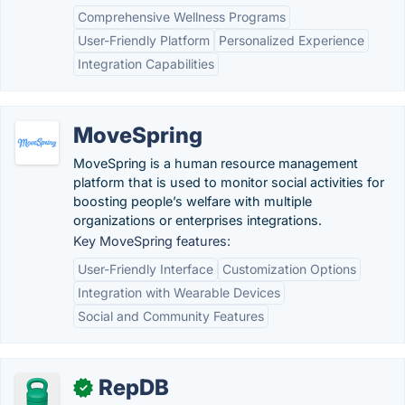
Comprehensive Wellness Programs
User-Friendly Platform
Personalized Experience
Integration Capabilities
MoveSpring
MoveSpring is a human resource management
platform that is used to monitor social activities for
boosting people’s welfare with multiple
organizations or enterprises integrations.
Key MoveSpring features:
User-Friendly Interface
Customization Options
Integration with Wearable Devices
Social and Community Features
RepDB
✓