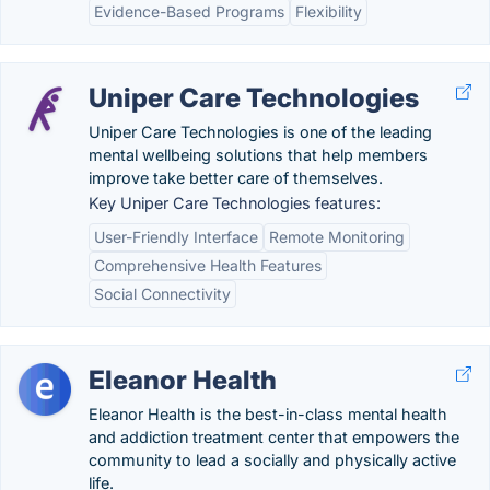
Evidence-Based Programs
Flexibility
Uniper Care Technologies
Uniper Care Technologies is one of the leading
mental wellbeing solutions that help members
improve take better care of themselves.
Key Uniper Care Technologies features:
User-Friendly Interface
Remote Monitoring
Comprehensive Health Features
Social Connectivity
Eleanor Health
Eleanor Health is the best-in-class mental health
and addiction treatment center that empowers the
community to lead a socially and physically active
life.