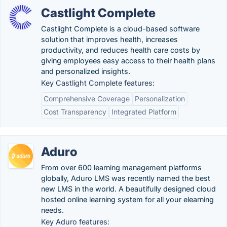
Castlight Complete
Castlight Complete is a cloud-based software
solution that improves health, increases
productivity, and reduces health care costs by
giving employees easy access to their health plans
and personalized insights.
Key Castlight Complete features:
Comprehensive Coverage
Personalization
Cost Transparency
Integrated Platform
Aduro
From over 600 learning management platforms
globally, Aduro LMS was recently named the best
new LMS in the world. A beautifully designed cloud
hosted online learning system for all your elearning
needs.
Key Aduro features: