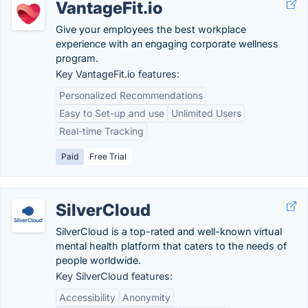
VantageFit.io
Give your employees the best workplace
experience with an engaging corporate wellness
program.
Key VantageFit.io features:
Personalized Recommendations
Easy to Set-up and use
Unlimited Users
Real-time Tracking
Paid
Free Trial
SilverCloud
SilverCloud is a top-rated and well-known virtual
mental health platform that caters to the needs of
people worldwide.
Key SilverCloud features:
Accessibility
Anonymity