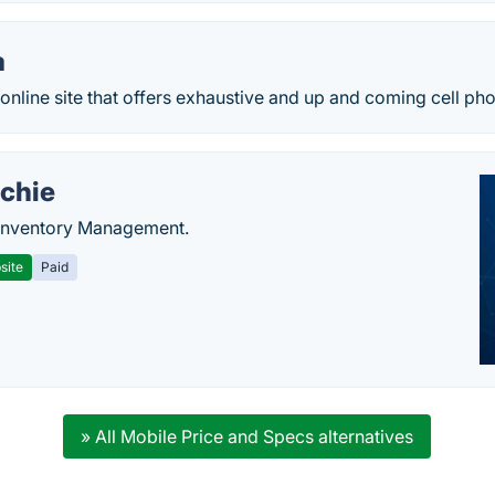
a
nline site that offers exhaustive and up and coming cell ph
chie
Inventory Management.
site
Paid
» All Mobile Price and Specs alternatives