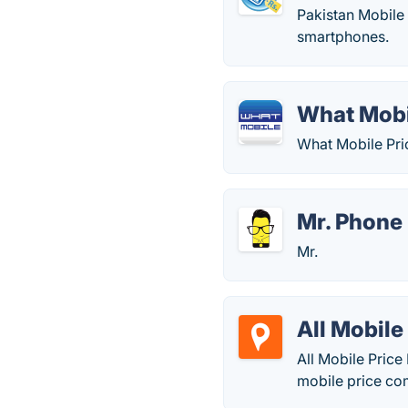
Pakistan Mobile 
smartphones.
What Mobi
What Mobile Pric
Mr. Phone
Mr.
All Mobile 
All Mobile Price
mobile price com