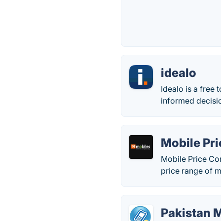
idealo
Idealo is a free
informed decisi
Mobile Pr
Mobile Price Com
price range of m
Pakistan M