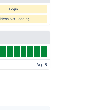
Login
ideos Not Loading
Aug 5