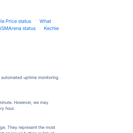
le Price status
·
What
GSMArena status
·
Kechie
ly automated uptime monitoring
ry minute. However, we may
ry hour.
 page. They represent the most