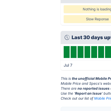
Nothing is loadin
Slow Reponse
Last 30 days u
Jul 7
This is
the unofficial Mobile 
Mobile Price and Specs's webs
There are
no reported issues
Use the '
Report an Issue
' but
Check out our list of
Mobile Pri