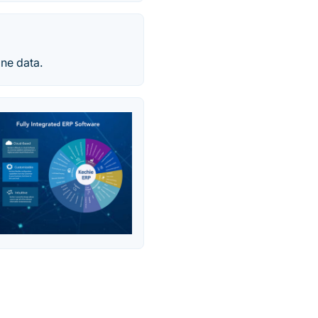
one data.