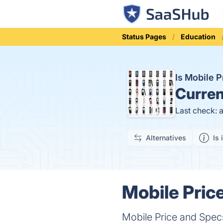
Status Pages
Education
Is Mobile 
Curren
Last check: 
Alternatives
Is 
Mobile Pric
Mobile Price and Specs