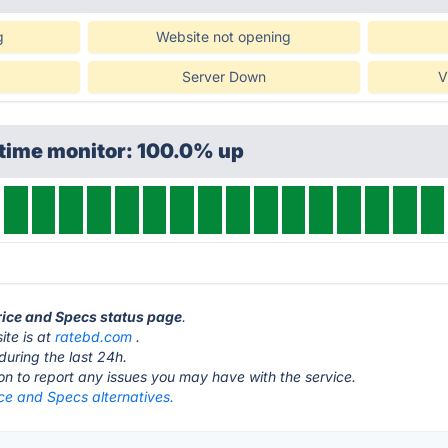
g
Website not opening
Server Down
V
ptime monitor: 100.0% up
Price and Specs status page
.
ite is at
ratebd.com
.
during the last 24h.
ton to report any issues you may have with the service.
ce and Specs alternatives.