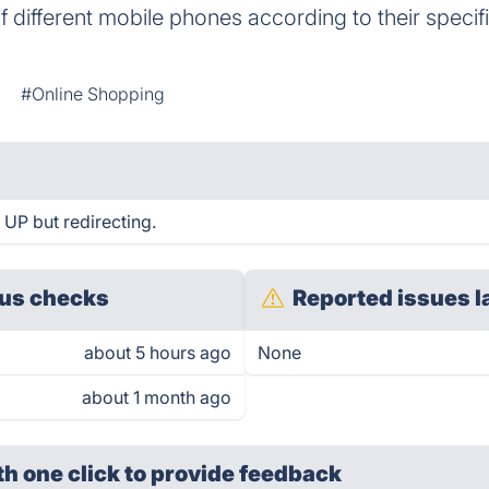
 different mobile phones according to their specif
#Online Shopping
 UP but redirecting.
us checks
Reported issues l
about 5 hours ago
None
about 1 month ago
th one click
to provide feedback