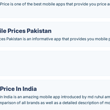
Price is one of the best mobile apps that provide you price an
le Prices Pakistan
es Pakistan is an informative app that provides you mobile
Price In India
 In India is an amazing mobile app introduced by md ruhul am
parison of all brands as well as a detailed description of mo