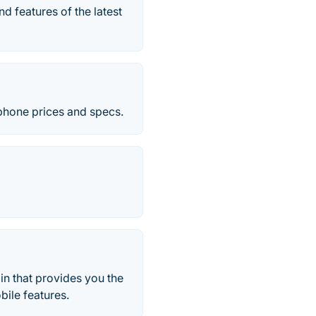
d features of the latest
 phone prices and specs.
in that provides you the
bile features.