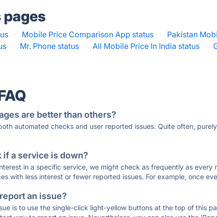
s pages
tus
·
Mobile Price Comparison App status
·
Pakistan Mobi
us
·
Mr. Phone status
·
All Mobile Price In India status
·
 FAQ
ages are better than others?
 both automated checks and user reported issues. Quite often, pure
if a service is down?
 interest in a specific service, we might check as frequently as eve
ces with less interest or fewer reported issues. For example, once eve
 report an issue?
sue is to use the single-click light-yellow buttons at the top of this