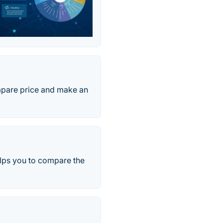
ompare price and make an
elps you to compare the