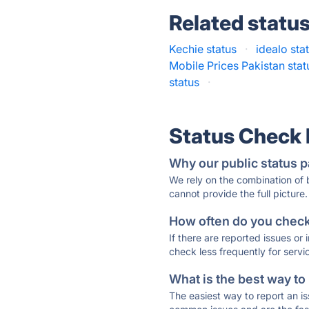
Related statu
Kechie status
·
idealo sta
Mobile Prices Pakistan stat
status
·
Status Check
Why our public status p
We rely on the combination of
cannot provide the full picture.
How often do you check 
If there are reported issues or
check less frequently for servi
What is the best way to
The easiest way to report an is