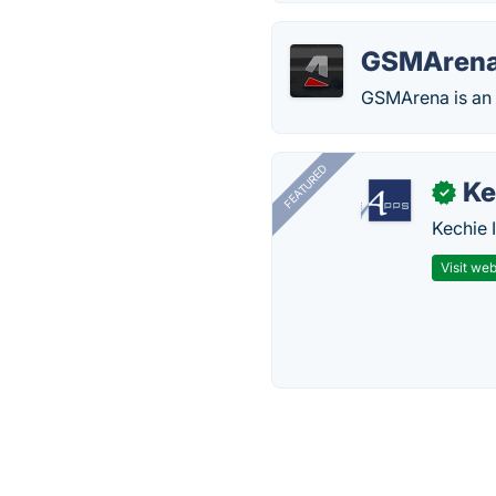
GSMAren
GSMArena is an o
FEATURED
Ke
✓
Kechie 
Visit web