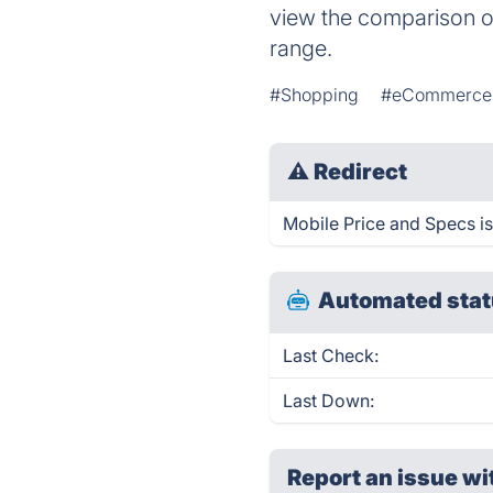
view the comparison of
range.
#Shopping
#eCommerce
⚠
Redirect
Mobile Price and Specs is
Automated stat
Last Check:
Last Down:
Report an issue wi