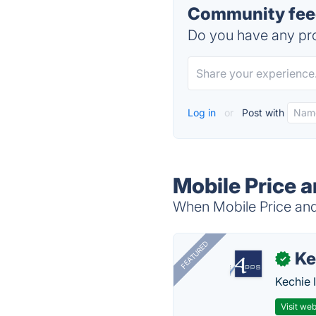
Community feed
Do you have any pro
Log in
or
Post with
Mobile Price 
When Mobile Price and 
FEATURED
Ke
✓
Kechie 
Visit web