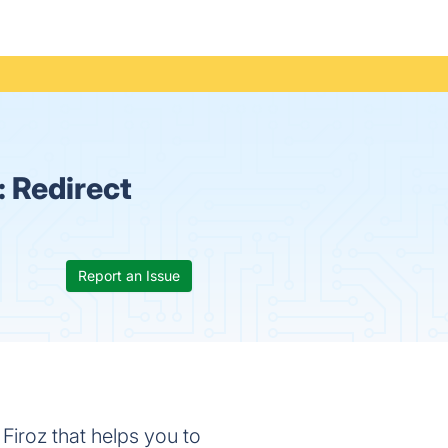
:
Redirect
Report an Issue
Firoz that helps you to