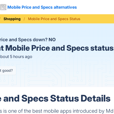
Mobile Price and Specs alternatives
Shopping
Mobile Price and Specs Status
Price and Specs down?
NO
t
Mobile Price and Specs status
about 5 hours ago
it good?
e and Specs Status Details
 is one of the best mobile apps introduced by Md 