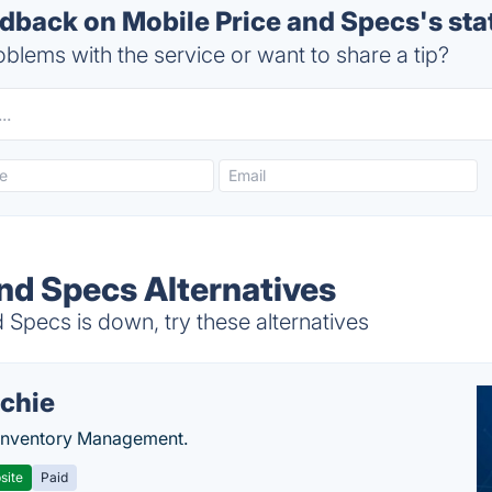
back on Mobile Price and Specs's sta
blems with the service or want to share a tip?
and Specs Alternatives
Specs is down, try these alternatives
chie
Inventory Management.
site
Paid