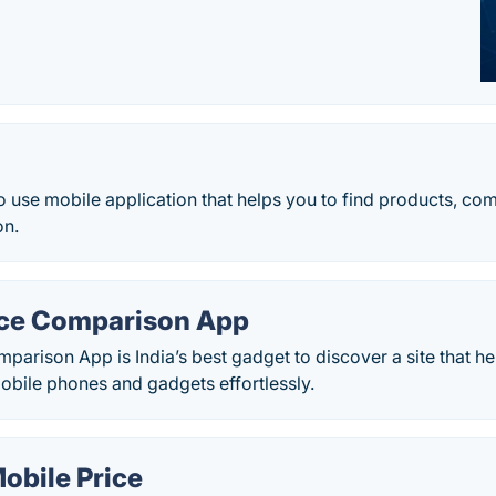
 to use mobile application that helps you to find products, c
on.
ice Comparison App
parison App is India’s best gadget to discover a site that h
obile phones and gadgets effortlessly.
obile Price