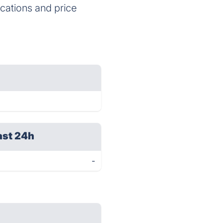
ications and price
ast 24h
-