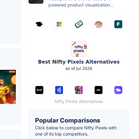
powered product visualization...
Nifty Pixels Alternatives
Popular Comparisons
Click below to compare Nifty Pixels with
one of its top competitors.