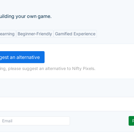
uilding your own game.
Learning
Beginner-Friendly
Gamified Experience
est an alternative
ng, please suggest an alternative to Nifty Pixels.