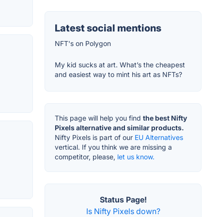
Latest social mentions
NFT's on Polygon
My kid sucks at art. What’s the cheapest
and easiest way to mint his art as NFTs?
This page will help you find
the best Nifty
Pixels alternative and similar products.
Nifty Pixels is part of our
EU Alternatives
vertical. If you think we are missing a
competitor, please,
let us know.
Status Page!
Is Nifty Pixels down?