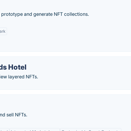
n, prototype and generate NFT collections.
ark
ds Hotel
view layered NFTs.
nd sell NFTs.