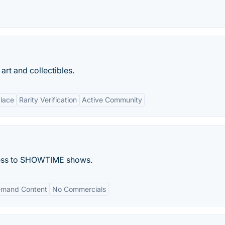
art and collectibles.
lace
Rarity Verification
Active Community
cess to SHOWTIME shows.
mand Content
No Commercials