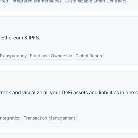
ired
Integrated Marketplaces
Customizable Smart Contracts
n Ethereum & IPFS.
 Transparency
Fractional Ownership
Global Reach
rack and visualize all your DeFi assets and liabilities in one 
ntegration
Transaction Management