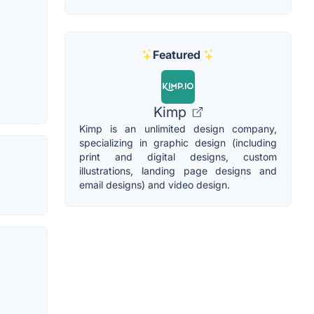
Featured
Kimp
Kimp is an unlimited design company,
specializing in graphic design (including
print and digital designs, custom
illustrations, landing page designs and
email designs) and video design.