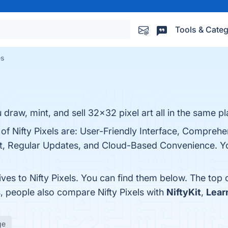
Tools & Categ
es
ou draw, mint, and sell 32x32 pixel art all in the same pl
 of Nifty Pixels are: User-Friendly Interface, Comprehe
, Regular Updates, and Cloud-Based Convenience. You 
ives to Nifty Pixels. You can find them below. The top
s, people also compare Nifty Pixels with
NiftyKit
,
Lear
ge