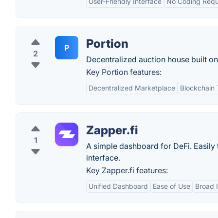
User-Friendly Interface
No Coding Requ
Portion
P
2
Decentralized auction house built o
Key Portion features:
Decentralized Marketplace
Blockchain
Zapper.fi
1
A simple dashboard for DeFi. Easily t
interface.
Key Zapper.fi features:
Unified Dashboard
Ease of Use
Broad I