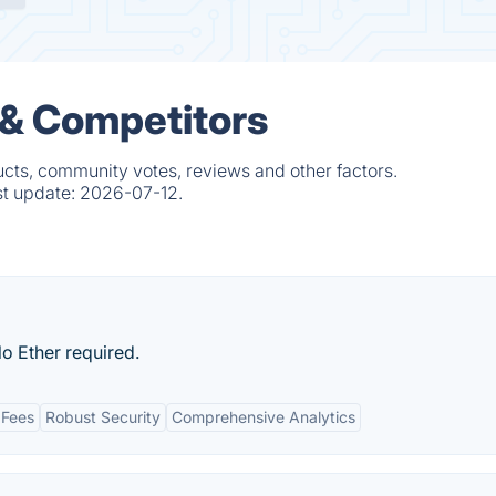
s & Competitors
ducts, community votes, reviews and other factors.
st update:
2026-07-12.
o Ether required.
 Fees
Robust Security
Comprehensive Analytics