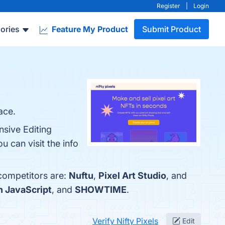
Register
|
Login
ories
Feature My Product
Submit Product
ace.
nsive Editing
can visit the info
 competitors are:
Nuftu
,
Pixel Art Studio
, and
n JavaScript
, and
SHOWTIME
.
Verify Nifty Pixels
Edit