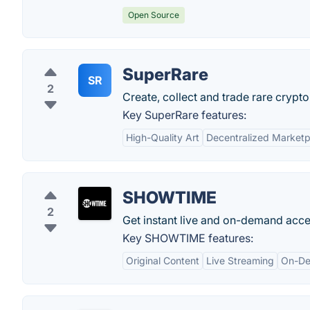
Open Source
SuperRare
SR
2
Create, collect and trade rare crypto 
Key SuperRare features:
High-Quality Art
Decentralized Marketp
SHOWTIME
2
Get instant live and on-demand ac
Key SHOWTIME features:
Original Content
Live Streaming
On-De