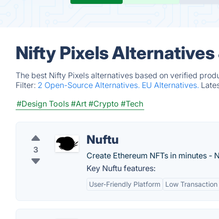
Nifty Pixels Alternative
The best Nifty Pixels alternatives based on verified pro
Filter:
2 Open-Source Alternatives.
EU Alternatives.
Late
#Design Tools
#Art
#Crypto
#Tech
Nuftu
3
Create Ethereum NFTs in minutes - N
Key Nuftu features:
User-Friendly Platform
Low Transaction