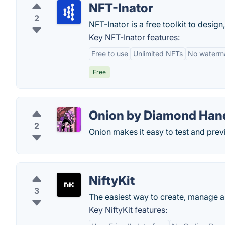
NFT-Inator
2
NFT-Inator is a free toolkit to desig
Key NFT-Inator features:
Free to use
Unlimited NFTs
No waterm
Free
Onion by Diamond Han
2
Onion makes it easy to test and pre
NiftyKit
3
The easiest way to create, manage a
Key NiftyKit features: