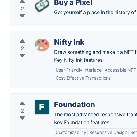
Buy a Pixel
2
Get yourself a place in the history of 
Nifty Ink
2
Draw something and make it a NFT for
Key Nifty Ink features:
User-Friendly Interface
Accessible NFT 
Cost-Effective Transactions
Foundation
2
The most advanced responsive front
Key Foundation features:
Customizability
Responsive Design
Se