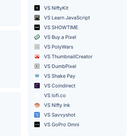
VS NiftyKit
VS Learn JavaScript
VS SHOWTIME
VS Buy a Pixel
VS PolyWars
VS ThumbnailCreator
VS DumbPixel
VS Shake Pay
VS Coindirect
VS lofi.co
VS Nifty Ink
VS Savvyshot
VS GoPro Omni