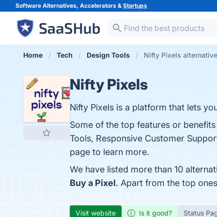
Software Alternatives, Accelerators &
Startups
Home
Tech
Design Tools
Nifty Pixels alternativ
Nifty Pixels
Nifty Pixels is a platform that lets y
Some of the top features or benefits
Tools, Responsive Customer Support
page to learn more.
We have listed more than 10 alternat
Buy a Pixel
. Apart from the top one
Visit website
Is it good?
Status Pa