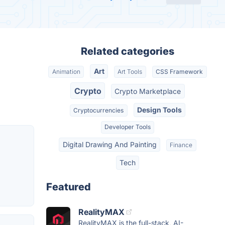
Related categories
Art
Animation
Art Tools
CSS Framework
Crypto
Crypto Marketplace
Design Tools
Cryptocurrencies
Developer Tools
Digital Drawing And Painting
Finance
Tech
Featured
RealityMAX
RealityMAX is the full-stack, AI-