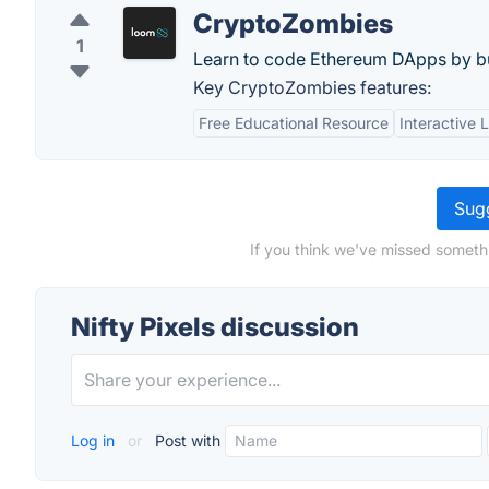
CryptoZombies
1
Learn to code Ethereum DApps by b
Key CryptoZombies features:
Free Educational Resource
Interactive 
Sugg
If you think we've missed somethi
Nifty Pixels discussion
Log in
or
Post with