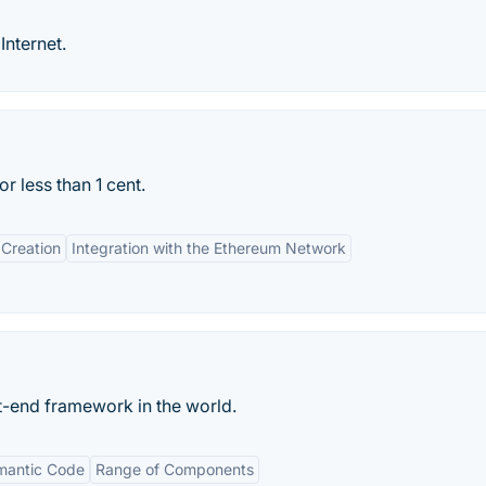
Internet.
 less than 1 cent.
Creation
Integration with the Ethereum Network
-end framework in the world.
mantic Code
Range of Components