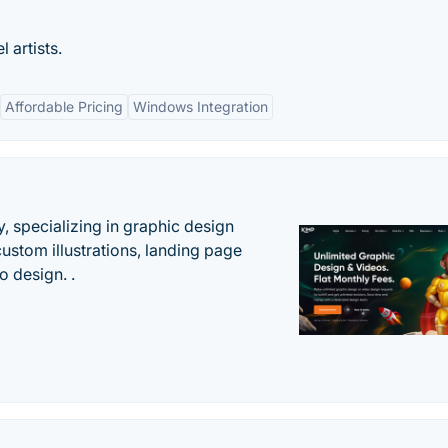
 artists.
Affordable Pricing
Windows Integration
, specializing in graphic design
custom illustrations, landing page
 design. .