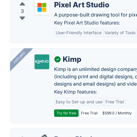
Pixel Art Studio
3
A purpose-built drawing tool for pixel
Key Pixel Art Studio features:
User-Friendly Interface
Variety of Tools
FEATURED
Kimp
✓
Kimp is an unlimited design company
(including print and digital designs, 
designs and email designs) and video
Key Kimp features:
Easy to Set-up and use
Free Trial
Try for free
Free Trial
$599.0 / Monthly