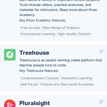
Tools include videos, practice exercises, and
materials for instructors. Read more about Khan
Academy.
Key Khan Academy features:
Free Access
Wide Range of Subjects
Personalized Learning
High-Quality Content
Treehouse
Treehouse is an award-winning online platform that
teaches people how to code.
Key Treehouse features:
Comprehensive Courses
Interactive Learning
Self-Paced
Projects and Real-world Examples
Pluralsight