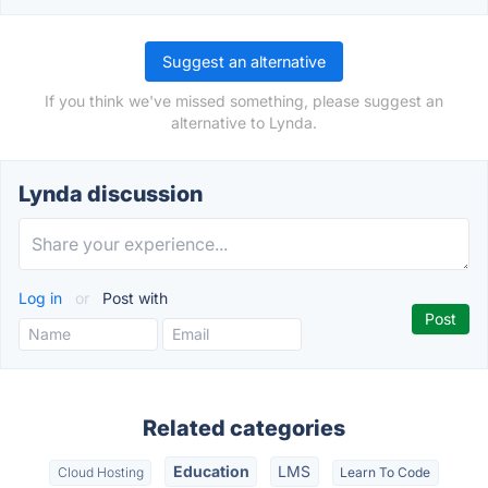
Suggest an alternative
If you think we've missed something, please suggest an
alternative to Lynda.
Lynda discussion
Log in
or
Post with
Related categories
Education
LMS
Cloud Hosting
Learn To Code