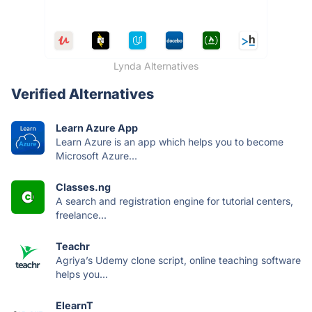
Lynda Alternatives
Verified Alternatives
Learn Azure App
Learn Azure is an app which helps you to become
Microsoft Azure...
Classes.ng
A search and registration engine for tutorial centers,
freelance...
Teachr
Agriya’s Udemy clone script, online teaching software
helps you...
ElearnT