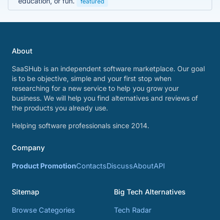
education, or fun.
featured
About
SaaSHub is an independent software marketplace. Our goal
is to be objective, simple and your first stop when
researching for a new service to help you grow your
business. We will help you find alternatives and reviews of
the products you already use.
Helping software professionals since 2014.
Company
Product Promotion
Contacts
Discuss
About
API
Sitemap
Big Tech Alternatives
Browse Categories
Tech Radar