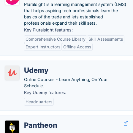
Pluralsight is a learning management system (LMS)
that helps aspiring tech professionals learn the
basics of the trade and lets established
professionals expand their skill sets.
Key Pluralsight features:
Comprehensive Course Library
Skill Assessments
Expert Instructors
Offline Access
Udemy
Online Courses - Learn Anything, On Your
Schedule.
Key Udemy features:
Headquarters
Pantheon