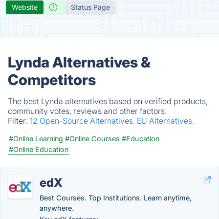
Website
Status Page
Lynda Alternatives &
Competitors
The best Lynda alternatives based on verified products,
community votes, reviews and other factors.
Filter:
12 Open-Source Alternatives.
EU Alternatives.
#Online Learning
#Online Courses
#Education
#Online Education
edX
Best Courses. Top Institutions. Learn anytime,
anywhere.