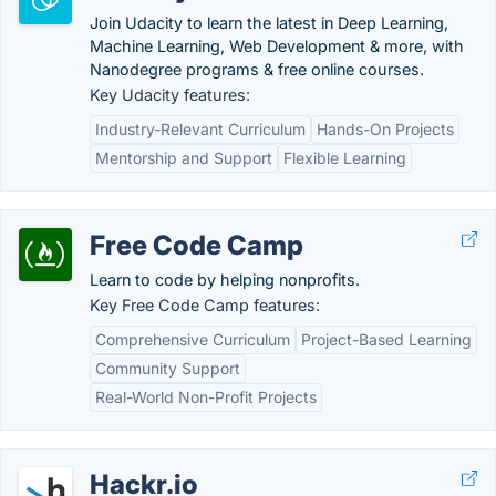
Join Udacity to learn the latest in Deep Learning,
Machine Learning, Web Development & more, with
Nanodegree programs & free online courses.
Key Udacity features:
Industry-Relevant Curriculum
Hands-On Projects
Mentorship and Support
Flexible Learning
Free Code Camp
Learn to code by helping nonprofits.
Key Free Code Camp features:
Comprehensive Curriculum
Project-Based Learning
Community Support
Real-World Non-Profit Projects
Hackr.io