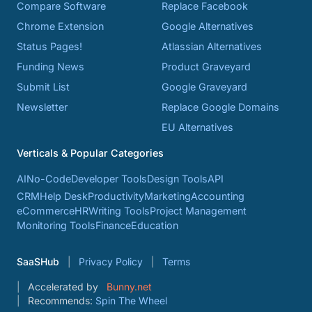
Compare Software
Replace Facebook
Chrome Extension
Google Alternatives
Status Pages!
Atlassian Alternatives
Funding News
Product Graveyard
Submit List
Google Graveyard
Newsletter
Replace Google Domains
EU Alternatives
Verticals & Popular Categories
AI
No-Code
Developer Tools
Design Tools
API
CRM
Help Desk
Productivity
Marketing
Accounting
eCommerce
HR
Writing Tools
Project Management
Monitoring Tools
Finance
Education
SaaSHub
Privacy Policy
Terms
Accelerated by
Bunny.net
Recommends:
Spin The Wheel