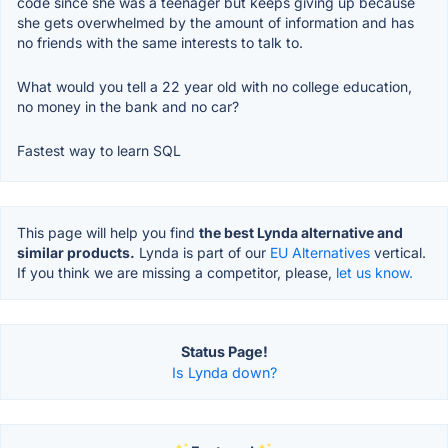
code since she was a teenager but keeps giving up because
she gets overwhelmed by the amount of information and has
no friends with the same interests to talk to.
What would you tell a 22 year old with no college education,
no money in the bank and no car?
Fastest way to learn SQL
This page will help you find
the best Lynda alternative and
similar products.
Lynda is part of our
EU Alternatives
vertical.
If you think we are missing a competitor, please,
let us know.
Status Page!
Is Lynda down?