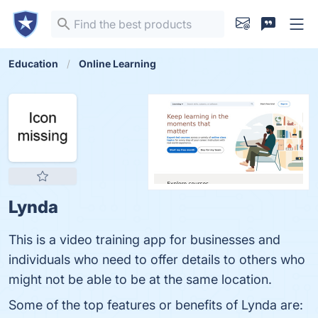
Education
Online Learning
Lynda
This is a video training app for businesses and
individuals who need to offer details to others who
might not be able to be at the same location.
Some of the top features or benefits of Lynda are: