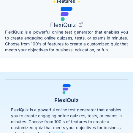
Featured
FlexiQuiz
FlexiQuiz is a powerful online test generator that enables you
to create engaging online quizzes, tests, or exams in minutes.
Choose from 100's of features to create a customized quiz that
meets your objectives for business, education, or fun.
FlexiQuiz
FlexiQuiz is a powerful online test generator that enables
you to create engaging online quizzes, tests, or exams in
minutes. Choose from 100's of features to create a
customized quiz that meets your objectives for business,