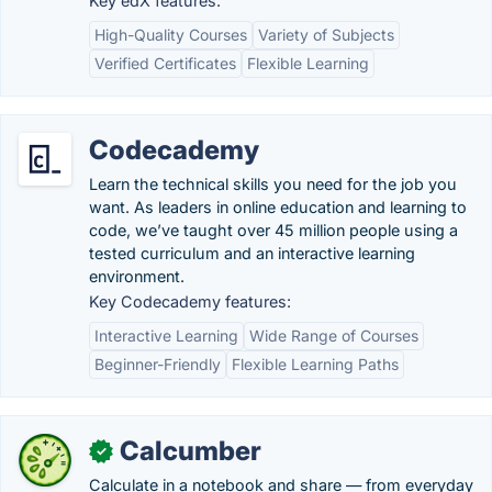
Key edX features:
High-Quality Courses
Variety of Subjects
Verified Certificates
Flexible Learning
Codecademy
Learn the technical skills you need for the job you
want. As leaders in online education and learning to
code, we’ve taught over 45 million people using a
tested curriculum and an interactive learning
environment.
Key Codecademy features:
Interactive Learning
Wide Range of Courses
Beginner-Friendly
Flexible Learning Paths
Calcumber
✓
Calculate in a notebook and share — from everyday