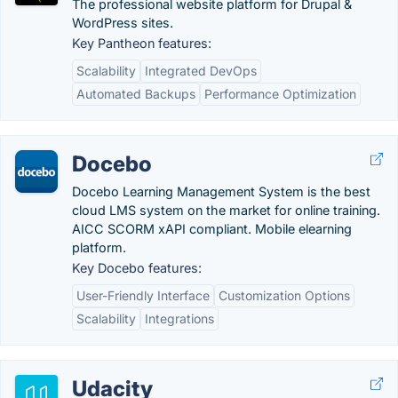
The professional website platform for Drupal &
WordPress sites.
Key Pantheon features:
Scalability
Integrated DevOps
Automated Backups
Performance Optimization
Docebo
Docebo Learning Management System is the best
cloud LMS system on the market for online training.
AICC SCORM xAPI compliant. Mobile elearning
platform.
Key Docebo features:
User-Friendly Interface
Customization Options
Scalability
Integrations
Udacity