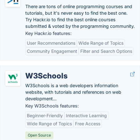
There are tons of online programming courses and
tutorials, but it's never easy to find the best one.
Try Hackr.io to find the best online courses
submitted & voted by the programming community.
Key Hackr.io features:
User Recommendations
Wide Range of Topics
Community Engagement
Filter and Search Options
W3Schools
W3Schools is a web developers information
website, with tutorials and references on web
development...
Key W3Schools features:
Beginner-Friendly
Interactive Learning
Wide Range of Topics
Free Access
Open Source