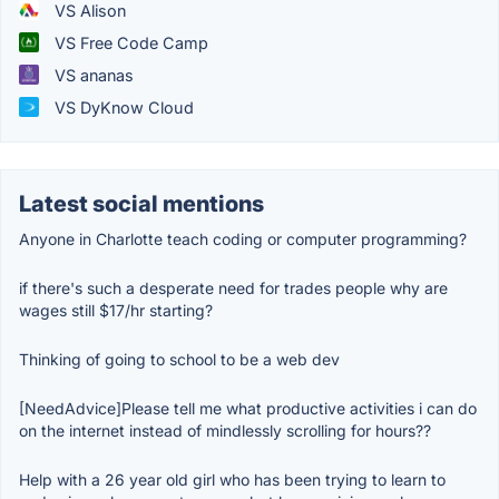
VS Alison
VS Free Code Camp
VS ananas
VS DyKnow Cloud
Latest social mentions
Anyone in Charlotte teach coding or computer programming?
if there's such a desperate need for trades people why are
wages still $17/hr starting?
Thinking of going to school to be a web dev
[NeedAdvice]Please tell me what productive activities i can do
on the internet instead of mindlessly scrolling for hours??
Help with a 26 year old girl who has been trying to learn to