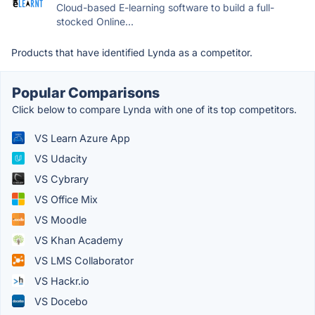
Cloud-based E-learning software to build a full-
stocked Online...
Products that have identified Lynda as a competitor.
Popular Comparisons
Click below to compare Lynda with one of its top competitors.
VS Learn Azure App
VS Udacity
VS Cybrary
VS Office Mix
VS Moodle
VS Khan Academy
VS LMS Collaborator
VS Hackr.io
VS Docebo