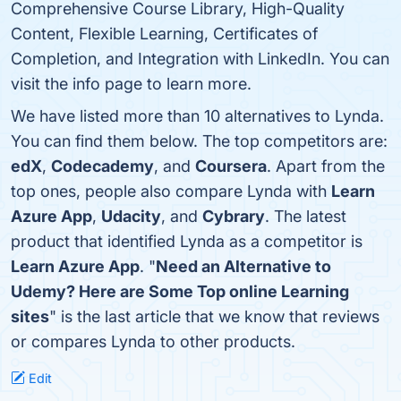
Comprehensive Course Library, High-Quality
Content, Flexible Learning, Certificates of
Completion, and Integration with LinkedIn. You can
visit the info page to learn more.
We have listed more than 10 alternatives to Lynda.
You can find them below. The top competitors are:
edX
,
Codecademy
, and
Coursera
. Apart from the
top ones, people also compare Lynda with
Learn
Azure App
,
Udacity
, and
Cybrary
. The latest
product that identified Lynda as a competitor is
Learn Azure App
. "
Need an Alternative to
Udemy? Here are Some Top online Learning
sites
" is the last article that we know that reviews
or compares Lynda to other products.
Edit