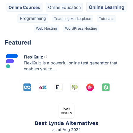
Online Learning
Online Courses
Online Education
Programming
Teaching Marketplace
Tutorials
Web Hosting
WordPress Hosting
Featured
FlexiQuiz
FlexiQuiz is a powerful online test generator that
enables you to...