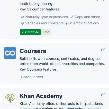
math to engineering.
Key Calcumber features:
🌿 Naturally type expressions
🔗 Copy and share
🧩 Variables and constants
🧪 Scientific functions
Visit website
Free
Coursera
Build skills with courses, certificates, and degrees
online from world-class universities and companies.
Key Coursera features:
Headquarters
Khan Academy
Khan Academy offers online tools to help students
learn about a variety of important school subjects.