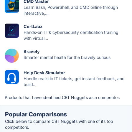
CMD Master
Learn Bash, PowerShell, and CMD online through
interactive,...
CertLabz
Hands-on IT & cybersecurity certification training
with virtual...
Bravely
Smarter mental health for the bravely curious
Help Desk Simulator
Handle realistic IT tickets, get instant feedback, and
build...
Products that have identified CBT Nuggets as a competitor.
Popular Comparisons
Click below to compare CBT Nuggets with one of its top
competitors.