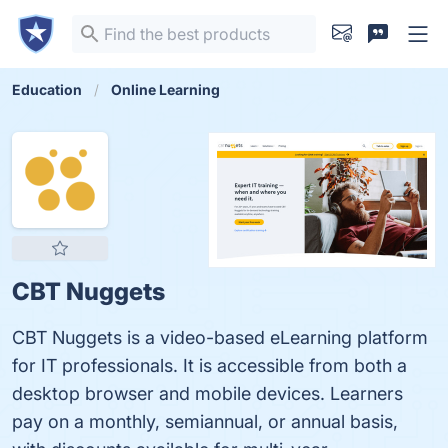
Education
Online Learning
CBT Nuggets
CBT Nuggets is a video-based eLearning platform
for IT professionals. It is accessible from both a
desktop browser and mobile devices. Learners
pay on a monthly, semiannual, or annual basis,