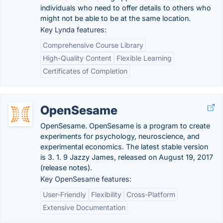
individuals who need to offer details to others who
might not be able to be at the same location.
Key Lynda features:
Comprehensive Course Library
High-Quality Content
Flexible Learning
Certificates of Completion
OpenSesame
OpenSesame. OpenSesame is a program to create
experiments for psychology, neuroscience, and
experimental economics. The latest stable version
is 3. 1. 9 Jazzy James, released on August 19, 2017
(release notes).
Key OpenSesame features:
User-Friendly
Flexibility
Cross-Platform
Extensive Documentation