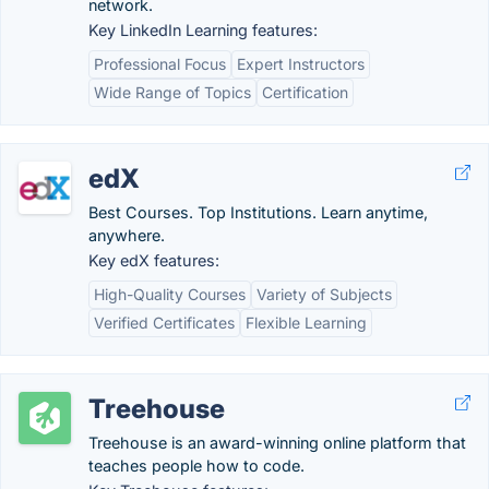
network.
Key LinkedIn Learning features:
Professional Focus
Expert Instructors
Wide Range of Topics
Certification
edX
Best Courses. Top Institutions. Learn anytime,
anywhere.
Key edX features:
High-Quality Courses
Variety of Subjects
Verified Certificates
Flexible Learning
Treehouse
Treehouse is an award-winning online platform that
teaches people how to code.