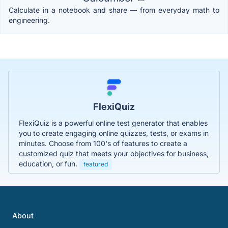
Calculate in a notebook and share — from everyday math to
engineering.
FlexiQuiz
FlexiQuiz is a powerful online test generator that enables
you to create engaging online quizzes, tests, or exams in
minutes. Choose from 100's of features to create a
customized quiz that meets your objectives for business,
education, or fun.
featured
About