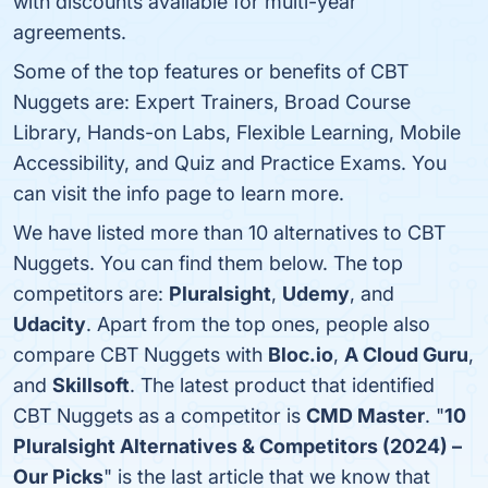
with discounts available for multi-year
agreements.
Some of the top features or benefits of CBT
Nuggets are: Expert Trainers, Broad Course
Library, Hands-on Labs, Flexible Learning, Mobile
Accessibility, and Quiz and Practice Exams. You
can visit the info page to learn more.
We have listed more than 10 alternatives to CBT
Nuggets. You can find them below. The top
competitors are:
Pluralsight
,
Udemy
, and
Udacity
. Apart from the top ones, people also
compare CBT Nuggets with
Bloc.io
,
A Cloud Guru
,
and
Skillsoft
. The latest product that identified
CBT Nuggets as a competitor is
CMD Master
. "
10
Pluralsight Alternatives & Competitors (2024) –
Our Picks
" is the last article that we know that