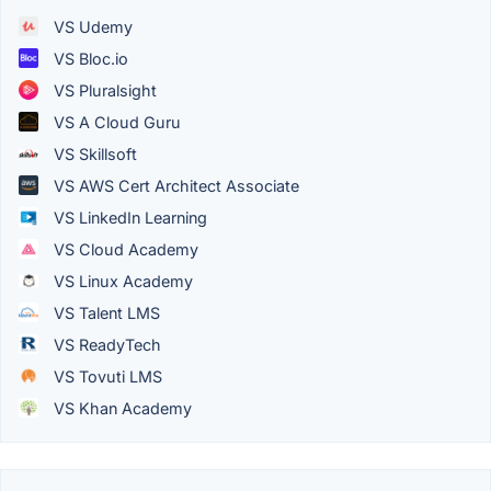
VS Udemy
VS Bloc.io
VS Pluralsight
VS A Cloud Guru
VS Skillsoft
VS AWS Cert Architect Associate
VS LinkedIn Learning
VS Cloud Academy
VS Linux Academy
VS Talent LMS
VS ReadyTech
VS Tovuti LMS
VS Khan Academy