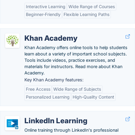
Interactive Learning
Wide Range of Courses
Beginner-Friendly
Flexible Learning Paths
Khan Academy
Khan Academy offers online tools to help students
learn about a variety of important school subjects.
Tools include videos, practice exercises, and
materials for instructors. Read more about Khan
Academy.
Key Khan Academy features:
Free Access
Wide Range of Subjects
Personalized Learning
High-Quality Content
LinkedIn Learning
Online training through LinkedIn's professional