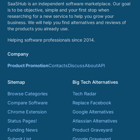
SaaSHub is an independent software marketplace. Our goal
is to be objective, simple and your first stop when
researching for a new service to help you grow your
business. We will help you find alternatives and reviews of
the products you already use.
Helping software professionals since 2014.
Company
Product Promotion
Contacts
Discuss
About
API
Sitemap
Big Tech Alternatives
Browse Categories
Tech Radar
Compare Software
Replace Facebook
Chrome Extension
Google Alternatives
Status Pages!
Atlassian Alternatives
Funding News
Product Graveyard
Submit List
Google Graveyard