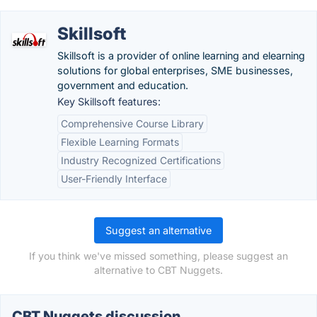
Skillsoft
Skillsoft is a provider of online learning and elearning
solutions for global enterprises, SME businesses,
government and education.
Key Skillsoft features:
Comprehensive Course Library
Flexible Learning Formats
Industry Recognized Certifications
User-Friendly Interface
Suggest an alternative
If you think we've missed something, please suggest an
alternative to CBT Nuggets.
CBT Nuggets discussion