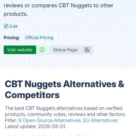
reviews or compares CBT Nuggets to other
products.
Edit
Pricing:
Official Pricing
Visit website
Status Page
CBT Nuggets Alternatives &
Competitors
The best CBT Nuggets alternatives based on verified
products, community votes, reviews and other factors.
Filter:
9 Open-Source Alternatives.
EU Alternatives.
Latest update:
2026-05-01.