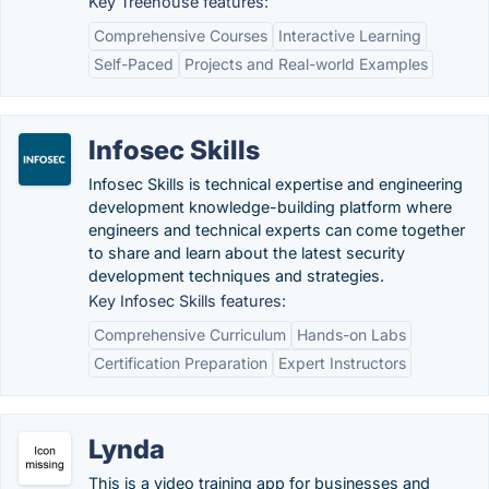
Key Treehouse features:
Comprehensive Courses
Interactive Learning
Self-Paced
Projects and Real-world Examples
Infosec Skills
Infosec Skills is technical expertise and engineering
development knowledge-building platform where
engineers and technical experts can come together
to share and learn about the latest security
development techniques and strategies.
Key Infosec Skills features:
Comprehensive Curriculum
Hands-on Labs
Certification Preparation
Expert Instructors
Lynda
This is a video training app for businesses and