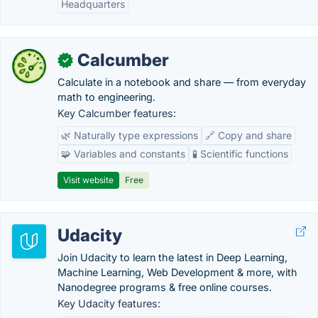
Headquarters
Calcumber
✓
Calculate in a notebook and share — from everyday
math to engineering.
Key Calcumber features:
🌿 Naturally type expressions
🔗 Copy and share
🧩 Variables and constants
🧪 Scientific functions
Visit website
Free
Udacity
Join Udacity to learn the latest in Deep Learning,
Machine Learning, Web Development & more, with
Nanodegree programs & free online courses.
Key Udacity features: