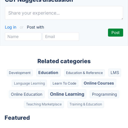
Log in
or
Post with
Related categories
Education
LMS
Development
Education & Reference
Online Courses
Language Learning
Learn To Code
Online Learning
Online Education
Programming
Teaching Marketplace
Training & Education
Featured