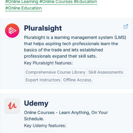
#Online Learning
#Online Courses
#Education
#Online Education
Pluralsight
Pluralsight is a learning management system (LMS)
that helps aspiring tech professionals learn the
basics of the trade and lets established
professionals expand their skill sets.
Key Pluralsight features:
Comprehensive Course Library
Skill Assessments
Expert Instructors
Offline Access
Udemy
Online Courses - Learn Anything, On Your
Schedule.
Key Udemy features: