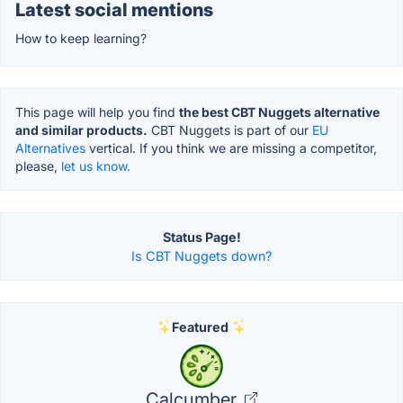
Latest social mentions
How to keep learning?
This page will help you find
the best CBT Nuggets alternative
and similar products.
CBT Nuggets is part of our
EU
Alternatives
vertical. If you think we are missing a competitor,
please,
let us know.
Status Page!
Is CBT Nuggets down?
Featured
Calcumber