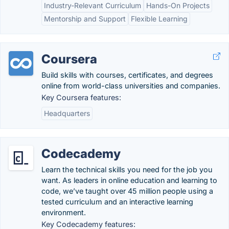
Industry-Relevant Curriculum
Hands-On Projects
Mentorship and Support
Flexible Learning
Coursera
Build skills with courses, certificates, and degrees
online from world-class universities and companies.
Key Coursera features:
Headquarters
Codecademy
Learn the technical skills you need for the job you
want. As leaders in online education and learning to
code, we’ve taught over 45 million people using a
tested curriculum and an interactive learning
environment.
Key Codecademy features: