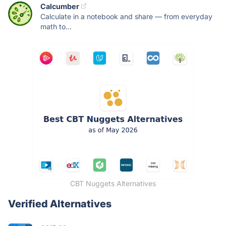
Calcumber
Calculate in a notebook and share — from everyday
math to...
CBT Nuggets Alternatives
Verified Alternatives