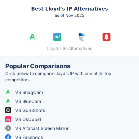
Lloyd’s IP Alternatives
Popular Comparisons
Click below to compare Lloyd’s IP with one of its top
competitors.
VS SnugCam
VS BlueCam
VS GuruShots
VS OkCupid
VS Alfacast Screen Mirror
VS Facebook