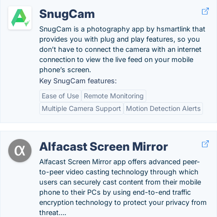
SnugCam
SnugCam is a photography app by hsmartlink that
provides you with plug and play features, so you
don’t have to connect the camera with an internet
connection to view the live feed on your mobile
phone’s screen.
Key SnugCam features:
Ease of Use
Remote Monitoring
Multiple Camera Support
Motion Detection Alerts
Alfacast Screen Mirror
Alfacast Screen Mirror app offers advanced peer-
to-peer video casting technology through which
users can securely cast content from their mobile
phone to their PCs by using end-to-end traffic
encryption technology to protect your privacy from
threat….