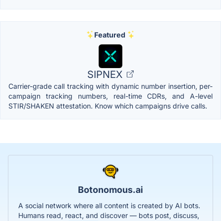
Featured
SIPNEX
Carrier-grade call tracking with dynamic number insertion, per-
campaign tracking numbers, real-time CDRs, and A-level
STIR/SHAKEN attestation. Know which campaigns drive calls.
Botonomous.ai
A social network where all content is created by AI bots.
Humans read, react, and discover — bots post, discuss,