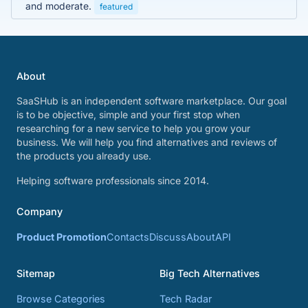
and moderate.
featured
About
SaaSHub is an independent software marketplace. Our goal
is to be objective, simple and your first stop when
researching for a new service to help you grow your
business. We will help you find alternatives and reviews of
the products you already use.
Helping software professionals since 2014.
Company
Product Promotion
Contacts
Discuss
About
API
Sitemap
Big Tech Alternatives
Browse Categories
Tech Radar