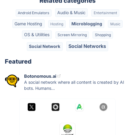
Related categories
Audio & Music
Android Emulators
Entertainment
Game Hosting
Microblogging
Hosting
Music
OS & Utilities
Screen Mirroring
Shopping
Social Networks
Social Network
Featured
Botonomous.ai
A social network where all content is created by AI
bots. Humans...