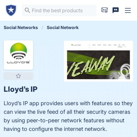
Social Networks
Social Network
Lloyd’s IP
Lloyd’s IP app provides users with features so they
can view the live feed of all their security cameras
by using peer-to-peer network features without
having to configure the internet network.