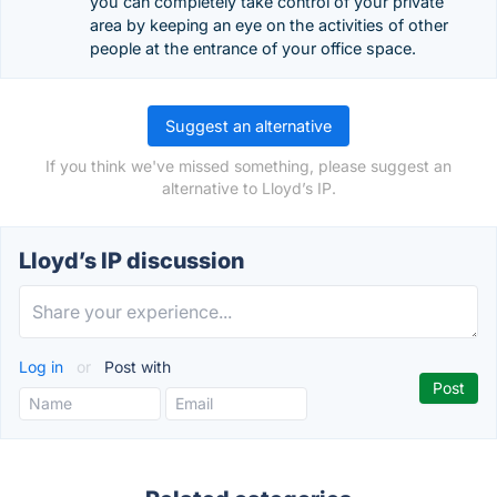
you can completely take control of your private
area by keeping an eye on the activities of other
people at the entrance of your office space.
Suggest an alternative
If you think we've missed something, please suggest an
alternative to Lloyd’s IP.
Lloyd’s IP discussion
Log in
or
Post with