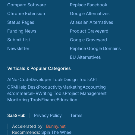
Compare Software
Replace Facebook
Chrome Extension
Google Alternatives
Status Pages!
Atlassian Alternatives
Funding News
Product Graveyard
Submit List
Google Graveyard
Newsletter
Replace Google Domains
EU Alternatives
Verticals & Popular Categories
AI
No-Code
Developer Tools
Design Tools
API
CRM
Help Desk
Productivity
Marketing
Accounting
eCommerce
HR
Writing Tools
Project Management
Monitoring Tools
Finance
Education
SaaSHub
Privacy Policy
Terms
Accelerated by
Bunny.net
Recommends:
Spin The Wheel