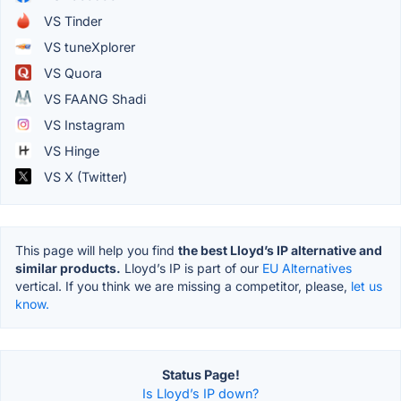
VS Tinder
VS tuneXplorer
VS Quora
VS FAANG Shadi
VS Instagram
VS Hinge
VS X (Twitter)
This page will help you find
the best Lloyd’s IP alternative and
similar products.
Lloyd’s IP is part of our
EU Alternatives
vertical. If you think we are missing a competitor, please,
let us
know.
Status Page!
Is Lloyd’s IP down?