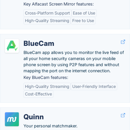
Key Alfacast Screen Mirror features:
Cross-Platform Support
Ease of Use
High-Quality Streaming
Free to Use
BlueCam
BlueCam app allows you to monitor the live feed of
all your home security cameras on your mobile
phone screen by using P2P features and without
mapping the port on the internet connection.
Key BlueCam features:
High-Quality Streaming
User-Friendly Interface
Cost-Effective
Quinn
Your personal matchmaker.