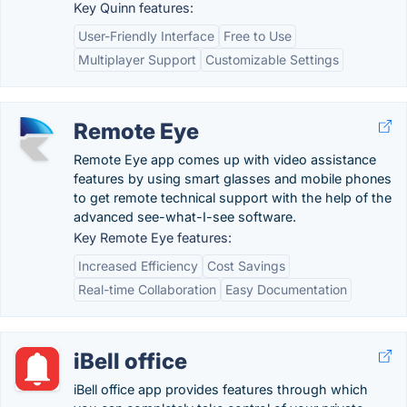
Key Quinn features:
User-Friendly Interface
Free to Use
Multiplayer Support
Customizable Settings
Remote Eye
Remote Eye app comes up with video assistance
features by using smart glasses and mobile phones
to get remote technical support with the help of the
advanced see-what-I-see software.
Key Remote Eye features:
Increased Efficiency
Cost Savings
Real-time Collaboration
Easy Documentation
iBell office
iBell office app provides features through which