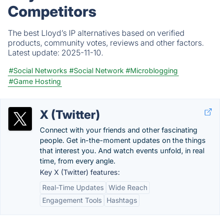
Competitors
The best Lloyd’s IP alternatives based on verified
products, community votes, reviews and other factors.
Latest update:
2025-11-10.
#Social Networks
#Social Network
#Microblogging
#Game Hosting
X (Twitter)
Connect with your friends and other fascinating
people. Get in-the-moment updates on the things
that interest you. And watch events unfold, in real
time, from every angle.
Key X (Twitter) features:
Real-Time Updates
Wide Reach
Engagement Tools
Hashtags