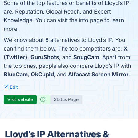
Some of the top features or benefits of Lloyd’s IP
are: Reputation, Global Reach, and Expert
Knowledge. You can visit the info page to learn
more.
We know about 8 alternatives to Lloyd’s IP. You
can find them below. The top competitors are:
X
(Twitter)
,
GuruShots
, and
SnugCam
. Apart from
the top ones, people also compare Lloyd’s IP with
BlueCam
,
OkCupid
, and
Alfacast Screen Mirror
.
Edit
Visit website
Status Page
Lloyd’s IP Alternatives &