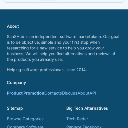
About
SaaSHub is an independent software marketplace. Our goal
is to be objective, simple and your first stop when
researching for a new service to help you grow your
business. We will help you find alternatives and reviews of
the products you already use.
Helping software professionals since 2014.
Company
Product Promotion
Contacts
Discuss
About
API
Sitemap
Big Tech Alternatives
Browse Categories
Tech Radar
Compare Software
Replace Facebook