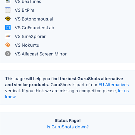
VS beaTunes
VS BitPim
VS Botonomous.ai
VS CoFoundersLab
VS tuneXplorer
VS Nokuntu
VS Alfacast Screen Mirror
This page will help you find
the best GuruShots alternative
and similar products.
GuruShots is part of our
EU Alternatives
vertical. If you think we are missing a competitor, please,
let us
know.
Status Page!
Is GuruShots down?