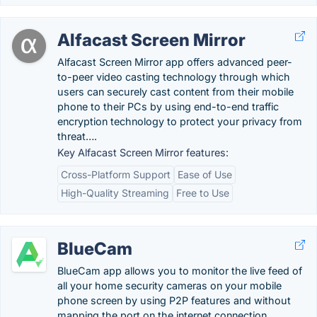
Alfacast Screen Mirror
Alfacast Screen Mirror app offers advanced peer-
to-peer video casting technology through which
users can securely cast content from their mobile
phone to their PCs by using end-to-end traffic
encryption technology to protect your privacy from
threat….
Key Alfacast Screen Mirror features:
Cross-Platform Support
Ease of Use
High-Quality Streaming
Free to Use
BlueCam
BlueCam app allows you to monitor the live feed of
all your home security cameras on your mobile
phone screen by using P2P features and without
mapping the port on the internet connection.