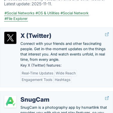
Latest update:
2025-11-11.
#Social Networks
#OS & Utilities
#Social Network
#File Explorer
X (Twitter)
Connect with your friends and other fascinating
people. Get in-the-moment updates on the things
that interest you. And watch events unfold, in real
time, from every angle.
Key X (Twitter) features:
Real-Time Updates
Wide Reach
Engagement Tools
Hashtags
SnugCam
SnugCam is a photography app by hsmartlink that
provides you with plug and play features, so you