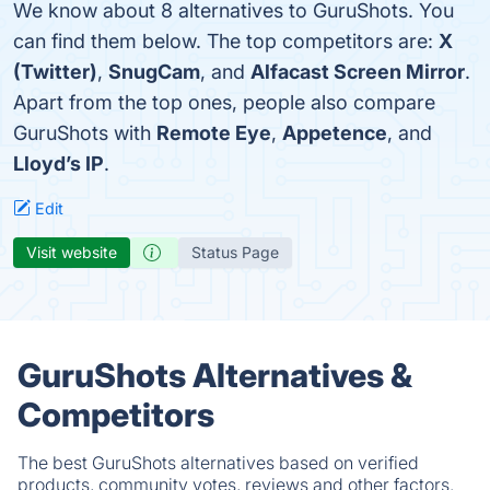
We know about 8 alternatives to GuruShots. You
can find them below. The top competitors are:
X
(Twitter)
,
SnugCam
, and
Alfacast Screen Mirror
.
Apart from the top ones, people also compare
GuruShots with
Remote Eye
,
Appetence
, and
Lloyd’s IP
.
Edit
Visit website
Status Page
GuruShots Alternatives &
Competitors
The best GuruShots alternatives based on verified
products, community votes, reviews and other factors.