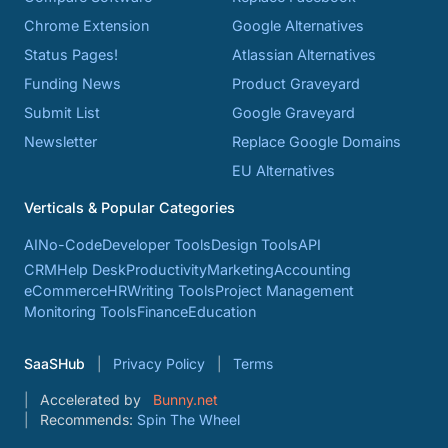
Chrome Extension
Google Alternatives
Status Pages!
Atlassian Alternatives
Funding News
Product Graveyard
Submit List
Google Graveyard
Newsletter
Replace Google Domains
EU Alternatives
Verticals & Popular Categories
AI
No-Code
Developer Tools
Design Tools
API
CRM
Help Desk
Productivity
Marketing
Accounting
eCommerce
HR
Writing Tools
Project Management
Monitoring Tools
Finance
Education
SaaSHub
Privacy Policy
Terms
Accelerated by
Bunny.net
Recommends:
Spin The Wheel