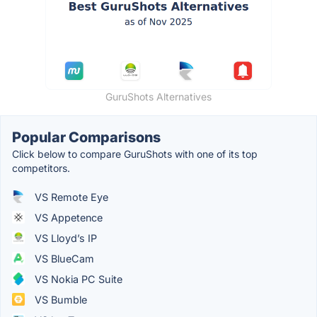
GuruShots Alternatives
Popular Comparisons
Click below to compare GuruShots with one of its top
competitors.
VS Remote Eye
VS Appetence
VS Lloyd’s IP
VS BlueCam
VS Nokia PC Suite
VS Bumble