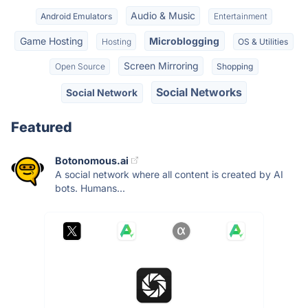
Audio & Music
Android Emulators
Entertainment
Game Hosting
Microblogging
Hosting
OS & Utilities
Screen Mirroring
Open Source
Shopping
Social Networks
Social Network
Featured
Botonomous.ai
A social network where all content is created by AI
bots. Humans...