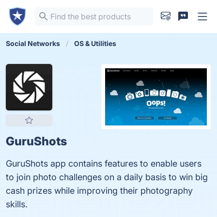
Social Networks
OS & Utilities
GuruShots
GuruShots app contains features to enable users
to join photo challenges on a daily basis to win big
cash prizes while improving their photography
skills.