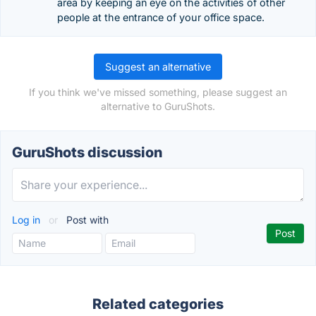
area by keeping an eye on the activities of other
people at the entrance of your office space.
Suggest an alternative
If you think we've missed something, please suggest an
alternative to GuruShots.
GuruShots discussion
Log in
or
Post with
Related categories