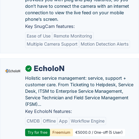
don’t have to connect the camera with an internet
connection to view the live feed on your mobile
phone’s screen.
Key SnugCam features:
Ease of Use
Remote Monitoring
Multiple Camera Support
Motion Detection Alerts
EcholoN
✓
Holistic service management: service, support +
customer care. From Ticketing to Helpdesk, Service
Desk, ITSM to Enterprise Service Management,
Service Technician and Field Service Management
(FSM)...
Key EcholoN features:
CMDB
Offline
App
Workflow Engine
Try for free
Freemium
€5000.0 / One-off (5 User)