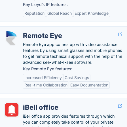
Key Lloyd’s IP features:
Reputation
Global Reach
Expert Knowledge
Remote Eye
Remote Eye app comes up with video assistance
features by using smart glasses and mobile phones
to get remote technical support with the help of the
advanced see-what-I-see software.
Key Remote Eye features:
Increased Efficiency
Cost Savings
Real-time Collaboration
Easy Documentation
iBell office
iBell office app provides features through which
you can completely take control of your private