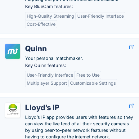
Key BlueCam features:
High-Quality Streaming
User-Friendly Interface
Cost-Effective
Quinn
Your personal matchmaker.
Key Quinn features:
User-Friendly Interface
Free to Use
Multiplayer Support
Customizable Settings
Lloyd’s IP
Lloyd’s IP app provides users with features so they
can view the live feed of all their security cameras
by using peer-to-peer network features without
having to configure the internet network.