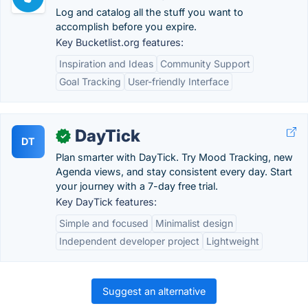
Log and catalog all the stuff you want to
accomplish before you expire.
Key Bucketlist.org features:
Inspiration and Ideas
Community Support
Goal Tracking
User-friendly Interface
DayTick
✓
DT
Plan smarter with DayTick. Try Mood Tracking, new
Agenda views, and stay consistent every day. Start
your journey with a 7-day free trial.
Key DayTick features:
Simple and focused
Minimalist design
Independent developer project
Lightweight
Suggest an alternative