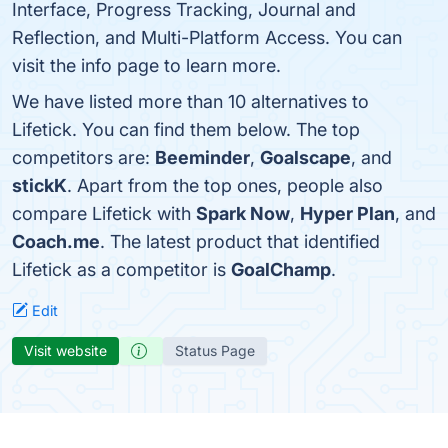
Interface, Progress Tracking, Journal and
Reflection, and Multi-Platform Access. You can
visit the info page to learn more.
We have listed more than 10 alternatives to
Lifetick. You can find them below. The top
competitors are:
Beeminder
,
Goalscape
, and
stickK
. Apart from the top ones, people also
compare Lifetick with
Spark Now
,
Hyper Plan
, and
Coach.me
. The latest product that identified
Lifetick as a competitor is
GoalChamp
.
Edit
Visit website
Status Page