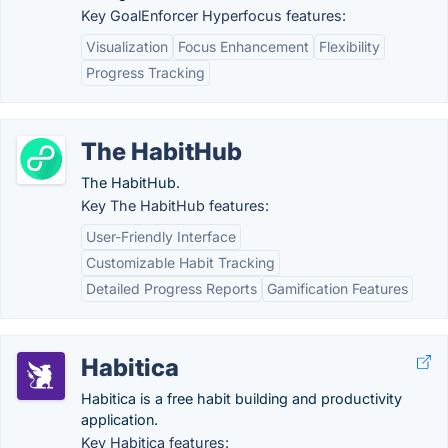
Key GoalEnforcer Hyperfocus features:
Visualization
Focus Enhancement
Flexibility
Progress Tracking
The HabitHub
The HabitHub.
Key The HabitHub features:
User-Friendly Interface
Customizable Habit Tracking
Detailed Progress Reports
Gamification Features
Habitica
Habitica is a free habit building and productivity
application.
Key Habitica features: