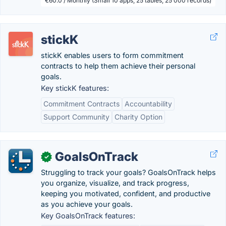
€60.0 / Monthly (Small 10 apps, 25 tables, 25 000 records)
stickK
stickK enables users to form commitment
contracts to help them achieve their personal
goals.
Key stickK features:
Commitment Contracts
Accountability
Support Community
Charity Option
GoalsOnTrack
✓
Struggling to track your goals? GoalsOnTrack helps
you organize, visualize, and track progress,
keeping you motivated, confident, and productive
as you achieve your goals.
Key GoalsOnTrack features: