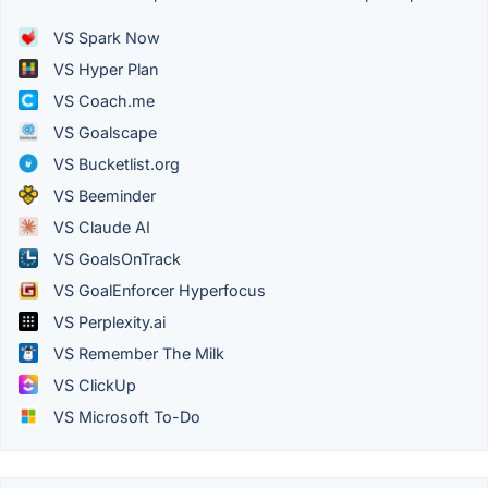
VS Spark Now
VS Hyper Plan
VS Coach.me
VS Goalscape
VS Bucketlist.org
VS Beeminder
VS Claude AI
VS GoalsOnTrack
VS GoalEnforcer Hyperfocus
VS Perplexity.ai
VS Remember The Milk
VS ClickUp
VS Microsoft To-Do