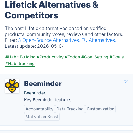
Lifetick Alternatives &
Competitors
The best Lifetick alternatives based on verified
products, community votes, reviews and other factors.
Filter:
3 Open-Source Alternatives.
EU Alternatives.
Latest update:
2026-05-04.
#Habit Building
#Productivity
#Todos
#Goal Setting
#Goals
#Habittracking
Beeminder
Beeminder.
Key Beeminder features:
Accountability
Data Tracking
Customization
Motivation Boost