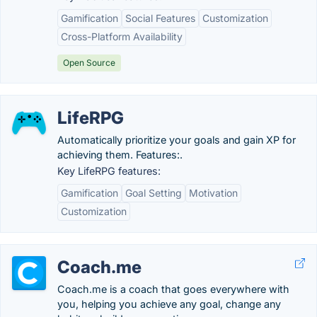
Gamification
Social Features
Customization
Cross-Platform Availability
Open Source
LifeRPG
Automatically prioritize your goals and gain XP for
achieving them. Features:.
Key LifeRPG features:
Gamification
Goal Setting
Motivation
Customization
Coach.me
Coach.me is a coach that goes everywhere with
you, helping you achieve any goal, change any