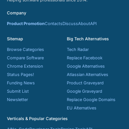
Company
Product Promotion
Contacts
Discuss
About
API
Sitemap
Big Tech Alternatives
Browse Categories
Tech Radar
Compare Software
Replace Facebook
Chrome Extension
Google Alternatives
Status Pages!
Atlassian Alternatives
Funding News
Product Graveyard
Submit List
Google Graveyard
Newsletter
Replace Google Domains
EU Alternatives
Verticals & Popular Categories