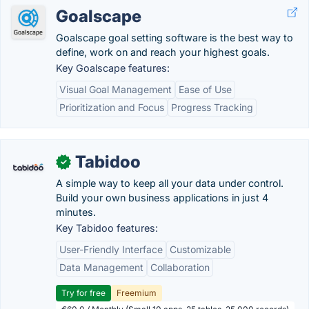
Goalscape
Goalscape goal setting software is the best way to
define, work on and reach your highest goals.
Key Goalscape features:
Visual Goal Management
Ease of Use
Prioritization and Focus
Progress Tracking
Tabidoo
✓
A simple way to keep all your data under control.
Build your own business applications in just 4
minutes.
Key Tabidoo features:
User-Friendly Interface
Customizable
Data Management
Collaboration
Try for free
Freemium