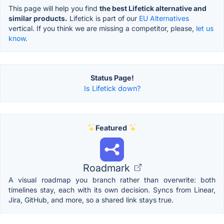
This page will help you find
the best Lifetick alternative and
similar products.
Lifetick is part of our
EU Alternatives
vertical. If you think we are missing a competitor, please,
let us
know.
Status Page!
Is Lifetick down?
Featured
Roadmark
A visual roadmap you branch rather than overwrite: both
timelines stay, each with its own decision. Syncs from Linear,
Jira, GitHub, and more, so a shared link stays true.