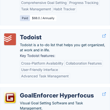
Comprehensive Goal Setting
Progress Tracking
Task Management
Habit Tracker
Paid
$68.0 / Annually
Todoist
Todoist is a to-do list that helps you get organized,
at work and in life.
Key Todoist features:
Cross-Platform Availability
Collaboration Features
User-Friendly Interface
Advanced Task Management
GoalEnforcer Hyperfocus
Visual Goal Setting Software and Task
Management.