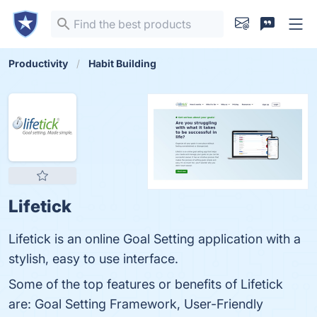
Productivity
Habit Building
Lifetick
Lifetick is an online Goal Setting application with a
stylish, easy to use interface.
Some of the top features or benefits of Lifetick
are: Goal Setting Framework, User-Friendly