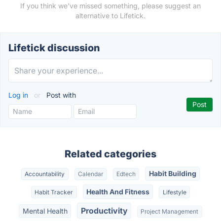
If you think we've missed something, please suggest an
alternative to Lifetick.
Lifetick discussion
Log in
or
Post with
Related categories
Habit Building
Accountability
Calendar
Edtech
Health And Fitness
Habit Tracker
Lifestyle
Productivity
Mental Health
Project Management