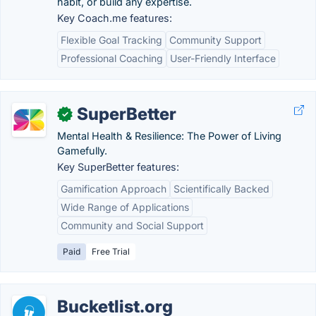
habit, or build any expertise.
Key Coach.me features:
Flexible Goal Tracking
Community Support
Professional Coaching
User-Friendly Interface
SuperBetter
✓
Mental Health & Resilience: The Power of Living
Gamefully.
Key SuperBetter features:
Gamification Approach
Scientifically Backed
Wide Range of Applications
Community and Social Support
Paid
Free Trial
Bucketlist.org