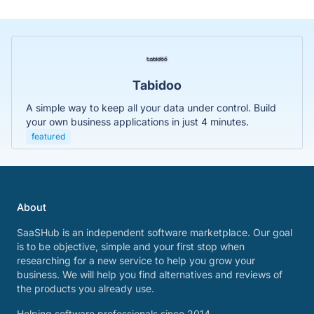
Tabidoo
A simple way to keep all your data under control. Build
your own business applications in just 4 minutes.
featured
About
SaaSHub is an independent software marketplace. Our goal
is to be objective, simple and your first stop when
researching for a new service to help you grow your
business. We will help you find alternatives and reviews of
the products you already use.
Helping software professionals since 2014.