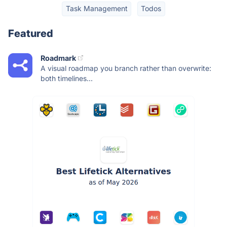
Task Management
Todos
Featured
Roadmark
A visual roadmap you branch rather than overwrite:
both timelines...