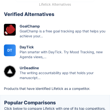
Lifetick Alternatives
Verified Alternatives
GoalChamp
GoalChamp is a free goal tracking app that helps you
achieve your...
DayTick
DT
Plan smarter with DayTick. Try Mood Tracking, new
Agenda views,...
UrDeadline
The writing accountability app that holds your
manuscript...
Products that have identified Lifetick as a competitor.
Popular Comparisons
Click below to compare Lifetick with one of its top competitors.