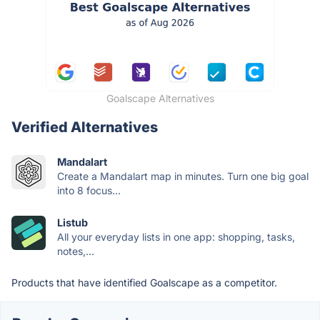
Goalscape Alternatives
Verified Alternatives
Mandalart
Create a Mandalart map in minutes. Turn one big goal
into 8 focus...
Listub
All your everyday lists in one app: shopping, tasks,
notes,...
Products that have identified Goalscape as a competitor.