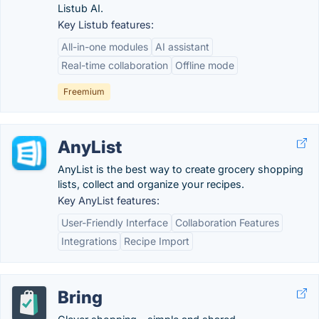
Listub AI.
Key Listub features:
All-in-one modules
AI assistant
Real-time collaboration
Offline mode
Freemium
AnyList
AnyList is the best way to create grocery shopping
lists, collect and organize your recipes.
Key AnyList features:
User-Friendly Interface
Collaboration Features
Integrations
Recipe Import
Bring