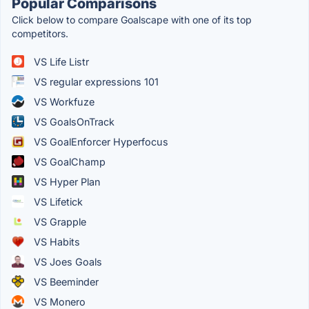
Popular Comparisons
Click below to compare Goalscape with one of its top
competitors.
VS Life Listr
VS regular expressions 101
VS Workfuze
VS GoalsOnTrack
VS GoalEnforcer Hyperfocus
VS GoalChamp
VS Hyper Plan
VS Lifetick
VS Grapple
VS Habits
VS Joes Goals
VS Beeminder
VS Monero