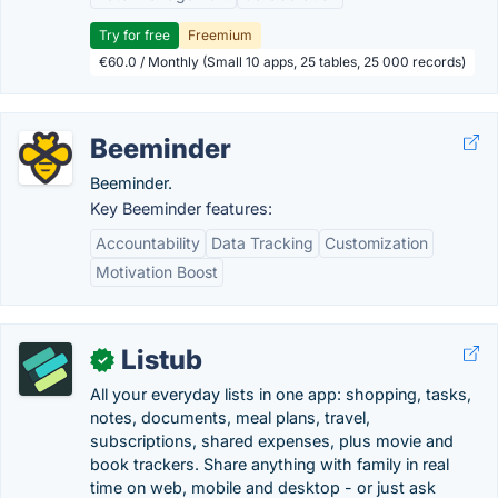
Try for free
Freemium
€60.0 / Monthly (Small 10 apps, 25 tables, 25 000 records)
Beeminder
Beeminder.
Key Beeminder features:
Accountability
Data Tracking
Customization
Motivation Boost
Listub
✓
All your everyday lists in one app: shopping, tasks,
notes, documents, meal plans, travel,
subscriptions, shared expenses, plus movie and
book trackers. Share anything with family in real
time on web, mobile and desktop - or just ask