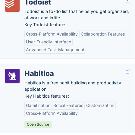
Todoist
Todoist is a to-do list that helps you get organized,
at work and in life.
Key Todoist features:
Cross-Platform Availability
Collaboration Features
User-Friendly Interface
Advanced Task Management
Habitica
Habitica is a free habit building and productivity
application.
Key Habitica features:
Gamification
Social Features
Customization
Cross-Platform Availability
Open Source