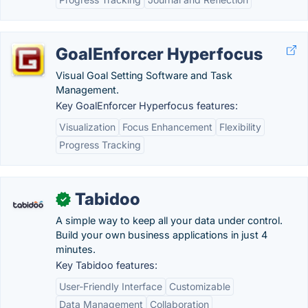
GoalEnforcer Hyperfocus
Visual Goal Setting Software and Task
Management.
Key GoalEnforcer Hyperfocus features:
Visualization
Focus Enhancement
Flexibility
Progress Tracking
Tabidoo
✓
A simple way to keep all your data under control.
Build your own business applications in just 4
minutes.
Key Tabidoo features:
User-Friendly Interface
Customizable
Data Management
Collaboration