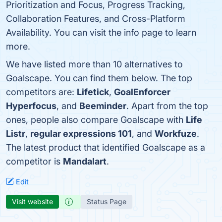
Prioritization and Focus, Progress Tracking,
Collaboration Features, and Cross-Platform
Availability. You can visit the info page to learn
more.
We have listed more than 10 alternatives to
Goalscape. You can find them below. The top
competitors are:
Lifetick
,
GoalEnforcer
Hyperfocus
, and
Beeminder
. Apart from the top
ones, people also compare Goalscape with
Life
Listr
,
regular expressions 101
, and
Workfuze
.
The latest product that identified Goalscape as a
competitor is
Mandalart
.
Edit
Visit website
Status Page