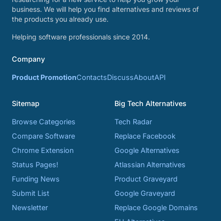
business. We will help you find alternatives and reviews of
the products you already use.
Helping software professionals since 2014.
Company
Product Promotion
Contacts
Discuss
About
API
Sitemap
Big Tech Alternatives
Browse Categories
Tech Radar
Compare Software
Replace Facebook
Chrome Extension
Google Alternatives
Status Pages!
Atlassian Alternatives
Funding News
Product Graveyard
Submit List
Google Graveyard
Newsletter
Replace Google Domains