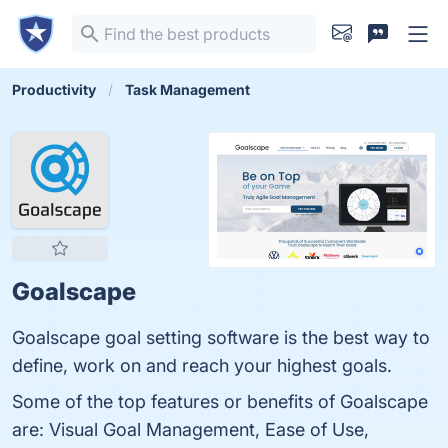
Productivity
Task Management
Goalscape
Goalscape goal setting software is the best way to
define, work on and reach your highest goals.
Some of the top features or benefits of Goalscape
are: Visual Goal Management, Ease of Use,