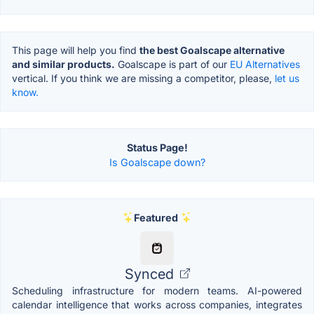
This page will help you find
the best Goalscape alternative
and similar products.
Goalscape is part of our
EU Alternatives
vertical. If you think we are missing a competitor, please,
let us
know.
Status Page!
Is Goalscape down?
Featured
Synced
Scheduling infrastructure for modern teams. AI-powered
calendar intelligence that works across companies, integrates