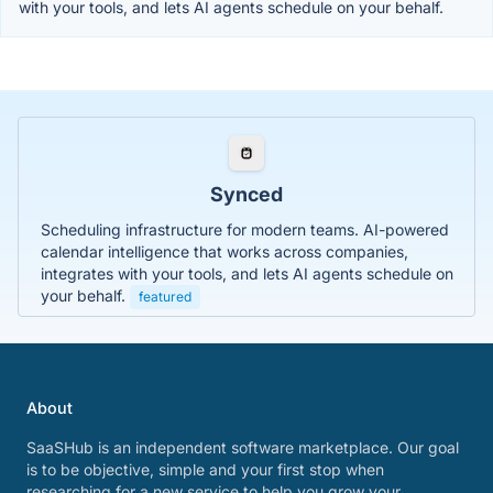
with your tools, and lets AI agents schedule on your behalf.
Synced
Scheduling infrastructure for modern teams. AI-powered
calendar intelligence that works across companies,
integrates with your tools, and lets AI agents schedule on
your behalf.
featured
About
SaaSHub is an independent software marketplace. Our goal
is to be objective, simple and your first stop when
researching for a new service to help you grow your