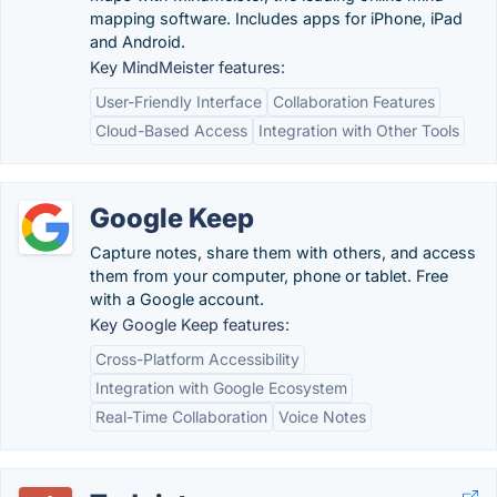
mapping software. Includes apps for iPhone, iPad
and Android.
Key MindMeister features:
User-Friendly Interface
Collaboration Features
Cloud-Based Access
Integration with Other Tools
Google Keep
Capture notes, share them with others, and access
them from your computer, phone or tablet. Free
with a Google account.
Key Google Keep features:
Cross-Platform Accessibility
Integration with Google Ecosystem
Real-Time Collaboration
Voice Notes