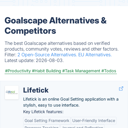
Goalscape Alternatives &
Competitors
The best Goalscape alternatives based on verified
products, community votes, reviews and other factors.
Filter:
2 Open-Source Alternatives.
EU Alternatives.
Latest update:
2026-08-03.
#Productivity
#Habit Building
#Task Management
#Todos
Lifetick
Lifetick is an online Goal Setting application with a
stylish, easy to use interface.
Key Lifetick features:
Goal Setting Framework
User-Friendly Interface
Progress Tracking
Journal and Reflection