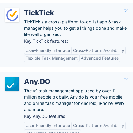
TickTick
TickTickis a cross-platform to-do list app & task
manager helps you to get all things done and make
life well organized.
Key TickTick features:
User-Friendly Interface
Cross-Platform Availability
Flexible Task Management
Advanced Features
Any.DO
The #1 task management app used by over 11
million people globally, Any.do is your free mobile
and online task manager for Android, iPhone, Web
and more.
Key Any.DO features:
User-Friendly Interface
Cross-Platform Availability