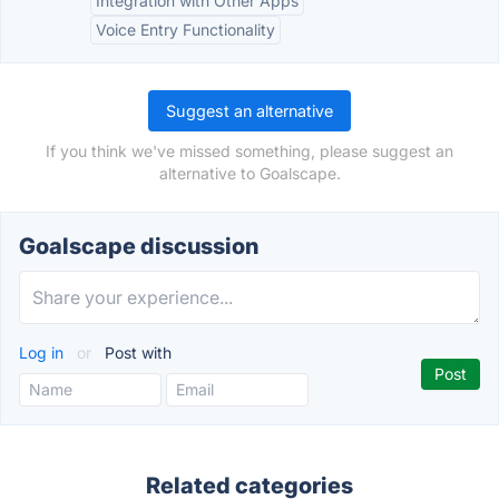
Integration with Other Apps
Voice Entry Functionality
Suggest an alternative
If you think we've missed something, please suggest an
alternative to Goalscape.
Goalscape discussion
Log in
or
Post with
Related categories