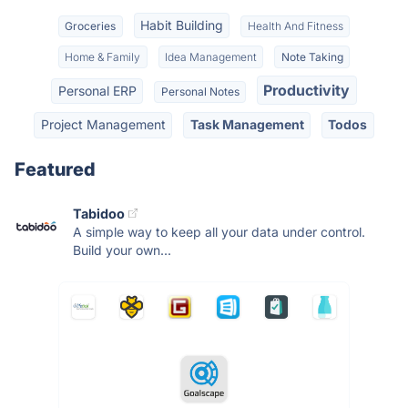
Habit Building
Groceries
Health And Fitness
Home & Family
Idea Management
Note Taking
Productivity
Personal ERP
Personal Notes
Project Management
Task Management
Todos
Featured
Tabidoo
A simple way to keep all your data under control.
Build your own...