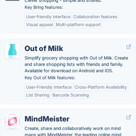
Clever shopping - simple and shared.
Key Bring features:
User-friendly interface
Collaboration features
Visual appeal
Multi-platform support
Out of Milk
Simplify grocery shopping with Out of Milk. Create
and share shopping lists with friends and family.
Available for download on Android and iOS.
Key Out of Milk features:
User-Friendly Interface
Cross-Platform Availability
List Sharing
Barcode Scanning
MindMeister
Create, share and collaboratively work on mind
maps with MindMeister, the leading online mind