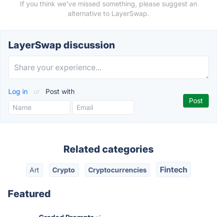
If you think we've missed something, please suggest an
alternative to LayerSwap.
LayerSwap discussion
Log in
or
Post with
Related categories
Fintech
Art
Crypto
Cryptocurrencies
Featured