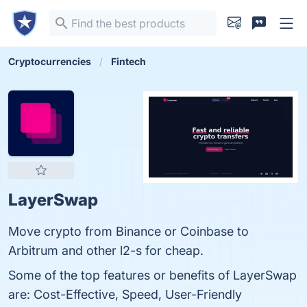
Cryptocurrencies
Fintech
LayerSwap
Move crypto from Binance or Coinbase to
Arbitrum and other l2-s for cheap.
Some of the top features or benefits of LayerSwap
are: Cost-Effective, Speed, User-Friendly