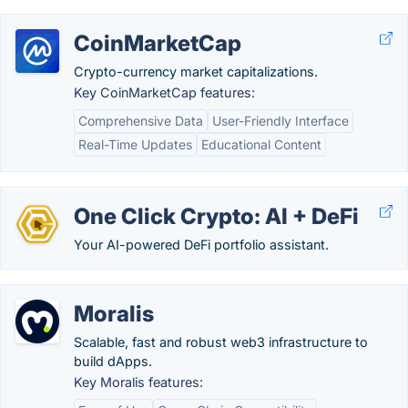
CoinMarketCap
Crypto-currency market capitalizations.
Key CoinMarketCap features:
Comprehensive Data
User-Friendly Interface
Real-Time Updates
Educational Content
One Click Crypto: AI + DeFi
Your AI-powered DeFi portfolio assistant.
Moralis
Scalable, fast and robust web3 infrastructure to
build dApps.
Key Moralis features: