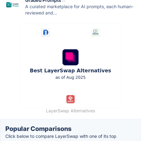
Graded Prompts
A curated marketplace for AI prompts, each human-
reviewed and...
LayerSwap Alternatives
Popular Comparisons
Click below to compare LayerSwap with one of its top