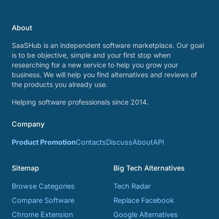
About
SaaSHub is an independent software marketplace. Our goal
is to be objective, simple and your first stop when
researching for a new service to help you grow your
business. We will help you find alternatives and reviews of
the products you already use.
Helping software professionals since 2014.
Company
Product Promotion
Contacts
Discuss
About
API
Sitemap
Big Tech Alternatives
Browse Categories
Tech Radar
Compare Software
Replace Facebook
Chrome Extension
Google Alternatives