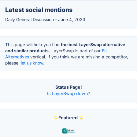
Latest social mentions
Daily General Discussion - June 4, 2023
This page will help you find
the best LayerSwap alternative
and similar products.
LayerSwap is part of our
EU
Alternatives
vertical. If you think we are missing a competitor,
please,
let us know.
Status Page!
Is LayerSwap down?
Featured