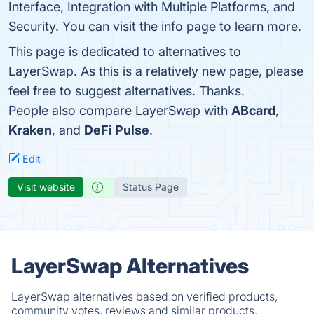
Interface, Integration with Multiple Platforms, and
Security. You can visit the info page to learn more.
This page is dedicated to alternatives to
LayerSwap. As this is a relatively new page, please
feel free to suggest alternatives. Thanks.
People also compare LayerSwap with
ABcard
,
Kraken
, and
DeFi Pulse
.
Edit
Visit website
Status Page
LayerSwap Alternatives
LayerSwap alternatives based on verified products,
community votes, reviews and similar products.