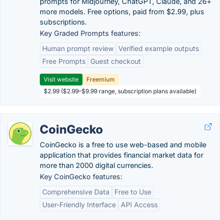
prompts for Midjourney, ChatGPT, Claude, and 26+
more models. Free options, paid from $2.99, plus
subscriptions.
Key Graded Prompts features:
Human prompt review
Verified example outputs
Free Prompts
Guest checkout
Visit website
Freemium
$2.99 ($2.99–$9.99 range, subscription plans available)
CoinGecko
CoinGecko is a free to use web-based and mobile
application that provides financial market data for
more than 2000 digital currencies.
Key CoinGecko features:
Comprehensive Data
Free to Use
User-Friendly Interface
API Access