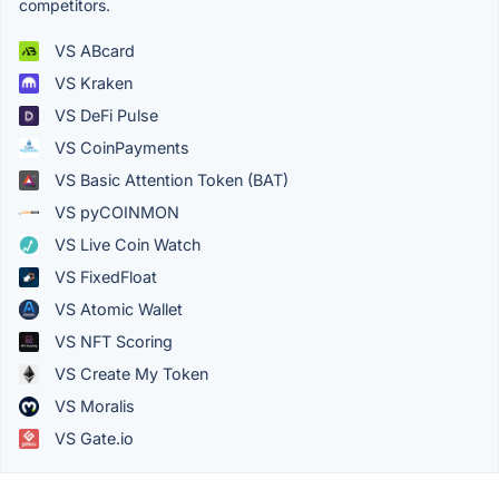
competitors.
VS ABcard
VS Kraken
VS DeFi Pulse
VS CoinPayments
VS Basic Attention Token (BAT)
VS pyCOINMON
VS Live Coin Watch
VS FixedFloat
VS Atomic Wallet
VS NFT Scoring
VS Create My Token
VS Moralis
VS Gate.io