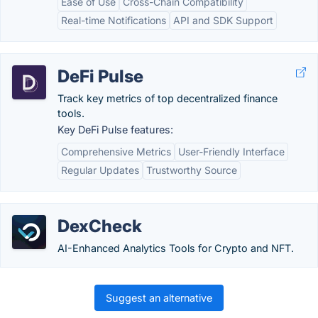
Ease of Use
Cross-Chain Compatibility
Real-time Notifications
API and SDK Support
DeFi Pulse
Track key metrics of top decentralized finance
tools.
Key DeFi Pulse features:
Comprehensive Metrics
User-Friendly Interface
Regular Updates
Trustworthy Source
DexCheck
AI-Enhanced Analytics Tools for Crypto and NFT.
Suggest an alternative