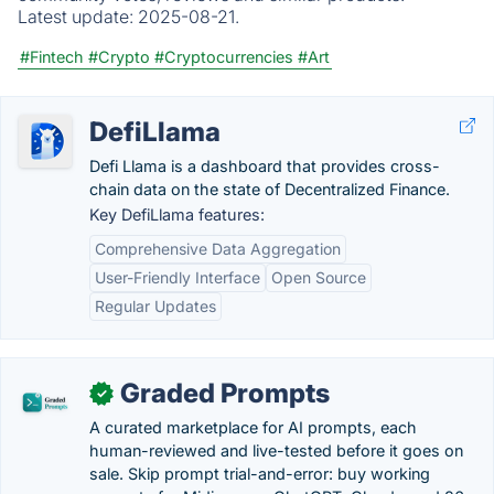
Latest update:
2025-08-21.
#Fintech
#Crypto
#Cryptocurrencies
#Art
DefiLlama
Defi Llama is a dashboard that provides cross-
chain data on the state of Decentralized Finance.
Key DefiLlama features:
Comprehensive Data Aggregation
User-Friendly Interface
Open Source
Regular Updates
Graded Prompts
✓
A curated marketplace for AI prompts, each
human-reviewed and live-tested before it goes on
sale. Skip prompt trial-and-error: buy working