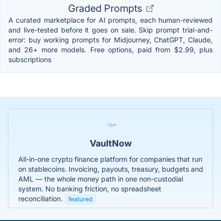
Graded Prompts
A curated marketplace for AI prompts, each human-reviewed
and live-tested before it goes on sale. Skip prompt trial-and-
error: buy working prompts for Midjourney, ChatGPT, Claude,
and 26+ more models. Free options, paid from $2.99, plus
subscriptions
VaultNow
All-in-one crypto finance platform for companies that run
on stablecoins. Invoicing, payouts, treasury, budgets and
AML — the whole money path in one non-custodial
system. No banking friction, no spreadsheet
reconciliation.
featured