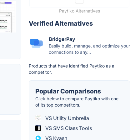
Paytiko Alternatives
Verified Alternatives
BridgerPay
Easily build, manage, and optimize your
connections to any...
Products that have identified Paytiko as a
competitor.
Popular Comparisons
Click below to compare Paytiko with one
of its top competitors.
VS Utility Umbrella
VS SMS Class Tools
VS Kyash