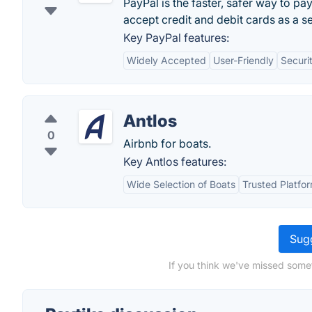
PayPal is the faster, safer way to pa
accept credit and debit cards as a sel
Key PayPal features:
Widely Accepted
User-Friendly
Securi
Antlos
0
Airbnb for boats.
Key Antlos features:
Wide Selection of Boats
Trusted Platfo
Sugg
If you think we've missed somet