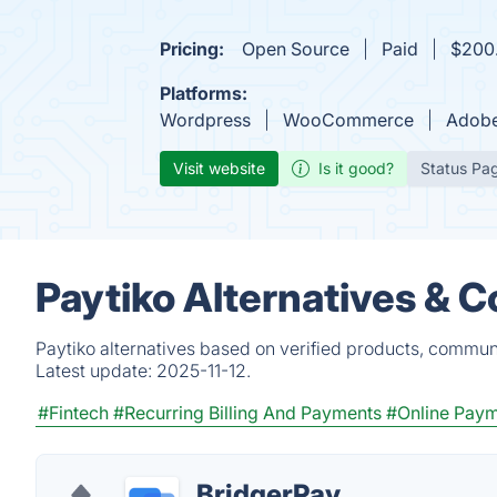
Pricing:
Open Source
Paid
$200.
Platforms:
Wordpress
WooCommerce
Adob
Visit website
Is it good?
Status Pa
Paytiko Alternatives & 
Paytiko alternatives based on verified products, communi
Latest update:
2025-11-12.
#Fintech
#Recurring Billing And Payments
#Online Pay
BridgerPay