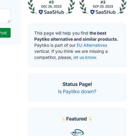
This page will help you find
the best
Paytiko alternative and similar products.
Paytiko is part of our
EU Alternatives
vertical. If you think we are missing a
competitor, please,
let us know.
Status Page!
Is Paytiko down?
Featured