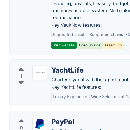
Invoicing, payouts, treasury, budge
one non-custodial system. No bankin
reconciliation.
Key VaultNow features:
Supported assets
Supported chains
C
Visit website
Open Source
Freemium
YachtLife
1
Charter a yacht with the tap of a but
Key YachtLife features:
Luxury Experience
Wide Selection of Y
PayPal
0