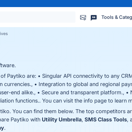
Tools & Categ
tives
tware.
of Paytiko are: • Singular API connectivity to any CRM 
n currencies., • Integration to global and regional pay
ser-end alike., • Secure and transparent platform.,
iation functions.. You can visit the info page to learn 
tiko. You can find them below. The top competitors a
pare Paytiko with
Utility Umbrella
,
SMS Class Tools
,
ay
.