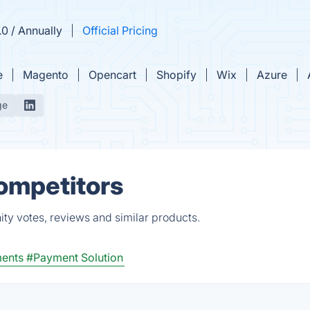
0 / Annually
Official Pricing
e
Magento
Opencart
Shopify
Wix
Azure
ge
Competitors
ty votes, reviews and similar products.
ments
#Payment Solution