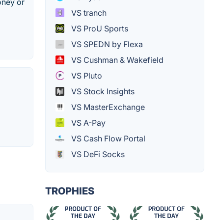
oney or
VS tranch
VS ProU Sports
VS SPEDN by Flexa
VS Cushman & Wakefield
VS Pluto
VS Stock Insights
VS MasterExchange
VS A-Pay
VS Cash Flow Portal
VS DeFi Socks
TROPHIES