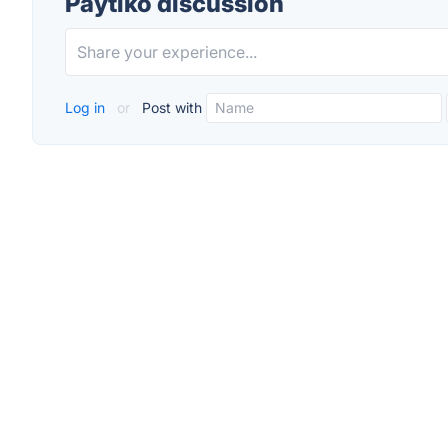
Paytiko discussion
Log in
or
Post with