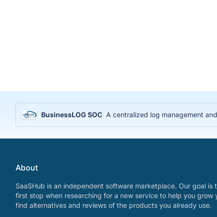
BusinessLOG SOC
A centralized log management and S
About
SaaSHub is an independent software marketplace. Our goal is t
first stop when researching for a new service to help you grow 
find alternatives and reviews of the products you already use.