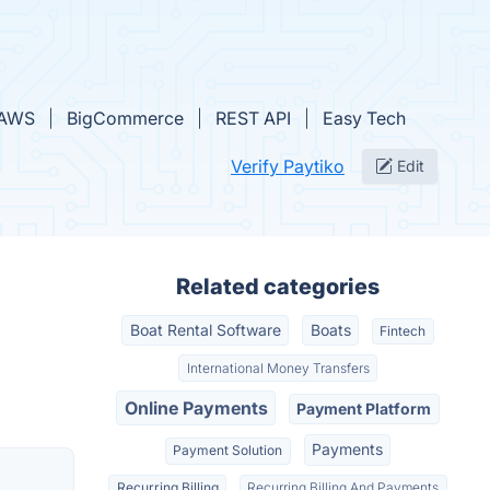
AWS
BigCommerce
REST API
Easy Tech
Verify Paytiko
Edit
Related categories
Boat Rental Software
Boats
Fintech
International Money Transfers
Online Payments
Payment Platform
Payments
Payment Solution
Recurring Billing
Recurring Billing And Payments