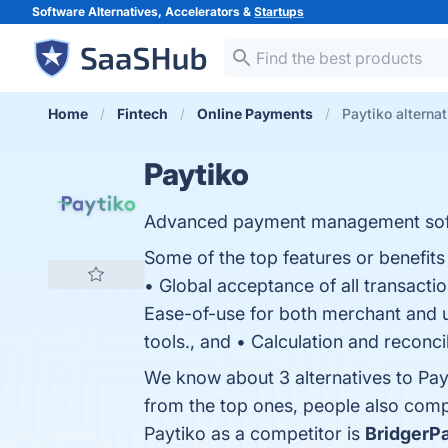
Software Alternatives, Accelerators &
Startups
Home
Fintech
Online Payments
Paytiko alterna
Paytiko
Advanced payment management sof
Some of the top features or benefits 
• Global acceptance of all transactio
Ease-of-use for both merchant and u
tools., and • Calculation and reconcil
We know about 3 alternatives to Pay
from the top ones, people also com
Paytiko as a competitor is
BridgerP