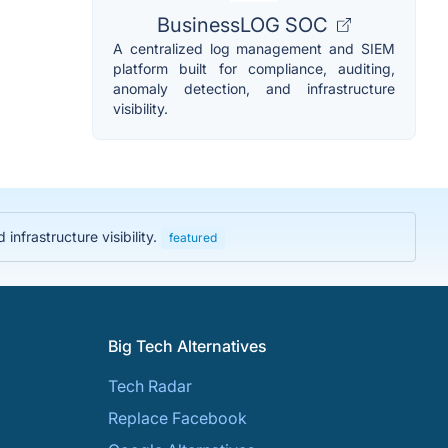
BusinessLOG SOC
A centralized log management and SIEM
platform built for compliance, auditing,
anomaly detection, and infrastructure
visibility.
nfrastructure visibility.
featured
Big Tech Alternatives
Tech Radar
Replace Facebook