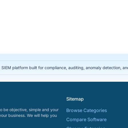
IEM platform built for compliance, auditing, anomaly detection, and i
Sitemap
o be objective, simple and your
Browse Categories
your business. We will help you
Compare Software