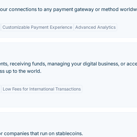
 your connections to any payment gateway or method worldw
Customizable Payment Experience
Advanced Analytics
ts, receiving funds, managing your digital business, or acc
s up to the world.
Low Fees for International Transactions
or companies that run on stablecoins.