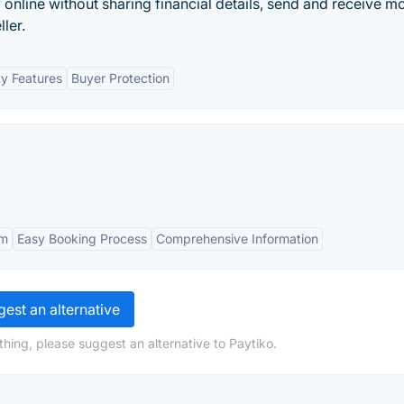
y online without sharing financial details, send and receive m
ler.
ty Features
Buyer Protection
rm
Easy Booking Process
Comprehensive Information
est an alternative
hing, please suggest an alternative to Paytiko.