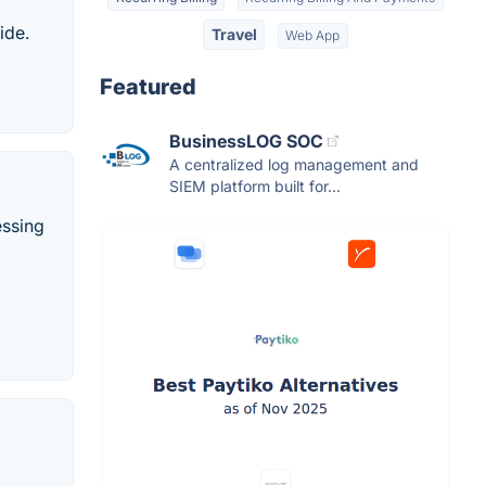
ide.
Travel
Web App
Featured
BusinessLOG SOC
A centralized log management and
SIEM platform built for...
essing