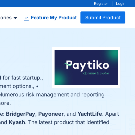
Register
|
Login
ories
Feature My Product
Submit Product
for fast startup.,
ment options., •
 • Numerous risk management and reporting
more.
re:
BridgerPay
,
Payoneer
, and
YachtLife
. Apart
 and
Kyash
. The latest product that identified