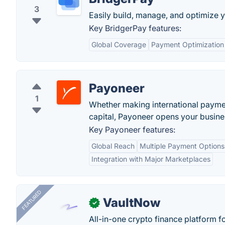
3
Easily build, manage, and optimize
Key BridgerPay features:
Global Coverage
Payment Optimization
Payoneer
1
Whether making international paymen
capital, Payoneer opens your busines
Key Payoneer features:
Global Reach
Multiple Payment Options
Integration with Major Marketplaces
FEATURED
VaultNow
✓
All-in-one crypto finance platform f