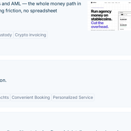
ts and AML — the whole money path in
g friction, no spreadsheet
ustody
Crypto invoicing
ton.
achts
Convenient Booking
Personalized Service