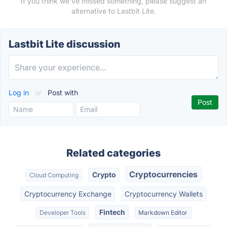
If you think we've missed something, please suggest an
alternative to Lastbit Lite.
Lastbit Lite discussion
Log in
or
Post with
Related categories
Cryptocurrencies
Crypto
Cloud Computing
Cryptocurrency Exchange
Cryptocurrency Wallets
Fintech
Developer Tools
Markdown Editor