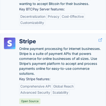
wanting to accept Bitcoin for their business.
Key BTCPay Server features:
Decentralization
Privacy
Cost-Effective
Customizability
Stripe
Online payment processing for internet businesses.
Stripe is a suite of payment APIs that powers
commerce for online businesses of all sizes. Use
Stripe’s payment platform to accept and process
payments online for easy-to-use commerce
solutions.
Key Stripe features:
Comprehensive API
Global Reach
Advanced Security
Scalability
Open Source