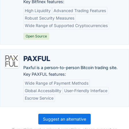
Key Bitfinex features:
High Liquidity
Advanced Trading Features
Robust Security Measures
Wide Range of Supported Cryptocurrencies
Open Source
PAXFUL
Paxful is a person-to-person Bitcoin trading site.
Key PAXFUL features:
Wide Range of Payment Methods
Global Accessibility
User-Friendly Interface
Escrow Service
Suggest an alternative