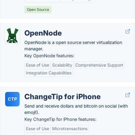
Open Source
OpenNode
OpenNode is a open source server virtualization
manager.
Key OpenNode features:
Ease of Use
Scalability
Comprehensive Support
Integration Capabilities
ChangeTip for iPhone
CTP
Send and receive dollars and bitcoin on social (with
emoji!).
Key ChangeTip for iPhone features:
Ease of Use
Microtransactions