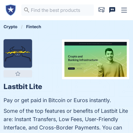
Crypto
Fintech
Lastbit Lite
Pay or get paid in Bitcoin or Euros instantly.
Some of the top features or benefits of Lastbit Lite
are: Instant Transfers, Low Fees, User-Friendly
Interface, and Cross-Border Payments. You can