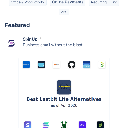
Online Payments
Office & Productivity
Recurring Billing
VPS
Featured
SpinUp
Business email without the bloat.