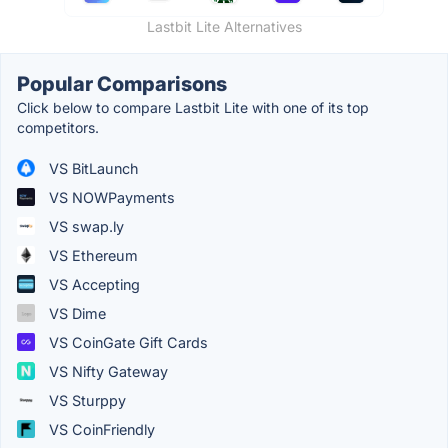
Lastbit Lite Alternatives
Popular Comparisons
Click below to compare Lastbit Lite with one of its top
competitors.
VS BitLaunch
VS NOWPayments
VS swap.ly
VS Ethereum
VS Accepting
VS Dime
VS CoinGate Gift Cards
VS Nifty Gateway
VS Sturppy
VS CoinFriendly