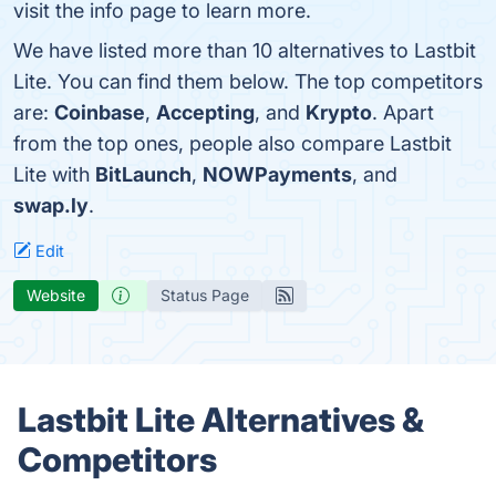
visit the info page to learn more.
We have listed more than 10 alternatives to Lastbit
Lite. You can find them below. The top competitors
are:
Coinbase
,
Accepting
, and
Krypto
. Apart
from the top ones, people also compare Lastbit
Lite with
BitLaunch
,
NOWPayments
, and
swap.ly
.
Edit
Website
Status Page
Lastbit Lite Alternatives &
Competitors