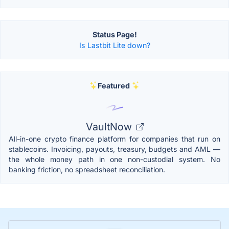
Status Page!
Is Lastbit Lite down?
Featured
VaultNow
All-in-one crypto finance platform for companies that run on
stablecoins. Invoicing, payouts, treasury, budgets and AML —
the whole money path in one non-custodial system. No
banking friction, no spreadsheet reconciliation.