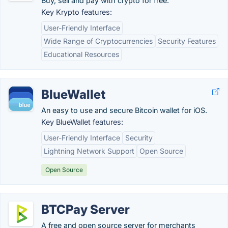
Buy, sell and pay with crypto for free.
Key Krypto features:
User-Friendly Interface
Wide Range of Cryptocurrencies
Security Features
Educational Resources
BlueWallet
An easy to use and secure Bitcoin wallet for iOS.
Key BlueWallet features:
User-Friendly Interface
Security
Lightning Network Support
Open Source
Open Source
BTCPay Server
A free and open source server for merchants