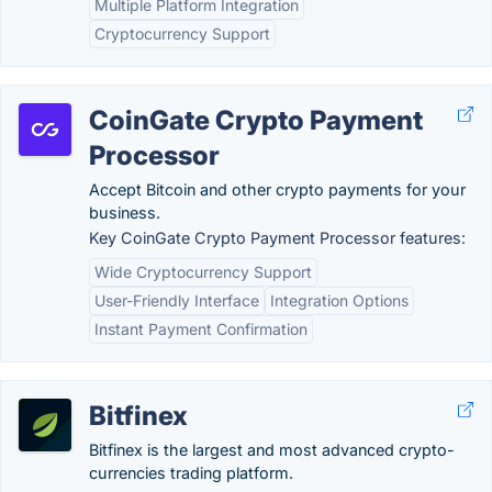
Multiple Platform Integration
Cryptocurrency Support
CoinGate Crypto Payment
Processor
Accept Bitcoin and other crypto payments for your
business.
Key CoinGate Crypto Payment Processor features:
Wide Cryptocurrency Support
User-Friendly Interface
Integration Options
Instant Payment Confirmation
Bitfinex
Bitfinex is the largest and most advanced crypto-
currencies trading platform.