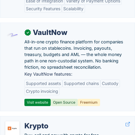
Ease of Integration
Variety of Payment Options
Security Features
Scalability
VaultNow
✓
All-in-one crypto finance platform for companies
that run on stablecoins. Invoicing, payouts,
treasury, budgets and AML — the whole money
path in one non-custodial system. No banking
friction, no spreadsheet reconciliation.
Key VaultNow features:
Supported assets
Supported chains
Custody
Crypto invoicing
Visit website
Open Source
Freemium
Krypto