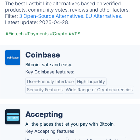
The best Lastbit Lite alternatives based on verified
products, community votes, reviews and other factors.
Filter:
3 Open-Source Alternatives.
EU Alternatives.
Latest update:
2026-04-28.
#Fintech
#Payments
#Crypto
#VPS
Coinbase
Bitcoin, safe and easy.
Key Coinbase features:
User-Friendly Interface
High Liquidity
Security Features
Wide Range of Cryptocurrencies
Accepting
All the places that let you pay with Bitcoin.
Key Accepting features: