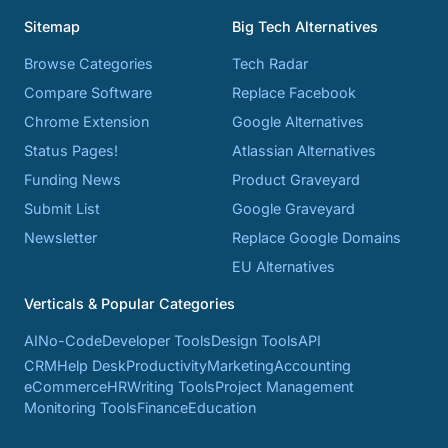
Sitemap
Big Tech Alternatives
Browse Categories
Tech Radar
Compare Software
Replace Facebook
Chrome Extension
Google Alternatives
Status Pages!
Atlassian Alternatives
Funding News
Product Graveyard
Submit List
Google Graveyard
Newsletter
Replace Google Domains
EU Alternatives
Verticals & Popular Categories
AI
No-Code
Developer Tools
Design Tools
API
CRM
Help Desk
Productivity
Marketing
Accounting
eCommerce
HR
Writing Tools
Project Management
Monitoring Tools
Finance
Education