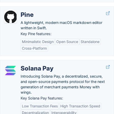
Pine
A lightweight, modern macOS markdown editor
written in Swift.
Key Pine features:
Minimalistic Design
Open Source
Standalone
Cross-Platform
Solana Pay
Introducing Solana Pay, a decentralized, secure,
and open-source payments protocol for the next
generation of merchant payments Money with
wings.
Key Solana Pay features:
Low Transaction Fees
High Transaction Speed
Decentralization
Interoperability