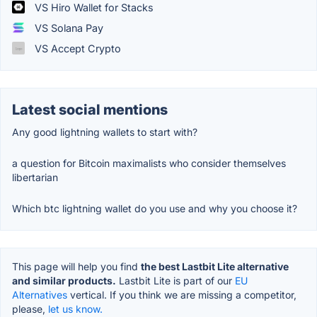
VS Hiro Wallet for Stacks
VS Solana Pay
VS Accept Crypto
Latest social mentions
Any good lightning wallets to start with?
a question for Bitcoin maximalists who consider themselves
libertarian
Which btc lightning wallet do you use and why you choose it?
This page will help you find
the best Lastbit Lite alternative
and similar products.
Lastbit Lite is part of our
EU
Alternatives
vertical. If you think we are missing a competitor,
please,
let us know.