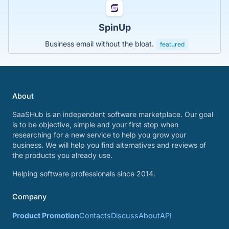
SpinUp
Business email without the bloat.
featured
About
SaaSHub is an independent software marketplace. Our goal
is to be objective, simple and your first stop when
researching for a new service to help you grow your
business. We will help you find alternatives and reviews of
the products you already use.
Helping software professionals since 2014.
Company
Product Promotion
Contacts
Discuss
About
API