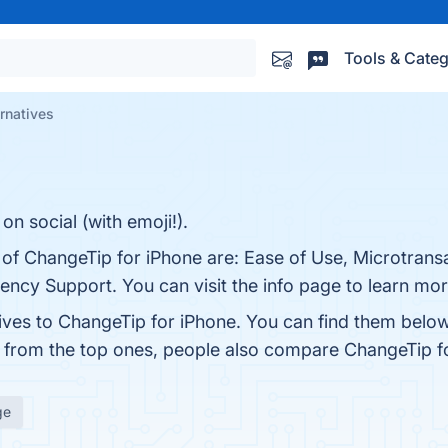
Tools & Categ
rnatives
on social (with emoji!).
 of ChangeTip for iPhone are: Ease of Use, Microtransa
ency Support. You can visit the info page to learn mor
tives to ChangeTip for iPhone. You can find them belo
t from the top ones, people also compare ChangeTip f
ge