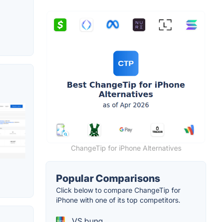
ChangeTip for iPhone Alternatives
Popular Comparisons
Click below to compare ChangeTip for
iPhone with one of its top competitors.
VS bunq