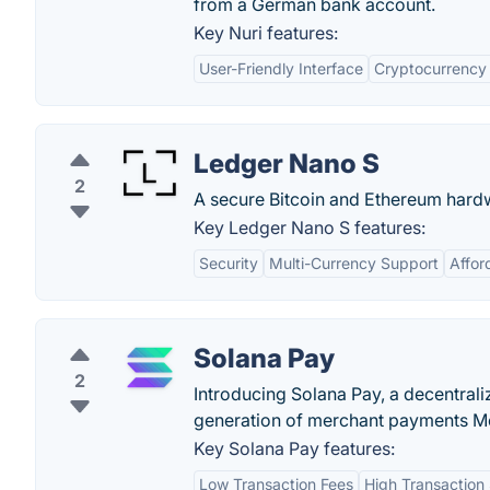
from a German bank account.
Key Nuri features:
User-Friendly Interface
Cryptocurrency 
Ledger Nano S
2
A secure Bitcoin and Ethereum hardw
Key Ledger Nano S features:
Security
Multi-Currency Support
Afford
Solana Pay
2
Introducing Solana Pay, a decentral
generation of merchant payments M
Key Solana Pay features:
Low Transaction Fees
High Transaction