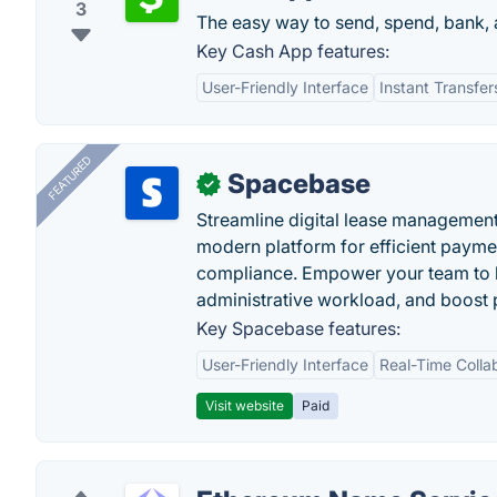
3
The easy way to send, spend, bank, 
Key Cash App features:
User-Friendly Interface
Instant Transfer
FEATURED
Spacebase
✓
Streamline digital lease management
modern platform for efficient payme
compliance. Empower your team to h
administrative workload, and boost p
Key Spacebase features:
User-Friendly Interface
Real-Time Colla
Visit website
Paid