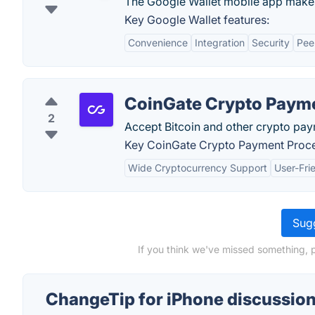
The Google Wallet mobile app makes
Key Google Wallet features:
Convenience
Integration
Security
Pee
CoinGate Crypto Paym
2
Accept Bitcoin and other crypto pay
Key CoinGate Crypto Payment Proce
Wide Cryptocurrency Support
User-Fri
Sugg
If you think we've missed something, 
ChangeTip for iPhone discussio