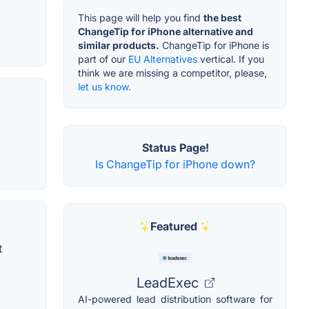
This page will help you find
the best
ChangeTip for iPhone alternative and
similar products.
ChangeTip for iPhone is
part of our
EU Alternatives
vertical. If you
think we are missing a competitor, please,
let us know.
Status Page!
Is ChangeTip for iPhone down?
Featured
t
LeadExec
AI-powered lead distribution software for