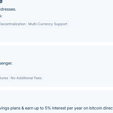
e
ddresses.
s:
Decentralization
Multi-Currency Support
senger.
tures
No Additional Fees
vings plans & earn up to 5% interest per year on bitcoin direc