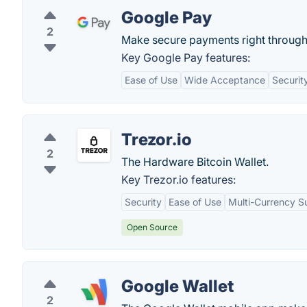
Google Pay
2
Make secure payments right through
Key Google Pay features:
Ease of Use
Wide Acceptance
Securit
Trezor.io
2
The Hardware Bitcoin Wallet.
Key Trezor.io features:
Security
Ease of Use
Multi-Currency S
Open Source
Google Wallet
2