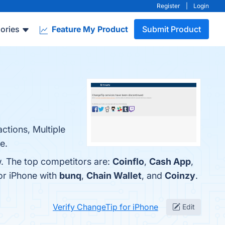
Register
|
Login
ories
Feature My Product
Submit Product
ctions, Multiple
e.
w. The top competitors are:
Coinflo
,
Cash App
,
or iPhone with
bunq
,
Chain Wallet
, and
Coinzy
.
Verify ChangeTip for iPhone
Edit