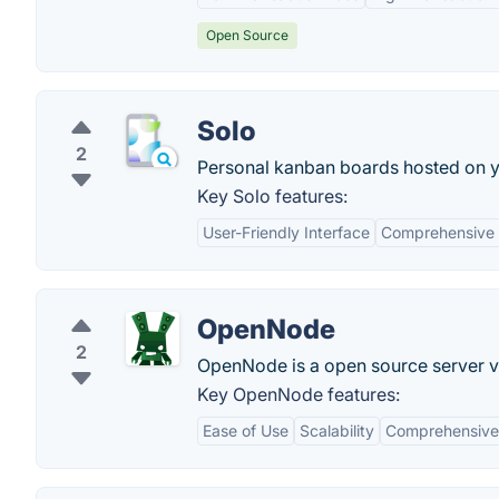
Open Source
Solo
2
Personal kanban boards hosted on y
Key Solo features:
User-Friendly Interface
Comprehensive 
OpenNode
2
OpenNode is a open source server vi
Key OpenNode features:
Ease of Use
Scalability
Comprehensive