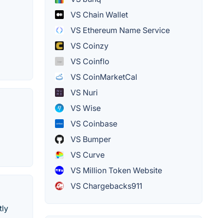
VS Chain Wallet
VS Ethereum Name Service
VS Coinzy
VS Coinflo
VS CoinMarketCal
VS Nuri
VS Wise
VS Coinbase
VS Bumper
VS Curve
VS Million Token Website
VS Chargebacks911
tly