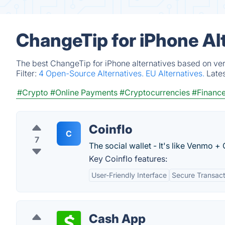
ChangeTip for iPhone Al
The best ChangeTip for iPhone alternatives based on ver
Filter:
4 Open-Source Alternatives.
EU Alternatives.
Late
#Crypto
#Online Payments
#Cryptocurrencies
#Financ
Coinflo
C
7
The social wallet - It's like Venmo +
Key Coinflo features:
User-Friendly Interface
Secure Transact
Cash App