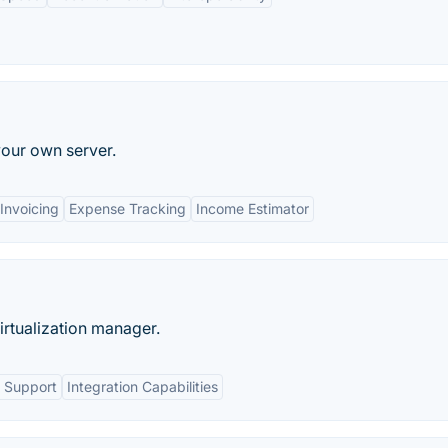
our own server.
Invoicing
Expense Tracking
Income Estimator
rtualization manager.
 Support
Integration Capabilities