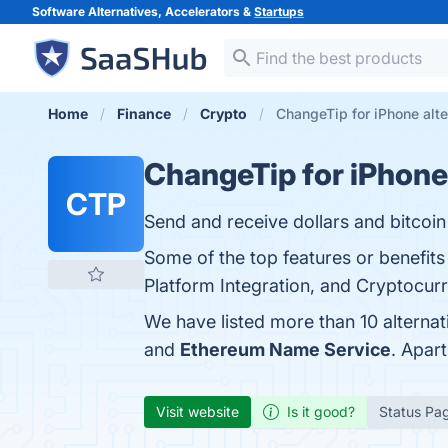
Software Alternatives, Accelerators &
Startups
Home
Finance
Crypto
ChangeTip for iPhone alte
ChangeTip for iPhone
CTP
Send and receive dollars and bitcoin 
Some of the top features or benefits
Platform Integration, and Cryptocurr
We have listed more than 10 alterna
and
Ethereum Name Service
. Apar
Visit website
Is it good?
Status Pa