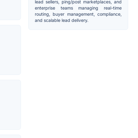
lead sellers, ping/post marketplaces, and
enterprise teams managing real-time
routing, buyer management, compliance,
and scalable lead delivery.