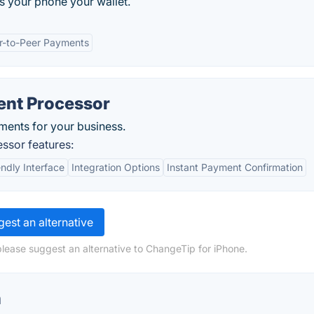
 your phone your wallet.
r-to-Peer Payments
ent Processor
ments for your business.
ssor features:
endly Interface
Integration Options
Instant Payment Confirmation
est an alternative
please suggest an alternative to ChangeTip for iPhone.
n