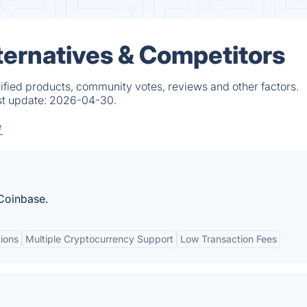
ternatives & Competitors
ified products, community votes, reviews and other factors.
st update:
2026-04-30.
e
 Coinbase.
ions
Multiple Cryptocurrency Support
Low Transaction Fees