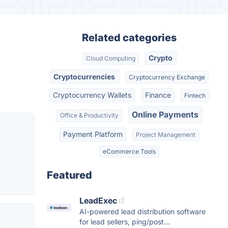
Related categories
Crypto
Cloud Computing
Cryptocurrencies
Cryptocurrency Exchange
Cryptocurrency Wallets
Finance
Fintech
Online Payments
Office & Productivity
Payment Platform
Project Management
eCommerce Tools
Featured
LeadExec
AI-powered lead distribution software
for lead sellers, ping/post...