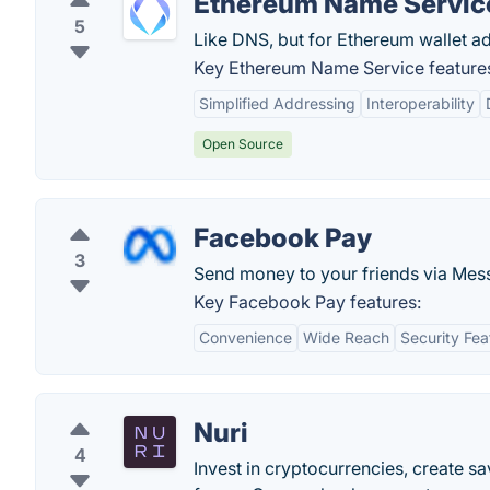
Ethereum Name Servic
5
Like DNS, but for Ethereum wallet a
Key Ethereum Name Service feature
Simplified Addressing
Interoperability
Open Source
Facebook Pay
3
Send money to your friends via Mes
Key Facebook Pay features:
Convenience
Wide Reach
Security Fea
Nuri
4
Invest in cryptocurrencies, create sa