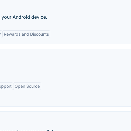
 your Android device.
y
Rewards and Discounts
upport
Open Source