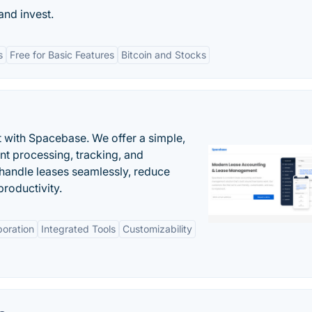
and invest.
s
Free for Basic Features
Bitcoin and Stocks
 with Spacebase. We offer a simple,
nt processing, tracking, and
andle leases seamlessly, reduce
roductivity.
boration
Integrated Tools
Customizability