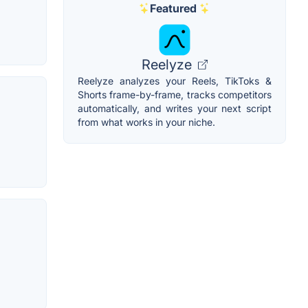
Featured
Reelyze
Reelyze analyzes your Reels, TikToks &
Shorts frame-by-frame, tracks competitors
automatically, and writes your next script
from what works in your niche.