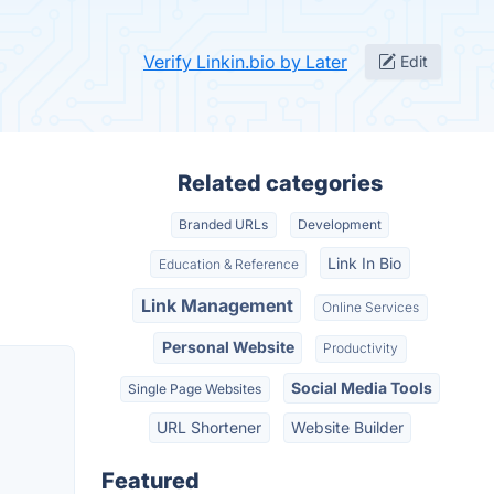
Verify Linkin.bio by Later
Edit
Related categories
Branded URLs
Development
Link In Bio
Education & Reference
Link Management
Online Services
Personal Website
Productivity
Social Media Tools
Single Page Websites
URL Shortener
Website Builder
Featured