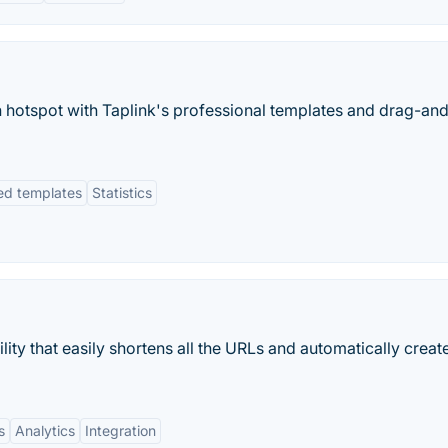
ion hotspot with Taplink's professional templates and drag-an
ed templates
Statistics
lity that easily shortens all the URLs and automatically creat
s
Analytics
Integration