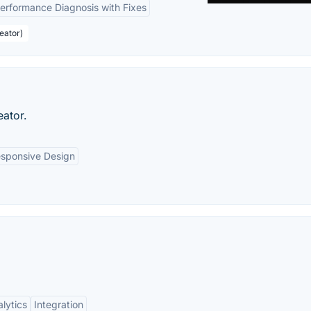
erformance Diagnosis with Fixes
eator)
eator.
sponsive Design
lytics
Integration