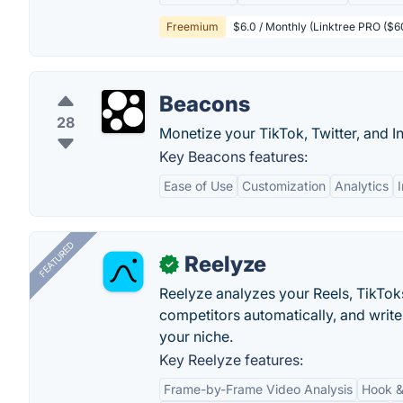
Freemium
$6.0 / Monthly (Linktree PRO ($6
Beacons
28
Monetize your TikTok, Twitter, and I
Key Beacons features:
Ease of Use
Customization
Analytics
FEATURED
Reelyze
✓
Reelyze analyzes your Reels, TikTok
competitors automatically, and write
your niche.
Key Reelyze features:
Frame-by-Frame Video Analysis
Hook &