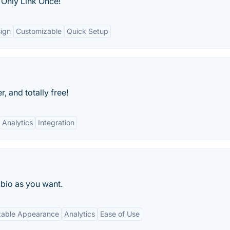
 Only Link Once!
sign
Customizable
Quick Setup
r, and totally free!
Analytics
Integration
 bio as you want.
zable Appearance
Analytics
Ease of Use