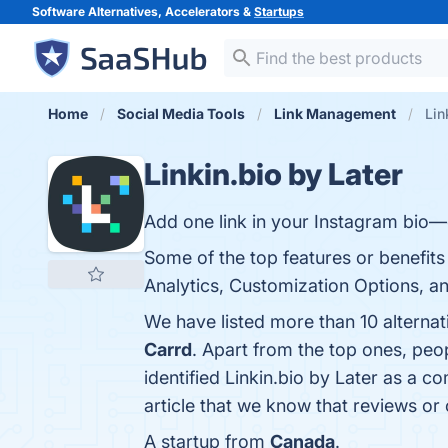
Software Alternatives, Accelerators &
Startups
Home
Social Media Tools
Link Management
Lin
Linkin.bio by Later
Add one link in your Instagram bio—d
Some of the top features or benefits 
Analytics, Customization Options, an
We have listed more than 10 alternat
Carrd
. Apart from the top ones, peo
identified Linkin.bio by Later as a c
article that we know that reviews or
A startup from
Canada
.