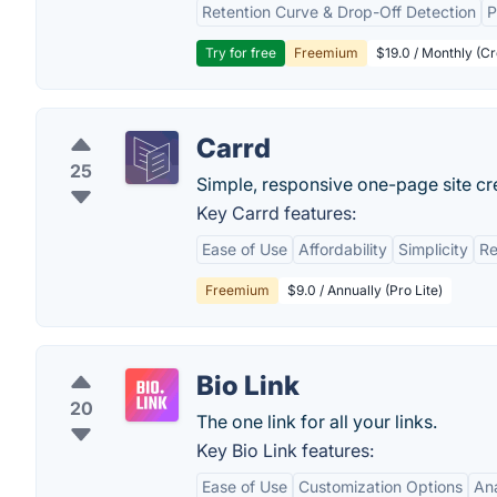
Retention Curve & Drop-Off Detection
P
Try for free
Freemium
$19.0 / Monthly (Cr
Carrd
25
Simple, responsive one-page site cr
Key Carrd features:
Ease of Use
Affordability
Simplicity
Re
Freemium
$9.0 / Annually (Pro Lite)
Bio Link
20
The one link for all your links.
Key Bio Link features:
Ease of Use
Customization Options
Ana