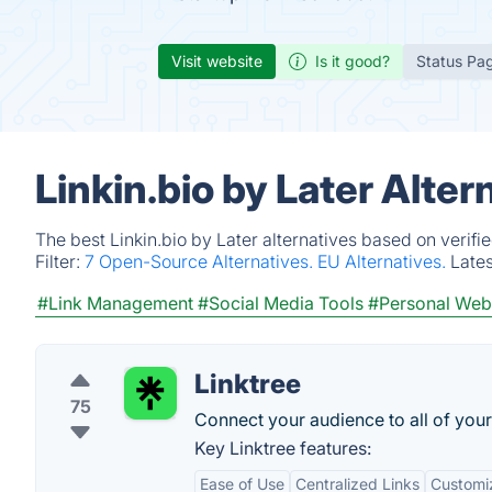
Visit website
Is it good?
Status Pa
Linkin.bio by Later Alte
The best Linkin.bio by Later alternatives based on verif
Filter:
7 Open-Source Alternatives.
EU Alternatives.
Late
#Link Management
#Social Media Tools
#Personal Web
Linktree
75
Connect your audience to all of your 
Key Linktree features:
Ease of Use
Centralized Links
Customi