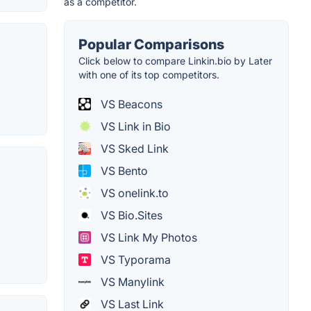
as a competitor.
Popular Comparisons
Click below to compare Linkin.bio by Later
with one of its top competitors.
VS Beacons
VS Link in Bio
VS Sked Link
VS Bento
VS onelink.to
VS Bio.Sites
VS Link My Photos
VS Typorama
VS Manylink
VS Last Link