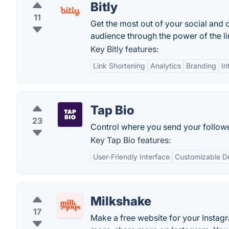
Bitly
11
Get the most out of your social and 
audience through the power of the lin
Key Bitly features:
Link Shortening
Analytics
Branding
In
Tap Bio
23
Control where you send your follow
Key Tap Bio features:
User-Friendly Interface
Customizable D
Milkshake
17
Make a free website for your Instagr