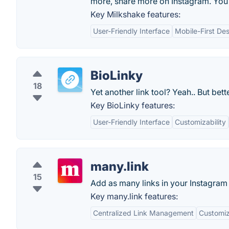
more, share more on Instagram. You
Key Milkshake features:
User-Friendly Interface
Mobile-First De
BioLinky
18
Yet another link tool? Yeah.. But bette
Key BioLinky features:
User-Friendly Interface
Customizability
many.link
15
Add as many links in your Instagram
Key many.link features:
Centralized Link Management
Customi