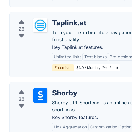
Taplink.at
25
Turn your link in bio into a navigat
functionality.
Key Taplink.at features:
Unlimited links
Text blocks
Pre-design
Freemium
$3.0 / Monthly (Pro Plan)
Shorby
25
Shorby URL Shortener is an online uti
short links.
Key Shorby features:
Link Aggregation
Customization Option