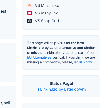
VS Milkshake
best
VS many.link
VS Shop Grid
This page will help you find
the best
Linkin.bio by Later alternative and similar
products.
Linkin.bio by Later is part of our
EU Alternatives
vertical. If you think we are
missing a competitor, please,
let us know.
Status Page!
Is Linkin.bio by Later down?
, sell