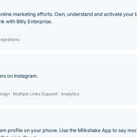
online marketing efforts. Own, understand and activate your 
k with Bitly Enterprise.
tegrations
ers on Instagram.
esign
Multiple Links Support
Analytics
am profile on your phone. Use the Milkshake App to say more