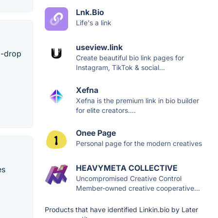
Lnk.Bio
Life's a link
useview.link
d-drop
Create beautiful bio link pages for
Instagram, TikTok & social...
Xefna
Xefna is the premium link in bio builder
for elite creators....
Onee Page
Personal page for the modern creatives
HEAVYMETA COLLECTIVE
es
Uncompromised Creative Control
Member-owned creative cooperative...
Products that have identified Linkin.bio by Later