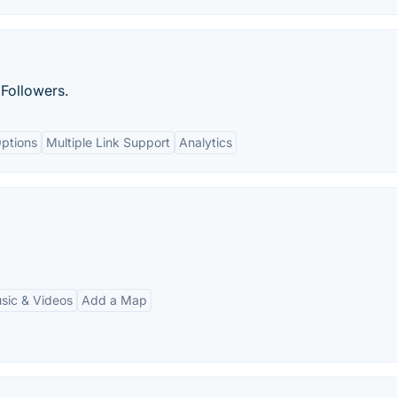
Followers.
ptions
Multiple Link Support
Analytics
ic & Videos
Add a Map