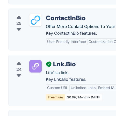
ContactInBio
25
Offer More Contact Options To Your 
Key ContactInBio features:
User-Friendly Interface
Customization O
Lnk.Bio
✓
24
Life's a link.
Key Lnk.Bio features:
Custom URL
Unlimited Lnks
Embed Mus
Freemium
$0.99 / Monthly (MINI)