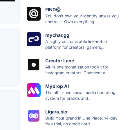
FIND@
You don’t own your identity unless you
control it. Own everything...
mychar.gg
A highly customizable link-in-bio
platform for creators, gamers,...
Creator Lane
All-in-one monetization toolkit for
Instagram creators. Comment a...
Mydrop AI
The all-in-one social media operating
system for brands and...
Ligara.bio
Build Your Brand in One Place. 14-day
free trial, no credit card...