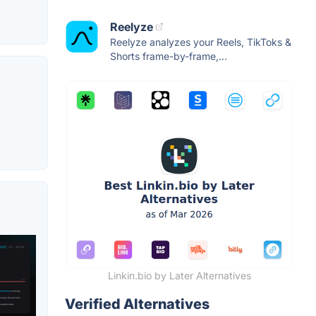
Reelyze
Reelyze analyzes your Reels, TikToks &
Shorts frame-by-frame,...
Linkin.bio by Later Alternatives
Verified Alternatives