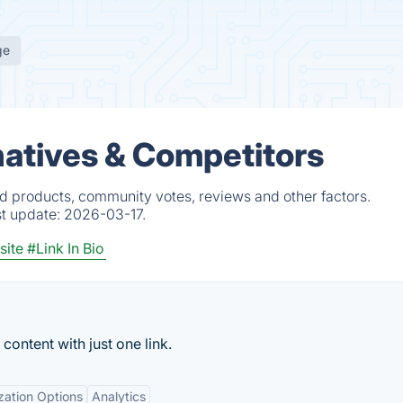
ge
rnatives & Competitors
ied products, community votes, reviews and other factors.
st update:
2026-03-17.
site
#Link In Bio
content with just one link.
zation Options
Analytics