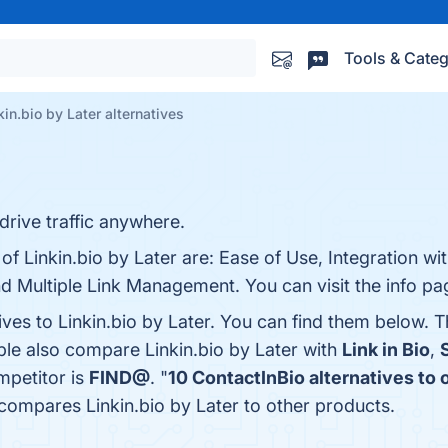
Tools & Categ
kin.bio by Later alternatives
rive traffic anywhere.
of Linkin.bio by Later are: Ease of Use, Integration wi
d Multiple Link Management. You can visit the info pa
ives to Linkin.bio by Later. You can find them below. 
ple also compare Linkin.bio by Later with
Link in Bio
,
ompetitor is
FIND@
. "
10 ContactInBio alternatives to
 compares Linkin.bio by Later to other products.