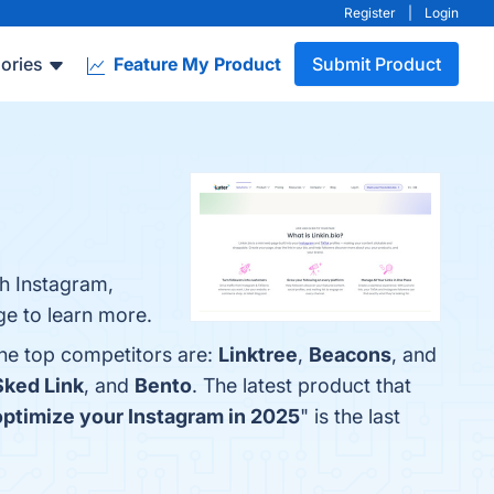
Register
|
Login
ories
Feature My Product
Submit Product
th Instagram,
ge to learn more.
The top competitors are:
Linktree
,
Beacons
, and
Sked Link
, and
Bento
. The latest product that
 optimize your Instagram in 2025
" is the last