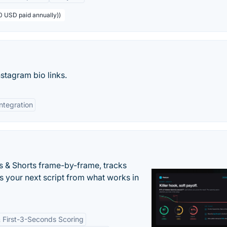
0 USD paid annually))
nstagram bio links.
Integration
s & Shorts frame-by-frame, tracks
s your next script from what works in
 First-3-Seconds Scoring