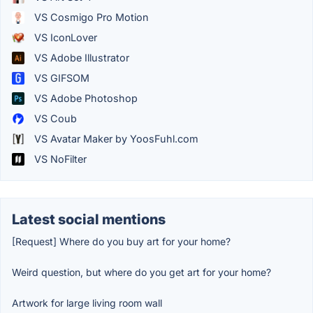
VS Cosmigo Pro Motion
VS IconLover
VS Adobe Illustrator
VS GIFSOM
VS Adobe Photoshop
VS Coub
VS Avatar Maker by YoosFuhl.com
VS NoFilter
Latest social mentions
[Request] Where do you buy art for your home?
Weird question, but where do you get art for your home?
Artwork for large living room wall