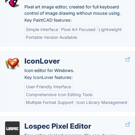
Pixel art image editor, created for full keyboard
control of image drawing without mouse using.
Key PaintCAD features:
Simple Interface
Pixel Art Focused
Lightweight
Portable Version Available
IconLover
Icon editor for Windows.
Key IconLover features:
User-Friendly Interface
Comprehensive Icon Editing Tools
Multiple Format Support
Icon Library Management
Lospec Pixel Editor