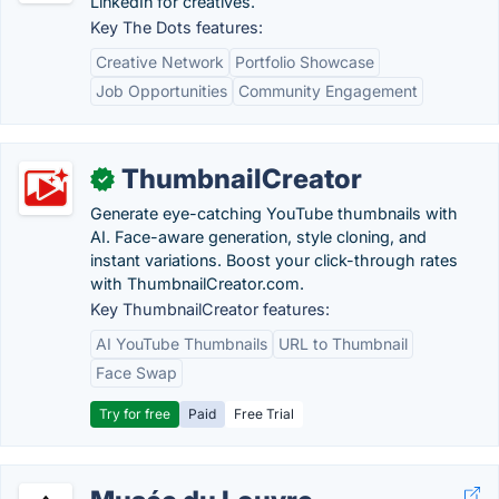
LinkedIn for creatives.
Key The Dots features:
Creative Network
Portfolio Showcase
Job Opportunities
Community Engagement
ThumbnailCreator
✓
Generate eye-catching YouTube thumbnails with
AI. Face-aware generation, style cloning, and
instant variations. Boost your click-through rates
with ThumbnailCreator.com.
Key ThumbnailCreator features:
AI YouTube Thumbnails
URL to Thumbnail
Face Swap
Try for free
Paid
Free Trial