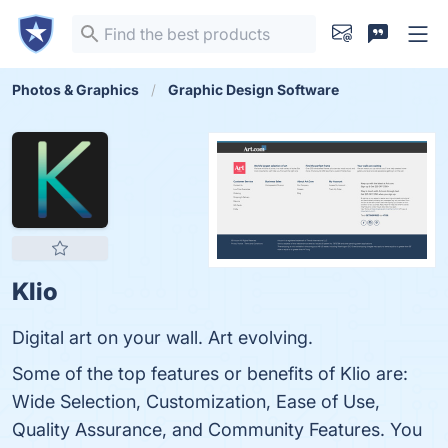
Photos & Graphics
Graphic Design Software
Klio
Digital art on your wall. Art evolving.
Some of the top features or benefits of Klio are:
Wide Selection, Customization, Ease of Use,
Quality Assurance, and Community Features. You