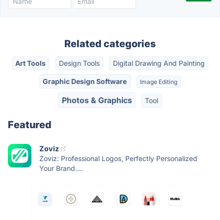
Related categories
Art Tools
Design Tools
Digital Drawing And Painting
Graphic Design Software
Image Editing
Photos & Graphics
Tool
Featured
Zoviz
Zoviz: Professional Logos, Perfectly Personalized
Your Brand....