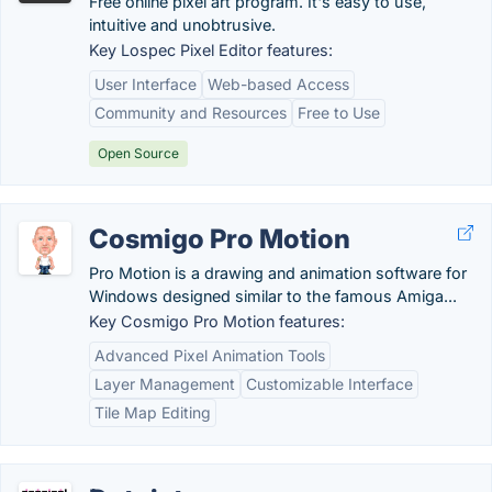
Free online pixel art program. It's easy to use,
intuitive and unobtrusive.
Key Lospec Pixel Editor features:
User Interface
Web-based Access
Community and Resources
Free to Use
Open Source
Cosmigo Pro Motion
Pro Motion is a drawing and animation software for
Windows designed similar to the famous Amiga...
Key Cosmigo Pro Motion features:
Advanced Pixel Animation Tools
Layer Management
Customizable Interface
Tile Map Editing