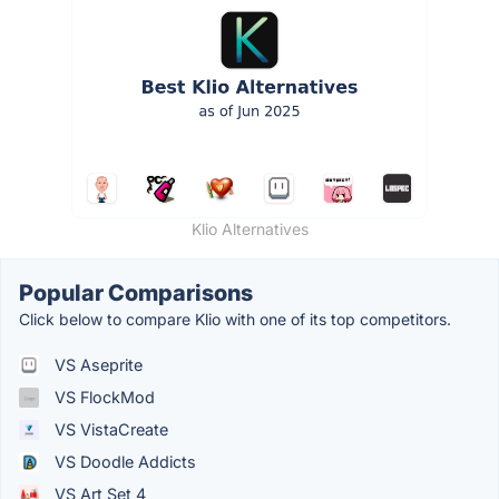
Klio Alternatives
Popular Comparisons
Click below to compare Klio with one of its top competitors.
VS Aseprite
VS FlockMod
VS VistaCreate
VS Doodle Addicts
VS Art Set 4