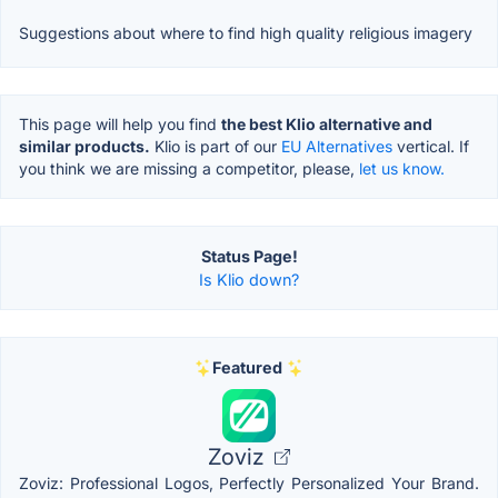
Suggestions about where to find high quality religious imagery
This page will help you find
the best Klio alternative and
similar products.
Klio is part of our
EU Alternatives
vertical. If
you think we are missing a competitor, please,
let us know.
Status Page!
Is Klio down?
Featured
Zoviz
Zoviz: Professional Logos, Perfectly Personalized Your Brand.