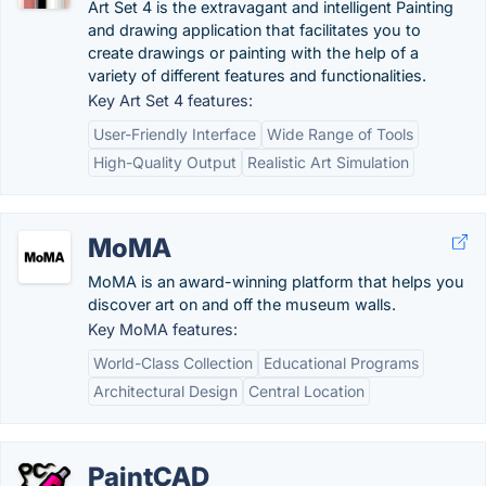
Art Set 4 is the extravagant and intelligent Painting
and drawing application that facilitates you to
create drawings or painting with the help of a
variety of different features and functionalities.
Key Art Set 4 features:
User-Friendly Interface
Wide Range of Tools
High-Quality Output
Realistic Art Simulation
MoMA
MoMA is an award-winning platform that helps you
discover art on and off the museum walls.
Key MoMA features:
World-Class Collection
Educational Programs
Architectural Design
Central Location
PaintCAD