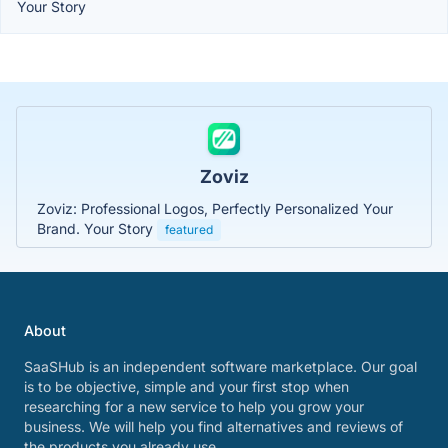
Your Story
Zoviz
Zoviz: Professional Logos, Perfectly Personalized Your
Brand. Your Story
featured
About
SaaSHub is an independent software marketplace. Our goal
is to be objective, simple and your first stop when
researching for a new service to help you grow your
business. We will help you find alternatives and reviews of
the products you already use.