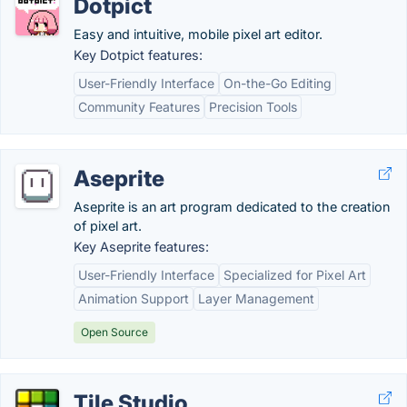
Dotpict
Easy and intuitive, mobile pixel art editor.
Key Dotpict features:
User-Friendly Interface
On-the-Go Editing
Community Features
Precision Tools
Aseprite
Aseprite is an art program dedicated to the creation
of pixel art.
Key Aseprite features:
User-Friendly Interface
Specialized for Pixel Art
Animation Support
Layer Management
Open Source
Tile Studio