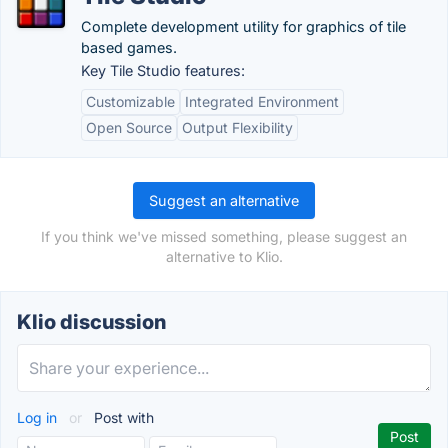
Complete development utility for graphics of tile
based games.
Key Tile Studio features:
Customizable
Integrated Environment
Open Source
Output Flexibility
Suggest an alternative
If you think we've missed something, please suggest an
alternative to Klio.
Klio discussion
Log in
or
Post with