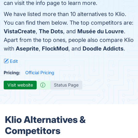
can visit the info page to learn more.
We have listed more than 10 alternatives to Klio.
You can find them below. The top competitors are:
VistaCreate
,
The Dots
, and
Musée du Louvre
.
Apart from the top ones, people also compare Klio
with
Aseprite
,
FlockMod
, and
Doodle Addicts
.
Edit
Pricing:
Official Pricing
Visit website
Status Page
Klio Alternatives &
Competitors