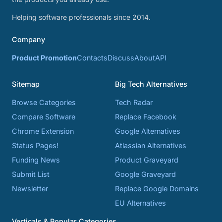
Helping software professionals since 2014.
Company
Product Promotion
Contacts
Discuss
About
API
Sitemap
Big Tech Alternatives
Browse Categories
Tech Radar
Compare Software
Replace Facebook
Chrome Extension
Google Alternatives
Status Pages!
Atlassian Alternatives
Funding News
Product Graveyard
Submit List
Google Graveyard
Newsletter
Replace Google Domains
EU Alternatives
Verticals & Popular Categories