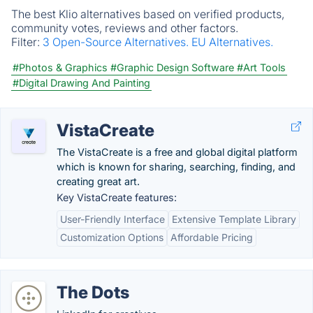
The best Klio alternatives based on verified products,
community votes, reviews and other factors.
Filter:
3 Open-Source Alternatives.
EU Alternatives.
#Photos & Graphics
#Graphic Design Software
#Art Tools
#Digital Drawing And Painting
VistaCreate
The VistaCreate is a free and global digital platform
which is known for sharing, searching, finding, and
creating great art.
Key VistaCreate features:
User-Friendly Interface
Extensive Template Library
Customization Options
Affordable Pricing
The Dots