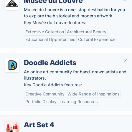
Musée du Louvre
Musée du Louvre is a one-stop destination for you
to explore the historical and modern artwork.
Key Musée du Louvre features:
Extensive Collection
Architectural Beauty
Educational Opportunities
Cultural Experience
Doodle Addicts
An online art community for hand-drawn artists and
illustrators.
Key Doodle Addicts features:
Creative Community
Wide Range of Inspirations
Portfolio Display
Learning Resources
Art Set 4