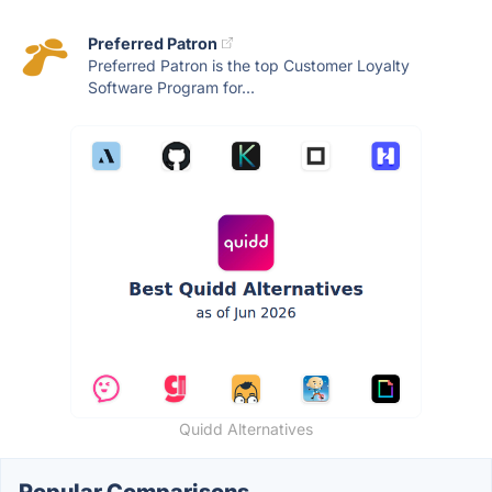
Preferred Patron
Preferred Patron is the top Customer Loyalty
Software Program for...
Quidd Alternatives
Popular Comparisons