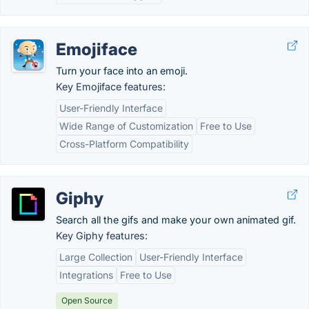
Emojiface
Turn your face into an emoji.
Key Emojiface features:
User-Friendly Interface
Wide Range of Customization
Free to Use
Cross-Platform Compatibility
Giphy
Search all the gifs and make your own animated gif.
Key Giphy features:
Large Collection
User-Friendly Interface
Integrations
Free to Use
Open Source