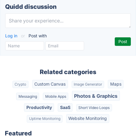
Quidd discussion
Log in
or
Post with
Related categories
Custom Canvas
Maps
Crypto
Image Generator
Photos & Graphics
Messaging
Mobile Apps
Productivity
SaaS
Short Video Loops
Website Monitoring
Uptime Monitoring
Featured