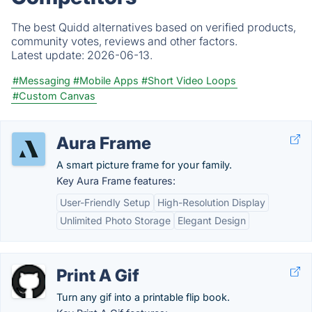
The best Quidd alternatives based on verified products,
community votes, reviews and other factors.
Latest update:
2026-06-13.
#Messaging
#Mobile Apps
#Short Video Loops
#Custom Canvas
Aura Frame
A smart picture frame for your family.
Key Aura Frame features:
User-Friendly Setup
High-Resolution Display
Unlimited Photo Storage
Elegant Design
Print A Gif
Turn any gif into a printable flip book.