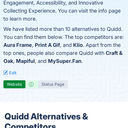
Engagement, Accessibility, and Innovative
Collecting Experience. You can visit the info page
to learn more.
We have listed more than 10 alternatives to Quidd.
You can find them below. The top competitors are:
Aura Frame
,
Print A Gif
, and
Klio
. Apart from the
top ones, people also compare Quidd with
Craft &
Oak
,
Mapiful
, and
MySuper.Fan
.
Edit
Website
Status Page
Quidd Alternatives &
Competitors