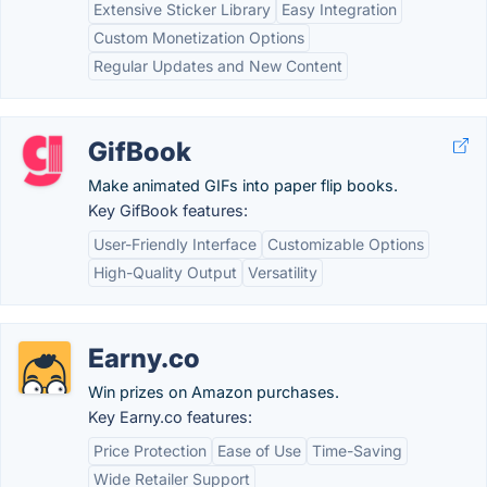
Extensive Sticker Library
Easy Integration
Custom Monetization Options
Regular Updates and New Content
GifBook
Make animated GIFs into paper flip books.
Key GifBook features:
User-Friendly Interface
Customizable Options
High-Quality Output
Versatility
Earny.co
Win prizes on Amazon purchases.
Key Earny.co features:
Price Protection
Ease of Use
Time-Saving
Wide Retailer Support