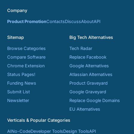
Company
Product Promotion
Contacts
Discuss
About
API
Sitemap
Big Tech Alternatives
Browse Categories
Tech Radar
Compare Software
Replace Facebook
Chrome Extension
Google Alternatives
Status Pages!
Atlassian Alternatives
Funding News
Product Graveyard
Submit List
Google Graveyard
Newsletter
Replace Google Domains
EU Alternatives
Verticals & Popular Categories
AI
No-Code
Developer Tools
Design Tools
API