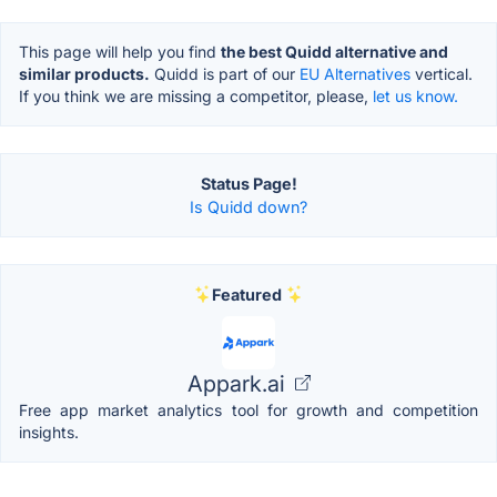
This page will help you find
the best Quidd alternative and
similar products.
Quidd is part of our
EU Alternatives
vertical.
If you think we are missing a competitor, please,
let us know.
Status Page!
Is Quidd down?
Featured
Appark.ai
Free app market analytics tool for growth and competition
insights.