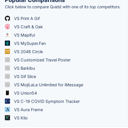
Click below to compare Quidd with one of its top competitors.
VS Print A Gif
VS Craft & Oak
VS Mapiful
VS MySuper.Fan
VS 2048 Circle
VS Customized Travel Poster
VS Barkibu
VS Gif Slice
VS MojiLaLa Unlimited for iMessage
VS Union54
VS C-19 COVID Symptom Tracker
VS Aura Frame
VS Klio