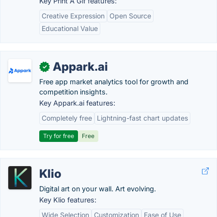
Key Print A Gif features:
Creative Expression
Open Source
Educational Value
Appark.ai
✓
Free app market analytics tool for growth and
competition insights.
Key Appark.ai features:
Completely free
Lightning-fast chart updates
Try for free
Free
Klio
Digital art on your wall. Art evolving.
Key Klio features:
Wide Selection
Customization
Ease of Use