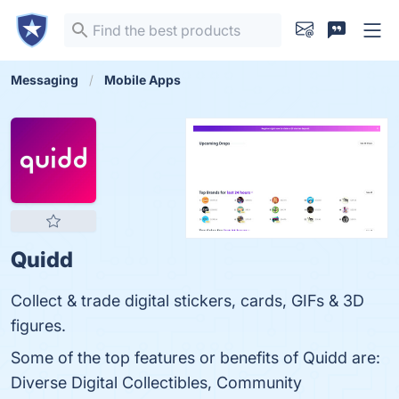
Messaging
Mobile Apps
Quidd
Collect & trade digital stickers, cards, GIFs & 3D
figures.
Some of the top features or benefits of Quidd are:
Diverse Digital Collectibles, Community