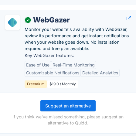
WebGazer
✓
Monitor your website's availability with WebGazer,
review its performance and get instant notifications
when your website goes down. No installation
required and free plan available.
Key WebGazer features:
Ease of Use
Real-Time Monitoring
Customizable Notifications
Detailed Analytics
Freemium
$19.0 / Monthly
Suggest an alternative
If you think we've missed something, please suggest an
alternative to Quidd.