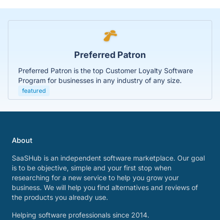
Preferred Patron
Preferred Patron is the top Customer Loyalty Software
Program for businesses in any industry of any size.
featured
About
SaaSHub is an independent software marketplace. Our goal
is to be objective, simple and your first stop when
researching for a new service to help you grow your
business. We will help you find alternatives and reviews of
the products you already use.
Helping software professionals since 2014.