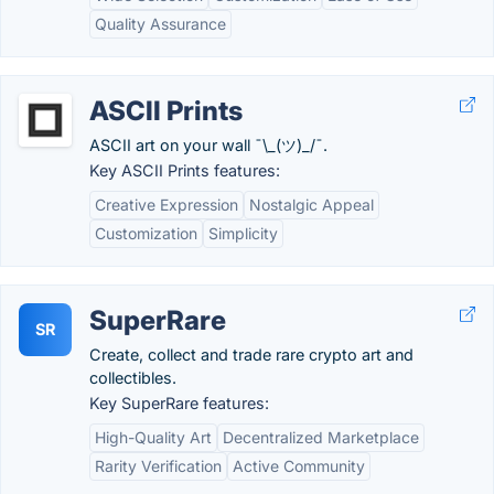
Quality Assurance
ASCII Prints
ASCII art on your wall ¯\_(ツ)_/¯.
Key ASCII Prints features:
Creative Expression
Nostalgic Appeal
Customization
Simplicity
SuperRare
SR
Create, collect and trade rare crypto art and
collectibles.
Key SuperRare features:
High-Quality Art
Decentralized Marketplace
Rarity Verification
Active Community