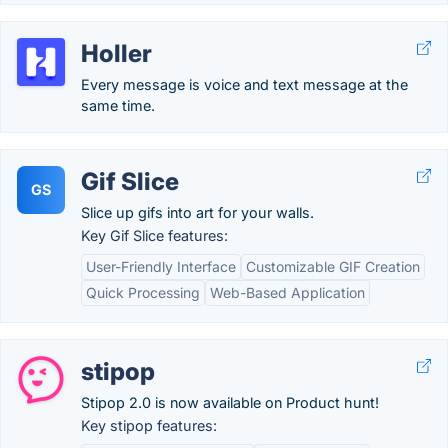
Holler
Every message is voice and text message at the
same time.
Gif Slice
GS
Slice up gifs into art for your walls.
Key Gif Slice features:
User-Friendly Interface
Customizable GIF Creation
Quick Processing
Web-Based Application
stipop
Stipop 2.0 is now available on Product hunt!
Key stipop features: