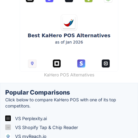
KaHero POS Alternatives
Popular Comparisons
Click below to compare KaHero POS with one of its top
competitors.
VS Perplexity.ai
VS Shopify Tap & Chip Reader
VS myReach.io