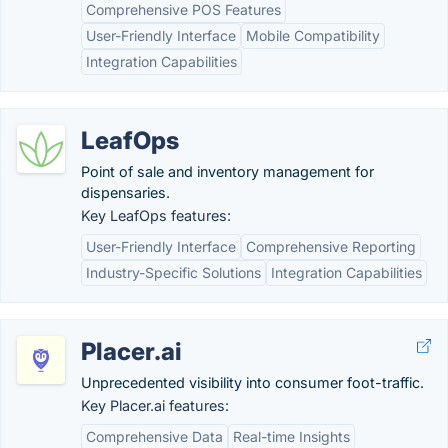
Comprehensive POS Features
User-Friendly Interface
Mobile Compatibility
Integration Capabilities
LeafOps
Point of sale and inventory management for
dispensaries.
Key LeafOps features:
User-Friendly Interface
Comprehensive Reporting
Industry-Specific Solutions
Integration Capabilities
Placer.ai
Unprecedented visibility into consumer foot-traffic.
Key Placer.ai features:
Comprehensive Data
Real-time Insights