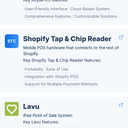
User-Friendly Interface
Cloud-Based System
Comprehensive Features
Customizable Solutions
Shopify Tap & Chip Reader
STC
Mobile POS hardware that connects to the rest of
Shopify.
Key Shopify Tap & Chip Reader features:
Portability
Ease of Use
Integration with Shopify POS
Support for Multiple Payment Methods
Lavu
iPad Point of Sale System.
Key Lavu features: