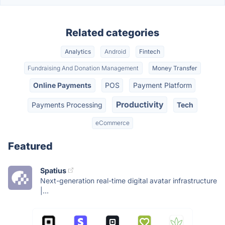
Related categories
Analytics
Android
Fintech
Fundraising And Donation Management
Money Transfer
Online Payments
POS
Payment Platform
Productivity
Payments Processing
Tech
eCommerce
Featured
Spatius
Next-generation real-time digital avatar infrastructure
|...