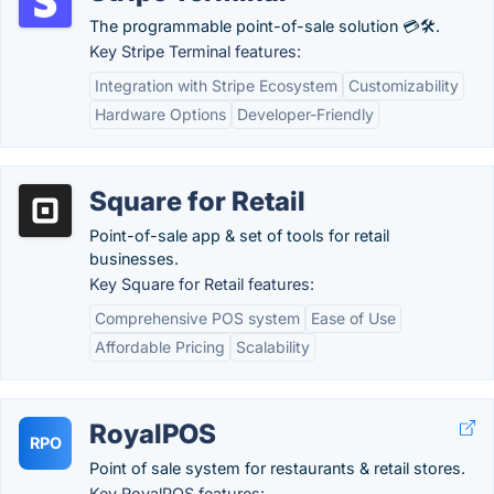
The programmable point-of-sale solution 💳🛠️.
Key Stripe Terminal features:
Integration with Stripe Ecosystem
Customizability
Hardware Options
Developer-Friendly
Square for Retail
Point-of-sale app & set of tools for retail
businesses.
Key Square for Retail features:
Comprehensive POS system
Ease of Use
Affordable Pricing
Scalability
RoyalPOS
RPO
Point of sale system for restaurants & retail stores.
Key RoyalPOS features: