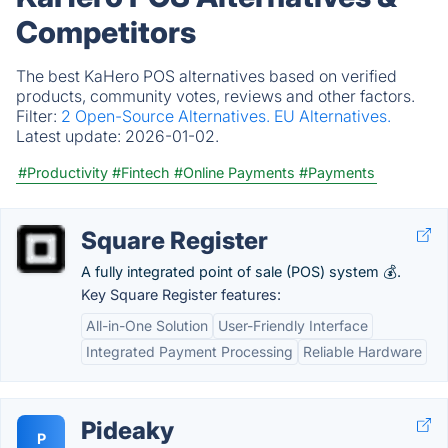
Competitors
The best KaHero POS alternatives based on verified
products, community votes, reviews and other factors.
Filter:
2 Open-Source Alternatives.
EU Alternatives.
Latest update:
2026-01-02.
#Productivity
#Fintech
#Online Payments
#Payments
Square Register
A fully integrated point of sale (POS) system 💰.
Key Square Register features:
All-in-One Solution
User-Friendly Interface
Integrated Payment Processing
Reliable Hardware
Pideaky
P