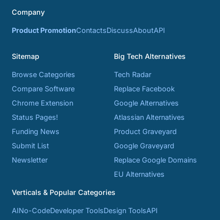
Company
Product Promotion
Contacts
Discuss
About
API
Sitemap
Big Tech Alternatives
Browse Categories
Tech Radar
Compare Software
Replace Facebook
Chrome Extension
Google Alternatives
Status Pages!
Atlassian Alternatives
Funding News
Product Graveyard
Submit List
Google Graveyard
Newsletter
Replace Google Domains
EU Alternatives
Verticals & Popular Categories
AI
No-Code
Developer Tools
Design Tools
API