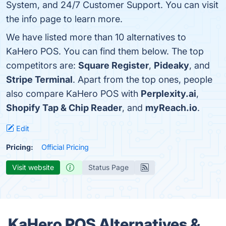
System, and 24/7 Customer Support. You can visit
the info page to learn more.
We have listed more than 10 alternatives to
KaHero POS. You can find them below. The top
competitors are:
Square Register
,
Pideaky
, and
Stripe Terminal
. Apart from the top ones, people
also compare KaHero POS with
Perplexity.ai
,
Shopify Tap & Chip Reader
, and
myReach.io
.
Edit
Pricing:
Official Pricing
Visit website
Status Page
KaHero POS Alternatives &