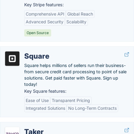
Key Stripe features:
Comprehensive API
Global Reach
Advanced Security
Scalability
Open Source
Square
Square helps millions of sellers run their business-
from secure credit card processing to point of sale
solutions. Get paid faster with Square. Sign up
today!
Key Square features:
Ease of Use
Transparent Pricing
Integrated Solutions
No Long-Term Contracts
Taker