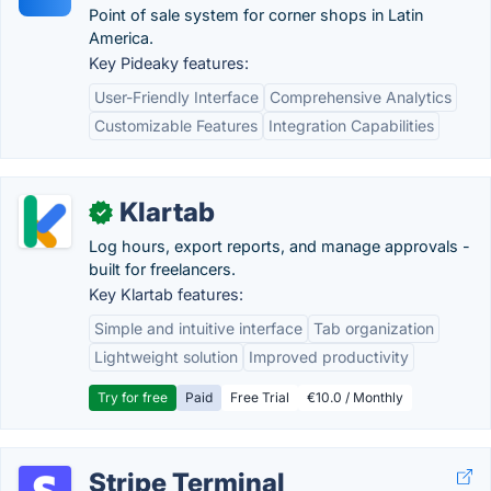
Point of sale system for corner shops in Latin
America.
Key Pideaky features:
User-Friendly Interface
Comprehensive Analytics
Customizable Features
Integration Capabilities
Klartab
✓
Log hours, export reports, and manage approvals -
built for freelancers.
Key Klartab features:
Simple and intuitive interface
Tab organization
Lightweight solution
Improved productivity
Try for free
Paid
Free Trial
€10.0 / Monthly
Stripe Terminal