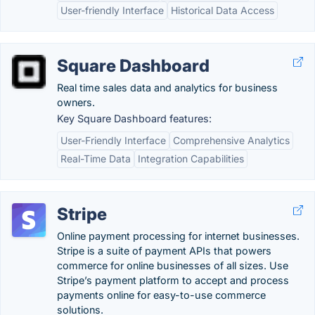
User-friendly Interface
Historical Data Access
Square Dashboard
Real time sales data and analytics for business
owners.
Key Square Dashboard features:
User-Friendly Interface
Comprehensive Analytics
Real-Time Data
Integration Capabilities
Stripe
Online payment processing for internet businesses.
Stripe is a suite of payment APIs that powers
commerce for online businesses of all sizes. Use
Stripe’s payment platform to accept and process
payments online for easy-to-use commerce
solutions.