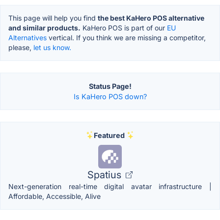
This page will help you find
the best KaHero POS alternative
and similar products.
KaHero POS is part of our
EU
Alternatives
vertical. If you think we are missing a competitor,
please,
let us know.
Status Page!
Is KaHero POS down?
Featured
Spatius
Next-generation real-time digital avatar infrastructure |
Affordable, Accessible, Alive