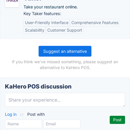
Take your restaurant online.
Key Taker features:
User-Friendly Interface
Comprehensive Features
Scalability
Customer Support
Suggest an alternative
If you think we've missed something, please suggest an
alternative to KaHero POS.
KaHero POS discussion
Log in
or
Post with