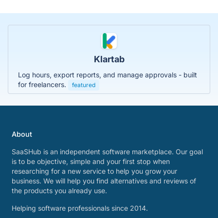
Klartab
Log hours, export reports, and manage approvals - built
for freelancers.
featured
About
SaaSHub is an independent software marketplace. Our goal
is to be objective, simple and your first stop when
researching for a new service to help you grow your
business. We will help you find alternatives and reviews of
the products you already use.
Helping software professionals since 2014.