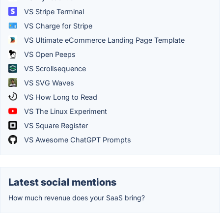
VS Stripe Terminal
VS Charge for Stripe
VS Ultimate eCommerce Landing Page Template
VS Open Peeps
VS Scrollsequence
VS SVG Waves
VS How Long to Read
VS The Linux Experiment
VS Square Register
VS Awesome ChatGPT Prompts
Latest social mentions
How much revenue does your SaaS bring?