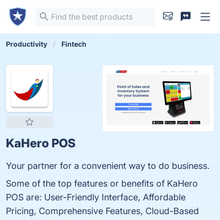
Productivity
Fintech
KaHero POS
Your partner for a convenient way to do business.
Some of the top features or benefits of KaHero
POS are: User-Friendly Interface, Affordable
Pricing, Comprehensive Features, Cloud-Based