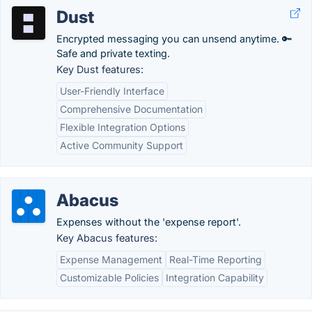
Dust
Encrypted messaging you can unsend anytime. 🔑
Safe and private texting.
Key Dust features:
User-Friendly Interface
Comprehensive Documentation
Flexible Integration Options
Active Community Support
Abacus
Expenses without the 'expense report'.
Key Abacus features:
Expense Management
Real-Time Reporting
Customizable Policies
Integration Capability