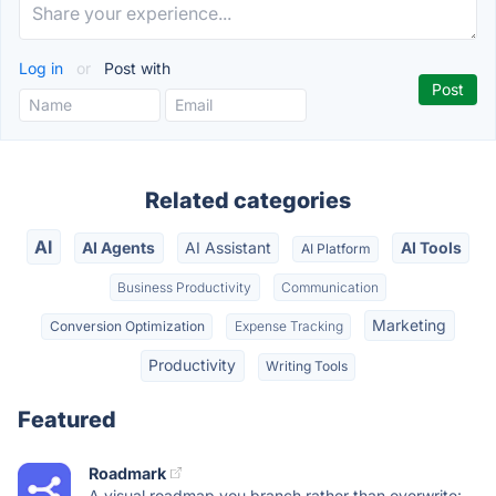
Log in
or
Post with
Related categories
AI
AI Agents
AI Assistant
AI Tools
AI Platform
Business Productivity
Communication
Marketing
Conversion Optimization
Expense Tracking
Productivity
Writing Tools
Featured
Roadmark
A visual roadmap you branch rather than overwrite: