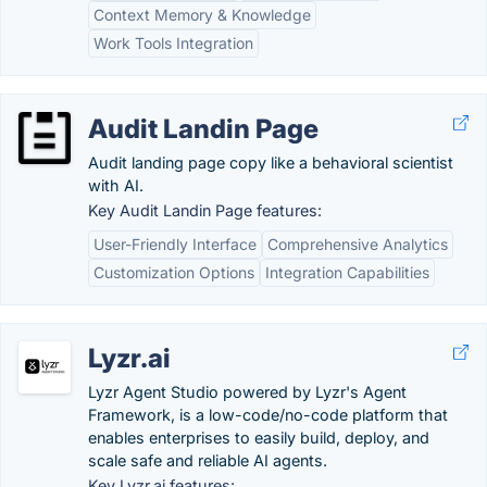
Context Memory & Knowledge
Work Tools Integration
Audit Landin Page
Audit landing page copy like a behavioral scientist
with AI.
Key Audit Landin Page features:
User-Friendly Interface
Comprehensive Analytics
Customization Options
Integration Capabilities
Lyzr.ai
Lyzr Agent Studio powered by Lyzr's Agent
Framework, is a low-code/no-code platform that
enables enterprises to easily build, deploy, and
scale safe and reliable AI agents.
Key Lyzr.ai features: