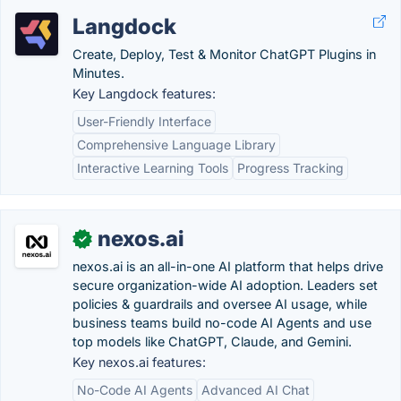
Langdock
Create, Deploy, Test & Monitor ChatGPT Plugins in
Minutes.
Key Langdock features:
User-Friendly Interface
Comprehensive Language Library
Interactive Learning Tools
Progress Tracking
nexos.ai
✓
nexos.ai is an all-in-one AI platform that helps drive
secure organization-wide AI adoption. Leaders set
policies & guardrails and oversee AI usage, while
business teams build no-code AI Agents and use
top models like ChatGPT, Claude, and Gemini.
Key nexos.ai features:
No-Code AI Agents
Advanced AI Chat