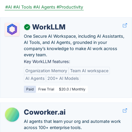
#AI
#AI Tools
#AI Agents
#Productivity
WorkLLM
✓
One Secure AI Workspace, including AI Assistants,
AI Tools, and AI Agents, grounded in your
company’s knowledge to make AI work across
every team.
Key WorkLLM features:
Organization Memory
Team AI workspace
AI Agents
200+ AI Models
Paid
Free Trial
$20.0 / Monthly
Coworker.ai
AI agents that learn your org and automate work
across 100+ enterprise tools.