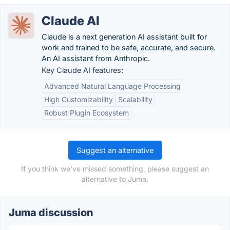
Claude AI
Claude is a next generation AI assistant built for
work and trained to be safe, accurate, and secure.
An AI assistant from Anthropic.
Key Claude AI features:
Advanced Natural Language Processing
High Customizability
Scalability
Robust Plugin Ecosystem
Suggest an alternative
If you think we've missed something, please suggest an
alternative to Juma.
Juma discussion