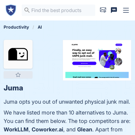
Productivity
AI
Juma
Juma opts you out of unwanted physical junk mail.
We have listed more than 10 alternatives to Juma.
You can find them below. The top competitors are:
WorkLLM
,
Coworker.ai
, and
Glean
. Apart from