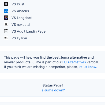
VS Dust
VS Abacus
VS Langdock
VS nexos.ai
VS Audit Landin Page
VS Lyzr.ai
This page will help you find
the best Juma alternative and
similar products.
Juma is part of our
EU Alternatives
vertical.
If you think we are missing a competitor, please,
let us know.
Status Page!
Is Juma down?