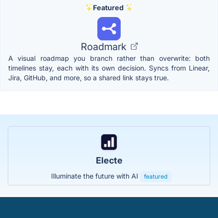
Featured
Roadmark
A visual roadmap you branch rather than overwrite: both
timelines stay, each with its own decision. Syncs from Linear,
Jira, GitHub, and more, so a shared link stays true.
Electe
Illuminate the future with AI
featured