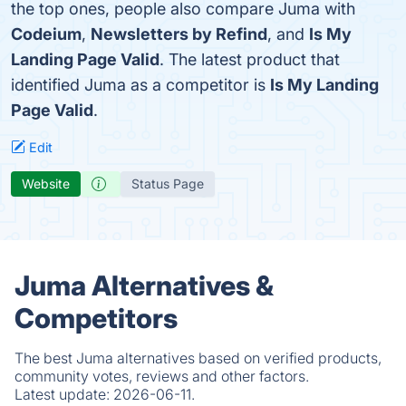
the top ones, people also compare Juma with
Codeium
,
Newsletters by Refind
, and
Is My
Landing Page Valid
. The latest product that
identified Juma as a competitor is
Is My Landing
Page Valid
.
Edit
Website
Status Page
Juma Alternatives &
Competitors
The best Juma alternatives based on verified products,
community votes, reviews and other factors.
Latest update:
2026-06-11.