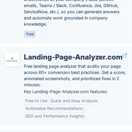
emails, Teams / Slack, Confluence, Jira, GitHub,
ServiceNow, etc.), so you can generate answers
and automate work grounded in company
knowledge.
Paid
Landing-Page-Analyzer.com
Free landing page analyzer that audits your page
across 60+ conversion best practices. Get a score,
annotated screenshots, and prioritized fixes in 2
minutes.
Key Landing-Page-Analyzer.com features:
Free to Use
Quick and Easy Analysis
Actionable Recommendations
SEO and Performance Insights