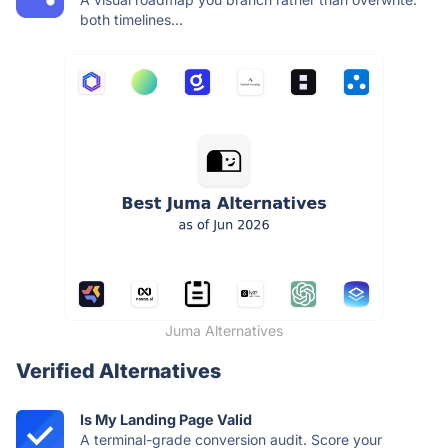
both timelines...
Juma Alternatives
Verified Alternatives
Is My Landing Page Valid
A terminal-grade conversion audit. Score your