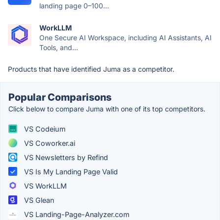
landing page 0–100...
WorkLLM
One Secure AI Workspace, including AI Assistants, AI
Tools, and...
Products that have identified Juma as a competitor.
Popular Comparisons
Click below to compare Juma with one of its top competitors.
VS Codeium
VS Coworker.ai
VS Newsletters by Refind
VS Is My Landing Page Valid
VS WorkLLM
VS Glean
VS Landing-Page-Analyzer.com