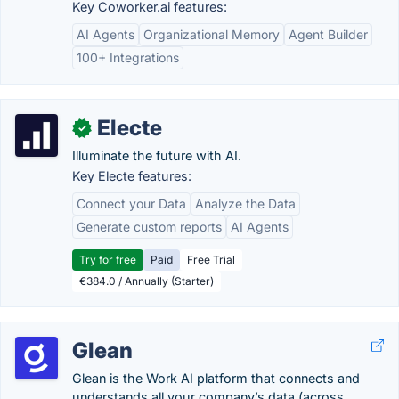
Key Coworker.ai features:
AI Agents
Organizational Memory
Agent Builder
100+ Integrations
Electe
✓
Illuminate the future with AI.
Key Electe features:
Connect your Data
Analyze the Data
Generate custom reports
AI Agents
Try for free
Paid
Free Trial
€384.0 / Annually (Starter)
Glean
Glean is the Work AI platform that connects and
understands all your company’s data (across