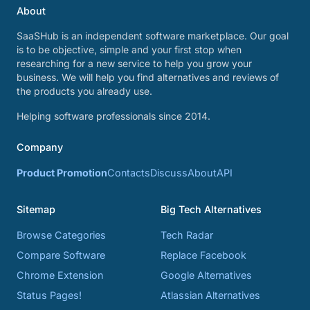
About
SaaSHub is an independent software marketplace. Our goal
is to be objective, simple and your first stop when
researching for a new service to help you grow your
business. We will help you find alternatives and reviews of
the products you already use.
Helping software professionals since 2014.
Company
Product Promotion
Contacts
Discuss
About
API
Sitemap
Big Tech Alternatives
Browse Categories
Tech Radar
Compare Software
Replace Facebook
Chrome Extension
Google Alternatives
Status Pages!
Atlassian Alternatives