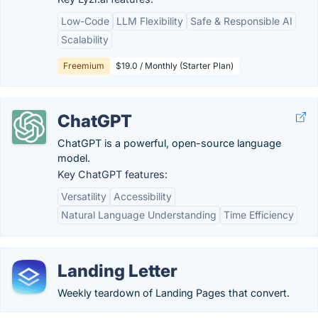
Low-Code
LLM Flexibility
Safe & Responsible AI
Scalability
Freemium
$19.0 / Monthly (Starter Plan)
ChatGPT
ChatGPT is a powerful, open-source language
model.
Key ChatGPT features:
Versatility
Accessibility
Natural Language Understanding
Time Efficiency
Landing Letter
Weekly teardown of Landing Pages that convert.