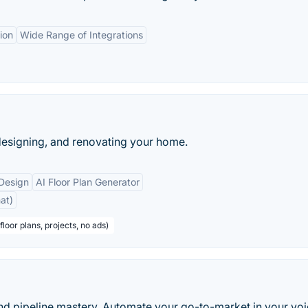
ion
Wide Range of Integrations
 designing, and renovating your home.
 Design
AI Floor Plan Generator
at)
floor plans, projects, no ads)
d pipeline mastery. Automate your go-to-market in your voi