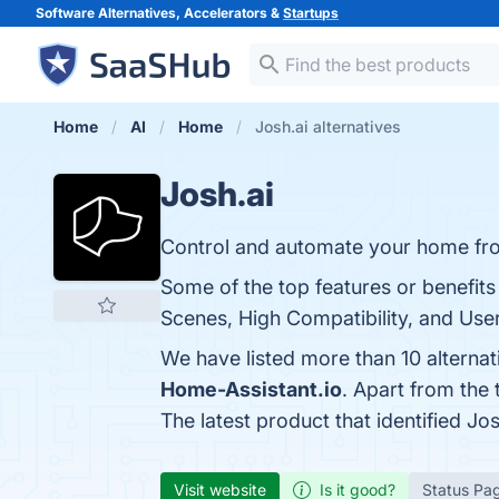
Software Alternatives, Accelerators &
Startups
Home
AI
Home
Josh.ai alternatives
Josh.ai
Control and automate your home fr
Some of the top features or benefits
Scenes, High Compatibility, and User
We have listed more than 10 alternat
Home-Assistant.io
. Apart from the
The latest product that identified Jo
Visit website
Is it good?
Status Pa