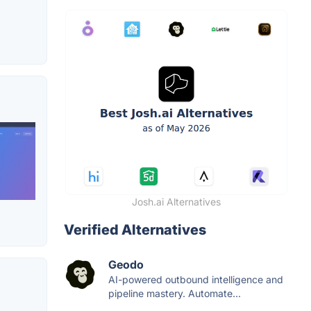
Josh.ai Alternatives
Verified Alternatives
Geodo
AI-powered outbound intelligence and
pipeline mastery. Automate...