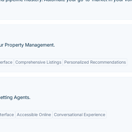
ur Property Management.
terface
Comprehensive Listings
Personalized Recommendations
Letting Agents.
nterface
Accessible Online
Conversational Experience