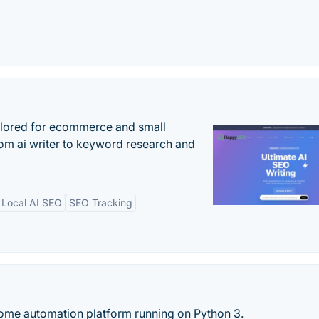
ilored for ecommerce and small
om ai writer to keyword research and
Local AI SEO
SEO Tracking
ome automation platform running on Python 3.