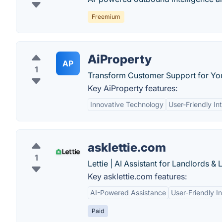
Freemium
AiProperty
AP
1
Transform Customer Support for Yo
Key AiProperty features:
Innovative Technology
User-Friendly In
asklettie.com
1
Lettie | AI Assistant for Landlords & 
Key asklettie.com features:
AI-Powered Assistance
User-Friendly I
Paid