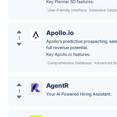
Key Planner 5D features:
User-Friendly Interface
Extensive Catal
Apollo.io
1
Apollo’s predictive prospecting, sal
full revenue potential.
Key Apollo.io features:
Comprehensive Database
Advanced Sea
AgentR
1
Your AI Powered Hiring Assistant.