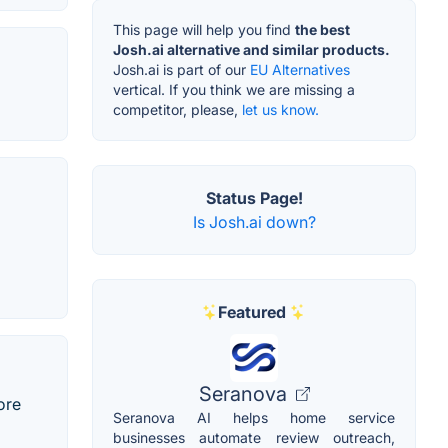
This page will help you find
the best
Josh.ai alternative and similar products.
Josh.ai is part of our
EU Alternatives
vertical. If you think we are missing a
competitor, please,
let us know.
Status Page!
Is Josh.ai down?
Featured
Seranova
ore
Seranova AI helps home service
businesses automate review outreach,