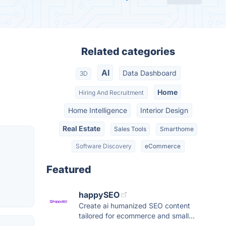
Related categories
AI
Data Dashboard
3D
Home
Hiring And Recruitment
Home Intelligence
Interior Design
Real Estate
Sales Tools
Smarthome
Software Discovery
eCommerce
Featured
happySEO
Create ai humanized SEO content
tailored for ecommerce and small...