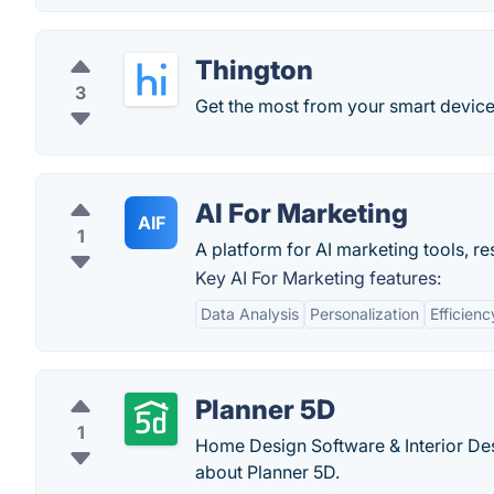
Thington
3
Get the most from your smart device
AI For Marketing
AIF
1
A platform for AI marketing tools, r
Key AI For Marketing features:
Data Analysis
Personalization
Efficienc
Planner 5D
1
Home Design Software & Interior De
about Planner 5D.