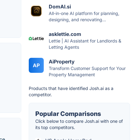
DomAI.si
All-in-one AI platform for planning,
designing, and renovating...
asklettie.com
Lettie | AI Assistant for Landlords &
Letting Agents
AiProperty
AP
Transform Customer Support for Your
Property Management
Products that have identified Josh.ai as a
competitor.
Popular Comparisons
Click below to compare Josh.ai with one of
its top competitors.
ce.