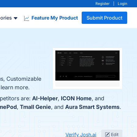
Register
|
Login
ories
Feature My Product
Submit Product
cus, Customizable
 learn more.
petitors are:
AI-Helper
,
ICON Home
, and
omePod
,
Tmall Genie
, and
Aura Smart Systems
.
Verify Josh.ai
Edit