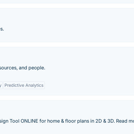
s.
esources, and people.
y
Predictive Analytics
sign Tool ONLINE for home & floor plans in 2D & 3D. Read m