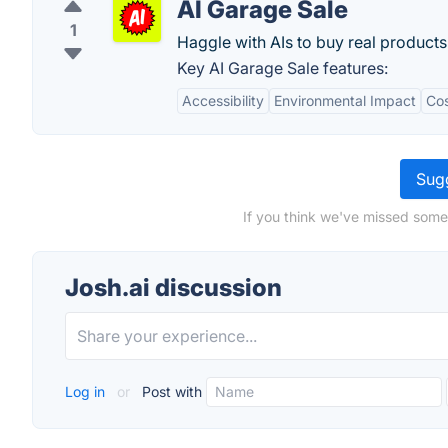
AI Garage Sale
1
Haggle with AIs to buy real products
Key AI Garage Sale features:
Accessibility
Environmental Impact
Cos
Sugg
If you think we've missed somet
Josh.ai discussion
Log in
or
Post with