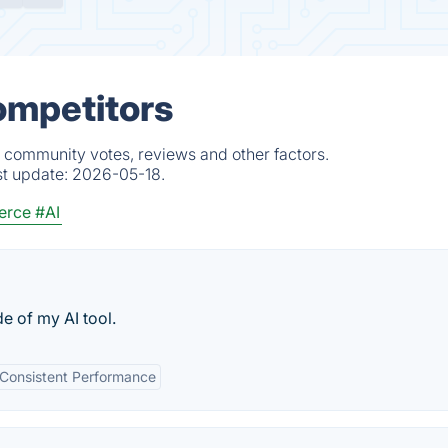
ompetitors
, community votes, reviews and other factors.
st update:
2026-05-18.
erce
#AI
 of my AI tool.
Consistent Performance