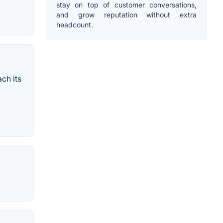
stay on top of customer conversations,
and grow reputation without extra
headcount.
ch its