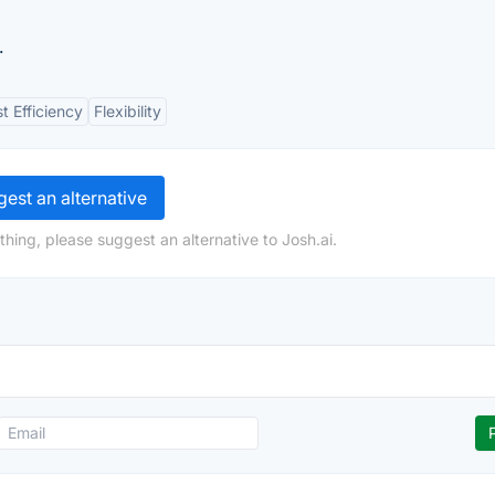
.
t Efficiency
Flexibility
est an alternative
hing, please suggest an alternative to Josh.ai.