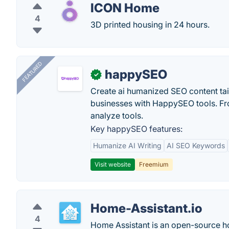
ICON Home
4
3D printed housing in 24 hours.
FEATURED
happySEO
✓
Create ai humanized SEO content ta
businesses with HappySEO tools. Fr
analyze tools.
Key happySEO features:
Humanize AI Writing
AI SEO Keywords
Visit website
Freemium
Home-Assistant.io
4
Home Assistant is an open-source h