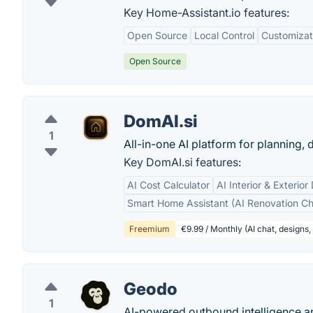
Key Home-Assistant.io features:
Open Source
Local Control
Customizat
Open Source
DomAI.si
1
All-in-one AI platform for planning,
Key DomAI.si features:
AI Cost Calculator
AI Interior & Exterior
Smart Home Assistant (AI Renovation Ch
Freemium
€9.99 / Monthly (AI chat, designs, 
Geodo
1
AI-powered outbound intelligence an