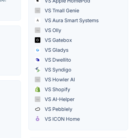
VS Apple HomePod
VS Tmall Genie
VS Aura Smart Systems
VS Olly
VS Gatebox
VS Gladys
VS Dwellito
VS Syndigo
VS Howler AI
VS Shopify
VS AI-Helper
VS Pebblely
VS ICON Home