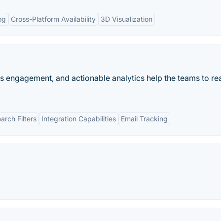
og
Cross-Platform Availability
3D Visualization
es engagement, and actionable analytics help the teams to rea
rch Filters
Integration Capabilities
Email Tracking