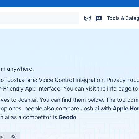
Tools & Categ
om anywhere.
 of Josh.ai are: Voice Control Integration, Privacy Fo
-Friendly App Interface. You can visit the info page to
ives to Josh.ai. You can find them below. The top com
 top ones, people also compare Josh.ai with
Apple H
sh.ai as a competitor is
Geodo
.
ge