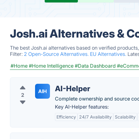
Josh.ai Alternatives & C
The best Josh.ai alternatives based on verified products
Filter:
2 Open-Source Alternatives.
EU Alternatives.
Late
#Home
#Home Intelligence
#Data Dashboard
#eComm
AI-Helper
AIH
2
Complete ownership and source code
Key AI-Helper features:
Efficiency
24/7 Availability
Scalability