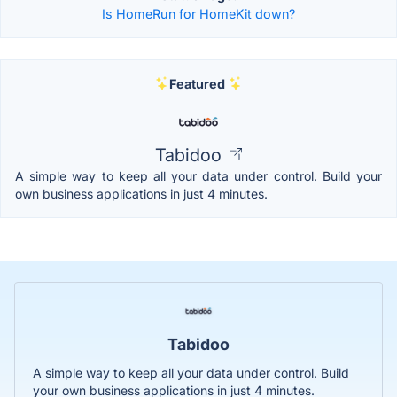
Is HomeRun for HomeKit down?
Featured
Tabidoo
A simple way to keep all your data under control. Build your
own business applications in just 4 minutes.
Tabidoo
A simple way to keep all your data under control. Build
your own business applications in just 4 minutes.