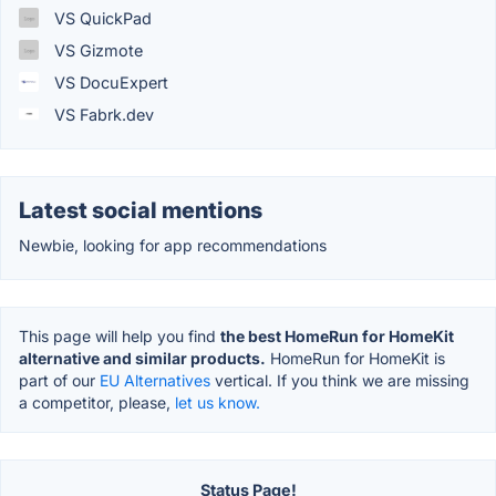
VS QuickPad
VS Gizmote
VS DocuExpert
VS Fabrk.dev
Latest social mentions
Newbie, looking for app recommendations
This page will help you find
the best HomeRun for HomeKit
alternative and similar products.
HomeRun for HomeKit is
part of our
EU Alternatives
vertical. If you think we are missing
a competitor, please,
let us know.
Status Page!