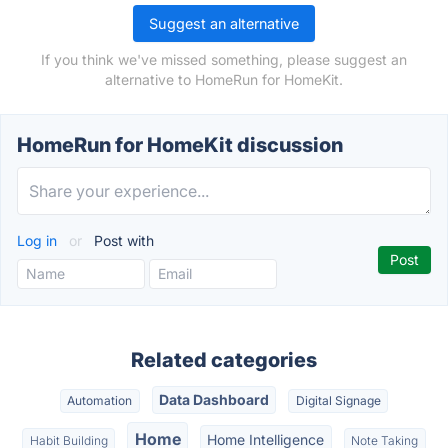
Suggest an alternative
If you think we've missed something, please suggest an
alternative to HomeRun for HomeKit.
HomeRun for HomeKit discussion
Log in
or
Post with
Related categories
Data Dashboard
Automation
Digital Signage
Home
Home Intelligence
Habit Building
Note Taking