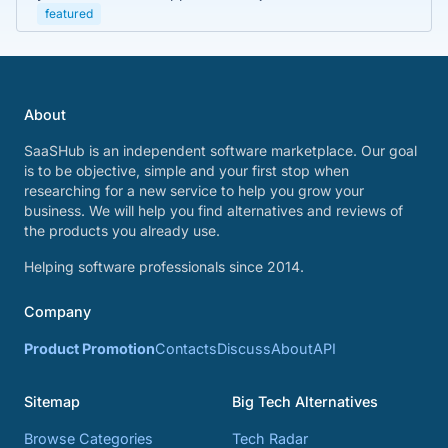
featured
About
SaaSHub is an independent software marketplace. Our goal
is to be objective, simple and your first stop when
researching for a new service to help you grow your
business. We will help you find alternatives and reviews of
the products you already use.
Helping software professionals since 2014.
Company
Product Promotion
Contacts
Discuss
About
API
Sitemap
Big Tech Alternatives
Browse Categories
Tech Radar