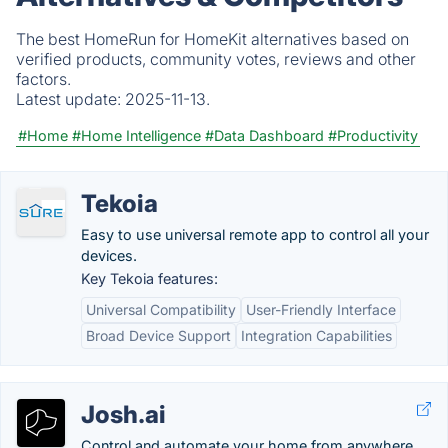
The best HomeRun for HomeKit alternatives based on
verified products, community votes, reviews and other
factors.
Latest update:
2025-11-13.
#Home
#Home Intelligence
#Data Dashboard
#Productivity
Tekoia
Easy to use universal remote app to control all your
devices.
Key Tekoia features:
Universal Compatibility
User-Friendly Interface
Broad Device Support
Integration Capabilities
Josh.ai
Control and automate your home from anywhere.