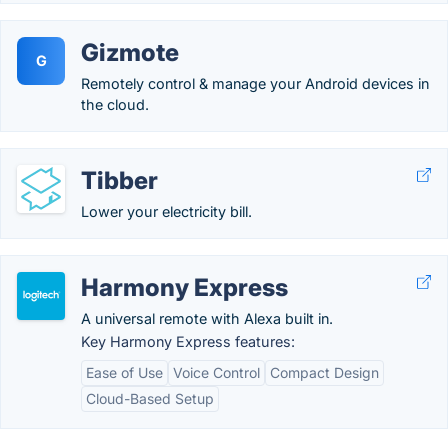
Gizmote
G
Remotely control & manage your Android devices in
the cloud.
Tibber
Lower your electricity bill.
Harmony Express
A universal remote with Alexa built in.
Key Harmony Express features:
Ease of Use
Voice Control
Compact Design
Cloud-Based Setup