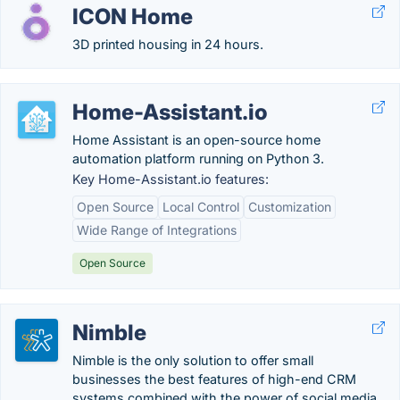
ICON Home
3D printed housing in 24 hours.
Home-Assistant.io
Home Assistant is an open-source home
automation platform running on Python 3.
Key Home-Assistant.io features:
Open Source
Local Control
Customization
Wide Range of Integrations
Open Source
Nimble
Nimble is the only solution to offer small
businesses the best features of high-end CRM
systems combined with the power of social media.