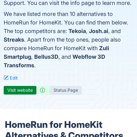
Support. You can visit the info page to learn more.
We have listed more than 10 alternatives to
HomeRun for HomeKit. You can find them below.
The top competitors are:
Tekoia
,
Josh.ai
, and
Streaks
. Apart from the top ones, people also
compare HomeRun for HomeKit with
Zuli
Smartplug
,
Bellus3D
, and
Webflow 3D
Transforms
.
Edit
Visit website
Status Page
HomeRun for HomeKit
Alternatives & Competitors