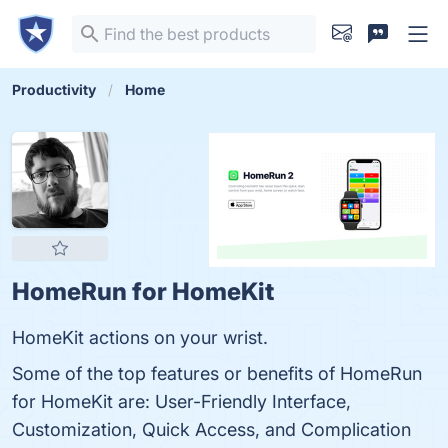
Productivity
Home
HomeRun for HomeKit
HomeKit actions on your wrist.
Some of the top features or benefits of HomeRun
for HomeKit are: User-Friendly Interface,
Customization, Quick Access, and Complication