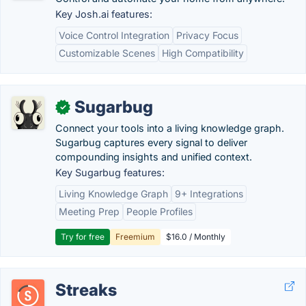
Key Josh.ai features:
Voice Control Integration
Privacy Focus
Customizable Scenes
High Compatibility
Sugarbug
✓
Connect your tools into a living knowledge graph.
Sugarbug captures every signal to deliver
compounding insights and unified context.
Key Sugarbug features:
Living Knowledge Graph
9+ Integrations
Meeting Prep
People Profiles
Try for free
Freemium
$16.0 / Monthly
Streaks