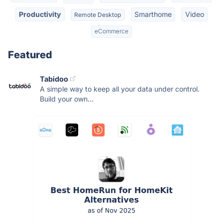
Productivity
Smarthome
Video
Remote Desktop
eCommerce
Featured
Tabidoo
A simple way to keep all your data under control.
Build your own...