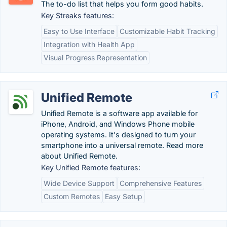
The to-do list that helps you form good habits.
Key Streaks features:
Easy to Use Interface
Customizable Habit Tracking
Integration with Health App
Visual Progress Representation
Unified Remote
Unified Remote is a software app available for
iPhone, Android, and Windows Phone mobile
operating systems. It's designed to turn your
smartphone into a universal remote. Read more
about Unified Remote.
Key Unified Remote features:
Wide Device Support
Comprehensive Features
Custom Remotes
Easy Setup