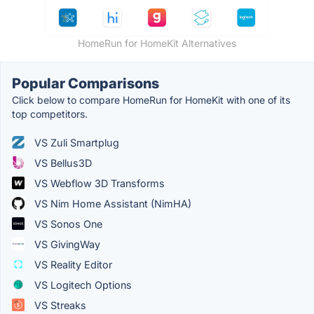
HomeRun for HomeKit Alternatives
Popular Comparisons
Click below to compare HomeRun for HomeKit with one of its
top competitors.
VS Zuli Smartplug
VS Bellus3D
VS Webflow 3D Transforms
VS Nim Home Assistant (NimHA)
VS Sonos One
VS GivingWay
VS Reality Editor
VS Logitech Options
VS Streaks