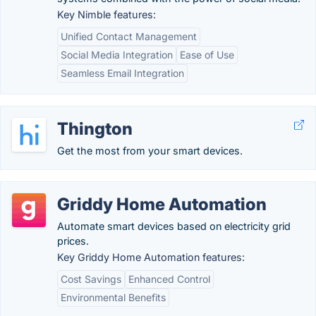
Key Nimble features:
Unified Contact Management
Social Media Integration
Ease of Use
Seamless Email Integration
Thington
Get the most from your smart devices.
Griddy Home Automation
Automate smart devices based on electricity grid
prices.
Key Griddy Home Automation features:
Cost Savings
Enhanced Control
Environmental Benefits