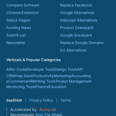
Compare Software
Replace Facebook
Chrome Extension
Google Alternatives
Status Pages!
Atlassian Alternatives
Funding News
Product Graveyard
Submit List
Google Graveyard
Newsletter
Replace Google Domains
EU Alternatives
Verticals & Popular Categories
AI
No-Code
Developer Tools
Design Tools
API
CRM
Help Desk
Productivity
Marketing
Accounting
eCommerce
HR
Writing Tools
Project Management
Monitoring Tools
Finance
Education
SaaSHub
Privacy Policy
Terms
Accelerated by
Bunny.net
Recommends:
Spin The Wheel